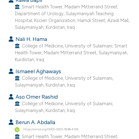
Smart Health Tower, Madam Mitterrand Street;
e cited claim, and a label
Department of Urology, Sulaymaniyah Teaching
dicating in which section the
Hospital; Kscien Organization, Hamdi Street, Azadi Mall,
tation was made.
Sulaymaniyah, Kurdistan, Iraq.
Nali H. Hama
College of Medicine, University of Sulaimani; Smart
Health Tower, Madam Mitterrand Street, Sulaymaniyah,
Kurdistan, Iraq.
Ismaeel Aghaways
College of Medicine, University of Sulaimani,
Sulaymaniyah, Kurdistan, Iraq.
Aso Omer Rashid
College of Medicine, University of Sulaimani,
Sulaymaniyah, Kurdistan, Iraq.
Berun A. Abdalla
https://orcid.org/0000-0001-5638-4128
Smart Health Tower, Madam Mitterrand Street;