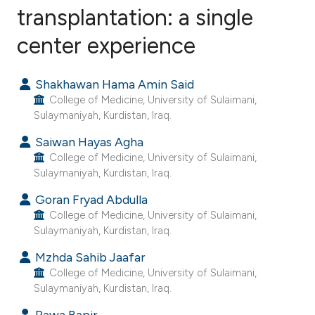
transplantation: a single
center experience
2
Citing Publications
0
Supporting
Shakhawan Hama Amin Said
0
Mentioning
College of Medicine, University of Sulaimani,
0
Contrasting
Sulaymaniyah, Kurdistan, Iraq.
Saiwan Hayas Agha
College of Medicine, University of Sulaimani,
Sulaymaniyah, Kurdistan, Iraq.
e how this article has been
ted at
scite.ai
Goran Fryad Abdulla
College of Medicine, University of Sulaimani,
Sulaymaniyah, Kurdistan, Iraq.
ite shows how a scientific paper
s been cited by providing the
Mzhda Sahib Jaafar
College of Medicine, University of Sulaimani,
ntext of the citation, a
Sulaymaniyah, Kurdistan, Iraq.
assification describing whether
 supports, mentions, or contrasts
Rawa Bapir