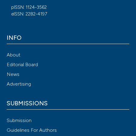
pISSN: 1124-3562
eISSN: 2282-4197
INFO
About
Editorial Board
News
Advertising
SUBMISSIONS
Submission
Guidelines For Authors