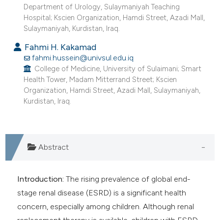
Department of Urology, Sulaymaniyah Teaching
Hospital; Kscien Organization, Hamdi Street, Azadi Mall,
Sulaymaniyah, Kurdistan, Iraq.
Fahmi H. Kakamad
fahmi.hussein@univsul.edu.iq
College of Medicine, University of Sulaimani; Smart
Health Tower, Madam Mitterrand Street; Kscien
Organization, Hamdi Street, Azadi Mall, Sulaymaniyah,
Kurdistan, Iraq.
Abstract
Introduction:
The rising prevalence of global end-
stage renal disease (ESRD) is a significant health
concern, especially among children. Although renal