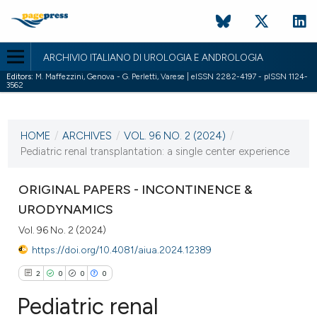
ARCHIVIO ITALIANO DI UROLOGIA E ANDROLOGIA
Editors:
M. Maffezzini, Genova - G. Perletti, Varese | eISSN 2282-4197 - pISSN 1124-
3562
CURRENT ISSUE
VOL. 96 NO. 2 (2024)
HOME
/
ARCHIVES
/
VOL. 96 NO. 2 (2024)
/
27 June 2024
Pediatric renal transplantation: a single center experience
VIEW THIS ISSUE
ORIGINAL PAPERS - INCONTINENCE &
URODYNAMICS
Vol. 96 No. 2 (2024)
https://doi.org/10.4081/aiua.2024.12389
2
0
0
0
Pediatric renal