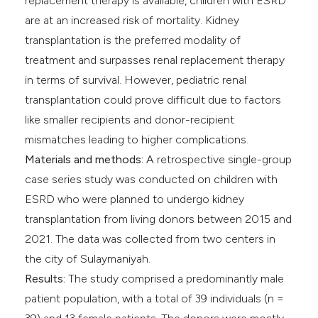
replacement therapy is available, children with ESRD
are at an increased risk of mortality. Kidney
transplantation is the preferred modality of
treatment and surpasses renal replacement therapy
in terms of survival. However, pediatric renal
transplantation could prove difficult due to factors
like smaller recipients and donor-recipient
mismatches leading to higher complications.
Materials and methods:
A retrospective single-group
case series study was conducted on children with
ESRD who were planned to undergo kidney
transplantation from living donors between 2015 and
2021. The data was collected from two centers in
the city of Sulaymaniyah.
Results:
The study comprised a predominantly male
patient population, with a total of 39 individuals (n =