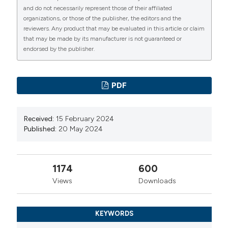
11:844-9.
and do not necessarily represent those of their affiliated
organizations, or those of the publisher, the editors and the
Chua A, Cramer C, Moudgil A, et al. NAPRTCS
reviewers. Any product that may be evaluated in this article or claim
investigators. Kidney transplant practice patterns and
that may be made by its manufacturer is not guaranteed or
outcome benchmarks over 30 years: The 2018 report
endorsed by the publisher.
of the NAPRTCS. Pediatr Transplant. 2019; 23:e13597.
Barlas IS, Demir M, AKIN EB. A single-center nine-year
PDF
experience in pediatric kidney transplantation.
Cumhuriyet Medical Journal. 2020; 42:126-35.
Received:
15 February 2024
Hogan J, Couchoud C, Bonthuis M, et al. ESPN/ERA-
Published:
20 May 2024
EDTA Registry. Gender Disparities in Access to
Pediatric Renal Transplantation in Europe: Data From
the ESPN/ERA-EDTA Registry. Am J Transplant. 2016;
1174
600
16:2097-105.
Views
Downloads
Kavaz A, Özçakar ZB, Bulum B, et al. Pediatric renal
transplantation: a single center experience. Transplant
KEYWORDS
Proc. 2008; 40:1095-8.