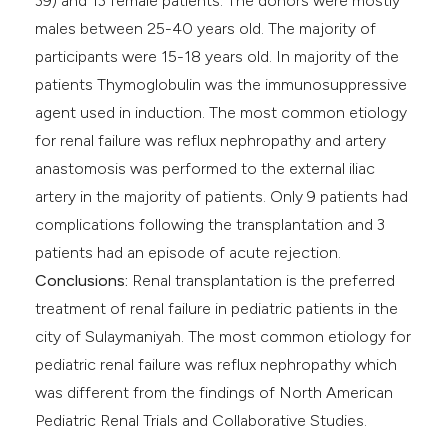
39) and 13 female patients. The donors were mostly
males between 25-40 years old. The majority of
participants were 15-18 years old. In majority of the
patients Thymoglobulin was the immunosuppressive
agent used in induction. The most common etiology
for renal failure was reflux nephropathy and artery
anastomosis was performed to the external iliac
artery in the majority of patients. Only 9 patients had
complications following the transplantation and 3
patients had an episode of acute rejection.
Conclusions:
Renal transplantation is the preferred
treatment of renal failure in pediatric patients in the
city of Sulaymaniyah. The most common etiology for
pediatric renal failure was reflux nephropathy which
was different from the findings of North American
Pediatric Renal Trials and Collaborative Studies.