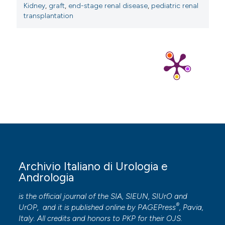
Irtan S, Maisin A, Baudouin V, et al. Renal
Kidney
,
graft
,
end-stage renal disease
,
pediatric renal
transplantation
transplantation in children: critical analysis of age
related surgical complications. Pediatr Transplant. 2010;
14:512-9.
Archivio Italiano di Urologia e
Andrologia
is the official journal of the SIA, SIEUN, SIUrO and
®
UrOP, and it is published online by
PAGEPress
, Pavia,
Italy. All credits and honors to
PKP
for their
OJS
.