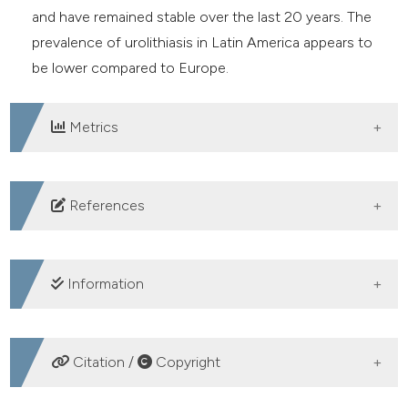
and have remained stable over the last 20 years. The
prevalence of urolithiasis in Latin America appears to
be lower compared to Europe.
Metrics
DOWNLOADS
References
1. Trinchieri A. Epidemiology of urolithiasis. Arch Ital Urol
Androl 1996;68:203-49.
Information
2. GBD 2021 Urolithiasis Collaborators. The global,
regional, and national burden of urolithiasis in 204
CREDIT AUTHORSHIP CONTRIBUTION
countries and territories, 2000-2021: a systematic
Citation /
Copyright
analysis for the Global Burden of Disease Study 2021.