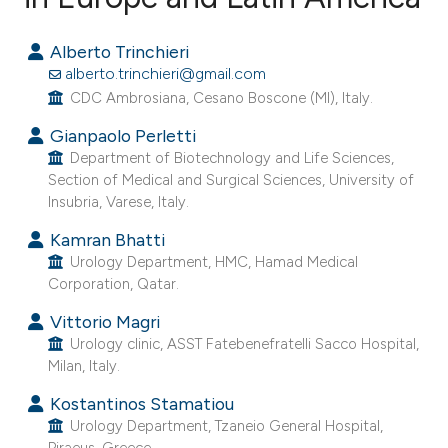
1
Citing Publications
Alberto Trinchieri
0
Supporting
alberto.trinchieri@gmail.com
0
Mentioning
CDC Ambrosiana, Cesano Boscone (MI), Italy.
0
Contrasting
Gianpaolo Perletti
Department of Biotechnology and Life Sciences,
Section of Medical and Surgical Sciences, University of
Insubria, Varese, Italy.
e how this article has been
Kamran Bhatti
ted at
scite.ai
Urology Department, HMC, Hamad Medical
Corporation, Qatar.
ite shows how a scientific paper
Vittorio Magri
s been cited by providing the
Urology clinic, ASST Fatebenefratelli Sacco Hospital,
ntext of the citation, a
Milan, Italy.
assification describing whether
Kostantinos Stamatiou
 supports, mentions, or contrasts
Urology Department, Tzaneio General Hospital,
e cited claim, and a label
Piraeus, Greece.