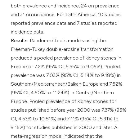
both prevalence and incidence, 24 on prevalence
and 31 on incidence. For Latin America, 10 studies
reported prevalence data and 7 studies reported
incidence data.
Results
: Random-effects models using the
Freeman-Tukey double-arcsine transformation
produced a pooled prevalence of kidney stones in
Europe of 7.2% (95% CI, 5.55% to 9.05%). Pooled
prevalence was 7.03% (95% CI, 5.14% to 9.18%) in
Southern/Mediterranean/Balkan Europe and 7.52%
(95% CI, 4.50% to 11.24%) in Central/Northern
Europe. Pooled prevalence of kidney stones for
studies published before year 2000 was 7.37% (95%
CI, 4.53% to 10.81%) and 7.11% (95% CI, 5.31% to
9.15%) for studies published in 2000 and later. A
meta-regression model indicated that the