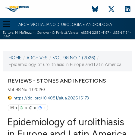
ARCHIVIO ITALIANO DI UROLOGIA E ANDROLOGIA
Editors:
M. Maffezzini, Genova - G. Perletti, Varese | eISSN 2282-4197 - pISSN 1124-
3562
CURRENT ISSUE
VOL. 98 NO. 1 (2026)
HOME
/
ARCHIVES
/
VOL. 98 NO. 1 (2026)
/
31 March 2026
Epidemiology of urolithiasis in Europe and Latin America
VIEW THIS ISSUE
REVIEWS - STONES AND INFECTIONS
Vol. 98 No. 1 (2026)
https://doi.org/10.4081/aiua.2026.15173
1
0
0
0
Epidemiology of urolithiasis
in Europe and Latin America