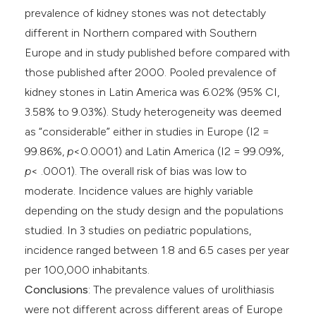
prevalence of kidney stones was not detectably
different in Northern compared with Southern
Europe and in study published before compared with
those published after 2000. Pooled prevalence of
kidney stones in Latin America was 6.02% (95% CI,
3.58% to 9.03%). Study heterogeneity was deemed
as “considerable” either in studies in Europe (I2 =
99.86%,
p
<0.0001) and Latin America (I2 = 99.09%,
p
< .0001). The overall risk of bias was low to
moderate. Incidence values are highly variable
depending on the study design and the populations
studied. In 3 studies on pediatric populations,
incidence ranged between 1.8 and 6.5 cases per year
per 100,000 inhabitants.
Conclusions
: The prevalence values of urolithiasis
were not different across different areas of Europe