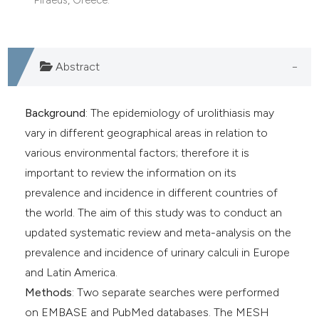
dicating in which section the
tation was made.
Abstract
Background
: The epidemiology of urolithiasis may
vary in different geographical areas in relation to
various environmental factors; therefore it is
important to review the information on its
prevalence and incidence in different countries of
the world. The aim of this study was to conduct an
updated systematic review and meta-analysis on the
prevalence and incidence of urinary calculi in Europe
and Latin America.
Methods
: Two separate searches were performed
on EMBASE and PubMed databases. The MESH