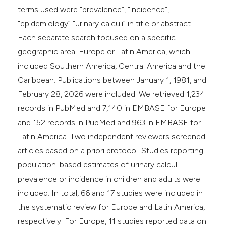
terms used were “prevalence”, “incidence”,
“epidemiology” “urinary calculi” in title or abstract.
Each separate search focused on a specific
geographic area: Europe or Latin America, which
included Southern America, Central America and the
Caribbean. Publications between January 1, 1981, and
February 28, 2026 were included. We retrieved 1,234
records in PubMed and 7,140 in EMBASE for Europe
and 152 records in PubMed and 963 in EMBASE for
Latin America. Two independent reviewers screened
articles based on a priori protocol. Studies reporting
population-based estimates of urinary calculi
prevalence or incidence in children and adults were
included. In total, 66 and 17 studies were included in
the systematic review for Europe and Latin America,
respectively. For Europe, 11 studies reported data on