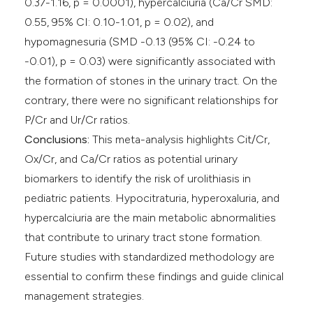
0.37-1.16, p = 0.0001), hypercalciuria (Ca/Cr SMD:
0.55, 95% CI: 0.10-1.01, p = 0.02), and
hypomagnesuria (SMD -0.13 (95% CI: -0.24 to
-0.01), p = 0.03) were significantly associated with
the formation of stones in the urinary tract. On the
contrary, there were no significant relationships for
P/Cr and Ur/Cr ratios.
Conclusions:
This meta-analysis highlights Cit/Cr,
Ox/Cr, and Ca/Cr ratios as potential urinary
biomarkers to identify the risk of urolithiasis in
pediatric patients. Hypocitraturia, hyperoxaluria, and
hypercalciuria are the main metabolic abnormalities
that contribute to urinary tract stone formation.
Future studies with standardized methodology are
essential to confirm these findings and guide clinical
management strategies.