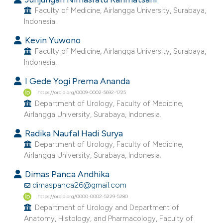
e cited claim, and a label
Faculty of Medicine, Airlangga University, Surabaya,
Indonesia.
dicating in which section the
tation was made.
Kevin Yuwono
Faculty of Medicine, Airlangga University, Surabaya,
Indonesia.
I Gede Yogi Prema Ananda
https://orcid.org/0009-0002-5692-1725
Department of Urology, Faculty of Medicine,
Airlangga University, Surabaya, Indonesia.
Radika Naufal Hadi Surya
Department of Urology, Faculty of Medicine,
Airlangga University, Surabaya, Indonesia.
Dimas Panca Andhika
dimaspanca26@gmail.com
https://orcid.org/0000-0002-5229-5280
Department of Urology and Department of
Anatomy, Histology, and Pharmacology, Faculty of