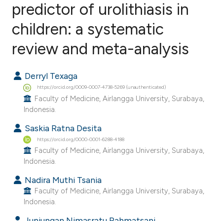
predictor of urolithiasis in
children: a systematic
0
Citing Publications
0
Supporting
review and meta-analysis
0
Mentioning
0
Contrasting
Derryl Texaga
https://orcid.org/0009-0007-4738-5269 (unauthenticated)
Faculty of Medicine, Airlangga University, Surabaya,
Indonesia.
e how this article has been
Saskia Ratna Desita
ted at
scite.ai
https://orcid.org/0000-0001-6288-4188
Faculty of Medicine, Airlangga University, Surabaya,
ite shows how a scientific paper
Indonesia.
s been cited by providing the
Nadira Muthi Tsania
ntext of the citation, a
Faculty of Medicine, Airlangga University, Surabaya,
Indonesia.
assification describing whether
 supports, mentions, or contrasts
Junjungan Nimasratu Rahmatsani