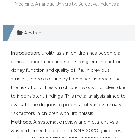
Medicine, Airlangga University, Surabaya, Indonesia.
Abstract
Introduction:
Urolithiasis in children has become a
clinical concern because of its longterm impact on
kidney function and quality of life. In previous
studies, the role of urinary biomarkers in predicting
the risk of urolithiasis in children was still unclear due
to inconsistent findings. This meta-analysis aimed to
evaluate the diagnostic potential of various urinary
risk factors in children with urolithiasis.
Methods:
A systematic review and meta-analysis
was performed based on PRISMA 2020 guidelines,