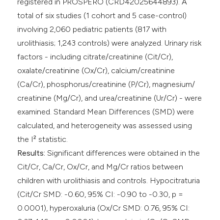
registered in PROSPERO (CRD42025644893). A
total of six studies (1 cohort and 5 case-control)
involving 2,060 pediatric patients (817 with
urolithiasis; 1,243 controls) were analyzed. Urinary risk
factors - including citrate/creatinine (Cit/Cr),
oxalate/creatinine (Ox/Cr), calcium/creatinine
(Ca/Cr), phosphorus/creatinine (P/Cr), magnesium/
creatinine (Mg/Cr), and urea/creatinine (Ur/Cr) - were
examined. Standard Mean Differences (SMD) were
calculated, and heterogeneity was assessed using
the I² statistic.
Results:
Significant differences were obtained in the
Cit/Cr, Ca/Cr, Ox/Cr, and Mg/Cr ratios between
children with urolithiasis and controls. Hypocitraturia
(Cit/Cr SMD: -0.60, 95% CI: -0.90 to -0.30, p =
0.0001), hyperoxaluria (Ox/Cr SMD: 0.76, 95% CI: