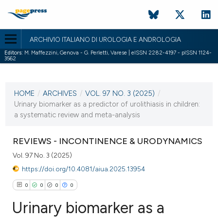
ARCHIVIO ITALIANO DI UROLOGIA E ANDROLOGIA
Editors:
M. Maffezzini, Genova - G. Perletti, Varese | eISSN 2282-4197 - pISSN 1124-
3562
CURRENT ISSUE
VOL. 97 NO. 3 (2025)
HOME
/
ARCHIVES
/
VOL. 97 NO. 3 (2025)
/
30 September 2025
Urinary biomarker as a predictor of urolithiasis in children:
a systematic review and meta-analysis
VIEW THIS ISSUE
REVIEWS - INCONTINENCE & URODYNAMICS
Vol. 97 No. 3 (2025)
https://doi.org/10.4081/aiua.2025.13954
0
0
0
0
Urinary biomarker as a