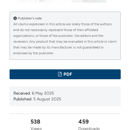
tubular injury in childhood urolithiasis. Clin Exp Nephrol.
2018; 22:133-141.
Publisher's note
Kuroczycka-Saniutycz E, Porowski T, Protas PT, et al.
All claims expressed in this article are solely those of the authors
Does obesity or hyperuricemia influence lithogenic risk
and do not necessarily represent those of their affiliated
organizations, or those of the publisher, the editors and the
profile in children with urolithiasis? Pediatr Nephrol.
reviewers. Any product that may be evaluated in this article or claim
2015; 30:797-803.
that may be made by its manufacturer is not guaranteed or
Reusz GS, Dobos M, Byrd D, et al. Urinary calcium and
endorsed by the publisher.
oxalate excretion in children. Pediatr Nephrol. 1995;
9:39-44.
PDF
Porowski T, Kirejczyk JK, Konstantynowicz J, et al.
Correspondence between ca²+ and calciuria, citrate
Received:
6 May 2025
level and ph of urine in pediatric urolithiasis. Pediatr
Published:
5 August 2025
Nephrol. 2013; 28:1079-84.
Tekin A, Tekgul S, Atsu N, et al. A study of the etiology
of idiopathic calcium urolithiasis in children:
538
459
Hypocitruria is the most important risk factor. J Urol.
Views
Downloads