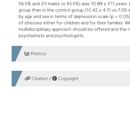
56.5% and 20 males or 43.5%) was 10.89 ± 3.11 years. D
group than in the control group (10.42 ± 4.31 vs 7.09 ±
by age and sex in terms of depression scale (p > 0.05
of stresses either for children and for their families.
multidisciplinary approach should be offered and the 
psychiatrists and psychologists.
Metrics
DOWNLOADS
Citation /
Copyright
HOW TO CITE
Evaluation of depression and self-esteem in children with
Italiano Di Urologia E Andrologia
,
86
(3), 212-214.
https://