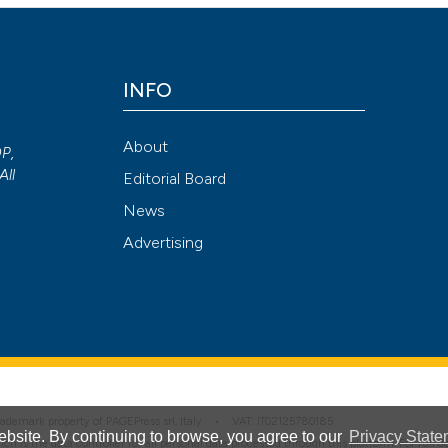
Attribution NonCommercial 4.0 International License
(CC BY-NC
INFO
About
OP,
All
Editorial Board
News
Advertising
 trademark property of PAGEPress srl, Italy • VAT: IT02125780185
bsite. By continuing to browse, you agree to our
Privacy State
hich is the data controller for all personal data processed through this platform. For full 