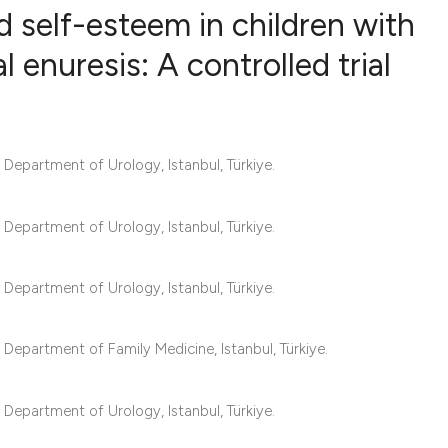
d self-esteem in children with
nuresis: A controlled trial
19
Citing Pub
0
Supportin
2
Mentionin
epartment of Urology, Istanbul, Türkiye.
0
Contrasti
epartment of Urology, Istanbul, Türkiye.
See how this articl
epartment of Urology, Istanbul, Türkiye.
cited at
scite.ai
epartment of Family Medicine, Istanbul, Türkiye.
Scite shows how a s
has been cited by p
epartment of Urology, Istanbul, Türkiye.
context of the citat