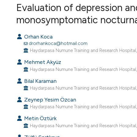
VIEW THIS ISSUE
Evaluation of depression an
monosymptomatic nocturnal e
Orhan Koca
drorhankoca@hotmail.com
Haydarpasa Numune Training and Research Hospital, D
Mehmet Akyüz
Haydarpasa Numune Training and Research Hospital, D
Bilal Karaman
Haydarpasa Numune Training and Research Hospital, D
Zeynep Yesim Özcan
Haydarpasa Numune Training and Research Hospital, D
Metin Öztürk
Haydarpasa Numune Training and Research Hospital, D