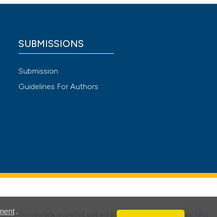
 4.0)
SUBMISSIONS
Submission
Guidelines For Authors
ment
.
details on how your data is collected, used and protected, please read our
Privacy Policy
.