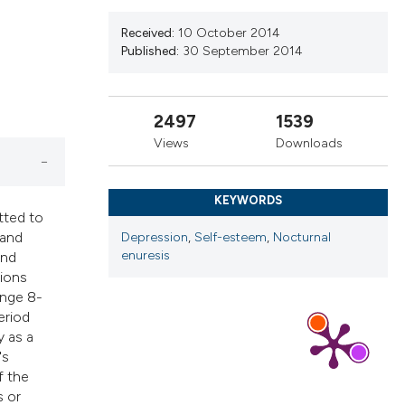
ribing whether
ns, or contrasts
Received:
10 October 2014
Published:
30 September 2014
 a label
section the
2497
1539
Views
Downloads
KEYWORDS
tted to
 and
Depression
,
Self-esteem
,
Nocturnal
enuresis
and
tions
ange 8-
eriod
y as a
's
f the
s or