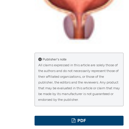
lications
g
g
ng
Publisher's note
All claims expressed in this article are solely those of
the authors and do not necessarily represent those of
their affiliated organizations, or those of the
e has been
publisher, the editors and the reviewers. Any product
that may be evaluated in this article or claim that may
be made by its manufacturer is not guaranteed or
endorsed by the publisher.
cientific paper
roviding the
PDF
ion, a