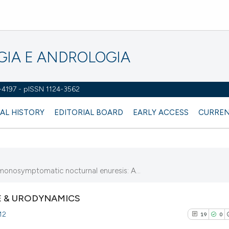
OGIA E ANDROLOGIA
2-4197 - pISSN 1124-3562
AL HISTORY
EDITORIAL BOARD
EARLY ACCESS
CURREN
 monosymptomatic nocturnal enuresis: A...
 & URODYNAMICS
12
19
0