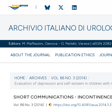
ARCHIVIO ITALIANO DI UROL
Editors:
M. Maffezzini, Genova - G. Perletti, Varese | eISSN 228
ABOUT THE JOURNAL
PUBLICATION ETHICS
JOURN
HOME
/
ARCHIVES
/
VOL. 86 NO. 3 (2014)
/
CURRENT ISSUE
Evaluation of depression and self-esteem in children with
VOL. 86 NO. 3 (2014)
SHORT COMMUNICATIONS - INCONTINENCE
30 September 2014
Vol. 86 No. 3 (2014)
https://doi.org/10.4081/aiua.2014.3.2