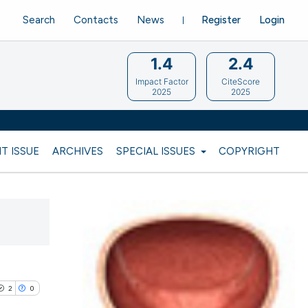
Search
Contacts
News
Register
Login
1.4
2.4
Impact Factor
CiteScore
2025
2025
T ISSUE
ARCHIVES
SPECIAL ISSUES
COPYRIGHT
2
0