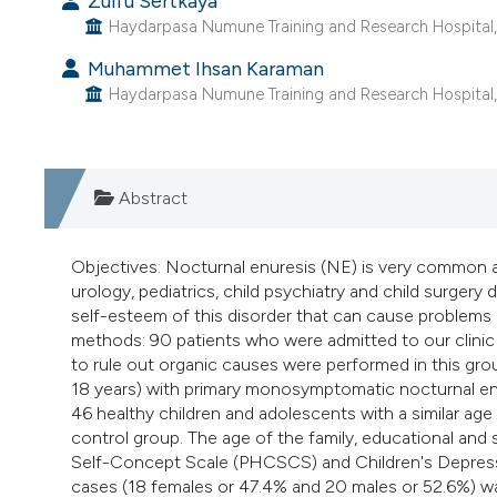
Zülfü Sertkaya
Haydarpasa Numune Training and Research Hospital, D
Muhammet Ihsan Karaman
Haydarpasa Numune Training and Research Hospital, D
Abstract
Objectives: Nocturnal enuresis (NE) is very common 
urology, pediatrics, child psychiatry and child surger
self-esteem of this disorder that can cause problems
methods: 90 patients who were admitted to our clinic 
to rule out organic causes were performed in this gro
18 years) with primary monosymptomatic nocturnal enu
46 healthy children and adolescents with a similar ag
control group. The age of the family, educational and
Self-Concept Scale (PHCSCS) and Children's Depressio
cases (18 females or 47.4% and 20 males or 52.6%) wa