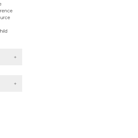
e
erence
ource
hild
chivio