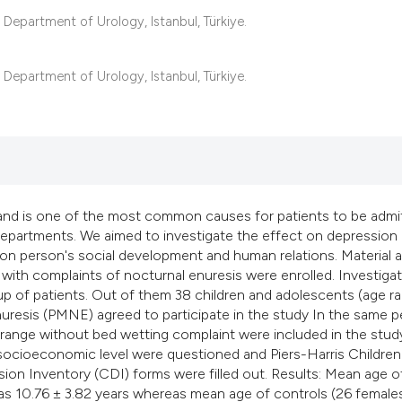
classification desc
epartment of Urology, Istanbul, Türkiye.
it supports, mentio
the cited claim, and
epartment of Urology, Istanbul, Türkiye.
indicating in which 
citation was made.
and is one of the most common causes for patients to be admi
y departments. We aimed to investigate the effect on depression
 on person's social development and human relations. Material 
with complaints of nocturnal enuresis were enrolled. Investiga
up of patients. Out of them 38 children and adolescents (age r
resis (PMNE) agreed to participate in the study In the same p
e range without bed wetting complaint were included in the stud
 socioeconomic level were questioned and Piers-Harris Children
n Inventory (CDI) forms were filled out. Results: Mean age o
s 10.76 ± 3.82 years whereas mean age of controls (26 female