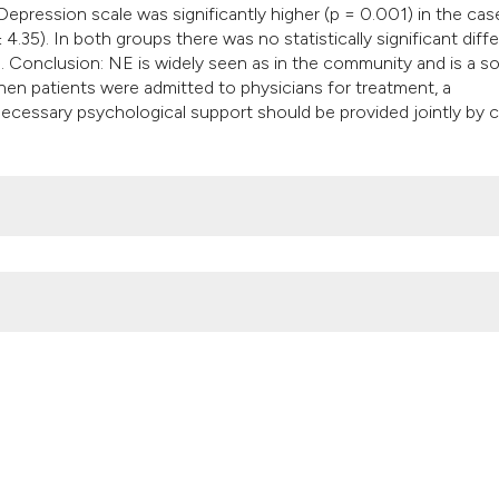
epression scale was significantly higher (p = 0.001) in the cas
 4.35). In both groups there was no statistically significant diff
). Conclusion: NE is widely seen as in the community and is a s
 When patients were admitted to physicians for treatment, a
necessary psychological support should be provided jointly by c
 monosymptomatic nocturnal enuresis: A controlled trial. (2014).
Ar
doi.org/10.4081/aiua.2014.3.212