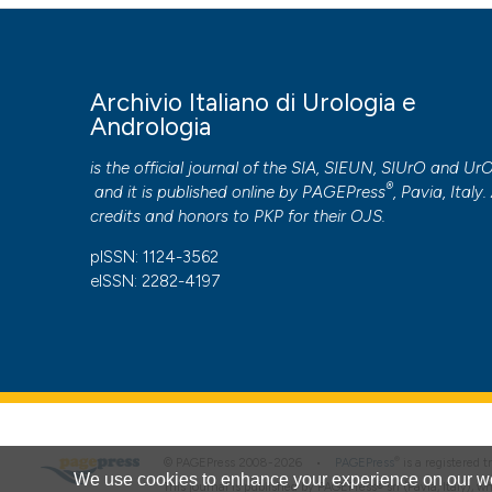
More Citation Formats
PAGEPress
has chosen to apply the
Creative Commons 
Archivio Italiano di Urologia e
to all manuscripts to be published.
Andrologia
is the official journal of the SIA, SIEUN, SIUrO and Ur
®
and it is published online by
PAGEPress
, Pavia, Italy. 
credits and honors to
PKP
for their
OJS
.
pISSN: 1124-3562
eISSN: 2282-4197
®
© PAGEPress 2008-2026 •
PAGEPress
is a registered
We use cookies to enhance your experience on our we
This journal is published by PAGEPress® srl (Pavia, Italy), w