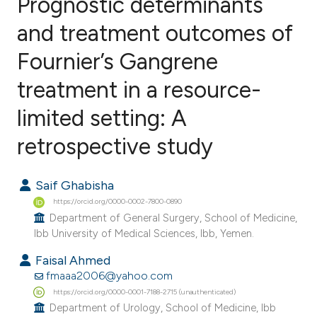
Prognostic determinants
and treatment outcomes of
Fournier’s Gangrene
1
Citing Publications
0
Supporting
treatment in a resource-
0
Mentioning
limited setting: A
0
Contrasting
retrospective study
Saif Ghabisha
e how this article has been
https://orcid.org/0000-0002-7800-0890
ted at
scite.ai
Department of General Surgery, School of Medicine,
Ibb University of Medical Sciences, Ibb, Yemen.
ite shows how a scientific paper
Faisal Ahmed
s been cited by providing the
fmaaa2006@yahoo.com
ntext of the citation, a
https://orcid.org/0000-0001-7188-2715 (unauthenticated)
Department of Urology, School of Medicine, Ibb
assification describing whether