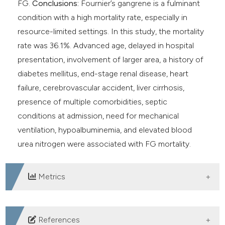
FG.
Conclusions:
Fournier’s gangrene is a fulminant
condition with a high mortality rate, especially in
resource-limited settings. In this study, the mortality
rate was 36.1%. Advanced age, delayed in hospital
presentation, involvement of larger area, a history of
diabetes mellitus, end-stage renal disease, heart
failure, cerebrovascular accident, liver cirrhosis,
presence of multiple comorbidities, septic
conditions at admission, need for mechanical
ventilation, hypoalbuminemia, and elevated blood
urea nitrogen were associated with FG mortality.
Metrics
DOWNLOADS
References