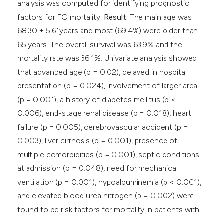
analysis was computed for identifying prognostic
factors for FG mortality.
Result:
The main age was
68.30 ± 5.61years and most (69.4%) were older than
65 years. The overall survival was 63.9% and the
mortality rate was 36.1%. Univariate analysis showed
that advanced age (p = 0.02), delayed in hospital
presentation (p = 0.024), involvement of larger area
(p = 0.001), a history of diabetes mellitus (p <
0.006), end-stage renal disease (p = 0.018), heart
failure (p = 0.005), cerebrovascular accident (p =
0.003), liver cirrhosis (p = 0.001), presence of
multiple comorbidities (p = 0.001), septic conditions
at admission (p = 0.048), need for mechanical
ventilation (p = 0.001), hypoalbuminemia (p < 0.001),
and elevated blood urea nitrogen (p = 0.002) were
found to be risk factors for mortality in patients with