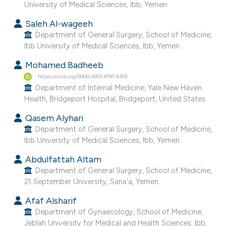
University of Medical Sciences, Ibb, Yemen.
 supports, mentions, or contrasts
Saleh Al-wageeh
e cited claim, and a label
Department of General Surgery, School of Medicine,
dicating in which section the
Ibb University of Medical Sciences, Ibb, Yemen.
tation was made.
Mohamed Badheeb
https://orcid.org/0000-0001-8797-6329
Department of Internal Medicine, Yale New Haven
Health, Bridgeport Hospital, Bridgeport, United States.
Qasem Alyhari
Department of General Surgery, School of Medicine,
Ibb University of Medical Sciences, Ibb, Yemen.
Abdulfattah Altam
Department of General Surgery, School of Medicine,
21 September University, Sana'a, Yemen.
Afaf Alsharif
Department of Gynaecology, School of Medicine,
Jeblah University for Medical and Health Sciences, Ibb,