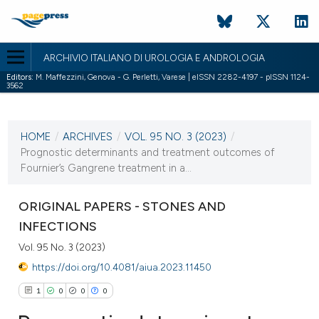
ARCHIVIO ITALIANO DI UROLOGIA E ANDROLOGIA
Editors:
M. Maffezzini, Genova - G. Perletti, Varese | eISSN 2282-4197 - pISSN 1124-
3562
CURRENT ISSUE
VOL. 95 NO. 3 (2023)
HOME
/
ARCHIVES
/
VOL. 95 NO. 3 (2023)
/
3 October 2023
Prognostic determinants and treatment outcomes of
Fournier’s Gangrene treatment in a...
VIEW THIS ISSUE
ORIGINAL PAPERS - STONES AND
INFECTIONS
Vol. 95 No. 3 (2023)
https://doi.org/10.4081/aiua.2023.11450
1
0
0
0