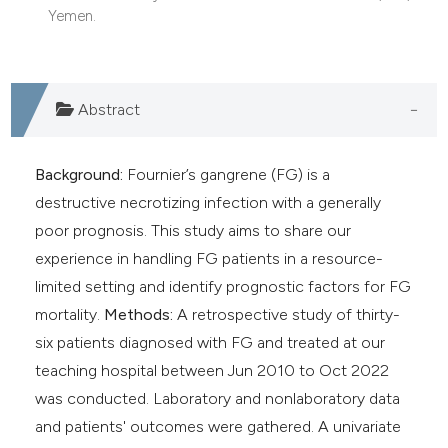
Yemen.
Abstract
Background:
Fournier’s gangrene (FG) is a
destructive necrotizing infection with a generally
poor prognosis. This study aims to share our
experience in handling FG patients in a resource-
limited setting and identify prognostic factors for FG
mortality.
Methods:
A retrospective study of thirty-
six patients diagnosed with FG and treated at our
teaching hospital between Jun 2010 to Oct 2022
was conducted. Laboratory and nonlaboratory data
and patients' outcomes were gathered. A univariate