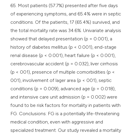
65. Most patients (57.7%) presented after five days
of experiencing symptoms, and 65.4% were in septic
conditions. Of the patients, 17 (65.4%) survived, and
the total mortality rate was 34.6%. Univariate analysis
showed that delayed presentation (p = 0.001), a
history of diabetes mellitus (p < 0.001), end-stage
renal disease (p < 0.001), heart failure (p < 0.001),
cerebrovascular accident (p = 0.032), liver cirrhosis
(p < 001), presence of multiple comorbidities (p <
001), involvement of lager area (p < 001), septic
conditions (p = 0.009), advanced age (p = 0.018),
and intensive care unit admission (p = 0.002) were
found to be risk factors for mortality in patients with
FG. Conclusions: FG is a potentially life-threatening
medical condition, even with aggressive and
specialized treatment. Our study revealed a mortality