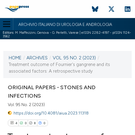
ARCHIVIO ITALIANO DI UROLOGIA E ANDROLOGIA
Editors:
M. Maffezzini, Genova - G. Perletti, Varese | eISSN 2282-4197 - pISSN 1124-
3562
CURRENT ISSUE
VOL. 95 NO. 2 (2023)
HOME
/
ARCHIVES
/
VOL. 95 NO. 2 (2023)
/
14 June 2023
Treatment outcome of Fournier's gangrene and its
associated factors: A retrospective study
VIEW THIS ISSUE
ORIGINAL PAPERS - STONES AND
INFECTIONS
Vol. 95 No. 2 (2023)
https://doi.org/10.4081/aiua.2023.11318
4
0
8
0