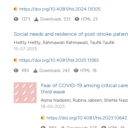
https://doi.org/10.4081/hls.2024.13005
1373
Downloads: 533
HTML: 23
Social needs and resilience of post-stroke patien
Heltty Heltty, Rahmawati Rahmawati, Taufik Taufik
15-07-2025
https://doi.org/10.4081/hls.2025.13363
490
Downloads: 242
HTML: 18
Fear of COVID-19 among critical care 
third wave
Asma Nadeem, Rubina Jabeen, Shehla Nazir
18-05-2023
https://doi.org/10.4081/hls.2023.10642