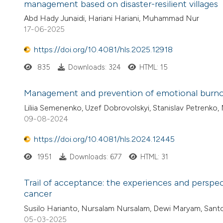
management based on disaster-resilient villages
Abd Hady Junaidi, Hariani Hariani, Muhammad Nur
17-06-2025
https://doi.org/10.4081/hls.2025.12918
835
Downloads: 324
HTML: 15
Management and prevention of emotional burno
Liliia Semenenko, Uzef Dobrovolskyi, Stanislav Petrenko,
09-08-2024
https://doi.org/10.4081/hls.2024.12445
1951
Downloads: 677
HTML: 31
Trail of acceptance: the experiences and pers
cancer
Susilo Harianto, Nursalam Nursalam, Dewi Maryam, Sant
05-03-2025