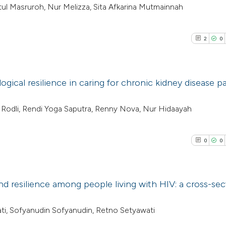
latul Masruroh, Nur Melizza, Sita Afkarina Mutmainnah
2
0
ogical resilience in caring for chronic kidney disease p
2
Citing Pub
 Rodli, Rendi Yoga Saputra, Renny Nova, Nur Hidaayah
0
Supporti
0
Mentioni
0
0
0
Contrasti
nd resilience among people living with HIV: a cross-sec
See how this arti
0
Citing Pub
wati, Sofyanudin Sofyanudin, Retno Setyawati
cited at
scite.ai
0
Supporti