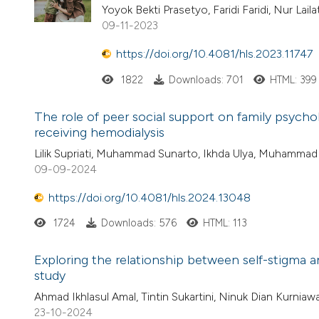
Yoyok Bekti Prasetyo, Faridi Faridi, Nur Lai
09-11-2023
https://doi.org/10.4081/hls.2023.11747
1822
Downloads: 701
HTML: 399
The role of peer social support on family psychol
receiving hemodialysis
Lilik Supriati, Muhammad Sunarto, Ikhda Ulya, Muhammad
09-09-2024
https://doi.org/10.4081/hls.2024.13048
1724
Downloads: 576
HTML: 113
Exploring the relationship between self-stigma a
study
Ahmad Ikhlasul Amal, Tintin Sukartini, Ninuk Dian Kurnia
23-10-2024