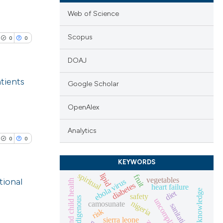
Web of Science
Scopus
0
0
DOAJ
atients
Google Scholar
lications
OpenAlex
ng
Analytics
ng
0
0
ng
KEYWORDS
spiritual
lipid
fruit
vegetables
tional
ebola virus
maternal and child health
diabetes
heart failure
diet
safety
indigenous
cle has been
nigeria
camosunate
lications
sanitation
risk
ng
sierra leone