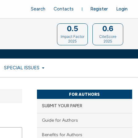
Search
Contacts
Register
Login
0.5
0.6
Impact Factor
CiteScore
2025
2025
SPECIAL ISSUES
FOR AUTHORS
SUBMIT YOUR PAPER
Guide for Authors
Benefits for Authors