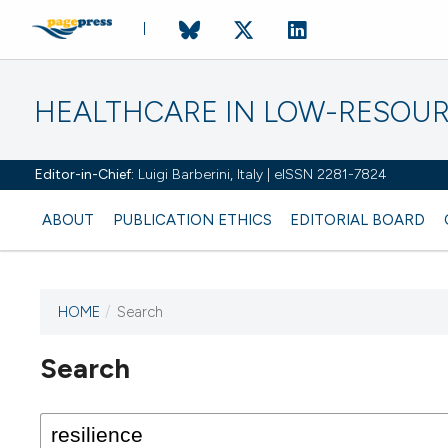
HEALTHCARE IN LOW-RESOUR
Editor-in-Chief:
Luigi Barberini, Italy | eISSN 2281-7824
ABOUT
PUBLICATION ETHICS
EDITORIAL BOARD
HOME
/
Search
Search
This journal has not published
any issues.