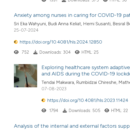
1991
Downloads: 575
HTML: 36
Anxiety among nurses in caring for COVID-19 pati
Sri Eka Wahyuni, Budi Anna Keliat, Herni Susanti, Besral B
25-07-2024
https://doi.org/10.4081/hls.2024.12850
752
Downloads: 304
HTML: 25
Exploring healthcare system adaptive
and AIDS during the COVID-19 lockd
Tendai Makwara, Rumbidzai Chireshe, Ma
07-08-2023
https://doi.org/10.4081/hls.2023.11424
1794
Downloads: 505
HTML: 22
Analysis of the internal and external factors s