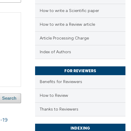
How to write a Scientific paper
How to write a Review article
Article Processing Charge
Index of Authors
FOR REVIEWERS
Benefits for Reviewers
How to Review
Search
Thanks to Reviewers
D-19
INDEXING