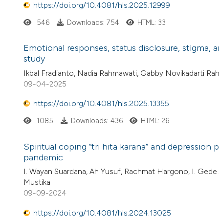
https://doi.org/10.4081/hls.2025.12999
546
Downloads: 754
HTML: 33
Emotional responses, status disclosure, stigma,
study
Ikbal Fradianto, Nadia Rahmawati, Gabby Novikadarti R
09-04-2025
https://doi.org/10.4081/hls.2025.13355
1085
Downloads: 436
HTML: 26
Spiritual coping “tri hita karana” and depressio
pandemic
I. Wayan Suardana, Ah Yusuf, Rachmat Hargono, I. Gede 
Mustika
09-09-2024
https://doi.org/10.4081/hls.2024.13025