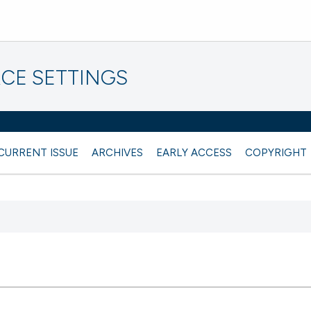
CE SETTINGS
CURRENT ISSUE
ARCHIVES
EARLY ACCESS
COPYRIGHT