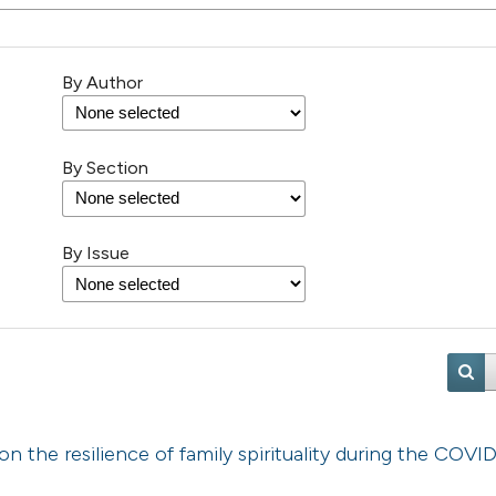
By Author
By Section
By Issue
on the resilience of family spirituality during the COVI