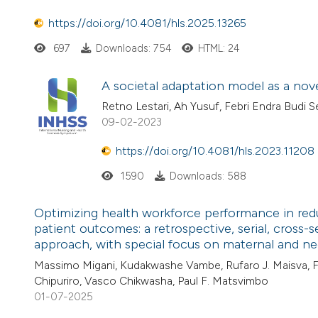
https://doi.org/10.4081/hls.2025.13265
697
Downloads: 754
HTML: 24
A societal adaptation model as a no
Retno Lestari, Ah Yusuf, Febri Endra Bud
09-02-2023
https://doi.org/10.4081/hls.2023.11208
1590
Downloads: 588
Optimizing health workforce performance in red
patient outcomes: a retrospective, serial, cross-s
approach, with special focus on maternal and ne
Massimo Migani, Kudakwashe Vambe, Rufaro J. Maisva, Fed
Chipuriro, Vasco Chikwasha, Paul F. Matsvimbo
01-07-2025