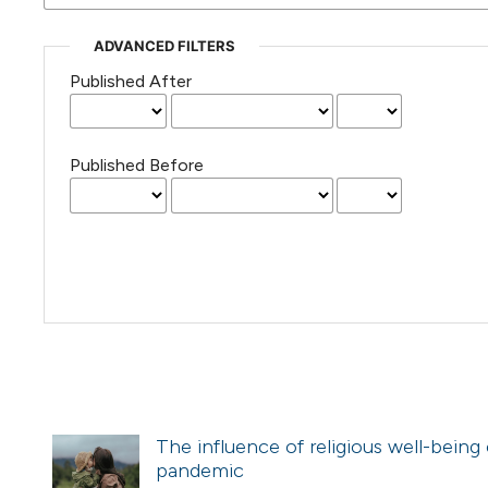
ADVANCED FILTERS
Published After
Published Before
The influence of religious well-being 
pandemic