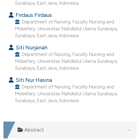
ntext of the citation, a
Surabaya, East Java, Indonesia.
assification describing whether
Firdaus Firdaus
 supports, mentions, or contrasts
Department of Nursing, Faculty Nursing and
e cited claim, and a label
Midwifery, Universitas Nahdlatul Ulama Surabaya,
Surabaya, East Java, Indonesia.
dicating in which section the
tation was made.
Siti Nurjanah
Department of Nursing, Faculty Nursing and
Midwifery, Universitas Nahdlatul Ulama Surabaya,
Surabaya, East Java, Indonesia.
Siti Nur Hasina
Department of Nursing, Faculty Nursing and
Midwifery, Universitas Nahdlatul Ulama Surabaya,
Surabaya, East Java, Indonesia.
Abstract