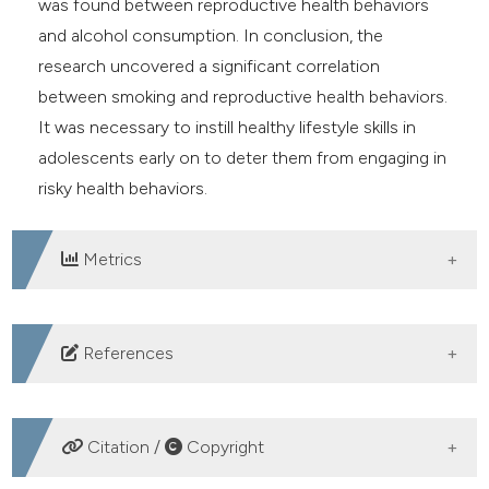
was found between reproductive health behaviors
and alcohol consumption. In conclusion, the
research uncovered a significant correlation
between smoking and reproductive health behaviors.
It was necessary to instill healthy lifestyle skills in
adolescents early on to deter them from engaging in
risky health behaviors.
Metrics
DOWNLOADS
References
Hoare J, Fouche JP, Phillips N, et al. Alcohol use is
associated with mental health problems and brain
Citation /
Copyright
structural alterations in adolescents with perinatally