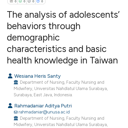
0
0
0
0
The analysis of adolescents’
behaviors through
demographic
0
Citing Publications
0
Supporting
characteristics and basic
0
Mentioning
health knowledge in Taiwan
0
Contrasting
Wesiana Heris Santy
Department of Nursing, Faculty Nursing and
Midwifery, Universitas Nahdlatul Ulama Surabaya,
e how this article has been
Surabaya, East Java, Indonesia.
ted at
scite.ai
Rahmadaniar Aditya Putri
rahmadaniar@unusa.ac.id
ite shows how a scientific paper
Department of Nursing, Faculty Nursing and
s been cited by providing the
Midwifery, Universitas Nahdlatul Ulama Surabaya,