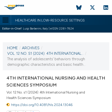
HEALTHCARE IN LOW-RESOURCE SETTINGS
Editor-in-Chief:
Luigi Barberini, Italy | eISSN 2281-7824
CURRENT ISSUE
VOL. 12 NO. S1 (2024)
HOME
/
ARCHIVES
/
31 October 2024
VOL. 12 NO. S1 (2024): 4TH INTERNATIONAL...
/
The analysis of adolescents’ behaviors through
VIEW THIS ISSUE
demographic characteristics and basic health...
4TH INTERNATIONAL NURSING AND HEALTH
SCIENCES SYMPOSIUM
Vol. 12 No. s1 (2024): 4th International Nursing and
Health Sciences Symposium
https://doi.org/10.4081/hls.2024.13046