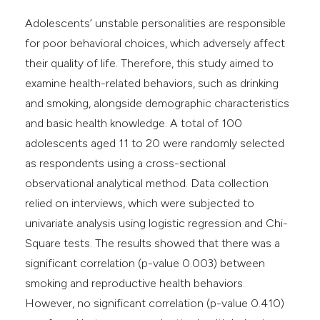
Adolescents’ unstable personalities are responsible
for poor behavioral choices, which adversely affect
their quality of life. Therefore, this study aimed to
examine health-related behaviors, such as drinking
and smoking, alongside demographic characteristics
and basic health knowledge. A total of 100
adolescents aged 11 to 20 were randomly selected
as respondents using a cross-sectional
observational analytical method. Data collection
relied on interviews, which were subjected to
univariate analysis using logistic regression and Chi-
Square tests. The results showed that there was a
significant correlation (p-value 0.003) between
smoking and reproductive health behaviors.
However, no significant correlation (p-value 0.410)