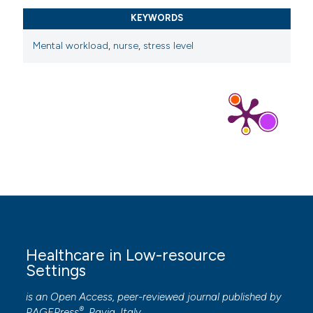
https://doi.org/10.1371/journal.pone.0291073
KEYWORDS
Bazazan A, Dianat I, Bahrampour S, et al. Association of
Mental workload
,
nurse
,
stress level
musculoskeletal disorders and workload with work
schedule and job satisfaction among emergency
nurses. Int Emerg Nurs 2019;44:8–13. DOI:
https://doi.org/10.1016/j.ienj.2019.02.004
Antonius Rino Vanchapo ARV, Serly Sani Mahoklory
SSM, Ni Made Merlin NMM. The correlation between
workload and occupational stress of nurses in the
emergency department of Regional Public Hospital
Rsud Prof. Dr. WZ Johannes Kupang. J Ners Kebidanan
Indones (Indonesian J Nurs Midwifery) 2019;7:18–23.
DOI:
https://doi.org/10.21927/jnki.2019.7(1).18-23
Healthcare in Low-resource
Ghawadra SF, Lim Abdullah K, Choo WY, et al. The
Settings
effect of mindfulness-based training on stress, anxiety,
is an Open Access, peer-reviewed journal published by
depression and job satisfaction among ward nurses: A
®
PAGEPress
, Pavia, Italy.