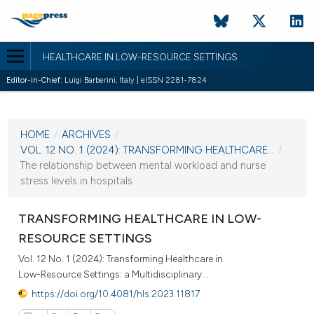
HEALTHCARE IN LOW-RESOURCE SETTINGS
Editor-in-Chief:
Luigi Barberini, Italy | eISSN 2281-7824
CURRENT ISSUE
VOL. 12 NO. 1 (2024)
HOME
/
ARCHIVES
/
22 April 2024
VOL. 12 NO. 1 (2024): TRANSFORMING HEALTHCARE...
/
The relationship between mental workload and nurse
VIEW THIS ISSUE
stress levels in hospitals
TRANSFORMING HEALTHCARE IN LOW-
RESOURCE SETTINGS
Vol. 12 No. 1 (2024): Transforming Healthcare in
Low-Resource Settings: a Multidisciplinary...
https://doi.org/10.4081/hls.2023.11817