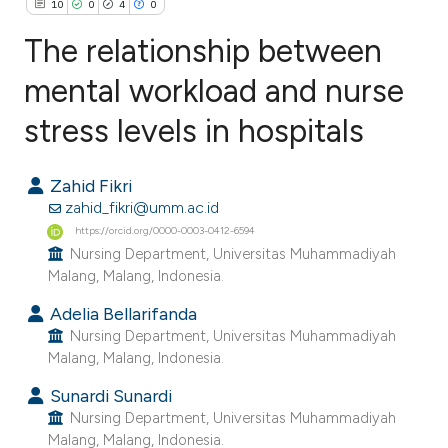
10
0
4
0
The relationship between
mental workload and nurse
stress levels in hospitals
10
Citing Publications
0
Supporting
Zahid Fikri
4
Mentioning
zahid_fikri@umm.ac.id
0
Contrasting
https://orcid.org/0000-0003-0412-6594
Nursing Department, Universitas Muhammadiyah
Malang, Malang, Indonesia.
Adelia Bellarifanda
e how this article has been
Nursing Department, Universitas Muhammadiyah
ted at
scite.ai
Malang, Malang, Indonesia.
Sunardi Sunardi
ite shows how a scientific paper
Nursing Department, Universitas Muhammadiyah
s been cited by providing the
Malang, Malang, Indonesia.