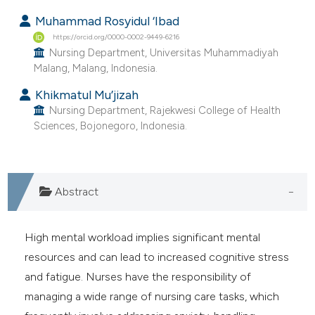
ntext of the citation, a
Muhammad Rosyidul ‘Ibad
assification describing whether
https://orcid.org/0000-0002-9449-6216
 supports, mentions, or contrasts
Nursing Department, Universitas Muhammadiyah
e cited claim, and a label
Malang, Malang, Indonesia.
dicating in which section the
Khikmatul Mu’jizah
itation was made.
Nursing Department, Rajekwesi College of Health
Sciences, Bojonegoro, Indonesia.
Abstract
High mental workload implies significant mental
resources and can lead to increased cognitive stress
and fatigue. Nurses have the responsibility of
managing a wide range of nursing care tasks, which