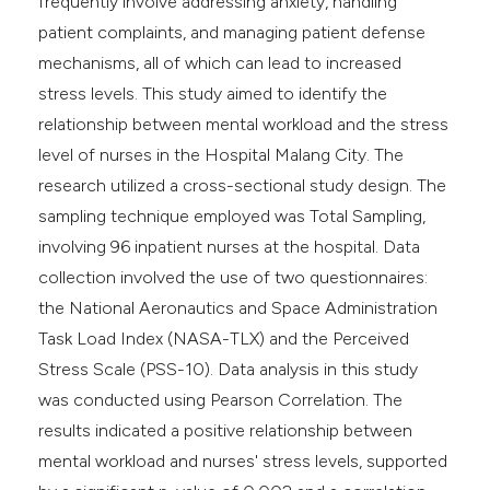
frequently involve addressing anxiety, handling
patient complaints, and managing patient defense
mechanisms, all of which can lead to increased
stress levels. This study aimed to identify the
relationship between mental workload and the stress
level of nurses in the Hospital Malang City. The
research utilized a cross-sectional study design. The
sampling technique employed was Total Sampling,
involving 96 inpatient nurses at the hospital. Data
collection involved the use of two questionnaires:
the National Aeronautics and Space Administration
Task Load Index (NASA-TLX) and the Perceived
Stress Scale (PSS-10). Data analysis in this study
was conducted using Pearson Correlation. The
results indicated a positive relationship between
mental workload and nurses' stress levels, supported