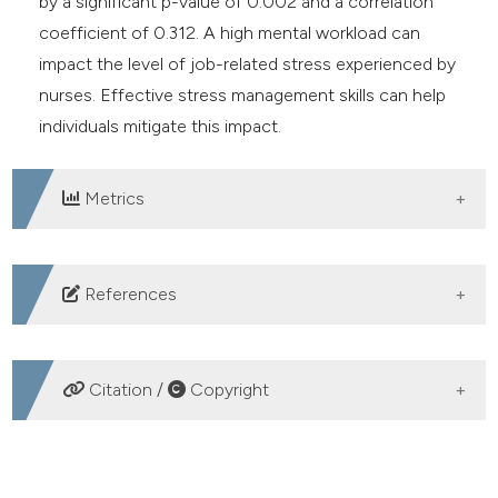
by a significant p-value of 0.002 and a correlation
coefficient of 0.312. A high mental workload can
impact the level of job-related stress experienced by
nurses. Effective stress management skills can help
individuals mitigate this impact.
Metrics
DOWNLOADS
References
Kusumawati PM, Dewi IGAM. Peran Stres Kerja
Memediasi Pengaruh Beban Kerja terhadap Burnout
Citation /
Copyright
Perawat Rumah Sakit Daerah Mangusada Badung.
Udayana University; 2021. DOI:
HOW TO CITE
https://doi.org/10.24843/EJMUNUD.2021.v10.i03.p01