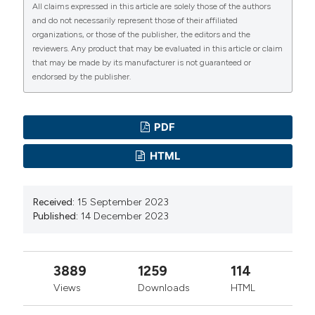
All claims expressed in this article are solely those of the authors
management challenges: Effect of quality of work life
and do not necessarily represent those of their affiliated
on depersonalization. Int J Healthc Manag
organizations, or those of the publisher, the editors and the
2021;14:1040–9. DOI:
reviewers. Any product that may be evaluated in this article or claim
that may be made by its manufacturer is not guaranteed or
https://doi.org/10.1080/20479700.2020.1728924
endorsed by the publisher.
Sari ML, Ruliati LP, Upa EEP, Berek NC. Analisis Faktor
Yang Berhubungan Dengan Stres Kerja Perawat di
Rumah Sakit Jiwa Naimata Kupang Tahun 2019.
PDF
Timorese J Public Heal 2020;1:99–104. DOI:
HTML
https://doi.org/10.35508/tjph.v1i3.2136
Rohita T, Nursalam N, Hadi M, et al. Relationship quality
Received:
15 September 2023
of nursing work life and burnout among nurses: A
Published:
14 December 2023
systematic review. Gac Med Caracas 2022;130:S1205–
14. DOI:
https://doi.org/10.47307/GMC.2022.130.s5.46
Lee HF, Hsu HC, Efendi F, et al. Burnout, resilience,
3889
1259
114
and empowerment among COVID-19 survivor nurses
Views
Downloads
HTML
in Indonesia. PLoS One 2023;18:e0291073. DOI: