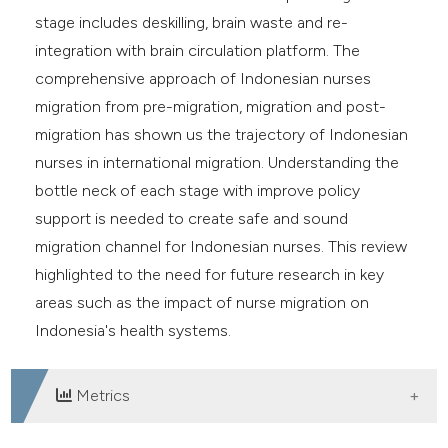
stage includes deskilling, brain waste and re-
integration with brain circulation platform. The
comprehensive approach of Indonesian nurses
migration from pre-migration, migration and post-
migration has shown us the trajectory of Indonesian
nurses in international migration. Understanding the
bottle neck of each stage with improve policy
support is needed to create safe and sound
migration channel for Indonesian nurses. This review
highlighted to the need for future research in key
areas such as the impact of nurse migration on
Indonesia's health systems.
Metrics