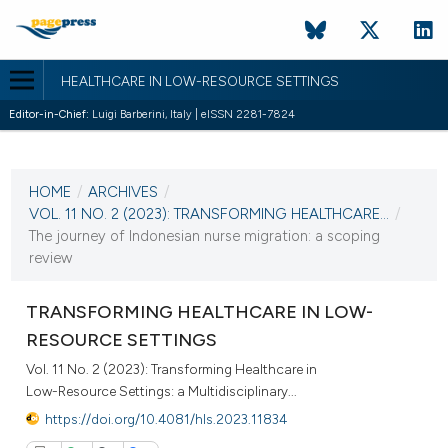
HEALTHCARE IN LOW-RESOURCE SETTINGS
Editor-in-Chief:
Luigi Barberini, Italy | eISSN 2281-7824
CURRENT ISSUE
VOL. 11 NO. 2 (2023)
HOME
/
ARCHIVES
/
28 December 2023
VOL. 11 NO. 2 (2023): TRANSFORMING HEALTHCARE...
/
The journey of Indonesian nurse migration: a scoping
VIEW THIS ISSUE
review
TRANSFORMING HEALTHCARE IN LOW-
RESOURCE SETTINGS
Vol. 11 No. 2 (2023): Transforming Healthcare in
Low-Resource Settings: a Multidisciplinary...
https://doi.org/10.4081/hls.2023.11834