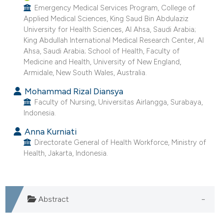
ntext of the citation, a
Emergency Medical Services Program, College of
assification describing whether
Applied Medical Sciences, King Saud Bin Abdulaziz
University for Health Sciences, Al Ahsa, Saudi Arabia;
 supports, mentions, or contrasts
King Abdullah International Medical Research Center, Al
e cited claim, and a label
Ahsa, Saudi Arabia; School of Health, Faculty of
dicating in which section the
Medicine and Health, University of New England,
tation was made.
Armidale, New South Wales, Australia.
Mohammad Rizal Diansya
Faculty of Nursing, Universitas Airlangga, Surabaya,
Indonesia.
Anna Kurniati
Directorate General of Health Workforce, Ministry of
Health, Jakarta, Indonesia.
Abstract