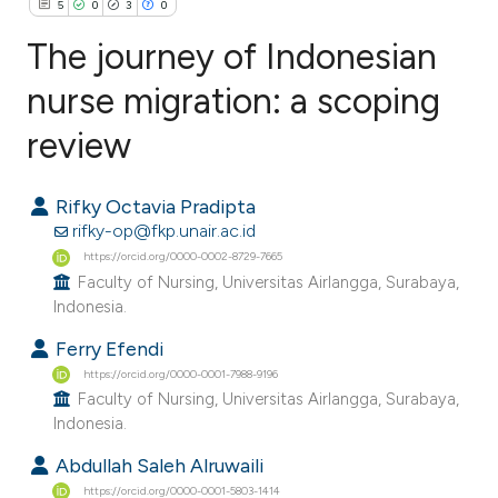
5
0
3
0
The journey of Indonesian
nurse migration: a scoping
review
5
Citing Publications
0
Supporting
Rifky Octavia Pradipta
3
Mentioning
rifky-op@fkp.unair.ac.id
0
Contrasting
https://orcid.org/0000-0002-8729-7665
Faculty of Nursing, Universitas Airlangga, Surabaya,
Indonesia.
Ferry Efendi
e how this article has been
https://orcid.org/0000-0001-7988-9196
ted at
scite.ai
Faculty of Nursing, Universitas Airlangga, Surabaya,
Indonesia.
ite shows how a scientific paper
Abdullah Saleh Alruwaili
s been cited by providing the
https://orcid.org/0000-0001-5803-1414