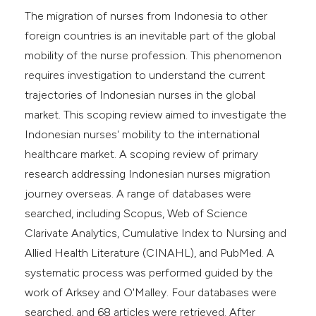
The migration of nurses from Indonesia to other
foreign countries is an inevitable part of the global
mobility of the nurse profession. This phenomenon
requires investigation to understand the current
trajectories of Indonesian nurses in the global
market. This scoping review aimed to investigate the
Indonesian nurses' mobility to the international
healthcare market. A scoping review of primary
research addressing Indonesian nurses migration
journey overseas. A range of databases were
searched, including Scopus, Web of Science
Clarivate Analytics, Cumulative Index to Nursing and
Allied Health Literature (CINAHL), and PubMed. A
systematic process was performed guided by the
work of Arksey and O'Malley. Four databases were
searched, and 68 articles were retrieved. After