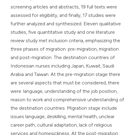
screening articles and abstracts, 19 full texts were
assessed for eligibility, and finally, 17 studies were
further analyzed and synthesized. Eleven qualitative
studies, five quantitative study and one literature
review study met inclusion criteria, emphasizing the
three phases of migration: pre-migration, migration
and post-migration. The destination countries of
Indonesian nurses including Japan, Kuwait, Saudi
Arabia and Taiwan. At the pre-migration stage there
are several aspects that must be considered, there
were: language, understanding of the job position,
reason to work and comprehensive understanding of
the destination countries. Migration stage include
issues language, deskilling, mental health, unclear
career path, cultural adaptation, lack of religious
services and homesickness. At the post-migration