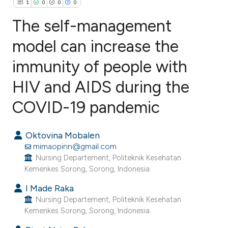
1
0
0
0
The self-management
model can increase the
immunity of people with
1
Citing Publications
0
Supporting
HIV and AIDS during the
0
Mentioning
COVID-19 pandemic
0
Contrasting
Oktovina Mobalen
mimaopinn@gmail.com
Nursing Departement, Politeknik Kesehatan
e how this article has been
Kemenkes Sorong, Sorong, Indonesia.
ted at
scite.ai
I Made Raka
Nursing Departement, Politeknik Kesehatan
ite shows how a scientific paper
Kemenkes Sorong, Sorong, Indonesia.
s been cited by providing the