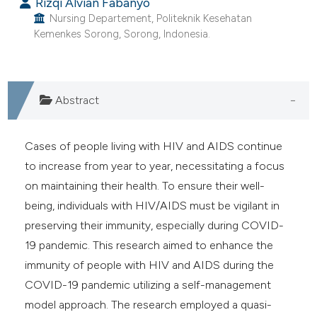
Rizqi Alvian Fabanyo
ntext of the citation, a
Nursing Departement, Politeknik Kesehatan
assification describing whether
Kemenkes Sorong, Sorong, Indonesia.
 supports, mentions, or contrasts
e cited claim, and a label
dicating in which section the
Abstract
tation was made.
Cases of people living with HIV and AIDS continue
to increase from year to year, necessitating a focus
on maintaining their health. To ensure their well-
being, individuals with HIV/AIDS must be vigilant in
preserving their immunity, especially during COVID-
19 pandemic. This research aimed to enhance the
immunity of people with HIV and AIDS during the
COVID-19 pandemic utilizing a self-management
model approach. The research employed a quasi-