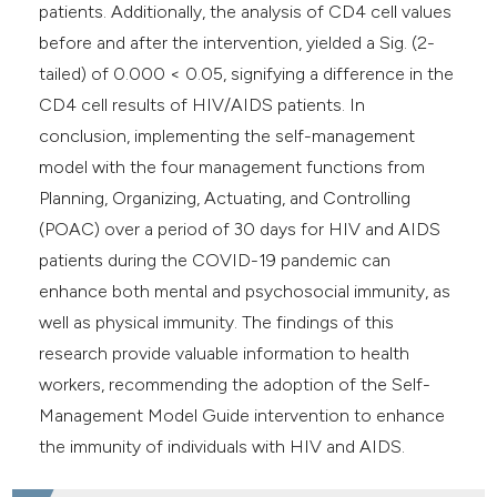
patients. Additionally, the analysis of CD4 cell values
before and after the intervention, yielded a Sig. (2-
tailed) of 0.000 < 0.05, signifying a difference in the
CD4 cell results of HIV/AIDS patients. In
conclusion, implementing the self-management
model with the four management functions from
Planning, Organizing, Actuating, and Controlling
(POAC) over a period of 30 days for HIV and AIDS
patients during the COVID-19 pandemic can
enhance both mental and psychosocial immunity, as
well as physical immunity. The findings of this
research provide valuable information to health
workers, recommending the adoption of the Self-
Management Model Guide intervention to enhance
the immunity of individuals with HIV and AIDS.