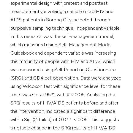
experimental design with pretest and posttest
measurements, involving a sample of 30 HIV and
AIDS patients in Sorong City, selected through
purposive sampling technique. Independent variable
in this research was the self-management model,
which measured using Self-Management Model
Guidebook and dependent variable was increasing
the immunity of people with HIV and AIDS, which
was measured using Self Reporting Questionnaire
(SRQ) and CD4 cell observation. Data were analyzed
using Wilcoxon test with significance level for these
tests was set at 95%, with α ≤ 0.05. Analyzing the
SRQ results of HIV/AIDS patients before and after
the intervention, indicated a significant difference
with a Sig. (2-tailed) of 0.044 < 0.05. This suggests
a notable change in the SRQ results of HIV/AIDS