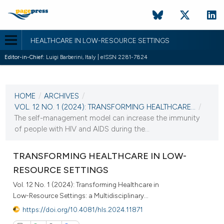
HEALTHCARE IN LOW-RESOURCE SETTINGS
Editor-in-Chief:
Luigi Barberini, Italy | eISSN 2281-7824
CURRENT ISSUE
VOL. 12 NO. 1 (2024)
HOME
/
ARCHIVES
/
22 April 2024
VOL. 12 NO. 1 (2024): TRANSFORMING HEALTHCARE...
/
The self-management model can increase the immunity
VIEW THIS ISSUE
of people with HIV and AIDS during the...
TRANSFORMING HEALTHCARE IN LOW-
RESOURCE SETTINGS
Vol. 12 No. 1 (2024): Transforming Healthcare in
Low-Resource Settings: a Multidisciplinary...
https://doi.org/10.4081/hls.2024.11871