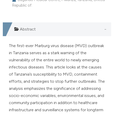
e cited claim, and a label
Republic of.
dicating in which section the
tation was made.
Abstract
The first-ever Marburg virus disease (MVD) outbreak
in Tanzania serves as a stark warning of the
vulnerability of the entire world to newly emerging
infectious diseases. This article looks at the causes
of Tanzania’s susceptibility to MVD, containment
efforts, and strategies to stop further outbreaks. The
analysis emphasizes the significance of addressing
socio-economic variables, environmental issues, and
community participation in addition to healthcare
infrastructure and surveillance systems for longterm