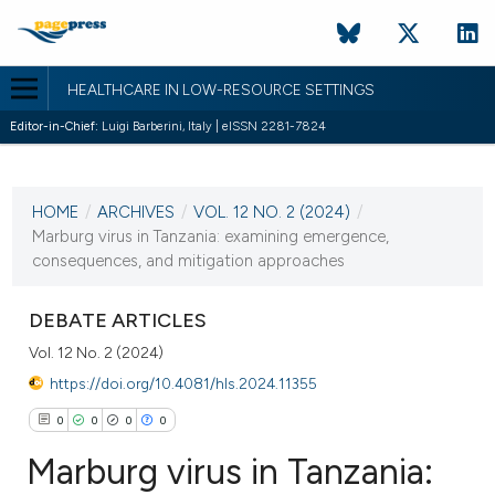
HEALTHCARE IN LOW-RESOURCE SETTINGS
Editor-in-Chief:
Luigi Barberini, Italy | eISSN 2281-7824
CURRENT ISSUE
VOL. 12 NO. 2 (2024)
HOME
/
ARCHIVES
/
VOL. 12 NO. 2 (2024)
/
4 July 2024
Marburg virus in Tanzania: examining emergence,
consequences, and mitigation approaches
VIEW THIS ISSUE
DEBATE ARTICLES
Vol. 12 No. 2 (2024)
https://doi.org/10.4081/hls.2024.11355
0
0
0
0
Marburg virus in Tanzania: