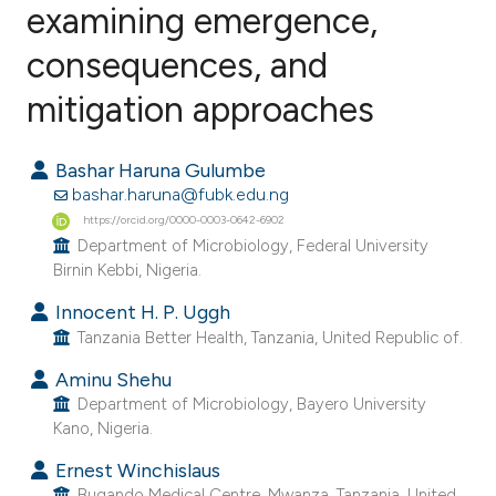
examining emergence,
consequences, and
0
Citing Publications
0
Supporting
mitigation approaches
0
Mentioning
0
Contrasting
Bashar Haruna Gulumbe
bashar.haruna@fubk.edu.ng
https://orcid.org/0000-0003-0642-6902
Department of Microbiology, Federal University
Birnin Kebbi, Nigeria.
e how this article has been
ted at
scite.ai
Innocent H. P. Uggh
Tanzania Better Health, Tanzania, United Republic of.
ite shows how a scientific paper
Aminu Shehu
s been cited by providing the
Department of Microbiology, Bayero University
ntext of the citation, a
Kano, Nigeria.
assification describing whether
Ernest Winchislaus
 supports, mentions, or contrasts
Bugando Medical Centre, Mwanza, Tanzania, United