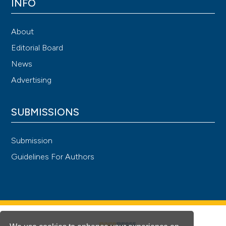
INFO
About
Editorial Board
News
Advertising
SUBMISSIONS
Submission
Guidelines For Authors