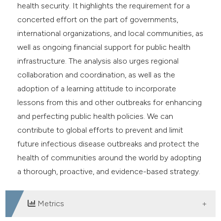
health security. It highlights the requirement for a
concerted effort on the part of governments,
international organizations, and local communities, as
well as ongoing financial support for public health
infrastructure. The analysis also urges regional
collaboration and coordination, as well as the
adoption of a learning attitude to incorporate
lessons from this and other outbreaks for enhancing
and perfecting public health policies. We can
contribute to global efforts to prevent and limit
future infectious disease outbreaks and protect the
health of communities around the world by adopting
a thorough, proactive, and evidence-based strategy.
Metrics