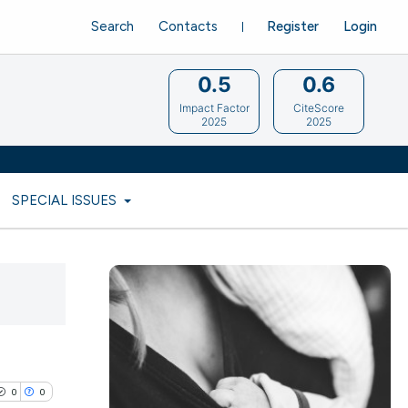
Search
Contacts
Register
Login
0.5
0.6
Impact Factor
CiteScore
2025
2025
SPECIAL ISSUES
0
0