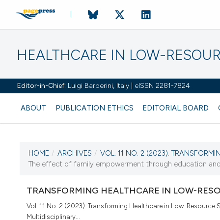
HEALTHCARE IN LOW-RESOUR
Editor-in-Chief:
Luigi Barberini, Italy | eISSN 2281-7824
ABOUT
PUBLICATION ETHICS
EDITORIAL BOARD
HOME
/
ARCHIVES
/
VOL. 11 NO. 2 (2023): TRANSFORMI
CURRENT ISSUE
The effect of family empowerment through education and 
VOL. 11 NO. 2 (2023)
TRANSFORMING HEALTHCARE IN LOW-RESO
28 December 2023
Vol. 11 No. 2 (2023): Transforming Healthcare in Low-Resource S
Multidisciplinary...