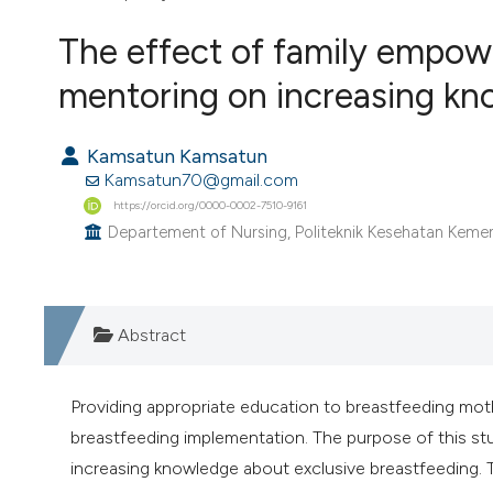
VIEW THIS ISSUE
The effect of family empo
mentoring on increasing kn
Kamsatun Kamsatun
Kamsatun70@gmail.com
https://orcid.org/0000-0002-7510-9161
Departement of Nursing, Politeknik Kesehatan Keme
Abstract
Providing appropriate education to breastfeeding mother
breastfeeding implementation. The purpose of this st
increasing knowledge about exclusive breastfeeding. 