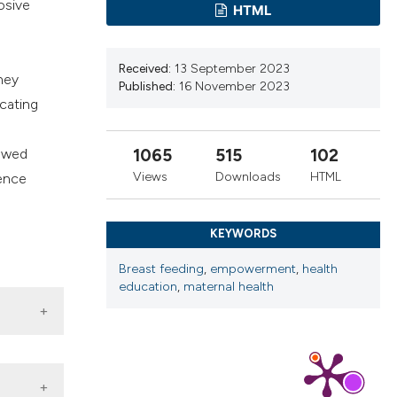
osive
HTML
cribing whether
ns, or contrasts
d a label
Received:
13 September 2023
hey
 section the
Published:
16 November 2023
icating
.
howed
1065
515
102
Views
Downloads
HTML
rence
d
KEYWORDS
Breast feeding
,
empowerment
,
health
education
,
maternal health