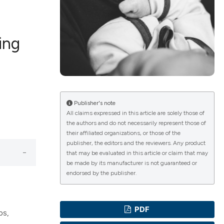
ing
ications
g
Publisher's note
All claims expressed in this article are solely those of
the authors and do not necessarily represent those of
their affiliated organizations, or those of the
publisher, the editors and the reviewers. Any product
le has been
that may be evaluated in this article or claim that may
be made by its manufacturer is not guaranteed or
endorsed by the publisher.
scientific paper
providing the
PDF
ps,
tion, a