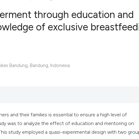
werment through education and
owledge of exclusive breastfeed
1
Citing Publ
0
Supporting
0
Mentioning
0
Contrastin
nkes Bandung, Bandung, Indonesia.
See how this artic
cited at
scite.ai
s and their families is essential to ensure a high level of
Scite shows how a 
udy was to analyze the effect of education and mentoring on
has been cited by 
This study employed a quasi-experimental design with two grou
context of the cita