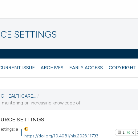
CE SETTINGS
CURRENT ISSUE
ARCHIVES
EARLY ACCESS
COPYRIGHT
NG HEALTHCARE...
/
mentoring on increasing knowledge of...
URCE SETTINGS
ettings: a
1
0
https://doi.org/10.4081/hls.2023.11793