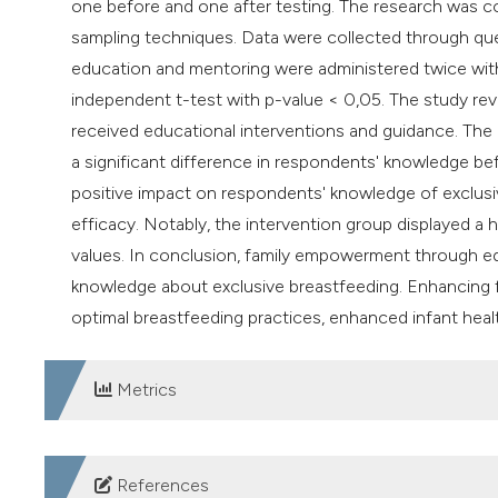
one before and one after testing. The research was co
sampling techniques. Data were collected through que
education and mentoring were administered twice with
independent t-test with p-value < 0,05. The study rev
received educational interventions and guidance. The 
a significant difference in respondents' knowledge bef
positive impact on respondents' knowledge of exclusi
efficacy. Notably, the intervention group displayed a h
values. In conclusion, family empowerment through ed
knowledge about exclusive breastfeeding. Enhancing fa
optimal breastfeeding practices, enhanced infant healt
Metrics
DOWNLOADS
References