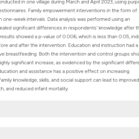
nducted in one village during March and April 2023, using purp
classification des
stionnaires. Family empowerment interventions in the form of
it supports, mentio
 one-week intervals. Data analysis was performed using an
the cited claim, an
ealed significant differences in respondents' knowledge after t
indicating in which
results showed a p-value of 0.006, which is less than 0.05, ind
citation was made
ore and after the intervention. Education and instruction had a
ve breastfeeding. Both the intervention and control groups s
ighly significant increase, as evidenced by the significant diffe
ucation and assistance has a positive effect on increasing
mily knowledge, skills, and social support can lead to improve
h, and reduced infant mortality.