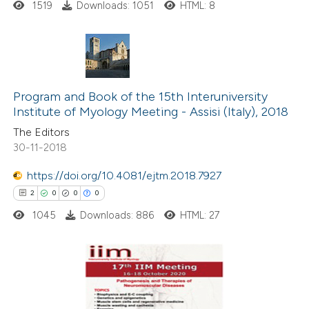
ssification describing whether
1519
Downloads: 1051
HTML: 8
supports, mentions, or contrasts
 cited claim, and a label
icating in which section the
0
Citing Publications
ation was made.
0
Supporting
Program and Book of the 15th Interuniversity
Institute of Myology Meeting - Assisi (Italy), 2018
0
Mentioning
The Editors
0
Contrasting
30-11-2018
https://doi.org/10.4081/ejtm.2018.7927
2
0
0
0
 how this article has been
1045
Downloads: 886
HTML: 27
ed at
scite.ai
te shows how a scientific paper
 been cited by providing the
2
Citing Publications
text of the citation, a
0
Supporting