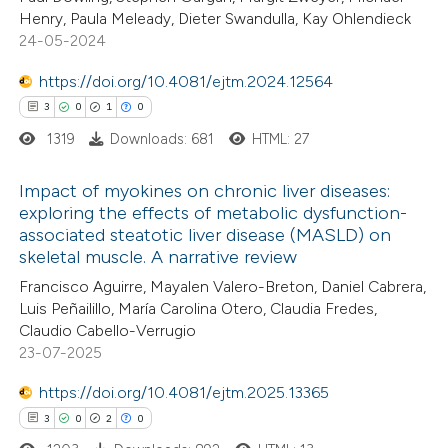
 been cited by providing the
0
Mentioning
Henry, Paula Meleady, Dieter Swandulla, Kay Ohlendieck
text of the citation, a
0
Contrasting
24-05-2024
ssification describing whether
https://doi.org/10.4081/ejtm.2024.12564
supports, mentions, or contrasts
3
0
1
0
 cited claim, and a label
1319
Downloads: 681
HTML: 27
 how this article has been
icating in which section the
ed at
scite.ai
ation was made.
Impact of myokines on chronic liver diseases:
exploring the effects of metabolic dysfunction-
te shows how a scientific paper
associated steatotic liver disease (MASLD) on
3
Citing Publications
 been cited by providing the
skeletal muscle. A narrative review
0
Supporting
text of the citation, a
Francisco Aguirre, Mayalen Valero-Breton, Daniel Cabrera,
1
Mentioning
Luis Peñailillo, María Carolina Otero, Claudia Fredes,
ssification describing whether
0
Contrasting
Claudio Cabello-Verrugio
supports, mentions, or contrasts
23-07-2025
 cited claim, and a label
icating in which section the
https://doi.org/10.4081/ejtm.2025.13365
ation was made.
3
0
2
0
 how this article has been