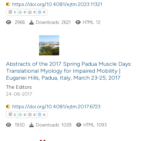
 been cited by providing the
https://doi.org/10.4081/ejtm.2023.11321
text of the citation, a
1
0
0
0
ssification describing whether
2966
Downloads: 2621
HTML: 12
supports, mentions, or contrasts
 cited claim, and a label
icating in which section the
1
Citing Publications
ation was made.
0
Supporting
Abstracts of the 2017 Spring Padua Muscle Days:
Translational Myology for Impaired Mobility |
0
Mentioning
Euganei Hills, Padua, Italy, March 23-25, 2017
0
Contrasting
The Editors
24-06-2017
https://doi.org/10.4081/ejtm.2017.6723
2
0
0
0
 how this article has been
ed at
scite.ai
1930
Downloads: 1029
HTML: 1093
te shows how a scientific paper