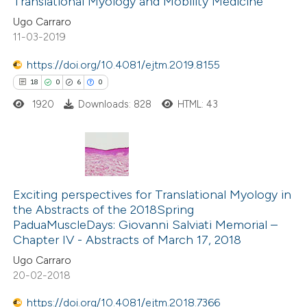
Translational Myology and Mobility Medicine
0
Mentioning
 cited claim, and a label
Ugo Carraro
0
Contrasting
icating in which section the
11-03-2019
ation was made.
https://doi.org/10.4081/ejtm.2019.8155
18
0
6
0
 how this article has been
1920
Downloads: 828
HTML: 43
ed at
scite.ai
te shows how a scientific paper
 been cited by providing the
18
Citing Publications
text of the citation, a
0
Supporting
Exciting perspectives for Translational Myology in
the Abstracts of the 2018Spring
ssification describing whether
6
Mentioning
PaduaMuscleDays: Giovanni Salviati Memorial –
supports, mentions, or contrasts
0
Contrasting
Chapter IV - Abstracts of March 17, 2018
 cited claim, and a label
Ugo Carraro
icating in which section the
20-02-2018
ation was made.
https://doi.org/10.4081/ejtm.2018.7366
 how this article has been