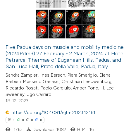
ation was made.
0
Supporting
0
Mentioning
0
Contrasting
Five Padua days on muscle and mobility medicine
(2024Pdm3) 27 February - 2 March, 2024 at Hotel
 how this article has been
Petrarca, Thermae of Euganean Hills, Padua, and
ed at
scite.ai
San Luca Hall, Prato della Valle, Padua, Italy
Sandra Zampieri, Ines Bersch, Piera Smeriglio, Elena
te shows how a scientific paper
Barbieri, Massimo Ganassi, Christiaan Leeuwenburg,
 been cited by providing the
Riccardo Rosati, Paolo Gargiulo, Amber Pond, H. Lee
Sweeney, Ugo Carraro
text of the citation, a
18-12-2023
ssification describing whether
supports, mentions, or contrasts
https://doi.org/10.4081/ejtm.2023.12161
 cited claim, and a label
3
0
0
0
icating in which section the
1763
Downloads: 1082
HTML: 16