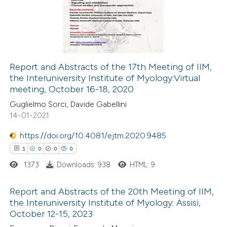
ssification describing whether
0
Mentioning
supports, mentions, or contrasts
0
Contrasting
 cited claim, and a label
icating in which section the
Report and Abstracts of the 17th Meeting of IIM,
ation was made.
the Interuniversity Institute of Myology:Virtual
 how this article has been
meeting, October 16-18, 2020
ed at
scite.ai
Guglielmo Sorci, Davide Gabellini
14-01-2021
te shows how a scientific paper
 been cited by providing the
https://doi.org/10.4081/ejtm.2020.9485
text of the citation, a
1
0
0
0
ssification describing whether
1373
Downloads: 938
HTML: 9
supports, mentions, or contrasts
Report and Abstracts of the 20th Meeting of IIM,
 cited claim, and a label
the Interuniversity Institute of Myology: Assisi,
icating in which section the
October 12-15, 2023
1
Citing Publications
ation was made.