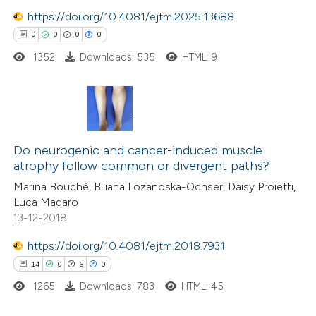
ite shows how a scientific paper
0
Mentioning
https://doi.org/10.4081/ejtm.2025.13688
s been cited by providing the
0
Contrasting
0
0
0
0
ntext of the citation, a
1352
Downloads: 535
HTML: 9
assification describing whether
 supports, mentions, or contrasts
e cited claim, and a label
 how this article has been
dicating in which section the
ed at
scite.ai
0
Citing Publications
tation was made.
0
Do neurogenic and cancer-induced muscle
Supporting
te shows how a scientific paper
atrophy follow common or divergent paths?
0
Mentioning
 been cited by providing the
Marina Bouchè, Biliana Lozanoska-Ochser, Daisy Proietti,
0
Contrasting
Luca Madaro
text of the citation, a
13-12-2018
ssification describing whether
supports, mentions, or contrasts
https://doi.org/10.4081/ejtm.2018.7931
 cited claim, and a label
14
0
5
0
 how this article has been
icating in which section the
ed at
scite.ai
1265
Downloads: 783
HTML: 45
ation was made.