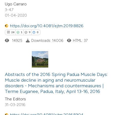
Ugo Carraro
3-47
te shows how a scientific paper
01-04-2020
 been cited by providing the
https://doi.org/10.4081/ejtm.2019.8826
text of the citation, a
24
1
9
0
ssification describing whether
14925
Downloads: 14006
HTML: 37
supports, mentions, or contrasts
 cited claim, and a label
icating in which section the
ation was made.
24
Citing Publications
1
Abstracts of the 2016 Spring Padua Muscle Days:
Supporting
Muscle decline in aging and neuromuscular
9
Mentioning
disorders -­ Mechanisms and countermeasures |
0
Contrasting
Terme Euganee, Padua, Italy, April 13-16, 2016
The Editors
31-03-2016
https://doi.org/10.4081/ejtm.2016.5904