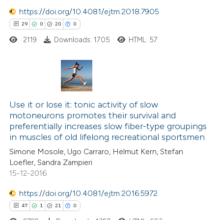
https://doi.org/10.4081/ejtm.2018.7905
 how this article has been
29
0
20
0
ed at
scite.ai
2119
Downloads: 1705
HTML: 57
te shows how a scientific paper
 been cited by providing the
text of the citation, a
29
Citing Publications
ssification describing whether
0
Supporting
Use it or lose it: tonic activity of slow
supports, mentions, or contrasts
motoneurons promotes their survival and
20
Mentioning
 cited claim, and a label
preferentially increases slow fiber-type groupings
0
Contrasting
icating in which section the
in muscles of old lifelong recreational sportsmen
ation was made.
Simone Mosole, Ugo Carraro, Helmut Kern, Stefan
Loefler, Sandra Zampieri
15-12-2016
e how this article has been
https://doi.org/10.4081/ejtm.2016.5972
ted at
scite.ai
47
1
21
0