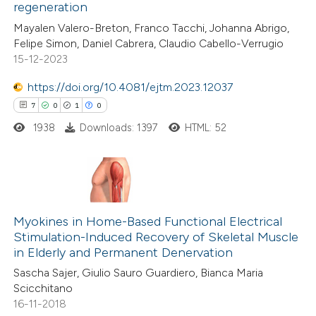
regeneration
 how this article has been
Mayalen Valero-Breton, Franco Tacchi, Johanna Abrigo,
ed at
scite.ai
Felipe Simon, Daniel Cabrera, Claudio Cabello-Verrugio
15-12-2023
te shows how a scientific paper
 been cited by providing the
https://doi.org/10.4081/ejtm.2023.12037
text of the citation, a
7
0
1
0
ssification describing whether
1938
Downloads: 1397
HTML: 52
supports, mentions, or contrasts
 cited claim, and a label
icating in which section the
7
Citing Publications
ation was made.
0
Supporting
Myokines in Home-Based Functional Electrical
Stimulation-Induced Recovery of Skeletal Muscle
1
Mentioning
in Elderly and Permanent Denervation
0
Contrasting
Sascha Sajer, Giulio Sauro Guardiero, Bianca Maria
Scicchitano
16-11-2018