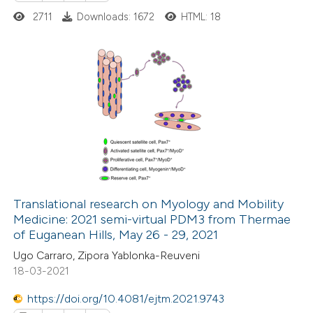
2711
Downloads: 1672
HTML: 18
20
Citing Publications
0
Supporting
2
Mentioning
0
Contrasting
Translational research on Myology and Mobility
Medicine: 2021 semi-virtual PDM3 from Thermae
 how this article has been
of Euganean Hills, May 26 - 29, 2021
ted at
scite.ai
Ugo Carraro, Zipora Yablonka-Reuveni
18-03-2021
te shows how a scientific paper
 been cited by providing the
https://doi.org/10.4081/ejtm.2021.9743