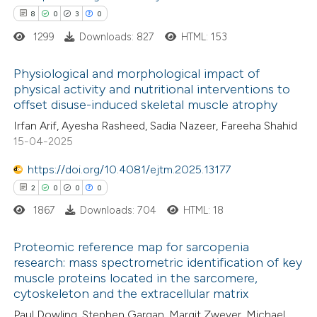
8
0
3
0
ted at
scite.ai
1299
Downloads: 827
HTML: 153
te shows how a scientific paper
Physiological and morphological impact of
 been cited by providing the
physical activity and nutritional interventions to
text of the citation, a
offset disuse-induced skeletal muscle atrophy
8
Citing Publications
ssification describing whether
Irfan Arif, Ayesha Rasheed, Sadia Nazeer, Fareeha Shahid
0
Supporting
supports, mentions, or contrasts
15-04-2025
3
Mentioning
 cited claim, and a label
0
https://doi.org/10.4081/ejtm.2025.13177
Contrasting
icating in which section the
2
0
0
0
tation was made.
1867
Downloads: 704
HTML: 18
 how this article has been
Proteomic reference map for sarcopenia
research: mass spectrometric identification of key
ed at
scite.ai
muscle proteins located in the sarcomere,
2
Citing Publications
cytoskeleton and the extracellular matrix
te shows how a scientific paper
0
Supporting
Paul Dowling, Stephen Gargan, Margit Zweyer, Michael