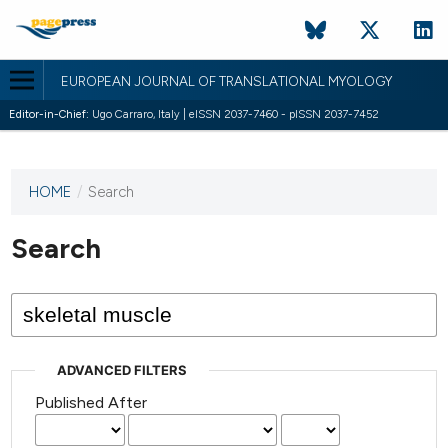
EUROPEAN JOURNAL OF TRANSLATIONAL MYOLOGY
Editor-in-Chief:
Ugo Carraro, Italy | eISSN 2037-7460 - pISSN 2037-7452
HOME
/
Search
This
journal
has not
Search
published
any
issues.
ADVANCED FILTERS
Published After