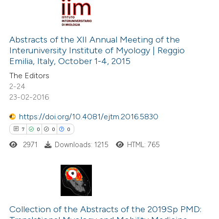
 been cited by providing the
2
Citing Publications
text of the citation, a
0
Supporting
Abstracts of the XII Annual Meeting of the
ssification describing whether
Interuniversity Institute of Myology | Reggio
0
Mentioning
supports, mentions, or contrasts
Emilia, Italy, October 1-4, 2015
0
Contrasting
 cited claim, and a label
The Editors
icating in which section the
2-24
ation was made.
23-02-2016
https://doi.org/10.4081/ejtm.2016.5830
 how this article has been
7
0
0
0
ed at
scite.ai
2971
Downloads: 1215
HTML: 765
te shows how a scientific paper
 been cited by providing the
text of the citation, a
7
Citing Publications
ssification describing whether
0
Supporting
Collection of the Abstracts of the 2019Sp PMD:
supports, mentions, or contrasts