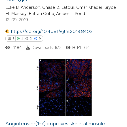
0
Contrasting
Luke B. Anderson, Chase D. Latour, Omar Khader, Bryce
H. Massey, Brittan Cobb, Amber L. Pond
12-09-2019
https://doi.org/10.4081/ejtm.2019.8402
e how this article has been
5
1
2
0
ted at
scite.ai
1184
Downloads: 673
HTML: 62
ite shows how a scientific paper
s been cited by providing the
ntext of the citation, a
5
Citing Publications
assification describing whether
1
Supporting
 supports, mentions, or contrasts
2
Mentioning
e cited claim, and a label
0
Contrasting
dicating in which section the
itation was made.
Angiotensin-(1-7) improves skeletal muscle