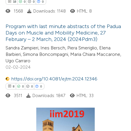
text of the citation, a
18
0
0
0
ssification describing whether
1568
Downloads: 1148
HTML: 8
supports, mentions, or contrasts
Program with last minute abstracts of the Padua
 cited claim, and a label
Days on Muscle and Mobility Medicine, 27
icating in which section the
February – 2 March, 2024 (2024Pdm3)
18
Citing Publications
tation was made.
Sandra Zampieri, Ines Bersch, Piera Smeriglio, Elena
0
Supporting
Barbieri, Simona Boncompagni, Maria Chiara Maccarone,
0
Mentioning
Ugo Carraro
0
Contrasting
02-02-2024
https://doi.org/10.4081/ejtm.2024.12346
8
0
0
0
3511
Downloads: 1847
HTML: 33
 how this article has been
ted at
scite.ai
te shows how a scientific paper
8
Citing Publications
 been cited by providing the