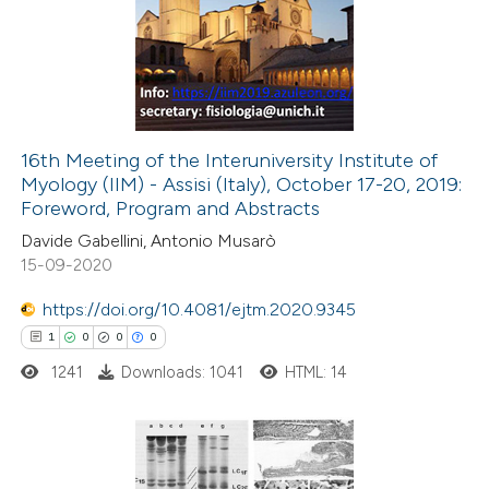
0
Supporting
text of the citation, a
0
Mentioning
ssification describing whether
0
Contrasting
supports, mentions, or contrasts
 cited claim, and a label
icating in which section the
16th Meeting of the Interuniversity Institute of
tation was made.
Myology (IIM) - Assisi (Italy), October 17-20, 2019:
 how this article has been
Foreword, Program and Abstracts
ed at
scite.ai
Davide Gabellini, Antonio Musarò
15-09-2020
te shows how a scientific paper
 been cited by providing the
https://doi.org/10.4081/ejtm.2020.9345
text of the citation, a
1
0
0
0
ssification describing whether
1241
Downloads: 1041
HTML: 14
supports, mentions, or contrasts
 cited claim, and a label
icating in which section the
1
Citing Publications