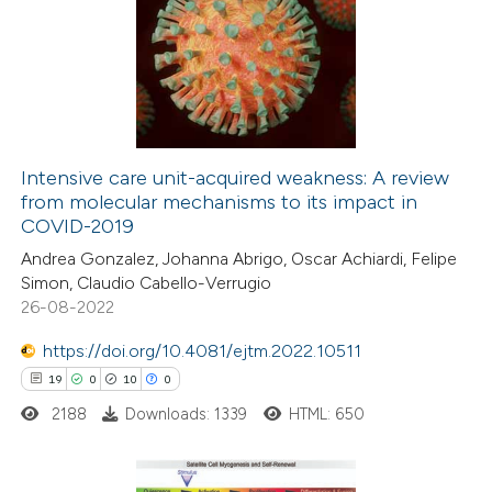
 supports, mentions, or contrasts
0
Supporting
e cited claim, and a label
13
Mentioning
dicating in which section the
0
Contrasting
itation was made.
Intensive care unit-acquired weakness: A review
from molecular mechanisms to its impact in
e how this article has been
COVID-2019
ted at
scite.ai
Andrea Gonzalez, Johanna Abrigo, Oscar Achiardi, Felipe
Simon, Claudio Cabello-Verrugio
ite shows how a scientific paper
26-08-2022
s been cited by providing the
https://doi.org/10.4081/ejtm.2022.10511
ntext of the citation, a
19
0
10
0
assification describing whether
2188
Downloads: 1339
HTML: 650
 supports, mentions, or contrasts
e cited claim, and a label
dicating in which section the