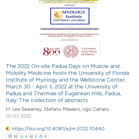
The 2022 On-site Padua Days on Muscle and
Mobility Medicine hosts the University of Florida
Institute of Myology and the Wellstone Center,
March 30 - April 3, 2022 at the University of
Padua and Thermae of Euganean Hills, Padua,
Italy: The collection of abstracts
H. Lee Sweeney, Stefano Masiero, Ugo Carraro
10-03-2022
https://doi.org/10.4081/ejtm.2022.10440
20
0
2
0