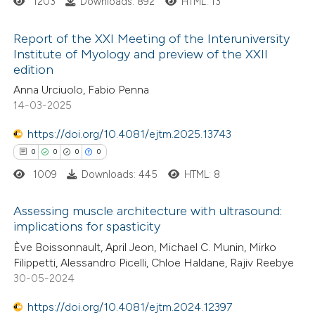
1203
Downloads: 892
HTML: 13
ed at
scite.ai
Report of the XXI Meeting of the Interuniversity
te shows how a scientific paper
Institute of Myology and preview of the XXII
 been cited by providing the
edition
3
Citing Publications
text of the citation, a
Anna Urciuolo, Fabio Penna
0
Supporting
14-03-2025
ssification describing whether
2
Mentioning
supports, mentions, or contrasts
0
https://doi.org/10.4081/ejtm.2025.13743
Contrasting
 cited claim, and a label
0
0
0
0
icating in which section the
1009
Downloads: 445
HTML: 8
ation was made.
 how this article has been
Assessing muscle architecture with ultrasound:
implications for spasticity
ed at
scite.ai
0
Citing Publications
Ève Boissonnault, April Jeon, Michael C. Munin, Mirko
Filippetti, Alessandro Picelli, Chloe Haldane, Rajiv Reebye
te shows how a scientific paper
0
Supporting
30-05-2024
 been cited by providing the
0
Mentioning
text of the citation, a
https://doi.org/10.4081/ejtm.2024.12397
0
Contrasting