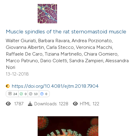
 cited claim, and a label
icating in which section the
114
Citing Publications
tation was made.
6
Supporting
Muscle spindles of the rat sternomastoid muscle
70
Mentioning
Walter Giuriati, Barbara Ravara, Andrea Porzionato,
Giovanna Albertin, Carla Stecco, Veronica Macchi,
0
Contrasting
Raffaele De Caro, Tiziana Martinello, Chiara Gomiero,
Marco Patruno, Dario Coletti, Sandra Zampieri, Alessandra
Nori
13-12-2018
e how this article has been
https://doi.org/10.4081/ejtm.2018.7904
ted at
scite.ai
24
0
13
0
1787
Downloads: 1228
HTML: 122
ite shows how a scientific paper
s been cited by providing the
ntext of the citation, a
assification describing whether
24
Citing Publications