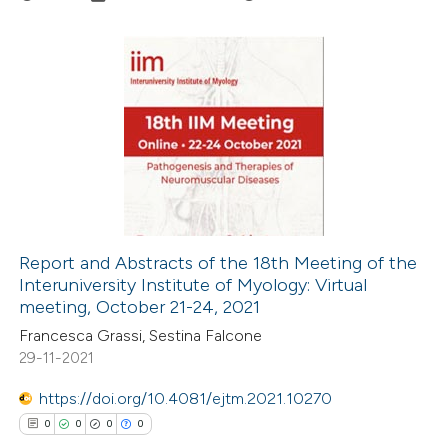
ation was made.
3
Citing Publications
0
Supporting
0
Mentioning
0
Contrasting
Report and Abstracts of the 18th Meeting of the
Interuniversity Institute of Myology: Virtual
 how this article has been
meeting, October 21-24, 2021
ed at
scite.ai
Francesca Grassi, Sestina Falcone
29-11-2021
te shows how a scientific paper
 been cited by providing the
https://doi.org/10.4081/ejtm.2021.10270
text of the citation, a
0
0
0
0