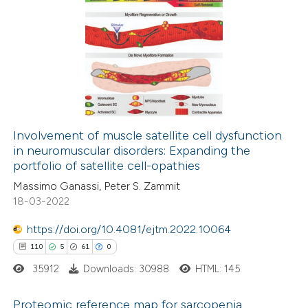
tation was made.
19
Citing Publications
0
Supporting
10
Mentioning
0
Contrasting
Involvement of muscle satellite cell dysfunction
in neuromuscular disorders: Expanding the
e how this article has been
portfolio of satellite cell-opathies
ted at
scite.ai
Massimo Ganassi, Peter S. Zammit
18-03-2022
ite shows how a scientific paper
s been cited by providing the
https://doi.org/10.4081/ejtm.2022.10064
ntext of the citation, a
110
5
61
0
assification describing whether
35912
Downloads: 30988
HTML: 145
 supports, mentions, or contrasts
Proteomic reference map for sarcopenia
e cited claim, and a label