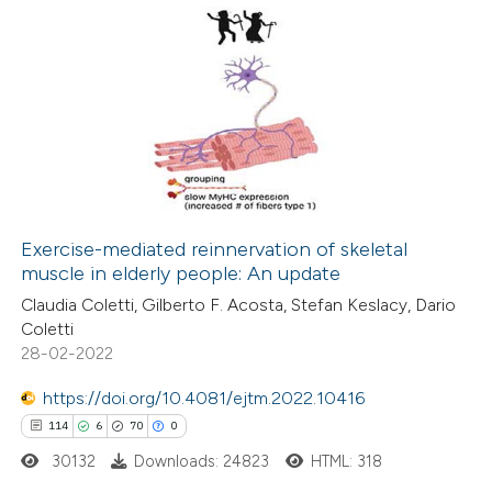
te shows how a scientific paper
 been cited by providing the
14
Citing Publications
text of the citation, a
0
Supporting
ssification describing whether
5
Mentioning
supports, mentions, or contrasts
0
Contrasting
 cited claim, and a label
icating in which section the
ation was made.
Exercise-mediated reinnervation of skeletal
muscle in elderly people: An update
 how this article has been
Claudia Coletti, Gilberto F. Acosta, Stefan Keslacy, Dario
ted at
scite.ai
Coletti
28-02-2022
te shows how a scientific paper
 been cited by providing the
https://doi.org/10.4081/ejtm.2022.10416
text of the citation, a
114
6
70
0
ssification describing whether
30132
Downloads: 24823
HTML: 318
supports, mentions, or contrasts