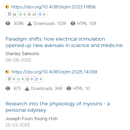
 been cited by providing the
https://doi.org/10.4081/ejtm.2023.11856
text of the citation, a
22
0
21
0
ssification describing whether
3096
Downloads: 1529
HTML: 109
supports, mentions, or contrasts
 cited claim, and a label
Paradigm shifts: how electrical stimulation
icating in which section the
opened up new avenues in science and medicine
tation was made.
22
Citing Publications
Stanley Salmons
06-08-2025
0
Supporting
21
Mentioning
https://doi.org/10.4081/ejtm.2025.14058
0
Contrasting
0
0
0
0
675
Downloads: 348
HTML: 10
Research into the physiology of myosins - a
e how this article has been
personal odyssey
ted at
scite.ai
0
Citing Publications
Joseph Foon Yoong Hoh
25-03-2025
0
Supporting