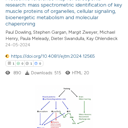
research: mass spectrometric identification of key
dicating in which section the
muscle proteins of organelles, cellular signaling,
110
Citing Publications
tation was made.
bioenergetic metabolism and molecular
5
Supporting
chaperoning
61
Mentioning
Paul Dowling, Stephen Gargan, Margit Zweyer, Michael
0
Contrasting
Henry, Paula Meleady, Dieter Swandulla, Kay Ohlendieck
24-05-2024
https://doi.org/10.4081/ejtm.2024.12565
1
0
1
0
e how this article has been
890
Downloads: 515
HTML: 20
ted at
scite.ai
ite shows how a scientific paper
s been cited by providing the
1
Citing Publications
ntext of the citation, a
0
Supporting
assification describing whether
1
Mentioning
 supports, mentions, or contrasts
0
Contrasting