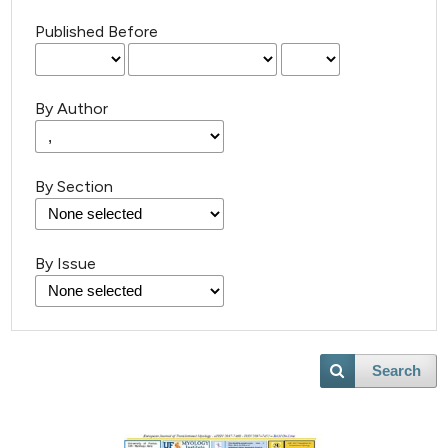
Published Before
By Author
By Section
By Issue
Search