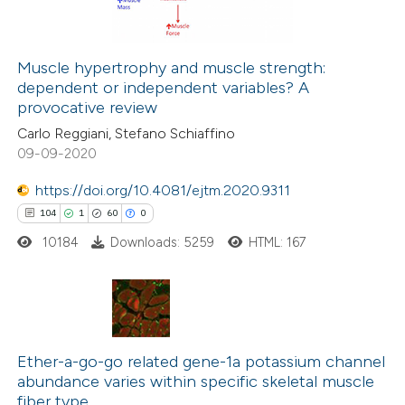
e cited claim, and a label
dicating in which section the
itation was made.
Muscle hypertrophy and muscle strength:
dependent or independent variables? A
 how this article has been
provocative review
ed at
scite.ai
Carlo Reggiani, Stefano Schiaffino
09-09-2020
te shows how a scientific paper
 been cited by providing the
https://doi.org/10.4081/ejtm.2020.9311
text of the citation, a
104
1
60
0
ssification describing whether
10184
Downloads: 5259
HTML: 167
supports, mentions, or contrasts
 cited claim, and a label
icating in which section the
104
Citing Publications
ation was made.
1
Supporting
Ether-a-go-go related gene-1a potassium channel
abundance varies within specific skeletal muscle
60
Mentioning
fiber type