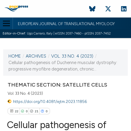
EUROPEAN JOURNAL OF TRANSLATIONAL MYOLOGY
Editor-in-Chief:
Ugo Carraro, Italy | eISSN 2037-7460 - pISSN 2037-7452
CURRENT ISSUE
VOL. 33 NO. 4 (2023)
HOME
/
ARCHIVES
/
VOL. 33 NO. 4 (2023)
/
28 December 2023
Cellular pathogenesis of Duchenne muscular dystrophy:
progressive myofibre degeneration, chronic...
VIEW THIS ISSUE
THEMATIC SECTION: SATELLITE CELLS
Vol. 33 No. 4 (2023)
https://doi.org/10.4081/ejtm.2023.11856
22
0
21
0
Cellular pathogenesis of