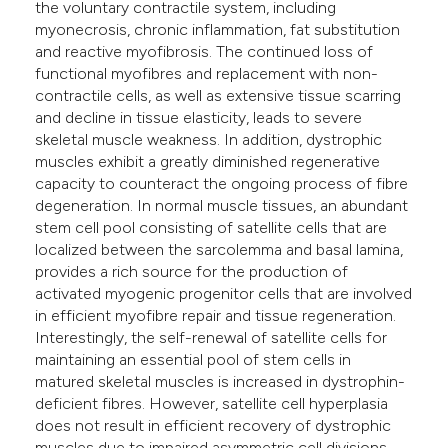
the voluntary contractile system, including
myonecrosis, chronic inflammation, fat substitution
and reactive myofibrosis. The continued loss of
functional myofibres and replacement with non-
contractile cells, as well as extensive tissue scarring
and decline in tissue elasticity, leads to severe
skeletal muscle weakness. In addition, dystrophic
muscles exhibit a greatly diminished regenerative
capacity to counteract the ongoing process of fibre
degeneration. In normal muscle tissues, an abundant
stem cell pool consisting of satellite cells that are
localized between the sarcolemma and basal lamina,
provides a rich source for the production of
activated myogenic progenitor cells that are involved
in efficient myofibre repair and tissue regeneration.
Interestingly, the self-renewal of satellite cells for
maintaining an essential pool of stem cells in
matured skeletal muscles is increased in dystrophin-
deficient fibres. However, satellite cell hyperplasia
does not result in efficient recovery of dystrophic
muscles due to impaired asymmetric cell divisions.