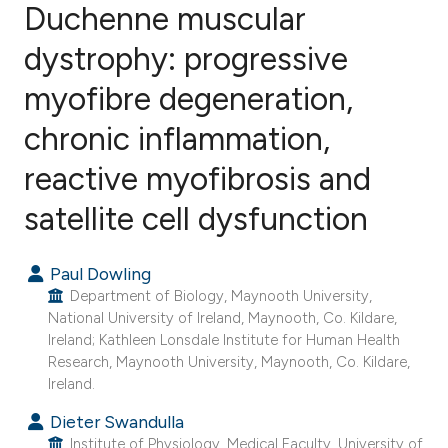
Duchenne muscular
dystrophy: progressive
22
Citing Publications
0
Supporting
myofibre degeneration,
21
Mentioning
chronic inflammation,
0
Contrasting
reactive myofibrosis and
satellite cell dysfunction
ee how this article has been
Paul Dowling
ited at
scite.ai
Department of Biology, Maynooth University,
National University of Ireland, Maynooth, Co. Kildare,
cite shows how a scientific paper
Ireland; Kathleen Lonsdale Institute for Human Health
as been cited by providing the
Research, Maynooth University, Maynooth, Co. Kildare,
ontext of the citation, a
Ireland.
lassification describing whether
Dieter Swandulla
t supports, mentions, or contrasts
Institute of Physiology, Medical Faculty, University of