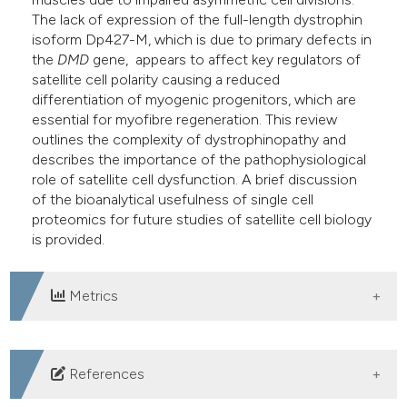
The lack of expression of the full-length dystrophin
isoform Dp427-M, which is due to primary defects in
the
DMD
gene, appears to affect key regulators of
satellite cell polarity causing a reduced
differentiation of myogenic progenitors, which are
essential for myofibre regeneration. This review
outlines the complexity of dystrophinopathy and
describes the importance of the pathophysiological
role of satellite cell dysfunction. A brief discussion
of the bioanalytical usefulness of single cell
proteomics for future studies of satellite cell biology
is provided.
Metrics
DOWNLOADS
References