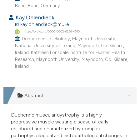
Bonn, Bonn, Germany.
he cited claim, and a label
ndicating in which section the
Kay Ohlendieck
itation was made.
kay.ohlendieck@mu.ie
https://orcid.org/0000-0002-6266-4510
Department of Biology, Maynooth University,
National University of Ireland, Maynooth, Co. Kildare,
Ireland; Kathleen Lonsdale Institute for Human Health
Research, Maynooth University, Maynooth, Co. Kildare,
Ireland.
Abstract
Duchenne muscular dystrophy is a highly
progressive muscle wasting disease of early
childhood and characterized by complex
pathophysiological and histopathological changes in