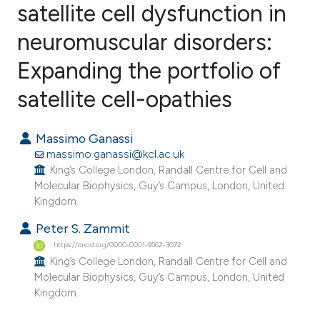
satellite cell dysfunction in
neuromuscular disorders:
110
Citing Publications
5
Supporting
Expanding the portfolio of
61
Mentioning
satellite cell-opathies
0
Contrasting
Massimo Ganassi
massimo.ganassi@kcl.ac.uk
King’s College London, Randall Centre for Cell and
ee how this article has been
Molecular Biophysics, Guy’s Campus, London, United
ited at
scite.ai
Kingdom.
Peter S. Zammit
cite shows how a scientific paper
https://orcid.org/0000-0001-9562-3072
as been cited by providing the
King’s College London, Randall Centre for Cell and
ontext of the citation, a
Molecular Biophysics, Guy’s Campus, London, United
Kingdom.
lassification describing whether
t supports, mentions, or contrasts