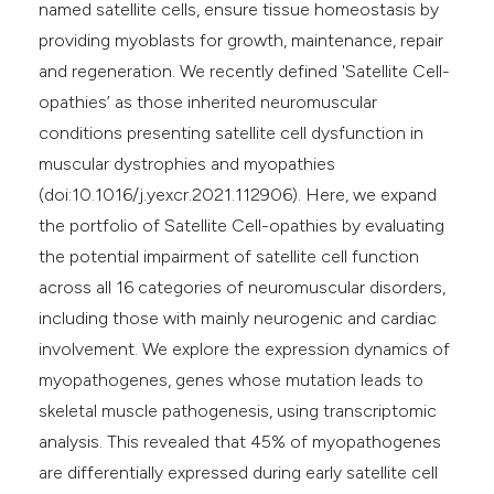
named satellite cells, ensure tissue homeostasis by
providing myoblasts for growth, maintenance, repair
and regeneration. We recently defined 'Satellite Cell-
opathies’ as those inherited neuromuscular
conditions presenting satellite cell dysfunction in
muscular dystrophies and myopathies
(doi:10.1016/j.yexcr.2021.112906). Here, we expand
the portfolio of Satellite Cell-opathies by evaluating
the potential impairment of satellite cell function
across all 16 categories of neuromuscular disorders,
including those with mainly neurogenic and cardiac
involvement. We explore the expression dynamics of
myopathogenes, genes whose mutation leads to
skeletal muscle pathogenesis, using transcriptomic
analysis. This revealed that 45% of myopathogenes
are differentially expressed during early satellite cell