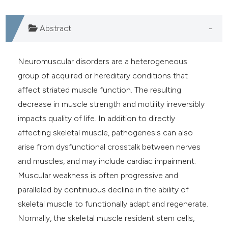
he cited claim, and a label
ndicating in which section the
Abstract
itation was made.
Neuromuscular disorders are a heterogeneous
group of acquired or hereditary conditions that
affect striated muscle function. The resulting
decrease in muscle strength and motility irreversibly
impacts quality of life. In addition to directly
affecting skeletal muscle, pathogenesis can also
arise from dysfunctional crosstalk between nerves
and muscles, and may include cardiac impairment.
Muscular weakness is often progressive and
paralleled by continuous decline in the ability of
skeletal muscle to functionally adapt and regenerate.
Normally, the skeletal muscle resident stem cells,