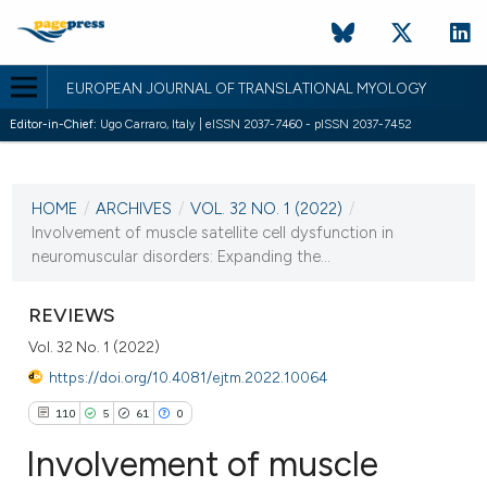
EUROPEAN JOURNAL OF TRANSLATIONAL MYOLOGY
Editor-in-Chief:
Ugo Carraro, Italy | eISSN 2037-7460 - pISSN 2037-7452
CURRENT ISSUE
VOL. 32 NO. 1 (2022)
HOME
/
ARCHIVES
/
VOL. 32 NO. 1 (2022)
/
24 March 2022
Involvement of muscle satellite cell dysfunction in
neuromuscular disorders: Expanding the...
VIEW THIS ISSUE
REVIEWS
Vol. 32 No. 1 (2022)
https://doi.org/10.4081/ejtm.2022.10064
110
5
61
0
Involvement of muscle