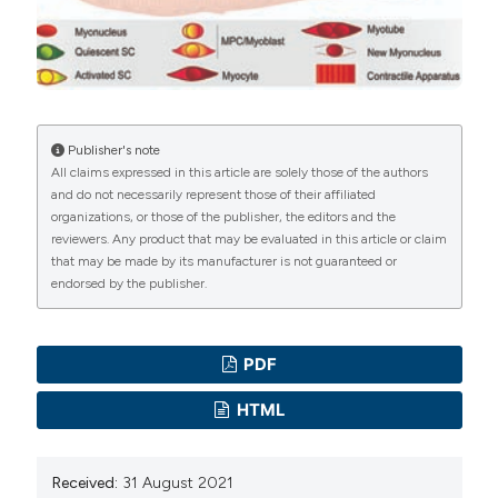
(nuclear genome). Neuromuscul Disord.
manuscripts to be published.
2020;30(12):1008-48. Epub 2020/12/02. DOI:
https://doi.org/10.1016/j.nmd.2020.11.009
Fukada SI, Akimoto T, Sotiropoulos A. Role of damage
and management in muscle hypertrophy: Different
Publisher's note
All claims expressed in this article are solely those of the authors
behaviors of muscle stem cells in regeneration and
and do not necessarily represent those of their affiliated
hypertrophy. Biochim Biophys Acta Mol Cell Res.
organizations, or those of the publisher, the editors and the
2020;1867(9):118742. Epub 2020/05/18. DOI:
reviewers. Any product that may be evaluated in this article or claim
that may be made by its manufacturer is not guaranteed or
https://doi.org/10.1016/j.bbamcr.2020.118742
endorsed by the publisher.
Mauro A. Satellite cell of skeletal muscle fibers. J
Biophys Biochem Cytol. 1961;9:493-5. Epub
1961/02/01. DOI:
https://doi.org/10.1083/jcb.9.2.493
PDF
Relaix F, Zammit PS. Satellite cells are essential for
HTML
skeletal muscle regeneration: the cell on the edge
returns centre stage. Development.
Received:
31 August 2021
2012;139(16):2845-56. Epub 2012/07/27. DOI: