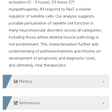
activation (0 - 5 hours). Of these 271
myopathogenes, 83 respond to Pax7, a master
regulator of satellite cells. Our analysis suggests
possible perturbation of satellite cell function in
many neuromuscular disorders across all categories,
including those where skeletal muscle pathology is
not predominant. This characterisation further aids
understanding of pathomechanisms and informs on
development of prognostic and diagnostic tools,
and ultimately, new therapeutics.
Metrics
DOWNLOADS
References