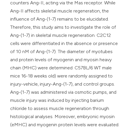
counters Ang-II, acting via the Mas receptor. While
Ang-II affects skeletal muscle regeneration, the
influence of Ang-(1-7) remains to be elucidated.
Therefore, this study aims to investigate the role of
Ang-(1-7) in skeletal muscle regeneration. C2C12
cells were differentiated in the absence or presence
of 10 nM of Ang-(1-7). The diameter of myotubes
and protein levels of myogenin and myosin heavy
chain (MHC) were determined. C57BL/6 WT male
mice 16-18 weeks old) were randomly assigned to
injury-vehicle, injury-Ang-(1-7), and control groups.
Ang-(1-7) was administered via osmotic pumps, and
muscle injury was induced by injecting barium
chloride to assess muscle regeneration through
histological analyses. Moreover, embryonic myosin
(eMHC) and myogenin protein levels were evaluated.