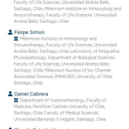
Faculty of Life Sciences, Universidad Andres Bello,
dicating in which section the
Santiago, Chile; Millennium Institute on Immunology and
Immunotherapy, Faculty of Life Sciences. Universidad
tation was made.
Andres Bello, Santiago, Chile.
Felipe Simon
Millennium Institute on Immunology and
Immunotherapy, Faculty of Life Sciences, Universidad
Andres Bello, Santiago, Chile; Laboratory of Integrative
Physiopathology, Department of Biological Sciences,
Faculty of Life Sciences, Universidad Andres Bello,
Santiago, Chile; Millennium Nucleus of Ion Channel-
Associated Diseases (MiNICAD), University of Chile,
Santiago, Chile.
Daniel Cabrera
Department of Gastroenterology, Faculty of
Medicine, Pontifical Catholic University of Chile,
Santiago, Chile; Faculty of Medical Sciences,
Universidad Bernardo O Higgins, Santiago, Chile.