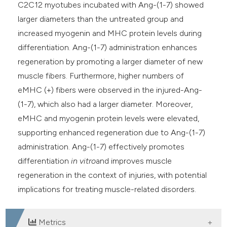
C2C12 myotubes incubated with Ang-(1-7) showed
larger diameters than the untreated group and
increased myogenin and MHC protein levels during
differentiation. Ang-(1-7) administration enhances
regeneration by promoting a larger diameter of new
muscle fibers. Furthermore, higher numbers of
eMHC (+) fibers were observed in the injured-Ang-
(1-7), which also had a larger diameter. Moreover,
eMHC and myogenin protein levels were elevated,
supporting enhanced regeneration due to Ang-(1-7)
administration. Ang-(1-7) effectively promotes
differentiation
in vitro
and improves muscle
regeneration in the context of injuries, with potential
implications for treating muscle-related disorders.
Metrics