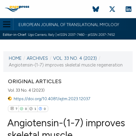
EUROPEAN JOURNAL OF TRANSLATIONAL MYOLOGY
Editor-in-Chief:
Ugo Carraro, Italy | eISSN 2037-7460 - pISSN 2037-7452
CURRENT ISSUE
VOL. 33 NO. 4 (2023)
HOME
/
ARCHIVES
/
VOL. 33 NO. 4 (2023)
/
28 December 2023
Angiotensin-(1-7) improves skeletal muscle regeneration
VIEW THIS ISSUE
ORIGINAL ARTICLES
Vol. 33 No. 4 (2023)
https://doi.org/10.4081/ejtm.2023.12037
7
0
1
0
Angiotensin-(1-7) improves
skeletal muscle