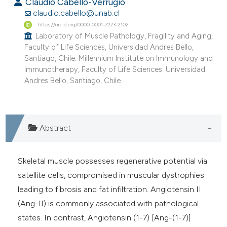
Claudio Cabello-Verrugio
claudio.cabello@unab.cl
https://orcid.org/0000-0001-7273-2102
Laboratory of Muscle Pathology, Fragility and Aging,
Faculty of Life Sciences, Universidad Andres Bello,
Santiago, Chile; Millennium Institute on Immunology and
Immunotherapy, Faculty of Life Sciences. Universidad
Andres Bello, Santiago, Chile.
Abstract
Skeletal muscle possesses regenerative potential via
satellite cells, compromised in muscular dystrophies
leading to fibrosis and fat infiltration. Angiotensin II
(Ang-II) is commonly associated with pathological
states. In contrast, Angiotensin (1-7) [Ang-(1-7)]