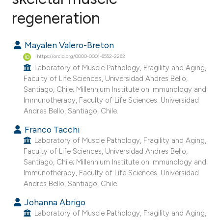
regeneration
7
Citing Publications
0
Supporting
Mayalen Valero-Breton
1
Mentioning
https://orcid.org/0000-0001-6552-2262
0
Contrasting
Laboratory of Muscle Pathology, Fragility and Aging,
Faculty of Life Sciences, Universidad Andres Bello,
Santiago, Chile; Millennium Institute on Immunology and
Immunotherapy, Faculty of Life Sciences. Universidad
Andres Bello, Santiago, Chile.
e how this article has been
ted at
scite.ai
Franco Tacchi
Laboratory of Muscle Pathology, Fragility and Aging,
ite shows how a scientific paper
Faculty of Life Sciences, Universidad Andres Bello,
Santiago, Chile; Millennium Institute on Immunology and
s been cited by providing the
Immunotherapy, Faculty of Life Sciences. Universidad
ntext of the citation, a
Andres Bello, Santiago, Chile.
assification describing whether
Johanna Abrigo
 supports, mentions, or contrasts
Laboratory of Muscle Pathology, Fragility and Aging,
e cited claim, and a label