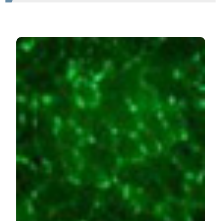
HOW TO CITE
Damrauer JS, Stadler ME, Acharyya S, Baldwin AS,
Couch ME, Guttridge DC. Chemotherapy-induced
muscle wasting: association with NF-κB and cancer
cachexia. Eur J Transl Myol [Internet]. 2018 Jun. 6 [cited
2026 Aug. 8];28(2). Available from:
https://www.pagepressjournals.org/bam/article/view/7590
More Citation Formats
PAGEPress
has chosen to apply the
Creative
Commons Attribution NonCommercial 4.0
International License
(CC BY-NC 4.0) to all
manuscripts to be published.