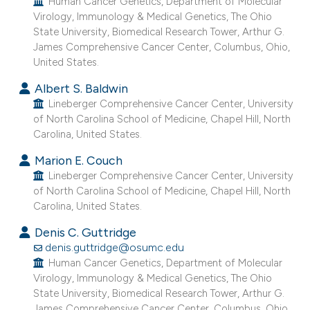
Human Cancer Genetics, Department of Molecular
the cited claim, and a label
Virology, Immunology & Medical Genetics, The Ohio
State University, Biomedical Research Tower, Arthur G.
indicating in which section the
James Comprehensive Cancer Center, Columbus, Ohio,
citation was made.
United States.
Albert S. Baldwin
Lineberger Comprehensive Cancer Center, University
of North Carolina School of Medicine, Chapel Hill, North
Carolina, United States.
Marion E. Couch
Lineberger Comprehensive Cancer Center, University
of North Carolina School of Medicine, Chapel Hill, North
Carolina, United States.
Denis C. Guttridge
denis.guttridge@osumc.edu
Human Cancer Genetics, Department of Molecular
Virology, Immunology & Medical Genetics, The Ohio
State University, Biomedical Research Tower, Arthur G.
James Comprehensive Cancer Center, Columbus, Ohio,