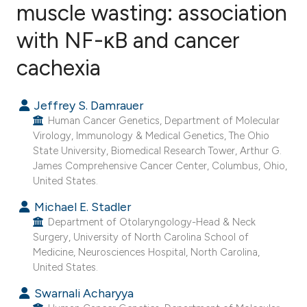
muscle wasting: association
with NF-κB and cancer
171
Citing Publications
5
Supporting
cachexia
165
Mentioning
2
Contrasting
Jeffrey S. Damrauer
Human Cancer Genetics, Department of Molecular
Virology, Immunology & Medical Genetics, The Ohio
State University, Biomedical Research Tower, Arthur G.
James Comprehensive Cancer Center, Columbus, Ohio,
See how this article has been
United States.
cited at
scite.ai
Michael E. Stadler
Department of Otolaryngology-Head & Neck
Scite shows how a scientific paper
Surgery, University of North Carolina School of
has been cited by providing the
Medicine, Neurosciences Hospital, North Carolina,
context of the citation, a
United States.
classification describing whether
Swarnali Acharyya
it supports, mentions, or contrasts