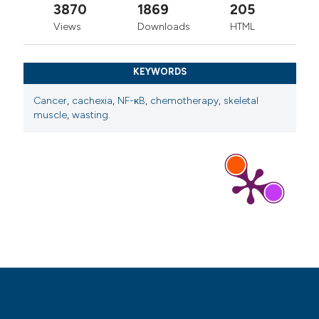
3870
1869
205
Views
Downloads
HTML
KEYWORDS
Cancer
,
cachexia
,
NF-κB
,
chemotherapy
,
skeletal
muscle
,
wasting.