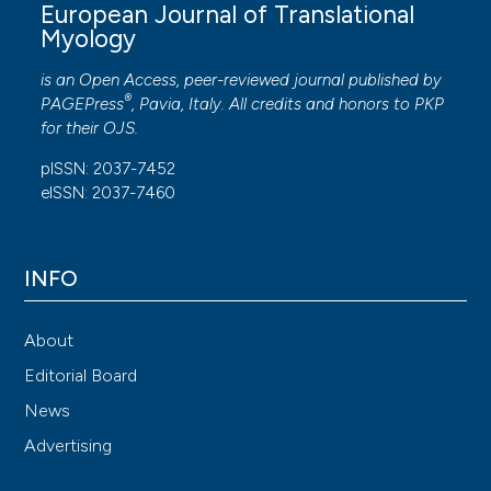
European Journal of Translational
Myology
is an Open Access, peer-reviewed journal published by
®
PAGEPress
, Pavia, Italy. All credits and honors to
PKP
for their
OJS
.
pISSN: 2037-7452
eISSN: 2037-7460
INFO
About
Editorial Board
News
Advertising