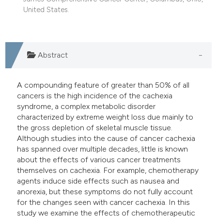
United States.
Abstract
A compounding feature of greater than 50% of all
cancers is the high incidence of the cachexia
syndrome, a complex metabolic disorder
characterized by extreme weight loss due mainly to
the gross depletion of skeletal muscle tissue.
Although studies into the cause of cancer cachexia
has spanned over multiple decades, little is known
about the effects of various cancer treatments
themselves on cachexia. For example, chemotherapy
agents induce side effects such as nausea and
anorexia, but these symptoms do not fully account
for the changes seen with cancer cachexia. In this
study we examine the effects of chemotherapeutic