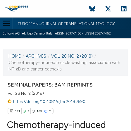
EUROPEAN JOURNAL OF TRANSLATIONAL MYOLOGY
Editor-in-Chief:
Ugo Carraro, Italy | eISSN 2037-7460 - pISSN 2037-7452
CURRENT ISSUE
VOL. 28 NO. 2 (2018)
HOME
/
ARCHIVES
/
VOL. 28 NO. 2 (2018)
/
24 April 2018
Chemotherapy-induced muscle wasting: association with
NF-κB and cancer cachexia
VIEW THIS ISSUE
SEMINAL PAPERS: BAM REPRINTS
Vol. 28 No. 2 (2018)
https://doi.org/10.4081/ejtm.2018.7590
171
5
165
2
Chemotherapy-induced