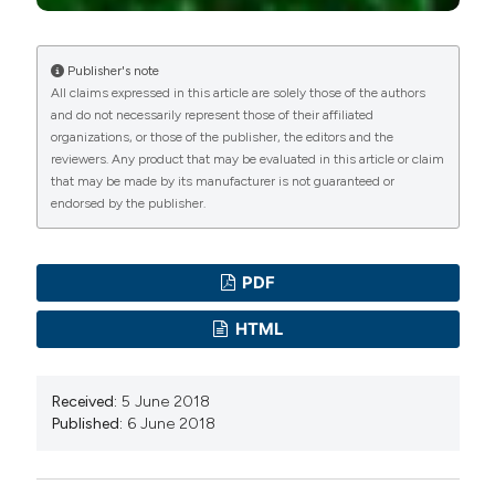
Publisher's note
All claims expressed in this article are solely those of the authors
and do not necessarily represent those of their affiliated
organizations, or those of the publisher, the editors and the
reviewers. Any product that may be evaluated in this article or claim
that may be made by its manufacturer is not guaranteed or
endorsed by the publisher.
PDF
HTML
Received:
5 June 2018
Published:
6 June 2018