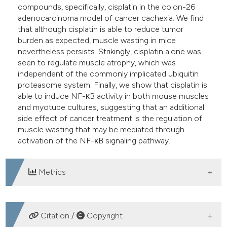
compounds, specifically, cisplatin in the colon-26
adenocarcinoma model of cancer cachexia. We find
that although cisplatin is able to reduce tumor
burden as expected, muscle wasting in mice
nevertheless persists. Strikingly, cisplatin alone was
seen to regulate muscle atrophy, which was
independent of the commonly implicated ubiquitin
proteasome system. Finally, we show that cisplatin is
able to induce NF-κB activity in both mouse muscles
and myotube cultures, suggesting that an additional
side effect of cancer treatment is the regulation of
muscle wasting that may be mediated through
activation of the NF-κB signaling pathway.
Metrics
DOWNLOADS
Citation /
Copyright