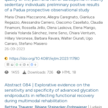
 how this article has been
sedentary individuals: preliminary positive results
ed at
scite.ai
of a Padua prospective observational study
Maria Chiara Maccarone, Allegra Caregnato, Gianluca
te shows how a scientific paper
Regazzo, Alessandra Carriero, Giacomo Casellato, Claudia
 been cited by providing the
Finamoni, Rossella Jirillo, Olena Laskova, Elena Marigo,
Daniela Yolanda Sánchez, Irene Seno, Chiara Venturin,
text of the citation, a
Hillary Veronese, Barbara Ravara, Walter Giurati, Ugo
ssification describing whether
Carraro, Stefano Masiero
supports, mentions, or contrasts
26-09-2023
 cited claim, and a label
https://doi.org/10.4081/ejtm.2023.11780
icating in which section the
12
0
4
0
ation was made.
1455
Downloads: 726
HTML: 18
Abstract 084 | Explorative evidence on the
sensitivity and specificity of advanced glycation
endproducts in reflecting functional recovery
12
Citing Publications
during multimodal rehabilitation
0
Supporting
Bettina Thauerer
,
Bibiane Steinecker-Frohnwieser
|
Ludwig