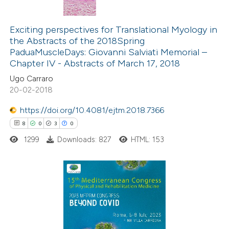
9
Citing Publications
0
Supporting
Exciting perspectives for Translational Myology in
the Abstracts of the 2018Spring
1
Mentioning
PaduaMuscleDays: Giovanni Salviati Memorial –
0
Contrasting
Chapter IV - Abstracts of March 17, 2018
Ugo Carraro
20-02-2018
https://doi.org/10.4081/ejtm.2018.7366
 how this article has been
8
0
3
0
ed at
scite.ai
1299
Downloads: 827
HTML: 153
te shows how a scientific paper
 been cited by providing the
text of the citation, a
8
Citing Publications
ssification describing whether
0
Supporting
supports, mentions, or contrasts
3
Mentioning
 cited claim, and a label