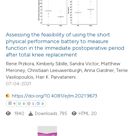
1
Mentioning
 cited claim, and a label
0
Contrasting
icating in which section the
ation was made.
Assessing the feasibility of using the short
physical performance battery to measure
 how this article has been
function in the immediate postoperative period
ed at
scite.ai
after total knee replacement
Rene Przkora, Kimberly Sibille, Sandra Victor, Matthew
te shows how a scientific paper
Meroney, Christiaan Leeuwenburgh, Anna Gardner, Terrie
 been cited by providing the
Vasilopoulos, Hari K. Parvataneni
07-04-2021
text of the citation, a
ssification describing whether
https://doi.org/10.4081/ejtm.2021.9673
supports, mentions, or contrasts
9
0
1
0
 cited claim, and a label
1940
Downloads: 795
HTML: 20
icating in which section the
ation was made.