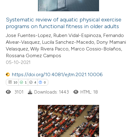
Systematic review of aquatic physical exercise
programs on functional fitness in older adults
 how this article has been
Jose Fuentes-Lopez, Ruben Vidal-Espinoza, Fernando
ed at
scite.ai
Alvear-Vasquez, Lucila Sanchez-Macedo, Dony Mamani
Velasquez, Wily Rivera Pacco, Marco Cossio-Bolaños,
te shows how a scientific paper
Rossana Gomez Campos
 been cited by providing the
05-10-2021
text of the citation, a
https://doi.org/10.4081/ejtm.2021.10006
ssification describing whether
10
1
4
0
supports, mentions, or contrasts
3101
Downloads: 1443
HTML: 18
 cited claim, and a label
icating in which section the
ation was made.
10
Citing Publications
1
Supporting