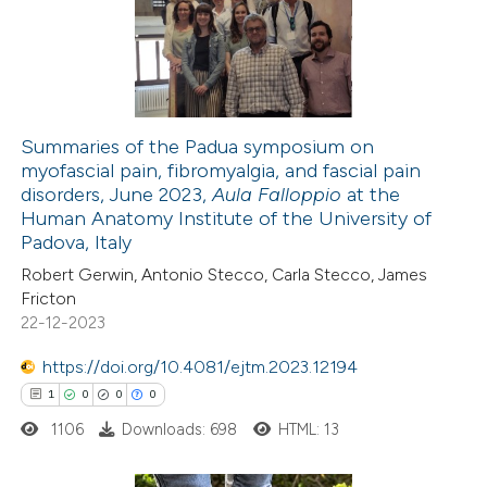
2
Mentioning
0
Contrasting
Summaries of the Padua symposium on
myofascial pain, fibromyalgia, and fascial pain
 how this article has been
disorders, June 2023,
Aula Falloppio
at the
ed at
scite.ai
Human Anatomy Institute of the University of
Padova, Italy
te shows how a scientific paper
Robert Gerwin, Antonio Stecco, Carla Stecco, James
 been cited by providing the
Fricton
22-12-2023
text of the citation, a
ssification describing whether
https://doi.org/10.4081/ejtm.2023.12194
supports, mentions, or contrasts
1
0
0
0
 cited claim, and a label
1106
Downloads: 698
HTML: 13
icating in which section the
ation was made.