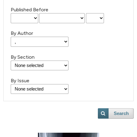
Published Before
By Author
By Section
By Issue
Search