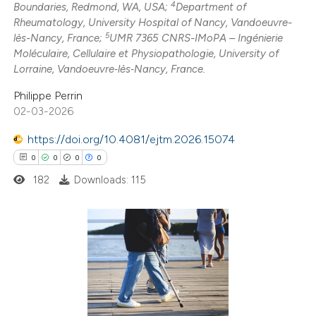
4
Boundaries, Redmond, WA, USA;
Department of
e how this article has been
Rheumatology, University Hospital of Nancy, Vandoeuvre-
5
lès-Nancy, France;
UMR 7365 CNRS-IMoPA – Ingénierie
ted at
scite.ai
Moléculaire, Cellulaire et Physiopathologie, University of
Lorraine, Vandoeuvre‑lès‑Nancy, France.
ite shows how a scientific paper
Philippe Perrin
s been cited by providing the
02-03-2026
ntext of the citation, a
assification describing whether
https://doi.org/10.4081/ejtm.2026.15074
 supports, mentions, or contrasts
0
0
0
0
e cited claim, and a label
182
Downloads: 115
dicating in which section the
tation was made.
0
Citing Publications
0
Supporting
0
Mentioning
0
Contrasting