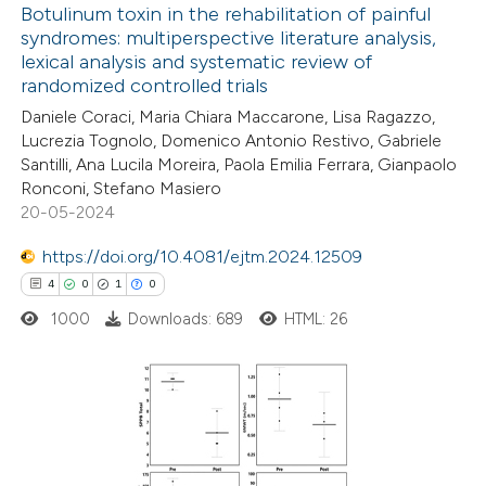
ation was made.
Botulinum toxin in the rehabilitation of painful
syndromes: multiperspective literature analysis,
lexical analysis and systematic review of
4
Citing Publications
randomized controlled trials
0
Supporting
Daniele Coraci, Maria Chiara Maccarone, Lisa Ragazzo,
2
Mentioning
Lucrezia Tognolo, Domenico Antonio Restivo, Gabriele
0
Contrasting
Santilli, Ana Lucila Moreira, Paola Emilia Ferrara, Gianpaolo
Ronconi, Stefano Masiero
20-05-2024
https://doi.org/10.4081/ejtm.2024.12509
 how this article has been
4
0
1
0
ed at
scite.ai
1000
Downloads: 689
HTML: 26
te shows how a scientific paper
 been cited by providing the
text of the citation, a
4
Citing Publications
ssification describing whether
0
Supporting
supports, mentions, or contrasts