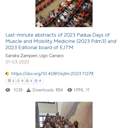
4
Mentioning
0
Contrasting
Last-minute abstracts of 2023 Padua Days of
Muscle and Mobility Medicine (2023 Pdm3) and
 how this article has been
2023 Editorial board of EJTM
ted at
scite.ai
Sandra Zampieri, Ugo Carraro
01-03-2023
te shows how a scientific paper
 been cited by providing the
https://doi.org/10.4081/ejtm.2023.11279
text of the citation, a
2
0
2
0
ssification describing whether
1039
Downloads: 894
HTML: 11
supports, mentions, or contrasts
 cited claim, and a label
icating in which section the
2
Citing Publications
tation was made.
0
Supporting