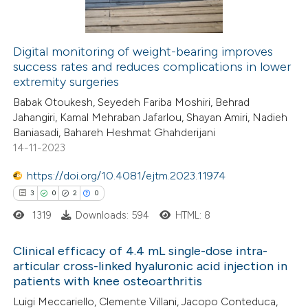
Digital monitoring of weight-bearing improves
success rates and reduces complications in lower
 how this article has been
extremity surgeries
ed at
scite.ai
Babak Otoukesh, Seyedeh Fariba Moshiri, Behrad
Jahangiri, Kamal Mehraban Jafarlou, Shayan Amiri, Nadieh
te shows how a scientific paper
Baniasadi, Bahareh Heshmat Ghahderijani
 been cited by providing the
14-11-2023
text of the citation, a
https://doi.org/10.4081/ejtm.2023.11974
ssification describing whether
3
0
2
0
supports, mentions, or contrasts
1319
Downloads: 594
HTML: 8
 cited claim, and a label
icating in which section the
Clinical efficacy of 4.4 mL single-dose intra-
ation was made.
articular cross-linked hyaluronic acid injection in
patients with knee osteoarthritis
3
Citing Publications
Luigi Meccariello, Clemente Villani, Jacopo Conteduca,
0
Supporting