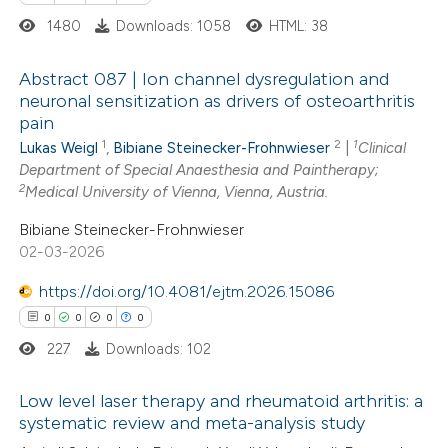
 cited claim, and a label
1480
Downloads: 1058
HTML: 38
icating in which section the
ation was made.
Abstract 087 | Ion channel dysregulation and
neuronal sensitization as drivers of osteoarthritis
pain
0
Citing Publications
1
2
1
Lukas Weigl
,
Bibiane Steinecker-Frohnwieser
|
Clinical
0
Supporting
Department of Special Anaesthesia and Paintherapy;
0
Mentioning
2
Medical University of Vienna, Vienna, Austria.
0
Contrasting
Bibiane Steinecker-Frohnwieser
02-03-2026
https://doi.org/10.4081/ejtm.2026.15086
0
0
0
0
 how this article has been
227
Downloads: 102
ed at
scite.ai
Low level laser therapy and rheumatoid arthritis: a
te shows how a scientific paper
systematic review and meta-analysis study
 been cited by providing the