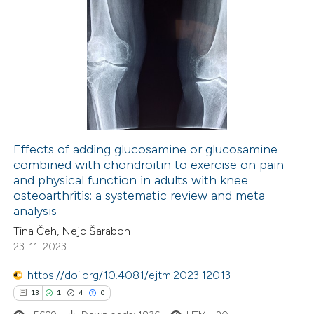
Effects of adding glucosamine or glucosamine
combined with chondroitin to exercise on pain
and physical function in adults with knee
osteoarthritis: a systematic review and meta-
analysis
Tina Čeh, Nejc Šarabon
23-11-2023
https://doi.org/10.4081/ejtm.2023.12013
13
1
4
0