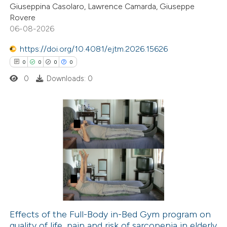
Giuseppina Casolaro, Lawrence Camarda, Giuseppe
2
Mentioning
Rovere
0
Contrasting
06-08-2026
https://doi.org/10.4081/ejtm.2026.15626
0
0
0
0
0
Downloads: 0
 how this article has been
ed at
scite.ai
te shows how a scientific paper
0
Citing Publications
 been cited by providing the
0
Supporting
text of the citation, a
0
Mentioning
ssification describing whether
0
Contrasting
supports, mentions, or contrasts
 cited claim, and a label
icating in which section the
Effects of the Full-Body in-Bed Gym program on
ation was made.
quality of life, pain and risk of sarcopenia in elderly