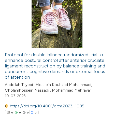
1
Citing Publications
0
Supporting
0
Mentioning
0
Contrasting
Protocol for double-blinded randomized trial to
enhance postural control after anterior cruciate
 how this article has been
ligament reconstruction by balance training and
ed at
scite.ai
concurrent cognitive demands or external focus
of attention
te shows how a scientific paper
Abdollah Tayebi , Hossein Kouhzad Mohammadi,
 been cited by providing the
Gholamhossein Nassadj , Mohammad Mehravar
10-03-2023
text of the citation, a
ssification describing whether
https://doi.org/10.4081/ejtm.2023.11085
supports, mentions, or contrasts
0
0
0
0