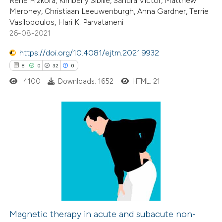
Rene Przkora, Kimberly Sibille, Sandra Victor, Matthew
Meroney, Christiaan Leeuwenburgh, Anna Gardner, Terrie
te shows how a scientific paper
Vasilopoulos, Hari K. Parvataneni
 been cited by providing the
26-08-2021
text of the citation, a
https://doi.org/10.4081/ejtm.2021.9932
ssification describing whether
8
0
32
0
supports, mentions, or contrasts
4100
Downloads: 1652
HTML: 21
 cited claim, and a label
icating in which section the
ation was made.
8
Citing Publications
0
Supporting
32
Mentioning
0
Contrasting
Magnetic therapy in acute and subacute non-