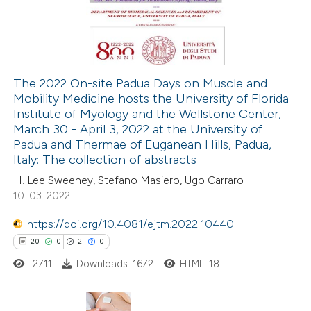
0
Mentioning
ssification describing whether
0
Contrasting
supports, mentions, or contrasts
 cited claim, and a label
icating in which section the
The 2022 On-site Padua Days on Muscle and
ation was made.
Mobility Medicine hosts the University of Florida
 how this article has been
Institute of Myology and the Wellstone Center,
ed at
scite.ai
March 30 - April 3, 2022 at the University of
Padua and Thermae of Euganean Hills, Padua,
te shows how a scientific paper
Italy: The collection of abstracts
 been cited by providing the
H. Lee Sweeney, Stefano Masiero, Ugo Carraro
10-03-2022
text of the citation, a
ssification describing whether
https://doi.org/10.4081/ejtm.2022.10440
supports, mentions, or contrasts
20
0
2
0
 cited claim, and a label
2711
Downloads: 1672
HTML: 18
icating in which section the
ation was made.