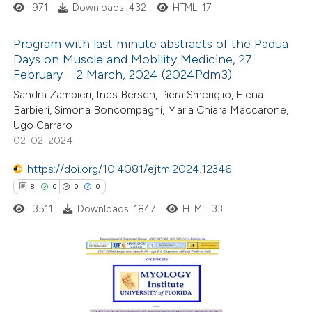
971
Downloads: 432
HTML: 17
 how this article has been
Program with last minute abstracts of the Padua
ted at
scite.ai
Days on Muscle and Mobility Medicine, 27
February – 2 March, 2024 (2024Pdm3)
1
Citing Publications
te shows how a scientific paper
Sandra Zampieri, Ines Bersch, Piera Smeriglio, Elena
0
Supporting
 been cited by providing the
Barbieri, Simona Boncompagni, Maria Chiara Maccarone,
1
Mentioning
text of the citation, a
Ugo Carraro
0
Contrasting
02-02-2024
ssification describing whether
supports, mentions, or contrasts
https://doi.org/10.4081/ejtm.2024.12346
 cited claim, and a label
8
0
0
0
icating in which section the
3511
Downloads: 1847
HTML: 33
 how this article has been
tation was made.
ed at
scite.ai
te shows how a scientific paper
8
Citing Publications
 been cited by providing the
0
Supporting
text of the citation, a