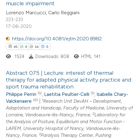
muscle impairment
ed at
scite.ai
ation was made.
Lorenzo Marcucci, Carlo Reggiani
223-233
te shows how a scientific paper
17-06-2020
 been cited by providing the
https://doi.org/10.4081/ejtm.2020.8982
text of the citation, a
45
0
16
0
ssification describing whether
1524
Downloads: 808
HTML: 141
supports, mentions, or contrasts
 cited claim, and a label
Abstract 075 | Lecture: interest of thermal
icating in which section the
therapy for adapted physical activity practice and
ation was made.
sport trauma rehabilitation
45
Citing Publications
1|2
1|3
Philippe Perrin
,
Laetitia Peultier-Celli
,
Isabelle Chary-
0
Supporting
4|5
1
Valckenaere
|
Research Unit DevAH – Development,
16
Mentioning
Adaptation and Handicap, Faculty of Medicine, University of
2
0
Contrasting
Lorraine, Vandoeuvre-lès-Nancy, France;
Laboratory for
the Analysis of Posture, Equilibrium and Motor Function -
LAPEM, University Hospital of Nancy, Vandoeuvre-lès-
3
Nancy, France;
Paralysis Therapy Center, Pushing