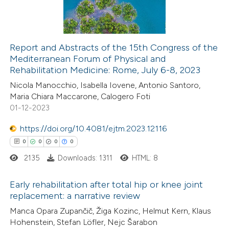
0
Contrasting
icating in which section the
ation was made.
Report and Abstracts of the 15th Congress of the
Mediterranean Forum of Physical and
 how this article has been
Rehabilitation Medicine: Rome, July 6-8, 2023
ed at
scite.ai
Nicola Manocchio, Isabella Iovene, Antonio Santoro,
Maria Chiara Maccarone, Calogero Foti
te shows how a scientific paper
01-12-2023
 been cited by providing the
https://doi.org/10.4081/ejtm.2023.12116
text of the citation, a
0
0
0
0
ssification describing whether
2135
Downloads: 1311
HTML: 8
supports, mentions, or contrasts
 cited claim, and a label
Early rehabilitation after total hip or knee joint
icating in which section the
replacement: a narrative review
ation was made.
0
Citing Publications
Manca Opara Zupančič, Žiga Kozinc, Helmut Kern, Klaus
Hohenstein, Stefan Löfler, Nejc Šarabon
0
Supporting