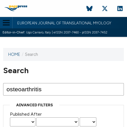
EUROPEAN JOURNAL OF TRANSLATIONAL MYOLOGY
Editor-in-Chief:
Ugo Carraro, Italy | eISSN 2037-7460 - pISSN 2037-7452
HOME
/
Search
This
journal
has not
Search
published
any
issues.
ADVANCED FILTERS
Published After