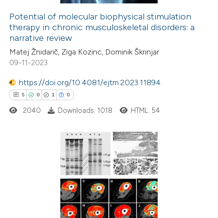
icating in which section the
Potential of molecular biophysical stimulation
therapy in chronic musculoskeletal disorders: a
tation was made.
e how this article has been
narrative review
ted at
scite.ai
Matej Žnidarič, Ziga Kozinc, Dominik Škrinjar
09-11-2023
ite shows how a scientific paper
s been cited by providing the
https://doi.org/10.4081/ejtm.2023.11894
ntext of the citation, a
5
0
1
0
assification describing whether
2040
Downloads: 1018
HTML: 54
 supports, mentions, or contrasts
e cited claim, and a label
dicating in which section the
5
Citing Publications
tation was made.
0
Supporting
1
Mentioning
0
Contrasting