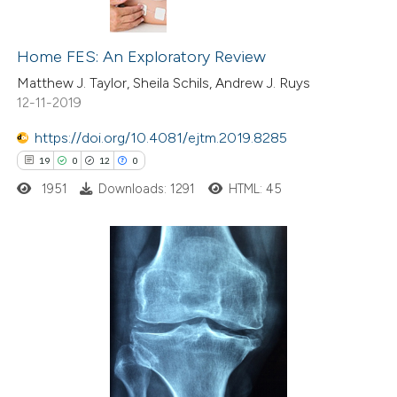
20
Citing Publications
0
Home FES: An Exploratory Review
Supporting
2
Mentioning
Matthew J. Taylor, Sheila Schils, Andrew J. Ruys
12-11-2019
0
Contrasting
https://doi.org/10.4081/ejtm.2019.8285
19
0
12
0
1951
Downloads: 1291
HTML: 45
 how this article has been
ted at
scite.ai
te shows how a scientific paper
19
Citing Publications
 been cited by providing the
0
Supporting
text of the citation, a
12
Mentioning
ssification describing whether
0
Contrasting
supports, mentions, or contrasts
 cited claim, and a label