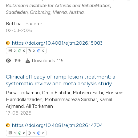
4
Mentioning
Boltzmann Institute for Arthritis and Rehabilitation,
0
Contrasting
Saalfelden, Gröbming, Vienna, Austria.
Bettina Thauerer
02-03-2026
https://doi.org/10.4081/ejtm.2026.15083
 how this article has been
0
0
0
0
ted at
scite.ai
196
Downloads: 115
te shows how a scientific paper
Clinical efficacy of ramp lesion treatment: a
 been cited by providing the
systematic review and meta analysis study
text of the citation, a
0
Citing Publications
Parsa Torkaman, Omid Elahifar, Mohsen Fathi, Hossein
ssification describing whether
Hamdollahzadeh, Mohammadreza Sarshar, Kamal
0
Supporting
supports, mentions, or contrasts
Arjmand, Ali Torkaman
0
Mentioning
17-06-2026
 cited claim, and a label
0
Contrasting
icating in which section the
https://doi.org/10.4081/ejtm.2026.14704
tation was made.
0
0
0
0