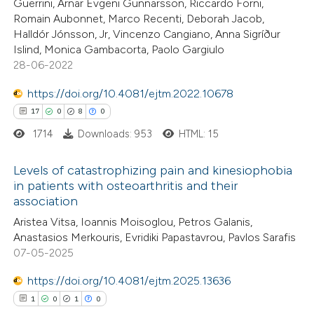
Guerrini, Arnar Evgeni Gunnarsson, Riccardo Forni,
Romain Aubonnet, Marco Recenti, Deborah Jacob,
te shows how a scientific paper
Halldór Jónsson, Jr, Vincenzo Cangiano, Anna Sigríður
 been cited by providing the
Islind, Monica Gambacorta, Paolo Gargiulo
28-06-2022
text of the citation, a
ssification describing whether
https://doi.org/10.4081/ejtm.2022.10678
supports, mentions, or contrasts
17
0
8
0
 cited claim, and a label
1714
Downloads: 953
HTML: 15
icating in which section the
ation was made.
Levels of catastrophizing pain and kinesiophobia
in patients with osteoarthritis and their
association
17
Citing Publications
Aristea Vitsa, Ioannis Moisoglou, Petros Galanis,
0
Supporting
Anastasios Merkouris, Evridiki Papastavrou, Pavlos Sarafis
8
Mentioning
07-05-2025
0
Contrasting
https://doi.org/10.4081/ejtm.2025.13636
1
0
1
0