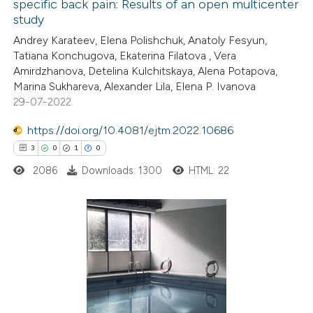
specific back pain: Results of an open multicenter
 how this article has been
study
ted at
scite.ai
Andrey Karateev, Elena Polishchuk, Anatoly Fesyun,
Tatiana Konchugova, Ekaterina Filatova , Vera
te shows how a scientific paper
Amirdzhanova, Detelina Kulchitskaya, Alena Potapova,
 been cited by providing the
Marina Sukhareva, Alexander Lila, Elena P. Ivanova
29-07-2022
text of the citation, a
ssification describing whether
https://doi.org/10.4081/ejtm.2022.10686
supports, mentions, or contrasts
3
0
1
0
 cited claim, and a label
2086
Downloads: 1300
HTML: 22
icating in which section the
tation was made.
3
Citing Publications
0
Supporting
1
Mentioning
0
Contrasting