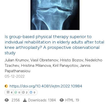
0
Supporting
0
Mentioning
0
Contrasting
Is group-based physical therapy superior to
individual rehabilitation in elderly adults after total
 how this article has been
knee arthroplasty? A prospective observational
ed at
scite.ai
study
Julian Krumov, Vasil Obretenov, Hristo Bozov, Nedelcho
te shows how a scientific paper
Tzachev, Hristina Milanova, Kiril Panayotov, Jannis
 been cited by providing the
Papathanasiou
05-12-2022
text of the citation, a
ssification describing whether
https://doi.org/10.4081/ejtm.2022.10984
supports, mentions, or contrasts
4
0
2
0
 cited claim, and a label
2356
Downloads: 1384
HTML: 19
icating in which section the