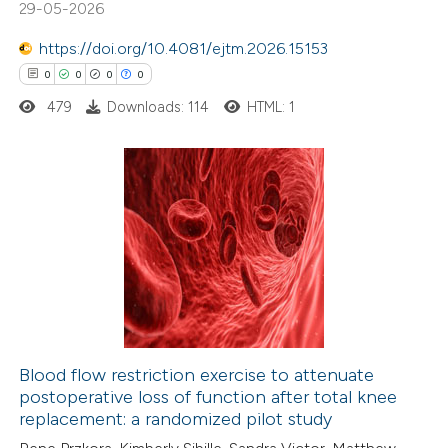
29-05-2026
0
Mentioning
https://doi.org/10.4081/ejtm.2026.15153
0
Contrasting
0
0
0
0
479
Downloads: 114
HTML: 1
 how this article has been
ed at
scite.ai
0
Citing Publications
0
te shows how a scientific paper
Supporting
 been cited by providing the
0
Mentioning
text of the citation, a
0
Contrasting
ssification describing whether
supports, mentions, or contrasts
Blood flow restriction exercise to attenuate
 cited claim, and a label
postoperative loss of function after total knee
 how this article has been
icating in which section the
replacement: a randomized pilot study
ed at
scite.ai
ation was made.