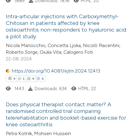
5689
Downloads: 1836
HTML: 20
Intra-articular injections with Carboxymethyl-
Chitosan in patients affected by knee
osteoarthritis non-responders to hyaluronic acid:
13
Citing Publications
a pilot study
1
Supporting
Nicola Manocchio, Concetta Ljoka, Nicolò Piacentini,
4
Mentioning
Roberto Sorge, Giulia Vita, Calogero Foti
0
Contrasting
22-08-2024
https://doi.org/10.4081/ejtm.2024.12413
9
1
9
0
1443
Downloads: 634
HTML: 22
 how this article has been
ted at
scite.ai
Does physical therapist contact matter? A
randomised controlled trial comparing
te shows how a scientific paper
telerehabilitation and booklet-based exercise for
9
Citing Publications
 been cited by providing the
knee osteoarthritis
1
Supporting
text of the citation, a
Petra Kotnik, Mohsen Hussein