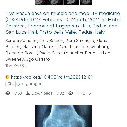
Five Padua days on muscle and mobility medicine
(2024Pdm3) 27 February - 2 March, 2024 at Hotel
 how this article has been
Petrarca, Thermae of Euganean Hills, Padua, and
ed at
scite.ai
San Luca Hall, Prato della Valle, Padua, Italy
Sandra Zampieri, Ines Bersch, Piera Smeriglio, Elena
te shows how a scientific paper
Barbieri, Massimo Ganassi, Christiaan Leeuwenburg,
 been cited by providing the
Riccardo Rosati, Paolo Gargiulo, Amber Pond, H. Lee
Sweeney, Ugo Carraro
text of the citation, a
18-12-2023
ssification describing whether
supports, mentions, or contrasts
https://doi.org/10.4081/ejtm.2023.12161
 cited claim, and a label
3
0
0
0
icating in which section the
1763
Downloads: 1082
HTML: 16
ation was made.
3
Citing Publications