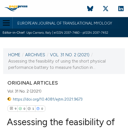
EUROPEAN JOURNAL OF TRANSLATIONAL MYOLOGY
Editor-in-Chief:
Ugo Carraro, Italy | eISSN 2037-7460 - pISSN 2037-7452
CURRENT ISSUE
VOL. 31 NO. 2 (2021)
HOME
/
ARCHIVES
/
VOL. 31 NO. 2 (2021)
/
1 July 2021
Assessing the feasibility of using the short physical
performance battery to measure function in...
VIEW THIS ISSUE
ORIGINAL ARTICLES
Vol. 31 No. 2 (2021)
https://doi.org/10.4081/ejtm.2021.9673
9
0
1
0
Assessing the feasibility of