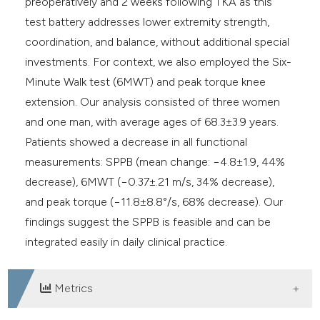
preoperatively and 2 weeks following TKA as this
test battery addresses lower extremity strength,
coordination, and balance, without additional special
investments. For context, we also employed the Six-
Minute Walk test (6MWT) and peak torque knee
extension. Our analysis consisted of three women
and one man, with average ages of 68.3±3.9 years.
Patients showed a decrease in all functional
measurements: SPPB (mean change: −4.8±1.9, 44%
decrease), 6MWT (−0.37±.21 m/s, 34% decrease),
and peak torque (−11.8±8.8°/s, 68% decrease). Our
findings suggest the SPPB is feasible and can be
integrated easily in daily clinical practice.
Metrics