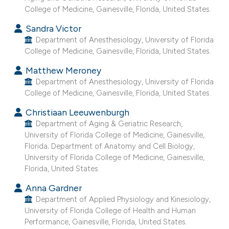
College of Medicine, Gainesville, Florida, United States.
e cited claim, and a label
dicating in which section the
Sandra Victor
tation was made.
Department of Anesthesiology, University of Florida
College of Medicine, Gainesville, Florida, United States.
Matthew Meroney
Department of Anesthesiology, University of Florida
College of Medicine, Gainesville, Florida, United States.
Christiaan Leeuwenburgh
Department of Aging & Geriatric Research,
University of Florida College of Medicine, Gainesville,
Florida; Department of Anatomy and Cell Biology,
University of Florida College of Medicine, Gainesville,
Florida, United States.
Anna Gardner
Department of Applied Physiology and Kinesiology,
University of Florida College of Health and Human
Performance, Gainesville, Florida, United States.