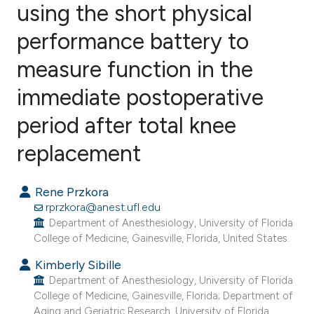
using the short physical
performance battery to
9
Citing Publications
0
Supporting
measure function in the
1
Mentioning
immediate postoperative
0
Contrasting
period after total knee
replacement
e how this article has been
Rene Przkora
ted at
scite.ai
rprzkora@anest.ufl.edu
Department of Anesthesiology, University of Florida
ite shows how a scientific paper
College of Medicine, Gainesville, Florida, United States.
s been cited by providing the
Kimberly Sibille
ntext of the citation, a
Department of Anesthesiology, University of Florida
assification describing whether
College of Medicine, Gainesville, Florida; Department of
 supports, mentions, or contrasts
Aging and Geriatric Research, University of Florida