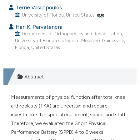
Terrie Vasilopoulos
University of Florida, United States.
Hari K. Parvataneni
Department of Orthopaedics and Rehabilitation,
University of Florida College of Medicine, Gainesville,
Florida, United States.
Abstract
Measurements of physical function after total knee
arthroplasty (TKA) are uncertain and require
investments for special equipment, space, and staff.
Therefore, we evaluated the Short Physical
Performance Battery (SPPB) 4 to 6 weeks