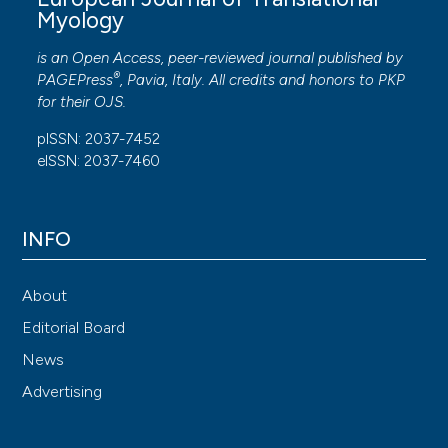
Myology
- Translational Myology: Basics of muscle
plasticity and their applications to medical
is an Open Access, peer-reviewed journal published by
research, in particular:
®
PAGEPress
, Pavia, Italy. All credits and honors to
PKP
for their
OJS
.
Functional Electrical Stimulation (FES) of
pISSN: 2037-7452
denervated human muscle
eISSN: 2037-7460
Role of regenerative myogenesis in exercise-
induced muscle damage and denervation
INFO
Reconstruction, neurotization and artificial
synaptogenesis of ablated skeletal muscle
Analyses in muscle atrophy and apoptosis of
About
role of Cytokines and Myokines by invasive
Editorial Board
and non-invasive samplings
News
Advertising
Achievments and expertises