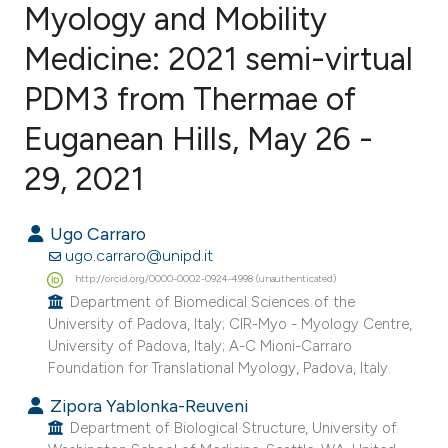
Myology and Mobility
Medicine: 2021 semi-virtual
18
Citing Publications
0
Supporting
PDM3 from Thermae of
0
Mentioning
Euganean Hills, May 26 -
0
Contrasting
29, 2021
Ugo Carraro
e how this article has been
ugo.carraro@unipd.it
ted at
scite.ai
http://orcid.org/0000-0002-0924-4998 (unauthenticated)
Department of Biomedical Sciences of the
University of Padova, Italy; CIR-Myo - Myology Centre,
ite shows how a scientific paper
University of Padova, Italy; A-C Mioni-Carraro
s been cited by providing the
Foundation for Translational Myology, Padova, Italy.
ntext of the citation, a
Zipora Yablonka-Reuveni
assification describing whether
Department of Biological Structure, University of
 supports, mentions, or contrasts