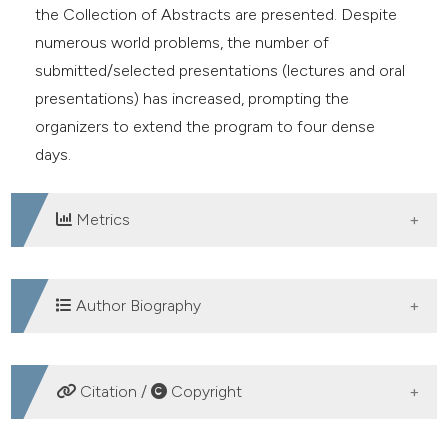
the Collection of Abstracts are presented. Despite
numerous world problems, the number of
submitted/selected presentations (lectures and oral
presentations) has increased, prompting the
organizers to extend the program to four dense
days.
Metrics
DOWNLOADS
Author Biography
Ugo Carraro, Department of Biomedical
Citation /
Copyright
Sciences of the University of Padova, Italy;
CIR-Myo - Myology Centre, University of
Padova, Italy; A-C Mioni-Carraro Foundation