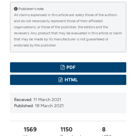
University of Padua, Italy -1968
Publisher's note
- Associate Professor of General Pathology,
All claims expressed in this article are solely those of the authors
and do not necessarily represent those of their affiliated
Faculty of Medicine, University of Padova,1983-
organizations, or those of the publisher, the editors and the
2013
reviewers. Any product that may be evaluated in this article or claim
that may be made by its manufacturer is not guaranteed or
- Principal Investigator of the Laboratory of
endorsed by the publisher.
Applied Myology of the C.N.R Institute of
Neuroscience, 1983-2000
- Acting-director of the Department of
PDF
Biomedical Science -1998 to 2003;
HTML
- Principal Investigator of the Translational
Myology Lab, Department of Biomedical Science
-1998 to 2013
Received:
11 March 2021
Published:
18 March 2021
- Interdepartmental Research Center of
Myology (cirMYO), Founder and Head 2005 -
2011
1569
1150
8
Other Professional Activities