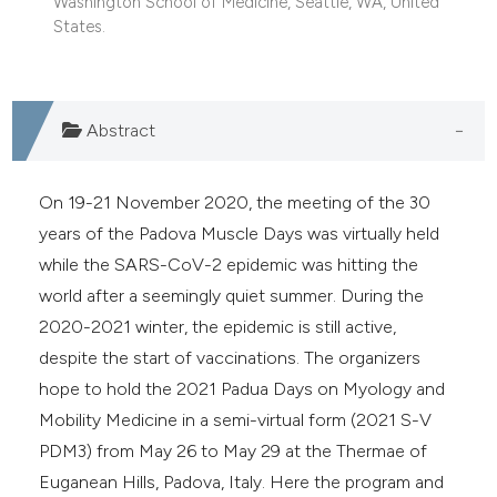
Washington School of Medicine, Seattle, WA, United
e cited claim, and a label
States.
dicating in which section the
itation was made.
Abstract
On 19-21 November 2020, the meeting of the 30
years of the Padova Muscle Days was virtually held
while the SARS-CoV-2 epidemic was hitting the
world after a seemingly quiet summer. During the
2020-2021 winter, the epidemic is still active,
despite the start of vaccinations. The organizers
hope to hold the 2021 Padua Days on Myology and
Mobility Medicine in a semi-virtual form (2021 S-V
PDM3) from May 26 to May 29 at the Thermae of
Euganean Hills, Padova, Italy. Here the program and