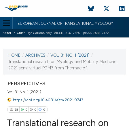
EUROPEAN JOURNAL OF TRANSLATIONAL MYOLOGY
Editor-in-Chief:
Ugo Carraro, Italy | eISSN 2037-7460 - pISSN 2037-7452
CURRENT ISSUE
VOL. 31 NO. 1 (2021)
HOME
/
ARCHIVES
/
VOL. 31 NO. 1 (2021)
/
26 March 2021
Translational research on Myology and Mobility Medicine:
2021 semi-virtual PDM3 from Thermae of...
VIEW THIS ISSUE
PERSPECTIVES
Vol. 31 No. 1 (2021)
https://doi.org/10.4081/ejtm.2021.9743
18
0
0
0
Translational research on