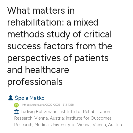
What matters in
rehabilitation: a mixed
methods study of critical
0
Citing Publications
0
Supporting
success factors from the
0
Mentioning
perspectives of patients
0
Contrasting
and healthcare
professionals
e how this article has been
Špela Matko
ted at
scite.ai
https://orcid.org/0009-0005-1513-1358
Ludwig Boltzmann Institute for Rehabilitation
ite shows how a scientific paper
Research, Vienna, Austria; Institute for Outcomes
s been cited by providing the
Research, Medical University of Vienna, Vienna, Austria.
ntext of the citation, a