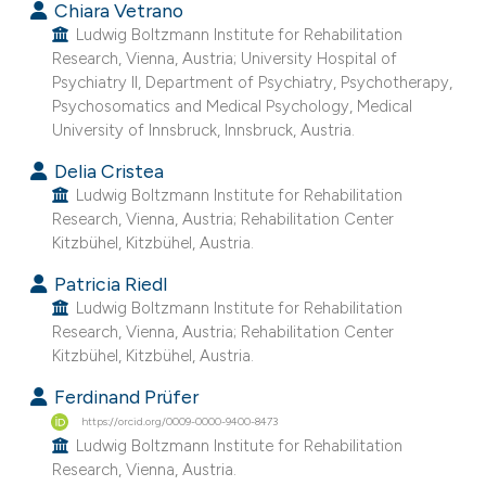
Chiara Vetrano
assification describing whether
Ludwig Boltzmann Institute for Rehabilitation
 supports, mentions, or contrasts
Research, Vienna, Austria; University Hospital of
e cited claim, and a label
Psychiatry II, Department of Psychiatry, Psychotherapy,
Psychosomatics and Medical Psychology, Medical
dicating in which section the
University of Innsbruck, Innsbruck, Austria.
tation was made.
Delia Cristea
Ludwig Boltzmann Institute for Rehabilitation
Research, Vienna, Austria; Rehabilitation Center
Kitzbühel, Kitzbühel, Austria.
Patricia Riedl
Ludwig Boltzmann Institute for Rehabilitation
Research, Vienna, Austria; Rehabilitation Center
Kitzbühel, Kitzbühel, Austria.
Ferdinand Prüfer
https://orcid.org/0009-0000-9400-8473
Ludwig Boltzmann Institute for Rehabilitation
Research, Vienna, Austria.