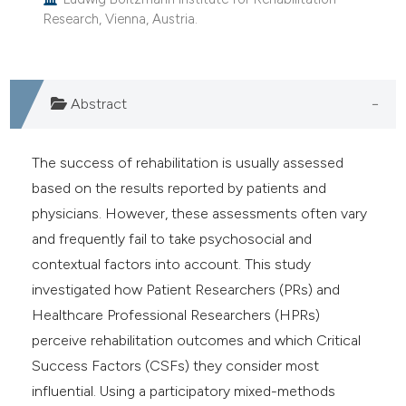
Research, Vienna, Austria.
Abstract
The success of rehabilitation is usually assessed
based on the results reported by patients and
physicians. However, these assessments often vary
and frequently fail to take psychosocial and
contextual factors into account. This study
investigated how Patient Researchers (PRs) and
Healthcare Professional Researchers (HPRs)
perceive rehabilitation outcomes and which Critical
Success Factors (CSFs) they consider most
influential. Using a participatory mixed-methods