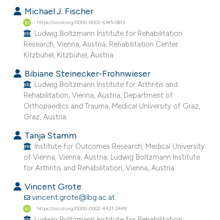
Michael J. Fischer
https://orcid.org/0000-0002-6345-0813
Ludwig Boltzmann Institute for Rehabilitation
Research, Vienna, Austria; Rehabilitation Center
Kitzbühel, Kitzbühel, Austria.
Bibiane Steinecker-Frohnwieser
Ludwig Boltzmann Institute for Arthritis and
Rehabilitation, Vienna, Austria; Department of
Orthopaedics and Trauma, Medical University of Graz,
Graz, Austria.
Tanja Stamm
Institute for Outcomes Research, Medical University
of Vienna, Vienna, Austria; Ludwig Boltzmann Institute
for Arthritis and Rehabilitation, Vienna, Austria.
Vincent Grote
vincent.grote@lbg.ac.at
https://orcid.org/0000-0002-4421-2449
Ludwig Boltzmann Institute for Rehabilitation