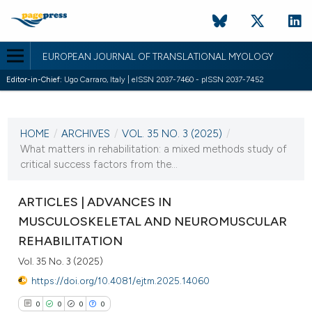
EUROPEAN JOURNAL OF TRANSLATIONAL MYOLOGY
Editor-in-Chief:
Ugo Carraro, Italy | eISSN 2037-7460 - pISSN 2037-7452
CURRENT ISSUE
VOL. 35 NO. 3 (2025)
HOME
/
ARCHIVES
/
VOL. 35 NO. 3 (2025)
/
2 October 2025
What matters in rehabilitation: a mixed methods study of
critical success factors from the...
VIEW THIS ISSUE
ARTICLES | ADVANCES IN
MUSCULOSKELETAL AND NEUROMUSCULAR
REHABILITATION
Vol. 35 No. 3 (2025)
https://doi.org/10.4081/ejtm.2025.14060
0
0
0
0