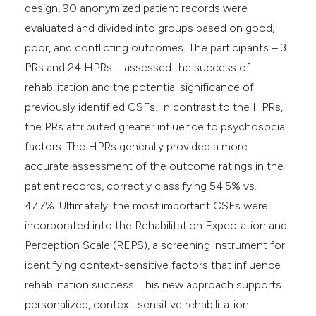
design, 90 anonymized patient records were
evaluated and divided into groups based on good,
poor, and conflicting outcomes. The participants – 3
PRs and 24 HPRs – assessed the success of
rehabilitation and the potential significance of
previously identified CSFs. In contrast to the HPRs,
the PRs attributed greater influence to psychosocial
factors. The HPRs generally provided a more
accurate assessment of the outcome ratings in the
patient records, correctly classifying 54.5% vs.
47.7%. Ultimately, the most important CSFs were
incorporated into the Rehabilitation Expectation and
Perception Scale (REPS), a screening instrument for
identifying context-sensitive factors that influence
rehabilitation success. This new approach supports
personalized, context-sensitive rehabilitation