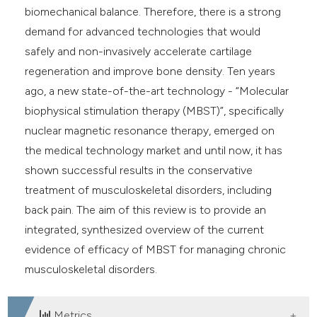
biomechanical balance. Therefore, there is a strong
demand for advanced technologies that would
safely and non-invasively accelerate cartilage
regeneration and improve bone density. Ten years
ago, a new state-of-the-art technology - “Molecular
biophysical stimulation therapy (MBST)”, specifically
nuclear magnetic resonance therapy, emerged on
the medical technology market and until now, it has
shown successful results in the conservative
treatment of musculoskeletal disorders, including
back pain. The aim of this review is to provide an
integrated, synthesized overview of the current
evidence of efficacy of MBST for managing chronic
musculoskeletal disorders.
Metrics