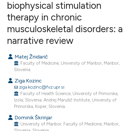
biophysical stimulation
therapy in chronic
5
Citing Publications
0
Supporting
musculoskeletal disorders: a
1
Mentioning
narrative review
0
Contrasting
Matej Žnidarič
Faculty of Medicine, University of Maribor, Maribor,
Slovenia.
e how this article has been
Ziga Kozinc
ted at
scite.ai
ziga.kozinc@fvz.upr.si
Faculty of Health Science, University of Primorska,
ite shows how a scientific paper
Izola, Slovenia; Andrej Marušič Institute, University of
s been cited by providing the
Primorska, Koper, Slovenia.
ntext of the citation, a
Dominik Škrinjar
assification describing whether
University of Maribor, Faculty of Medicine, Maribor,
 supports, mentions, or contrasts
Slovenia, Slovenia.