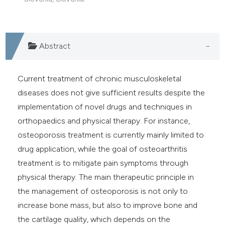
e cited claim, and a label
dicating in which section the
tation was made.
Abstract
Current treatment of chronic musculoskeletal
diseases does not give sufficient results despite the
implementation of novel drugs and techniques in
orthopaedics and physical therapy. For instance,
osteoporosis treatment is currently mainly limited to
drug application, while the goal of osteoarthritis
treatment is to mitigate pain symptoms through
physical therapy. The main therapeutic principle in
the management of osteoporosis is not only to
increase bone mass, but also to improve bone and
the cartilage quality, which depends on the