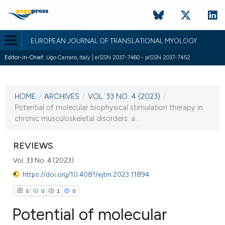
EUROPEAN JOURNAL OF TRANSLATIONAL MYOLOGY
Editor-in-Chief:
Ugo Carraro, Italy | eISSN 2037-7460 - pISSN 2037-7452
CURRENT ISSUE
VOL. 33 NO. 4 (2023)
HOME
/
ARCHIVES
/
VOL. 33 NO. 4 (2023)
/
28 December 2023
Potential of molecular biophysical stimulation therapy in
chronic musculoskeletal disorders: a...
VIEW THIS ISSUE
REVIEWS
Vol. 33 No. 4 (2023)
https://doi.org/10.4081/ejtm.2023.11894
5
0
1
0
Potential of molecular