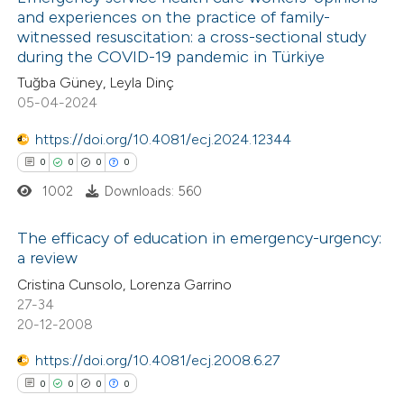
and experiences on the practice of family-
witnessed resuscitation: a cross-sectional study
during the COVID-19 pandemic in Türkiye
Tuğba Güney, Leyla Dinç
05-04-2024
https://doi.org/10.4081/ecj.2024.12344
0
0
0
0
1002
Downloads: 560
The efficacy of education in emergency-urgency:
a review
0
Citing Publications
Cristina Cunsolo, Lorenza Garrino
27-34
0
Supporting
20-12-2008
0
Mentioning
https://doi.org/10.4081/ecj.2008.6.27
0
Contrasting
0
0
0
0