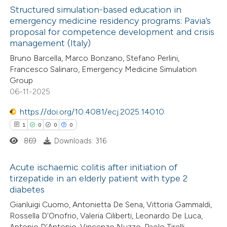
text of the citation, a
Structured simulation-based education in
ssification describing whether
emergency medicine residency programs: Pavia’s
proposal for competence development and crisis
supports, mentions, or contrasts
3
Citing Publications
management (Italy)
 cited claim, and a label
0
Supporting
Bruno Barcella, Marco Bonzano, Stefano Perlini,
icating in which section the
2
Mentioning
Francesco Salinaro, Emergency Medicine Simulation
ation was made.
0
Contrasting
Group
06-11-2025
https://doi.org/10.4081/ecj.2025.14010
1
0
0
0
 how this article has been
869
Downloads: 316
ed at
scite.ai
Acute ischaemic colitis after initiation of
te shows how a scientific paper
tirzepatide in an elderly patient with type 2
 been cited by providing the
diabetes
1
Citing Publications
text of the citation, a
Gianluigi Cuomo, Antonietta De Sena, Vittoria Gammaldi,
0
Supporting
ssification describing whether
Rossella D'Onofrio, Valeria Ciliberti, Leonardo De Luca,
0
Mentioning
Antonio D'Antonio, Vincenzo Nuzzo, Paolo Tirelli