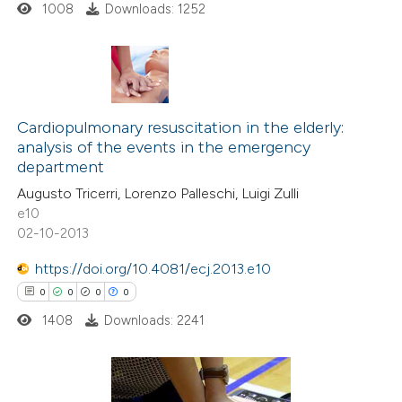
1008
Downloads: 1252
 how this article has been
ed at
scite.ai
0
Citing Publications
0
te shows how a scientific paper
Supporting
Cardiopulmonary resuscitation in the elderly:
analysis of the events in the emergency
 been cited by providing the
0
Mentioning
department
text of the citation, a
0
Contrasting
Augusto Tricerri, Lorenzo Palleschi, Luigi Zulli
ssification describing whether
e10
supports, mentions, or contrasts
02-10-2013
 cited claim, and a label
https://doi.org/10.4081/ecj.2013.e10
 how this article has been
icating in which section the
0
0
0
0
ed at
scite.ai
ation was made.
1408
Downloads: 2241
te shows how a scientific paper
 been cited by providing the
text of the citation, a