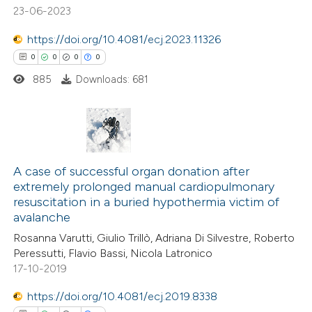
 been cited by providing the
23-06-2023
text of the citation, a
https://doi.org/10.4081/ecj.2023.11326
ssification describing whether
0
0
0
0
supports, mentions, or contrasts
885
Downloads: 681
 cited claim, and a label
icating in which section the
ation was made.
0
Citing Publications
0
Supporting
A case of successful organ donation after
extremely prolonged manual cardiopulmonary
0
Mentioning
resuscitation in a buried hypothermia victim of
0
Contrasting
avalanche
Rosanna Varutti, Giulio Trillò, Adriana Di Silvestre, Roberto
Peressutti, Flavio Bassi, Nicola Latronico
17-10-2019
 how this article has been
https://doi.org/10.4081/ecj.2019.8338
ed at
scite.ai