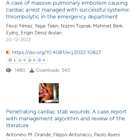
A case of massive pulmonary embolism causing
cardiac arrest managed with successful systemic
 how this article has been
thrombolytic in the emergency department
ed at
scite.ai
Fevzi Yılmaz, Yaşar Tekin, Nazmi Toprak, Mehmet Berk
Eyı̇nç, Engin Deniz Arslan
te shows how a scientific paper
20-12-2022
 been cited by providing the
https://doi.org/10.4081/ecj.2022.10827
text of the citation, a
1
0
0
0
ssification describing whether
1480
Downloads: 540
supports, mentions, or contrasts
 cited claim, and a label
icating in which section the
ation was made.
1
Citing Publications
0
Penetrating cardiac stab wounds: A case report
Supporting
with management algorithm and review of the
0
Mentioning
literature
0
Contrasting
Antonino M. Grande, Filippo Antonacci, Paolo Aseni