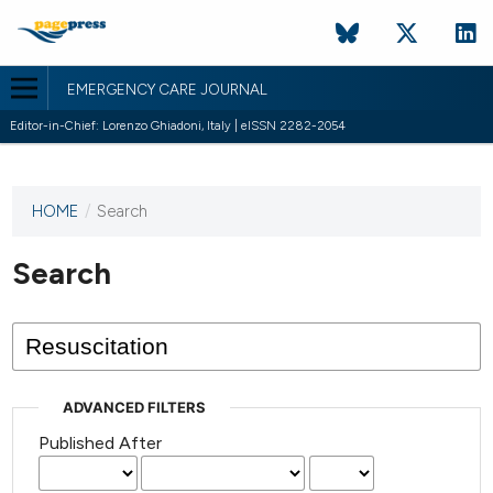
EMERGENCY CARE JOURNAL
Editor-in-Chief: Lorenzo Ghiadoni, Italy | eISSN 2282-2054
HOME
/
Search
This
journal
has not
Search
published
any
issues.
ADVANCED FILTERS
Published After