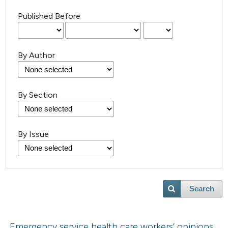
Published Before
By Author
By Section
By Issue
Search
Emergency service health care workers’ opinions