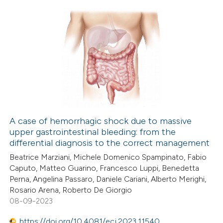
 how this article has been
ed at
scite.ai
1
Citing Publications
0
te shows how a scientific paper
Supporting
 been cited by providing the
5
Mentioning
text of the citation, a
0
Contrasting
ssification describing whether
supports, mentions, or contrasts
A case of hemorrhagic shock due to massive
 cited claim, and a label
upper gastrointestinal bleeding: from the
 how this article has been
icating in which section the
differential diagnosis to the correct management
ed at
scite.ai
ation was made.
Beatrice Marziani, Michele Domenico Spampinato, Fabio
Caputo, Matteo Guarino, Francesco Luppi, Benedetta
te shows how a scientific paper
Perna, Angelina Passaro, Daniele Cariani, Alberto Merighi,
 been cited by providing the
Rosario Arena, Roberto De Giorgio
08-09-2023
text of the citation, a
ssification describing whether
https://doi.org/10.4081/ecj.2023.11540