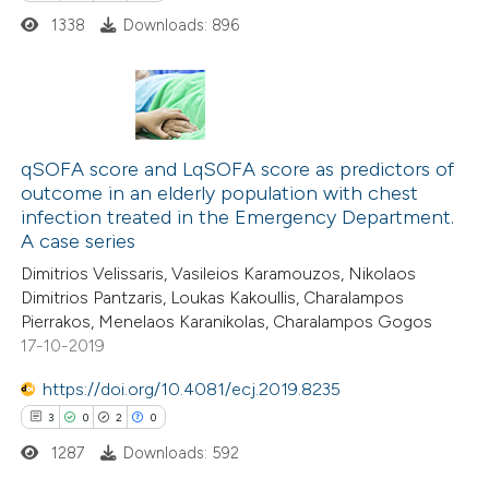
ssification describing whether
1338
Downloads: 896
supports, mentions, or contrasts
 cited claim, and a label
icating in which section the
0
Citing Publications
ation was made.
0
Supporting
qSOFA score and LqSOFA score as predictors of
outcome in an elderly population with chest
0
Mentioning
infection treated in the Emergency Department.
0
Contrasting
A case series
Dimitrios Velissaris, Vasileios Karamouzos, Nikolaos
Dimitrios Pantzaris, Loukas Kakoullis, Charalampos
Pierrakos, Menelaos Karanikolas, Charalampos Gogos
17-10-2019
 how this article has been
ed at
scite.ai
https://doi.org/10.4081/ecj.2019.8235
3
0
2
0
te shows how a scientific paper
1287
Downloads: 592
 been cited by providing the