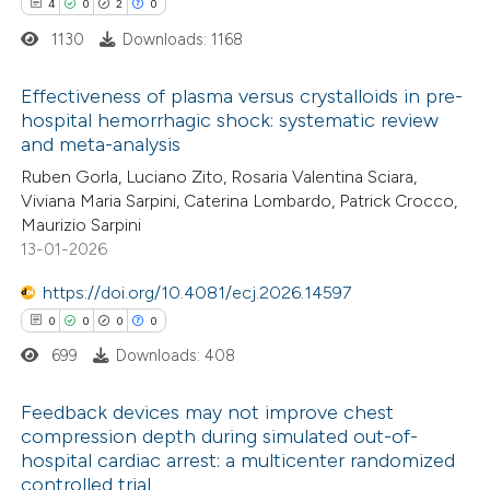
4
0
2
0
1130
Downloads: 1168
te shows how a scientific paper
 been cited by providing the
Effectiveness of plasma versus crystalloids in pre-
text of the citation, a
hospital hemorrhagic shock: systematic review
ssification describing whether
and meta-analysis
4
Citing Publications
supports, mentions, or contrasts
Ruben Gorla, Luciano Zito, Rosaria Valentina Sciara,
0
Supporting
 cited claim, and a label
Viviana Maria Sarpini, Caterina Lombardo, Patrick Crocco,
2
Mentioning
Maurizio Sarpini
icating in which section the
0
Contrasting
13-01-2026
ation was made.
https://doi.org/10.4081/ecj.2026.14597
0
0
0
0
699
Downloads: 408
 how this article has been
ed at
scite.ai
Feedback devices may not improve chest
compression depth during simulated out-of-
te shows how a scientific paper
hospital cardiac arrest: a multicenter randomized
0
Citing Publications
 been cited by providing the
controlled trial