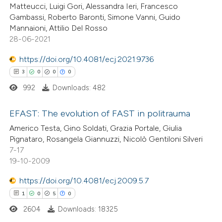
Matteucci, Luigi Gori, Alessandra Ieri, Francesco
Gambassi, Roberto Baronti, Simone Vanni, Guido
te shows how a scientific paper
Mannaioni, Attilio Del Rosso
 been cited by providing the
28-06-2021
text of the citation, a
https://doi.org/10.4081/ecj.2021.9736
ssification describing whether
3
0
0
0
supports, mentions, or contrasts
992
Downloads: 482
 cited claim, and a label
icating in which section the
EFAST: The evolution of FAST in politrauma
ation was made.
Americo Testa, Gino Soldati, Grazia Portale, Giulia
3
Citing Publications
Pignataro, Rosangela Giannuzzi, Nicolò Gentiloni Silveri
7-17
0
Supporting
19-10-2009
0
Mentioning
https://doi.org/10.4081/ecj.2009.5.7
0
Contrasting
1
0
5
0
2604
Downloads: 18325