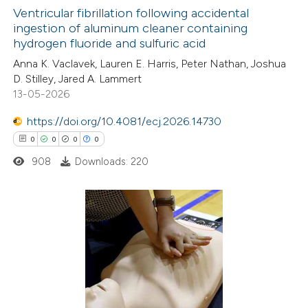
icating in which section the
Ventricular fibrillation following accidental
ation was made.
ingestion of aluminum cleaner containing
hydrogen fluoride and sulfuric acid
0
Citing Publications
Anna K. Vaclavek, Lauren E. Harris, Peter Nathan, Joshua
0
Supporting
D. Stilley, Jared A. Lammert
0
Mentioning
13-05-2026
0
Contrasting
https://doi.org/10.4081/ecj.2026.14730
0
0
0
0
908
Downloads: 220
 how this article has been
ed at
scite.ai
0
Citing Publications
te shows how a scientific paper
0
Supporting
 been cited by providing the
0
Mentioning
text of the citation, a
0
Contrasting
ssification describing whether