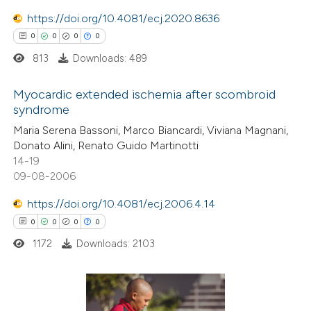
 been cited by providing the
https://doi.org/10.4081/ecj.2020.8636
text of the citation, a
0
0
0
0
ssification describing whether
813
Downloads: 489
supports, mentions, or contrasts
 cited claim, and a label
Myocardic extended ischemia after scombroid
icating in which section the
syndrome
ation was made.
0
Citing Publications
Maria Serena Bassoni, Marco Biancardi, Viviana Magnani,
Donato Alini, Renato Guido Martinotti
0
Supporting
14-19
0
Mentioning
09-08-2006
0
Contrasting
https://doi.org/10.4081/ecj.2006.4.14
0
0
0
0
1172
Downloads: 2103
 how this article has been
ed at
scite.ai