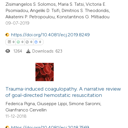
Zisimangelos S. Solomos, Maria S. Tatsi, Victoria E.
0
Contrasting
icating in which section the
Psomiadou, Angeliki D. Tsifi, Dimitrios S. Theodoridis,
ation was made.
Aikaterini P. Petropoulou, Konstantinos G. Miltiadou
09-07-2019
https://doi.org/10.4081/ecj.2019.8249
 how this article has been
0
0
0
0
ed at
scite.ai
1264
Downloads: 623
te shows how a scientific paper
 been cited by providing the
text of the citation, a
0
Citing Publications
ssification describing whether
0
Trauma-induced coagulopathy. A narrative review
Supporting
supports, mentions, or contrasts
of goal-directed hemostatic resuscitation
0
Mentioning
 cited claim, and a label
Federica Pigna, Giuseppe Lippi, Simone Saronni,
0
Contrasting
icating in which section the
Gianfranco Cervellin
ation was made.
11-12-2018
https://doi.org/10.4081/ecj.2018.7569