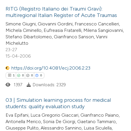
 how this article has been
RITG (Registro Italiano dei Traumi Gravi):
multiregional Italian Register of Acute Traumas
ed at
scite.ai
0
Citing Publications
Simone Giugni, Giovanni Gordini, Francesco Cancellieri,
Michela Ciminello, Eufreasia Fratarelli, Milena Sangiovanni,
te shows how a scientific paper
0
Supporting
Stefano Dibartolomeo, Gianfranco Sanson, Vanni
 been cited by providing the
0
Mentioning
Michelutto
text of the citation, a
0
Contrasting
23-27
ssification describing whether
15-04-2006
supports, mentions, or contrasts
https://doi.org/10.4081/ecj.2006.2.23
 cited claim, and a label
1
0
0
0
 how this article has been
icating in which section the
1397
Downloads: 2329
ed at
scite.ai
ation was made.
03 | Simulation learning process for medical
te shows how a scientific paper
students: quality evaluation study
 been cited by providing the
1
Citing Publications
Eva Epifani, Luca Gregorio Giaccari, Gianfranco Paiano,
text of the citation, a
Antonella Merico, Sonia De Giorgi, Gaetano Tammaro,
0
Supporting
Giuseppe Pulito, Alessandro Sannino, Luisa Siculella,
ssification describing whether