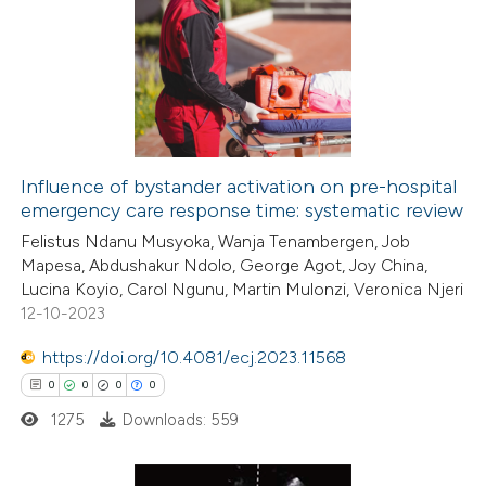
0
Citing Publications
te shows how a scientific paper
0
Supporting
 been cited by providing the
0
Mentioning
text of the citation, a
0
Contrasting
ssification describing whether
supports, mentions, or contrasts
 cited claim, and a label
Influence of bystander activation on pre-hospital
icating in which section the
emergency care response time: systematic review
 how this article has been
ation was made.
Felistus Ndanu Musyoka, Wanja Tenambergen, Job
ed at
scite.ai
Mapesa, Abdushakur Ndolo, George Agot, Joy China,
Lucina Koyio, Carol Ngunu, Martin Mulonzi, Veronica Njeri
te shows how a scientific paper
12-10-2023
 been cited by providing the
https://doi.org/10.4081/ecj.2023.11568
text of the citation, a
0
0
0
0
ssification describing whether
1275
Downloads: 559
supports, mentions, or contrasts
 cited claim, and a label
icating in which section the