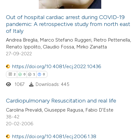
supports, mentions, or contrasts
 cited claim, and a label
Out of hospital cardiac arrest during COVID-19
icating in which section the
pandemic: A retrospective study from north east
 how this article has been
ation was made.
of Italy
ed at
scite.ai
Andrea Breglia, Marco Stefano Ruggeri, Pietro Pettenella,
Renato Ippolito, Claudio Fossa, Mirko Zanatta
te shows how a scientific paper
27-09-2022
 been cited by providing the
https://doi.org/10.4081/ecj.2022.10436
text of the citation, a
2
0
1
0
ssification describing whether
1067
Downloads: 445
supports, mentions, or contrasts
 cited claim, and a label
Cardiopulmonary Resuscitation and real life
icating in which section the
Carolina Prevaldi, Giuseppe Ragusa, Fabio D’Este
ation was made.
2
Citing Publications
38-42
20-02-2006
0
Supporting
1
Mentioning
https://doi.org/10.4081/ecj.2006.1.38