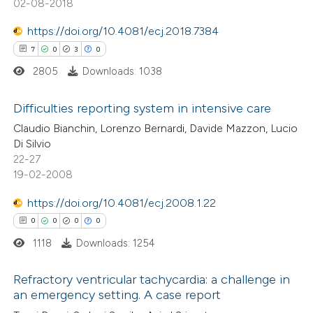
02-08-2018
https://doi.org/10.4081/ecj.2018.7384
7
0
3
0
 how this article has been
ed at
scite.ai
2805
Downloads: 1038
te shows how a scientific paper
Difficulties reporting system in intensive care
 been cited by providing the
Claudio Bianchin, Lorenzo Bernardi, Davide Mazzon, Lucio
7
Citing Publications
Di Silvio
text of the citation, a
22-27
0
Supporting
ssification describing whether
19-02-2008
3
Mentioning
supports, mentions, or contrasts
0
https://doi.org/10.4081/ecj.2008.1.22
Contrasting
 cited claim, and a label
0
0
0
0
icating in which section the
ation was made.
1118
Downloads: 1254
 how this article has been
Refractory ventricular tachycardia: a challenge in
an emergency setting. A case report
ed at
scite.ai