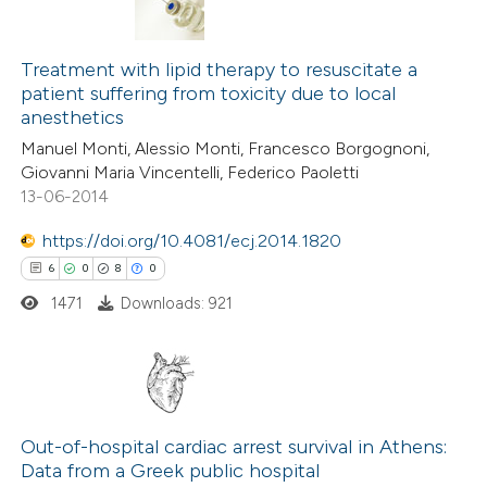
 been cited by providing the
text of the citation, a
0
Citing Publications
ssification describing whether
0
Supporting
Treatment with lipid therapy to resuscitate a
patient suffering from toxicity due to local
supports, mentions, or contrasts
0
Mentioning
anesthetics
 cited claim, and a label
0
Contrasting
Manuel Monti, Alessio Monti, Francesco Borgognoni,
icating in which section the
Giovanni Maria Vincentelli, Federico Paoletti
ation was made.
13-06-2014
https://doi.org/10.4081/ecj.2014.1820
 how this article has been
6
0
8
0
ed at
scite.ai
1471
Downloads: 921
te shows how a scientific paper
 been cited by providing the
text of the citation, a
6
Citing Publications
ssification describing whether
0
Supporting
Out-of-hospital cardiac arrest survival in Athens:
supports, mentions, or contrasts
Data from a Greek public hospital
8
Mentioning
 cited claim, and a label