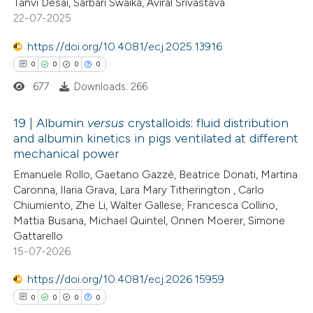
0
Citing Publications
Tanvi Desai, Sarbari Swaika, Aviral Srivastava
22-07-2025
te shows how a scientific paper
0
Supporting
 been cited by providing the
0
Mentioning
https://doi.org/10.4081/ecj.2025.13916
text of the citation, a
0
Contrasting
0
0
0
0
ssification describing whether
677
Downloads: 266
supports, mentions, or contrasts
 cited claim, and a label
19 | Albumin
versus
crystalloids: fluid distribution
and albumin kinetics in pigs ventilated at different
 how this article has been
icating in which section the
mechanical power
ed at
scite.ai
0
ation was made.
Citing Publications
Emanuele Rollo, Gaetano Gazzè, Beatrice Donati, Martina
0
Supporting
Caronna, Ilaria Grava, Lara Mary Titherington , Carlo
te shows how a scientific paper
0
Mentioning
Chiumiento, Zhe Li, Walter Gallese, Francesca Collino,
 been cited by providing the
0
Contrasting
Mattia Busana, Michael Quintel, Onnen Moerer, Simone
text of the citation, a
Gattarello
15-07-2026
ssification describing whether
supports, mentions, or contrasts
https://doi.org/10.4081/ecj.2026.15959
 cited claim, and a label
 how this article has been
0
0
0
0
icating in which section the
ed at
scite.ai