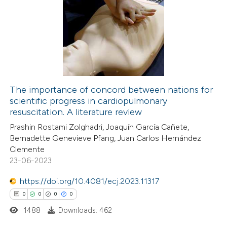
0
Citing Publications
ssification describing whether
0
Supporting
supports, mentions, or contrasts
0
Mentioning
 cited claim, and a label
0
Contrasting
icating in which section the
ation was made.
The importance of concord between nations for
scientific progress in cardiopulmonary
 how this article has been
resuscitation. A literature review
ed at
scite.ai
Prashin Rostami Zolghadri, Joaquín García Cañete,
Bernadette Genevieve Pfang, Juan Carlos Hernández
te shows how a scientific paper
Clemente
 been cited by providing the
23-06-2023
text of the citation, a
https://doi.org/10.4081/ecj.2023.11317
ssification describing whether
0
0
0
0
supports, mentions, or contrasts
1488
Downloads: 462
 cited claim, and a label