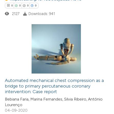
supports, mentions, or contrasts
0
0
0
0
 cited claim, and a label
2127
Downloads: 941
icating in which section the
ation was made.
0
Citing Publications
0
Supporting
0
Mentioning
0
Contrasting
Automated mechanical chest compression as a
bridge to primary percutaneous coronary
 how this article has been
intervention: Case report
ed at
scite.ai
Bebiana Faria, Marina Fernandes, Silvia Ribeiro, António
Lourenço
te shows how a scientific paper
04-09-2020