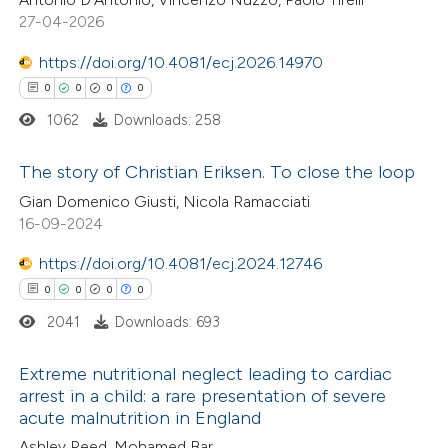
supports, mentions, or contrasts
0
Contrasting
27-04-2026
 cited claim, and a label
icating in which section the
https://doi.org/10.4081/ecj.2026.14970
ation was made.
0
0
0
0
1062
Downloads: 258
 how this article has been
ed at
scite.ai
The story of Christian Eriksen. To close the loop
Gian Domenico Giusti, Nicola Ramacciati
te shows how a scientific paper
0
Citing Publications
16-09-2024
 been cited by providing the
0
Supporting
text of the citation, a
https://doi.org/10.4081/ecj.2024.12746
0
Mentioning
ssification describing whether
0
0
0
0
0
Contrasting
supports, mentions, or contrasts
2041
Downloads: 693
 cited claim, and a label
Extreme nutritional neglect leading to cardiac
icating in which section the
arrest in a child: a rare presentation of severe
ation was made.
acute malnutrition in England
 how this article has been
0
Citing Publications
ed at
scite.ai
Ashley Reed, Mohamed Bar