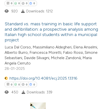
0
Contrasting
0
0
0
0
920
Downloads: 1212
Standard
vs.
mass training in basic life support
 how this article has been
and defibrillation: a prospective analysis among
Italian high school students within a municipal
ed at
scite.ai
0
Citing Publications
project
0
Supporting
Luca Dal Corso, Massimiliano Aldegheri, Elena Anselmi,
te shows how a scientific paper
0
Mentioning
Alberto Burro, Francesca Moretti, Fabio Rossi, Simone
 been cited by providing the
0
Contrasting
Sebastiani, Davide Silvagni, Michele Zandonà, Maria
text of the citation, a
Angela Cerruto
28-01-2025
ssification describing whether
supports, mentions, or contrasts
https://doi.org/10.4081/ecj.2025.13316
 cited claim, and a label
 how this article has been
0
0
0
0
icating in which section the
ed at
scite.ai
450
Downloads: 339
ation was made.
te shows how a scientific paper