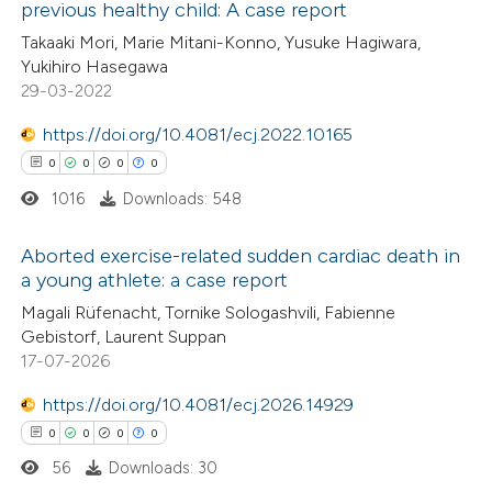
previous healthy child: A case report
 how this article has been
Takaaki Mori, Marie Mitani-Konno, Yusuke Hagiwara,
ed at
scite.ai
Yukihiro Hasegawa
29-03-2022
te shows how a scientific paper
 been cited by providing the
https://doi.org/10.4081/ecj.2022.10165
text of the citation, a
0
0
0
0
ssification describing whether
1016
Downloads: 548
supports, mentions, or contrasts
Aborted exercise-related sudden cardiac death in
 cited claim, and a label
a young athlete: a case report
icating in which section the
0
Citing Publications
Magali Rüfenacht, Tornike Sologashvili, Fabienne
ation was made.
Gebistorf, Laurent Suppan
0
Supporting
17-07-2026
0
Mentioning
0
https://doi.org/10.4081/ecj.2026.14929
Contrasting
0
0
0
0
56
Downloads: 30