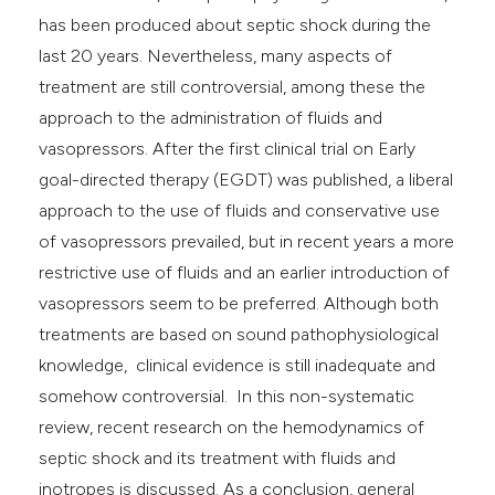
e cited claim, and a label
has been produced about septic shock during the
dicating in which section the
last 20 years. Nevertheless, many aspects of
tation was made.
treatment are still controversial, among these the
approach to the administration of fluids and
vasopressors. After the first clinical trial on Early
goal-directed therapy (EGDT) was published, a liberal
approach to the use of fluids and conservative use
of vasopressors prevailed, but in recent years a more
restrictive use of fluids and an earlier introduction of
vasopressors seem to be preferred. Although both
treatments are based on sound pathophysiological
knowledge, clinical evidence is still inadequate and
somehow controversial. In this non-systematic
review, recent research on the hemodynamics of
septic shock and its treatment with fluids and
inotropes is discussed. As a conclusion, general