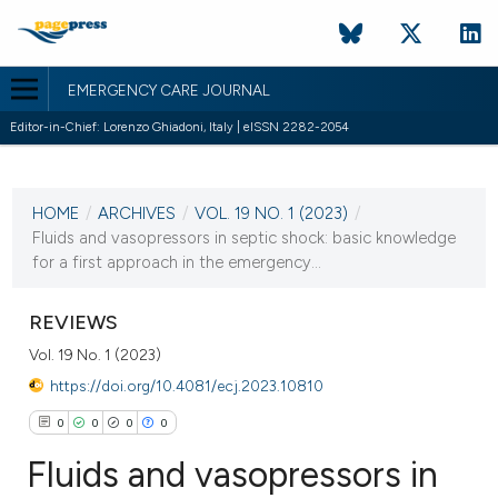
EMERGENCY CARE JOURNAL
Editor-in-Chief: Lorenzo Ghiadoni, Italy | eISSN 2282-2054
CURRENT ISSUE
VOL. 19 NO. 1 (2023)
HOME
/
ARCHIVES
/
VOL. 19 NO. 1 (2023)
/
28 March 2023
Fluids and vasopressors in septic shock: basic knowledge
for a first approach in the emergency...
VIEW THIS ISSUE
REVIEWS
Vol. 19 No. 1 (2023)
https://doi.org/10.4081/ecj.2023.10810
0
0
0
0
Fluids and vasopressors in