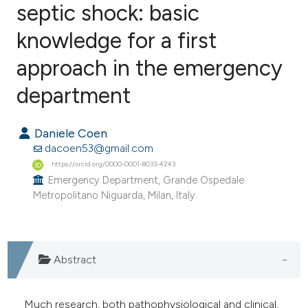
septic shock: basic
knowledge for a first
0
Citing Publications
0
Supporting
approach in the emergency
0
Mentioning
department
0
Contrasting
Daniele Coen
dacoen53@gmail.com
https://orcid.org/0000-0001-8033-4243
e how this article has been
Emergency Department, Grande Ospedale
ted at
scite.ai
Metropolitano Niguarda, Milan, Italy.
ite shows how a scientific paper
s been cited by providing the
Abstract
ntext of the citation, a
assification describing whether
 supports, mentions, or contrasts
Much research, both pathophysiological and clinical,