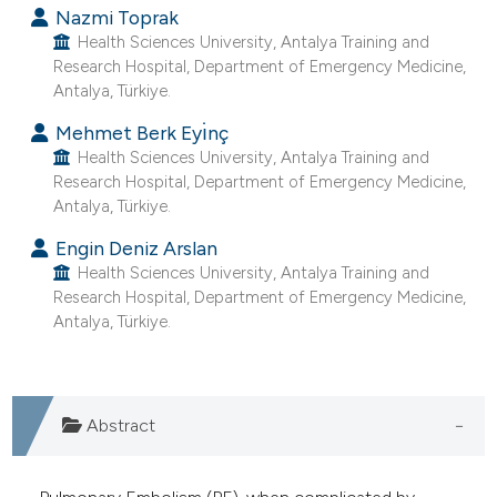
Nazmi Toprak
e cited claim, and a label
Health Sciences University, Antalya Training and
dicating in which section the
Research Hospital, Department of Emergency Medicine,
tation was made.
Antalya, Türkiye.
Mehmet Berk Eyı̇nç
Health Sciences University, Antalya Training and
Research Hospital, Department of Emergency Medicine,
Antalya, Türkiye.
Engin Deniz Arslan
Health Sciences University, Antalya Training and
Research Hospital, Department of Emergency Medicine,
Antalya, Türkiye.
Abstract