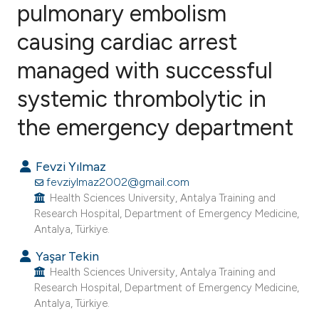
pulmonary embolism
causing cardiac arrest
1
Citing Publications
0
Supporting
managed with successful
0
Mentioning
systemic thrombolytic in
0
Contrasting
the emergency department
Fevzi Yılmaz
e how this article has been
fevziylmaz2002@gmail.com
ted at
scite.ai
Health Sciences University, Antalya Training and
Research Hospital, Department of Emergency Medicine,
Antalya, Türkiye.
ite shows how a scientific paper
s been cited by providing the
Yaşar Tekin
Health Sciences University, Antalya Training and
ntext of the citation, a
Research Hospital, Department of Emergency Medicine,
assification describing whether
Antalya, Türkiye.
 supports, mentions, or contrasts