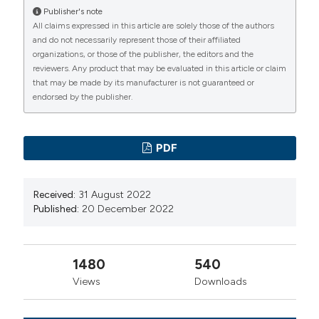
2010;38:432-35
Publisher's note
All claims expressed in this article are solely those of the authors
Michael R, Stephen L. Management of massive and
and do not necessarily represent those of their affiliated
submassive pulmonary embolism, iliofemoral deep vein
organizations, or those of the publisher, the editors and the
thrombosis and chronic thromboembolic pulmonary
reviewers. Any product that may be evaluated in this article or claim
that may be made by its manufacturer is not guaranteed or
hypertension. Circulation 2011;123:1788-830. DOI:
endorsed by the publisher.
https://doi.org/10.1161/CIR.0b013e318214914f
Spöhr F, Böttiger BW. Safety of thrombolysis during
cardiopulmonary resuscitation. Drug Saf 2003;26:367-
PDF
79. DOI:
https://doi.org/10.2165/00002018-
200326060-00001
Received:
31 August 2022
Stein PD, Beemath A, Matta F, et al. Clinical
Published:
20 December 2022
characteristics of patients with acute pulmonary
embolism: data from PIOPED II. Am J Med
1480
540
2007;120:871-79. DOI:
Views
Downloads
https://doi.org/10.1016/j.amjmed.2007.03.024
Ryu JH, Pellikka PA, Froehling DA, et al. Saddle