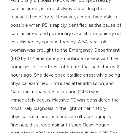
Pulmonary Embolism (PE), when complicated by
cardiac arrest, is almost always fatal despite all
resuscitative efforts. However, a more favorable is
possible when PE is rapidly identified as the cause of
cardiac arrest and pulmonary circulation is quickly re-
established by specific therapy. A 54-year-old
woman was brought to the Emergency Department
(ED) by 112 emergency ambulance service with the
complaint of shortness of breath that had started 2
hours ago. She developed cardiac arrest while being
physical examined 2 minutes after admission, and
Cardiopulmonary Resuscitation (CPR) was
immediately begun. Massive PE was considered the
most likely diagnosis in the light of her history,
physical examined, and bedside ultrasonography
findings; thus, recombinant tissue Plasminogen