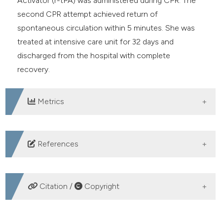
Activator (r-tPA) was administered during CPR. The
second CPR attempt achieved return of
spontaneous circulation within 5 minutes. She was
treated at intensive care unit for 32 days and
discharged from the hospital with complete
recovery.
Metrics
DOWNLOADS
References
American College of Emergency Physicians Clinical
Policies Subcommittee (Writing Committee) on
Citation /
Copyright
Thromboembolic Disease, Wolf SJ, Hahn SA, et al.
Clinical policy: Critical issues in the evaluation and
HOW TO CITE