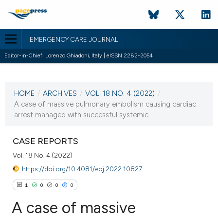
EMERGENCY CARE JOURNAL
Editor-in-Chief: Lorenzo Ghiadoni, Italy | eISSN 2282-2054
CURRENT ISSUE
VOL. 18 NO. 4 (2022)
HOME
/
ARCHIVES
/
VOL. 18 NO. 4 (2022)
/
20 December 2022
A case of massive pulmonary embolism causing cardiac
arrest managed with successful systemic...
VIEW THIS ISSUE
CASE REPORTS
Vol. 18 No. 4 (2022)
https://doi.org/10.4081/ecj.2022.10827
1
0
0
0
A case of massive