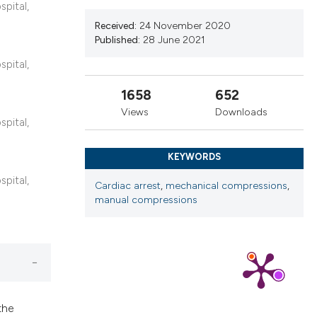
cribing whether
spital,
ns, or contrasts
Received:
24 November 2020
Published:
28 June 2021
d a label
 section the
spital,
.
1658
652
Views
Downloads
spital,
KEYWORDS
spital,
Cardiac arrest
,
mechanical compressions
,
manual compressions
the