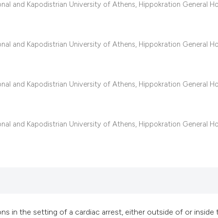
classification des
al and Kapodistrian University of Athens, Hippokration General Ho
it supports, mentio
the cited claim, an
indicating in which
al and Kapodistrian University of Athens, Hippokration General Ho
citation was made
al and Kapodistrian University of Athens, Hippokration General Ho
al and Kapodistrian University of Athens, Hippokration General Ho
in the setting of a cardiac arrest, either outside of or inside 