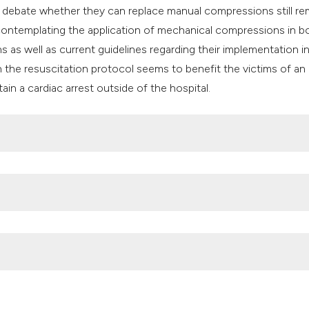
 debate whether they can replace manual compressions still re
e contemplating the application of mechanical compressions in b
as well as current guidelines regarding their implementation i
in the resuscitation protocol seems to benefit the victims of an 
tain a cardiac arrest outside of the hospital.
 compression devices at in-hospital cardiac arrest: A systemati
1. DOI:
https://doi.org/10.1016/j.resuscitation.2016.03.004
E—27 Nations, ONE Europe, ONE Registry: A prospective one 
 27 countries in Europe. Resuscitation 2016;105:188-95. DOI: