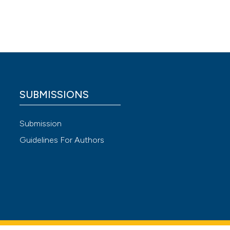
WO
 meta-
ty: 2015
 4.0)
SUBMISSIONS
Submission
Guidelines For Authors
 A
rest. J
device
DOI: