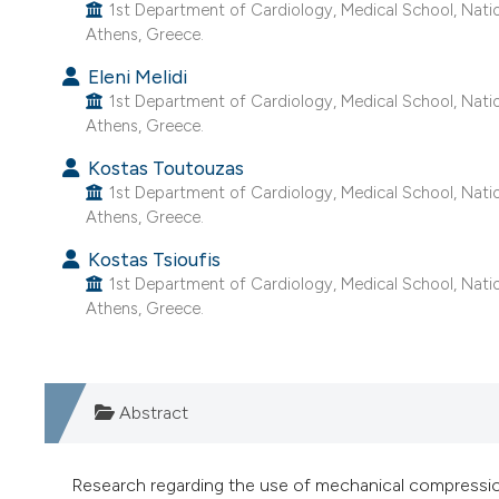
1st Department of Cardiology, Medical School, Nation
Athens, Greece.
Eleni Melidi
1st Department of Cardiology, Medical School, Nation
Athens, Greece.
Kostas Toutouzas
1st Department of Cardiology, Medical School, Nation
Athens, Greece.
Kostas Tsioufis
1st Department of Cardiology, Medical School, Nation
Athens, Greece.
Abstract
Research regarding the use of mechanical compressions 