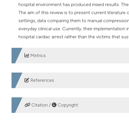
hospital environment has produced mixed results. The
The aim of this review is to present current literatur
settings, data comparing them to manual compressions 
everyday clinical use. Currently, their implementation 
hospital cardiac arrest rather than the victims that sus
Metrics
DOWNLOADS
References
Couper K, Yeung J, Nicholson T, et al. Mechanical chest
review and meta-analysis. Resuscitation 2016;103:24-3
Citation /
Copyright
Gräsner JT, Lefering R, Koster RW, et al. EuReCa ON
analysis of out-of-hospital cardiac arrest outcomes in
HOW TO CITE
https://doi.org/10.1016/j.resuscitation.2016.10.001