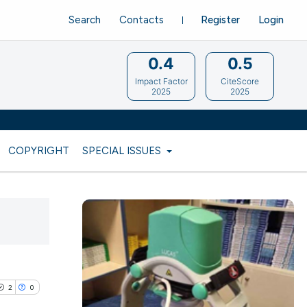
Search
Contacts
Register
Login
0.4
0.5
Impact Factor
CiteScore
2025
2025
COPYRIGHT
SPECIAL ISSUES
2
0