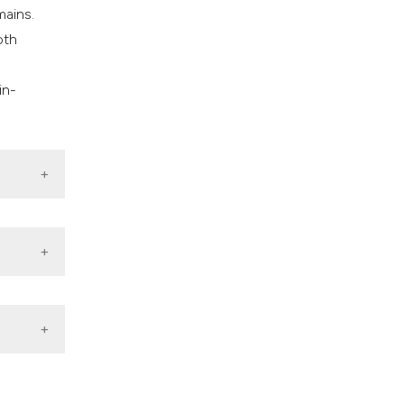
mains.
oth
n
in-
c
month