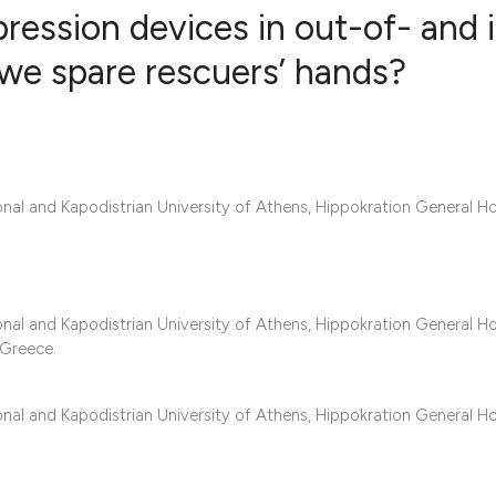
ession devices in out-of- and 
 we spare rescuers’ hands?
5
Citing Publ
0
Supporting
2
Mentioning
0
Contrastin
al and Kapodistrian University of Athens, Hippokration General Ho
See how this artic
al and Kapodistrian University of Athens, Hippokration General Ho
 Greece.
cited at
scite.ai
Scite shows how a 
al and Kapodistrian University of Athens, Hippokration General Ho
has been cited by 
context of the cita