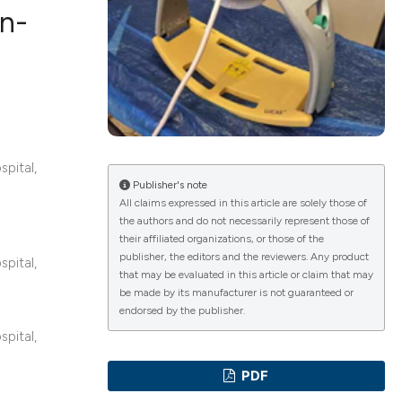
in-
ications
g
spital,
Publisher's note
All claims expressed in this article are solely those of
the authors and do not necessarily represent those of
their affiliated organizations, or those of the
le has been
publisher, the editors and the reviewers. Any product
spital,
that may be evaluated in this article or claim that may
be made by its manufacturer is not guaranteed or
endorsed by the publisher.
scientific paper
spital,
providing the
PDF
tion, a