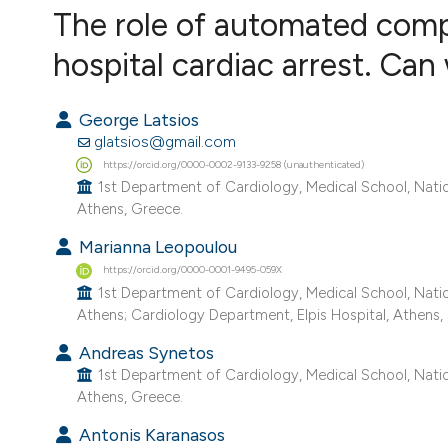
VIEW THIS ISSUE
The role of automated compr
hospital cardiac arrest. Can
George Latsios
glatsios@gmail.com
https://orcid.org/0000-0002-9133-9258 (unauthenticated)
1st Department of Cardiology, Medical School, Nation
Athens, Greece.
Marianna Leopoulou
https://orcid.org/0000-0001-9495-059X
1st Department of Cardiology, Medical School, Nation
Athens; Cardiology Department, Elpis Hospital, Athens,
Andreas Synetos
1st Department of Cardiology, Medical School, Nation
Athens, Greece.
Antonis Karanasos