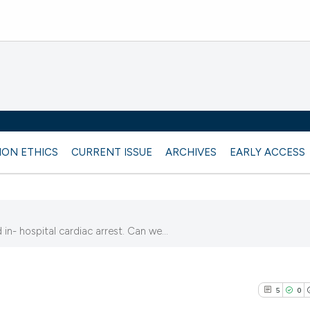
ION ETHICS
CURRENT ISSUE
ARCHIVES
EARLY ACCESS
n- hospital cardiac arrest. Can we...
5
5
0