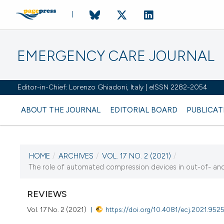
EMERGENCY CARE JOURNAL
Editor-in-Chief: Lorenzo Ghiadoni, Italy | eISSN 2282-2054
ABOUT THE JOURNAL
EDITORIAL BOARD
PUBLICAT
HOME
/
ARCHIVES
/
VOL. 17 NO. 2 (2021)
/
CURRENT ISSUE
The role of automated compression devices in out-of- and i
VOL. 17 NO. 2 (2021)
REVIEWS
28 June 2021
Vol. 17 No. 2 (2021)
https://doi.org/10.4081/ecj.2021.952