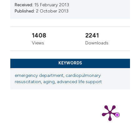
Received:
15 February 2013
Published:
2 October 2013
1408
2241
Views
Downloads
KEYWORDS
emergency department
,
cardiopulmonary
resuscitation
,
aging
,
advanced life support