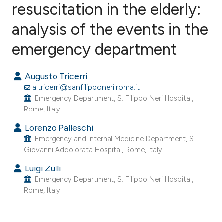
resuscitation in the elderly:
analysis of the events in the
0
Citing Publications
0
Supporting
emergency department
0
Mentioning
0
Contrasting
Augusto Tricerri
a.tricerri@sanfilipponeri.roma.it
Emergency Department, S. Filippo Neri Hospital,
Rome, Italy.
e how this article has been
Lorenzo Palleschi
ted at
scite.ai
Emergency and Internal Medicine Department, S.
Giovanni Addolorata Hospital, Rome, Italy.
ite shows how a scientific paper
Luigi Zulli
s been cited by providing the
Emergency Department, S. Filippo Neri Hospital,
ntext of the citation, a
Rome, Italy.
assification describing whether
 supports, mentions, or contrasts