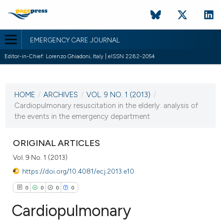
EMERGENCY CARE JOURNAL
Editor-in-Chief: Lorenzo Ghiadoni, Italy | eISSN 2282-2054
CURRENT ISSUE
VOL. 9 NO. 1 (2013)
HOME
/
ARCHIVES
/
VOL. 9 NO. 1 (2013)
/
13 June 2013
Cardiopulmonary resuscitation in the elderly: analysis of
the events in the emergency department
VIEW THIS ISSUE
ORIGINAL ARTICLES
Vol. 9 No. 1 (2013)
https://doi.org/10.4081/ecj.2013.e10
0
0
0
0
Cardiopulmonary