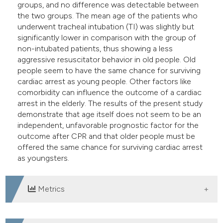
groups, and no difference was detectable between
the two groups. The mean age of the patients who
underwent tracheal intubation (TI) was slightly but
significantly lower in comparison with the group of
non-intubated patients, thus showing a less
aggressive resuscitator behavior in old people. Old
people seem to have the same chance for surviving
cardiac arrest as young people. Other factors like
comorbidity can influence the outcome of a cardiac
arrest in the elderly. The results of the present study
demonstrate that age itself does not seem to be an
independent, unfavorable prognostic factor for the
outcome after CPR and that older people must be
offered the same chance for surviving cardiac arrest
as youngsters.
Metrics