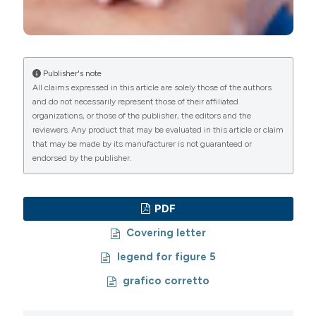
Publisher's note
All claims expressed in this article are solely those of the authors
and do not necessarily represent those of their affiliated
organizations, or those of the publisher, the editors and the
reviewers. Any product that may be evaluated in this article or claim
that may be made by its manufacturer is not guaranteed or
endorsed by the publisher.
PDF
Covering letter
legend for figure 5
grafico corretto