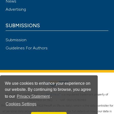
News
Advertising
SUBMISSIONS
Submission
Guidelines For Authors
We use cookies to enhance your experience on
our website. By continuing to browse, you agree
®
© PAGEPress 2008-2026 •
PAGEPress
is a registered trademark property of
to our
Privacy Statement
.
PAGEPress srl, Italy • VAT: IT02125780185
Cookies Settings
This journal is published by PAGEPress® srl (Pavia, Italy), which is the data controller for
all personal data processed through this platform. For full details on how your data is