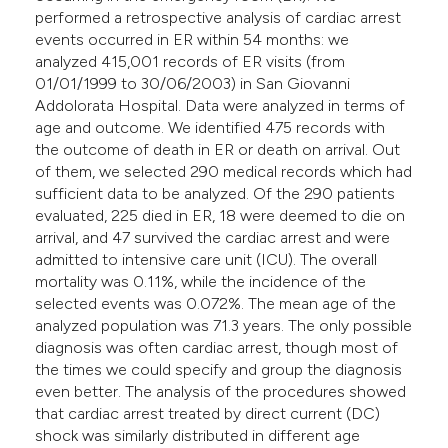
performed a retrospective analysis of cardiac arrest
events occurred in ER within 54 months: we
analyzed 415,001 records of ER visits (from
01/01/1999 to 30/06/2003) in San Giovanni
Addolorata Hospital. Data were analyzed in terms of
age and outcome. We identified 475 records with
the outcome of death in ER or death on arrival. Out
of them, we selected 290 medical records which had
sufficient data to be analyzed. Of the 290 patients
evaluated, 225 died in ER, 18 were deemed to die on
arrival, and 47 survived the cardiac arrest and were
admitted to intensive care unit (ICU). The overall
mortality was 0.11%, while the incidence of the
selected events was 0.072%. The mean age of the
analyzed population was 71.3 years. The only possible
diagnosis was often cardiac arrest, though most of
the times we could specify and group the diagnosis
even better. The analysis of the procedures showed
that cardiac arrest treated by direct current (DC)
shock was similarly distributed in different age