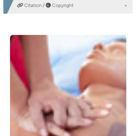
DOWNLOADS
Citation /
Copyright
HOW TO CITE
Cardiopulmonary resuscitation in the elderly: analysis of
the events in the emergency department. (2013).
Emergency Care Journal
,
9
(1), e10.
https://doi.org/10.4081/ecj.2013.e10
More Citation Formats
PAGEPress
has chosen to apply the
Creative
Commons Attribution NonCommercial 4.0
International License
(CC BY-NC 4.0) to all
manuscripts to be published.