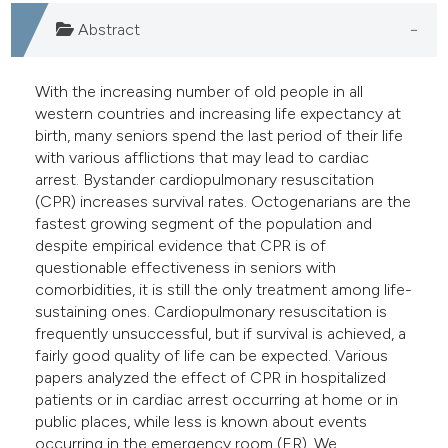
e cited claim, and a label
Abstract
dicating in which section the
tation was made.
With the increasing number of old people in all
western countries and increasing life expectancy at
birth, many seniors spend the last period of their life
with various afflictions that may lead to cardiac
arrest. Bystander cardiopulmonary resuscitation
(CPR) increases survival rates. Octogenarians are the
fastest growing segment of the population and
despite empirical evidence that CPR is of
questionable effectiveness in seniors with
comorbidities, it is still the only treatment among life-
sustaining ones. Cardiopulmonary resuscitation is
frequently unsuccessful, but if survival is achieved, a
fairly good quality of life can be expected. Various
papers analyzed the effect of CPR in hospitalized
patients or in cardiac arrest occurring at home or in
public places, while less is known about events
occurring in the emergency room (ER). We