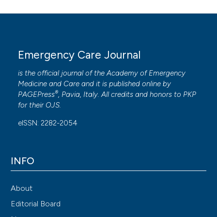
Emergency Care Journal
is the official journal of the
Academy of Emergency
Medicine and Care
and it is published online by
®
PAGEPress
, Pavia, Italy. All credits and honors to
PKP
for their
OJS
.
eISSN: 2282-2054
INFO
About
Editorial Board