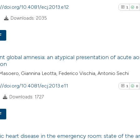
See how this arti
citation was mad
://doi.org/10.4081/ecj.2013.e12
1
0
cited at
scite.ai
Downloads: 2035
Scite shows how a
F
has been cited by
context of the cit
1
Citing Pub
nt global amnesia: an atypical presentation of acute ao
classification de
0
Supporti
ion
it supports, ment
0
Mentioni
asoero, Giannina Leotta, Federico Vischia, Antonio Sechi
the cited claim, a
0
Contrasti
indicating in whic
://doi.org/10.4081/ecj.2013.e11
1
0
citation was mad
Downloads: 1727
See how this arti
F
cited at
scite.ai
1
Citing Pub
Scite shows how a
c heart disease in the emergency room: state of the ar
0
Supporti