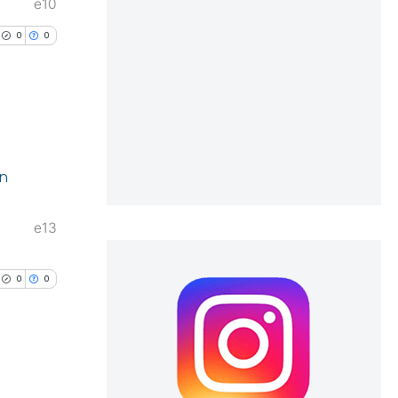
e.
e10
0
0
cle has been
 scientific paper
 providing the
lications
ation, a
in
ng
scribing whether
ng
ions, or contrasts
e13
ng
nd a label
h section the
0
0
e.
cle has been
 scientific paper
lications