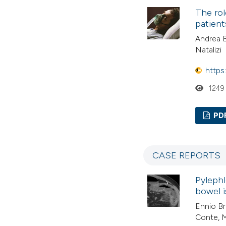
The rol
patient
Andrea B
Natalizi
https
1249
PD
CASE REPORTS
Pylephl
bowel 
Ennio Br
Conte, 