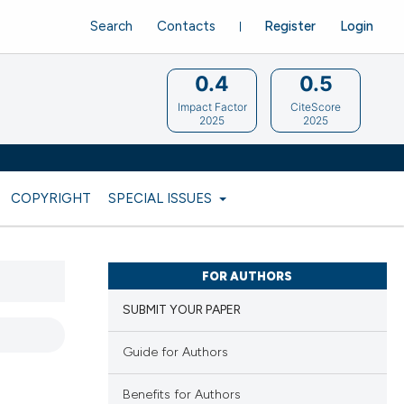
Search
Contacts
Register
Login
0.4
0.5
Impact Factor
CiteScore
2025
2025
COPYRIGHT
SPECIAL ISSUES
FOR AUTHORS
SUBMIT YOUR PAPER
Guide for Authors
Benefits for Authors