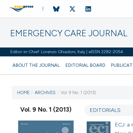
EMERGENCY CARE JOURNAL
Editor-in-Chief: Lorenzo Ghiadoni, Italy | eISSN 2282-2054
ABOUT THE JOURNAL
EDITORIAL BOARD
PUBLICAT
HOME
/
ARCHIVES
/
Vol. 9 No. 1 (2013)
CURRENT ISSUE
VOL. 9 NO. 1 (2013)
Vol. 9 No. 1 (2013)
EDITORIALS
13 June 2013
ECJ: a 