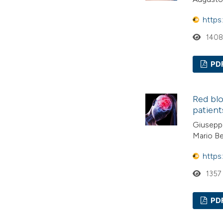
https
140
PD
Red blo
patient
Giuseppe
Mario Be
https
1357
PD