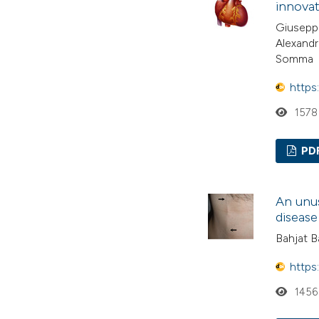
innovat
Giuseppe
Alexandr
Somma
https
1578
PD
An unus
disease
Bahjat Ba
https
1456