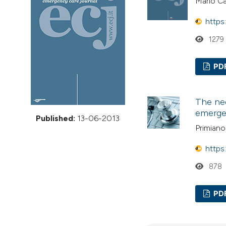
Mario C
VIEW THIS ISSUE
https
1279
PD
The nee
emerge
Published:
13-06-2013
Primian
https
878
PD