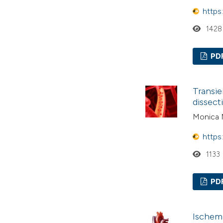
https
1428
PD
Transie
dissect
Monica M
https
1133
PD
Ischemi