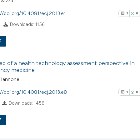
avazza
://doi.org/10.4081/ecj.2013.e1
1
0
Downloads: 1156
F
1
Citing Pub
d of a health technology assessment perspective in
0
Supporti
ncy medicine
1
Mentioni
o Iannone
0
Contrasti
://doi.org/10.4081/ecj.2013.e8
1
0
Downloads: 1456
See how this arti
F
cited at
scite.ai
1
Citing Pub