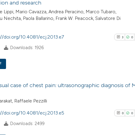
ion and research
has been cited by
2
Mentioni
 Lippi, Mario Cavazza, Andrea Peracino, Marco Tubaro,
context of the cit
0
Contrasti
u Nechita, Paola Ballarino, Frank W. Peacock, Salvatore Di
classification de
it supports, ment
the cited claim, a
://doi.org/10.4081/ecj.2013.e7
3
0
indicating in whic
See how this arti
Downloads: 1926
citation was mad
cited at
scite.ai
F
Scite shows how a
3
Citing Pub
has been cited by
ual case of chest pain: ultrasonographic diagnosis of 
0
Supporti
context of the cit
1
Mentioni
classification de
rakat, Raffaele Pezzilli
0
Contrasti
it supports, ment
the cited claim, a
://doi.org/10.4081/ecj.2013.e5
0
0
indicating in whic
Downloads: 2499
citation was mad