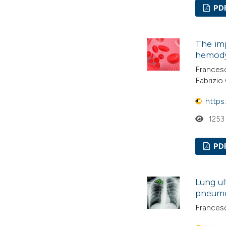
PD
The imp
hemod
Francesc
Fabrizio 
https
1253
PD
Lung ul
pneumo
Francesc