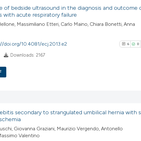
e of bedside ultrasound in the diagnosis and outcome 
has been cited by
0
Supporti
s with acute respiratory failure
context of the cit
0
Mentioni
ellone, Massimiliano Etteri, Carlo Maino, Chiara Bonetti, Anna
classification de
0
Contrasti
it supports, ment
://doi.org/10.4081/ecj.2013.e2
the cited claim, a
6
0
indicating in whic
Downloads: 2167
See how this arti
citation was mad
cited at
scite.ai
F
6
Scite shows how a
Citing Pub
has been cited by
0
Supporti
context of the cit
6
Mentioni
ebitis secondary to strangulated umbilical hernia with 
classification de
0
Contrasti
ischemia
it supports, ment
uschi, Giovanna Graziani, Maurizio Vergendo, Antonello
the cited claim, a
Massimo Valentino
indicating in whic