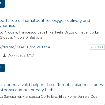
See how this arti
F
cited at
scite.ai
0
Citing Pub
Scite shows how a
ortance of hematocrit for oxygen delivery and
0
Supporti
ynamics
has been cited by
0
Mentioni
o Nicosia, Francesco Savelli, Raffaella Di Luzio, Federico Lari,
context of the cit
0
Contrasti
Giostra, Nicola Di Battista
classification de
it supports, ment
://doi.org/10.4081/ecj.2013.e4
0
0
the cited claim, a
Downloads: 1757
indicating in whic
See how this arti
citation was mad
cited at
scite.ai
F
0
Scite shows how a
Citing Pub
trasound: a valid help in the differential diagnosis bet
has been cited by
0
Supporti
thorax and pulmonary blebs
context of the cit
0
Mentioni
a Sandionigi, Francesca Cortellaro, Elisa Forni, Daniele Coen
classification de
0
Contrasti
it supports, ment