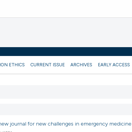
ION ETHICS
CURRENT ISSUE
ARCHIVES
EARLY ACCESS
new journal for new challenges in emergency medicine