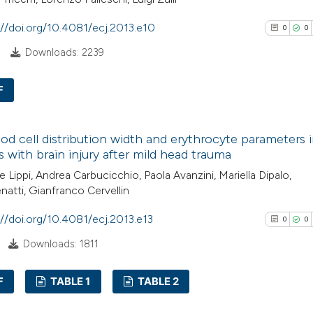
citation was mad
://doi.org/10.4081/ecj.2013.e10
0
0
See how this arti
8
Downloads: 2239
cited at
scite.ai
F
Scite shows how a
has been cited by
0
Citing Pub
context of the cit
od cell distribution width and erythrocyte parameters 
0
Supporti
s with brain injury after mild head trauma
classification de
0
Mentioni
it supports, ment
 Lippi, Andrea Carbucicchio, Paola Avanzini, Mariella Dipalo,
0
Contrasti
natti, Gianfranco Cervellin
the cited claim, a
indicating in whic
://doi.org/10.4081/ecj.2013.e13
0
0
citation was mad
Downloads: 1811
See how this arti
cited at
scite.ai
F
TABLE 1
TABLE 2
0
Scite shows how a
Citing Pub