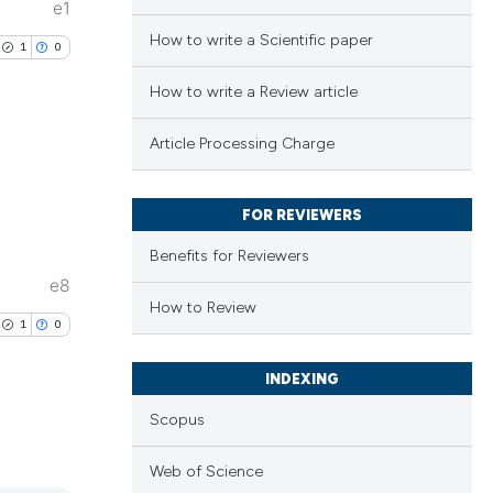
e1
How to write a Scientific paper
1
0
How to write a Review article
Article Processing Charge
lications
FOR REVIEWERS
ng
Benefits for Reviewers
ng
e8
ng
How to Review
1
0
INDEXING
cle has been
Scopus
lications
Web of Science