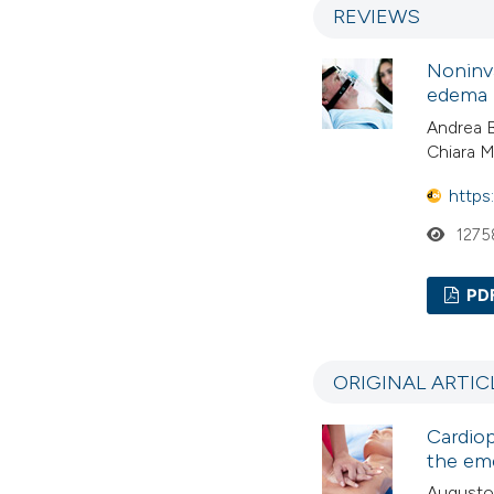
REVIEWS
Noninva
edema
Andrea B
Chiara M
https
1275
PD
ORIGINAL ARTIC
Cardiop
the em
Augusto T