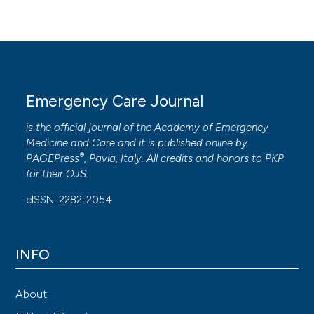
Emergency Care Journal
is the official journal of the
Academy of Emergency
Medicine and Care
and it is published online by
®
PAGEPress
, Pavia, Italy. All credits and honors to
PKP
for their
OJS
.
eISSN: 2282-2054
INFO
About