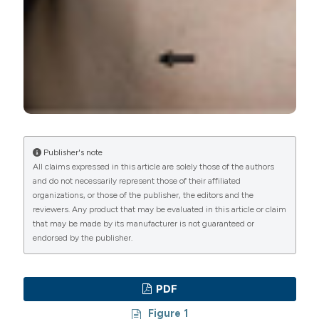
International License
(CC BY-NC 4.0) to all
manuscripts to be published.
Publisher's note
All claims expressed in this article are solely those of the authors
and do not necessarily represent those of their affiliated
organizations, or those of the publisher, the editors and the
reviewers. Any product that may be evaluated in this article or claim
that may be made by its manufacturer is not guaranteed or
endorsed by the publisher.
PDF
Figure 1