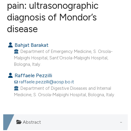
pain: ultrasonographic
diagnosis of Mondor’s
0
Citing Publications
0
Supporting
disease
0
Mentioning
0
Contrasting
Bahjat Barakat
Department of Emergency Medicine, S. Orsola-
Malpighi Hospital, Sant'Orsola-Malpighi Hospital,
Bologna, Italy.
e how this article has been
Raffaele Pezzilli
ted at
scite.ai
raffaele.pezzilli@aosp.bo.it
Department of Digestive Diseases and Internal
Medicine, S. Orsola-Malpighi Hospital, Bologna, Italy.
ite shows how a scientific paper
s been cited by providing the
ntext of the citation, a
assification describing whether
Abstract
 supports, mentions, or contrasts