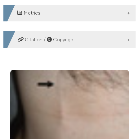
Metrics
DOWNLOADS
Citation /
Copyright
HOW TO CITE
An unusual case of chest pain: ultrasonographic
diagnosis of Mondor’s disease. (2013).
Emergency Care
Journal
,
9
(1), e5.
https://doi.org/10.4081/ecj.2013.e5
More Citation Formats
PAGEPress
has chosen to apply the
Creative
Commons Attribution NonCommercial 4.0