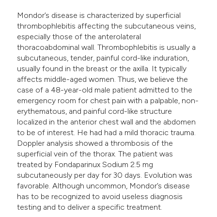
e cited claim, and a label
Mondor’s disease is characterized by superficial
dicating in which section the
thrombophlebitis affecting the subcutaneous veins,
tation was made.
especially those of the anterolateral
thoracoabdominal wall. Thrombophlebitis is usually a
subcutaneous, tender, painful cord-like induration,
usually found in the breast or the axilla. It typically
affects middle-aged women. Thus, we believe the
case of a 48-year-old male patient admitted to the
emergency room for chest pain with a palpable, non-
erythematous, and painful cord-like structure
localized in the anterior chest wall and the abdomen
to be of interest. He had had a mild thoracic trauma.
Doppler analysis showed a thrombosis of the
superficial vein of the thorax. The patient was
treated by Fondaparinux Sodium 2.5 mg
subcutaneously per day for 30 days. Evolution was
favorable. Although uncommon, Mondor’s disease
has to be recognized to avoid useless diagnosis
testing and to deliver a specific treatment.