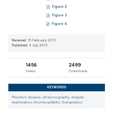
Figure 2
Figure 3
Figure 4
Received:
15 February 2013
Published:
4 July 2013
1456
2499
Views
Downloads
KEYWORDS
Mondor’s disease
,
ultrasonography
,
doppler
examination
,
thromboplebitis
,
therapeutics