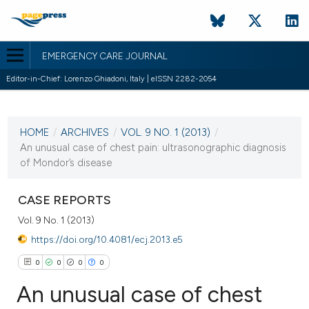
EMERGENCY CARE JOURNAL
Editor-in-Chief: Lorenzo Ghiadoni, Italy | eISSN 2282-2054
CURRENT ISSUE
VOL. 9 NO. 1 (2013)
HOME
/
ARCHIVES
/
VOL. 9 NO. 1 (2013)
/
13 June 2013
An unusual case of chest pain: ultrasonographic diagnosis
of Mondor’s disease
VIEW THIS ISSUE
CASE REPORTS
Vol. 9 No. 1 (2013)
https://doi.org/10.4081/ecj.2013.e5
0
0
0
0
An unusual case of chest