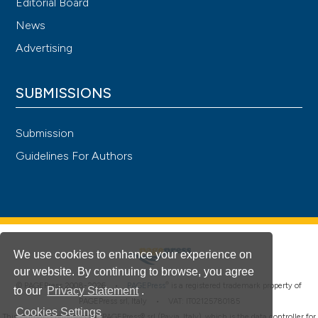
Editorial Board
News
Advertising
SUBMISSIONS
Submission
Guidelines For Authors
We use cookies to enhance your experience on
our website. By continuing to browse, you agree
®
© PAGEPress 2008-2026 •
PAGEPress
is a registered trademark property of
to our
Privacy Statement
.
PAGEPress srl, Italy • VAT: IT02125780185
Cookies Settings
This journal is published by PAGEPress® srl (Pavia, Italy), which is the data controller for