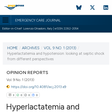
EMERGENCY CARE JOURNAL
Editor-in-Chief: Lorenzo Ghiadoni, Italy | eISSN 2282-2054
CURRENT ISSUE
VOL. 9 NO. 1 (2013)
HOME
/
ARCHIVES
/
VOL. 9 NO. 1 (2013)
/
13 June 2013
Hyperlactatemia and hypotension: looking at septic shock
from different perspectives
VIEW THIS ISSUE
OPINION REPORTS
Vol. 9 No. 1 (2013)
https://doi.org/10.4081/ecj.2013.e9
3
0
0
0
Hyperlactatemia and