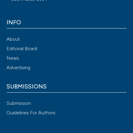
INFO
About
Editorial Board
News
Advertising
SUBMISSIONS
Submission
Guidelines For Authors