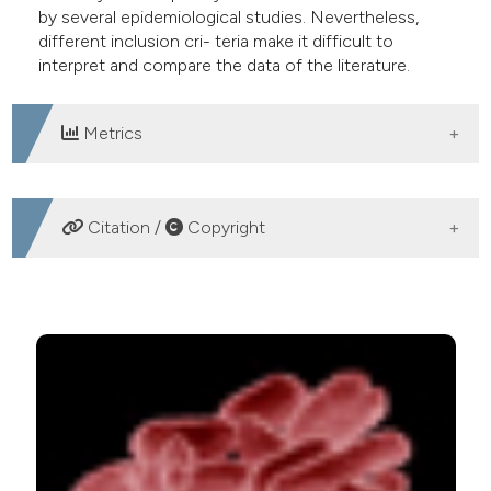
by several epidemiological studies. Nevertheless,
e cited claim, and a label
different inclusion cri- teria make it difficult to
dicating in which section the
interpret and compare the data of the literature.
tation was made.
Metrics
DOWNLOADS
Citation /
Copyright
HOW TO CITE
Hyperlactatemia and hypotension: looking at septic
shock from different perspectives. (2013).
Emergency
Care Journal
,
9
(1), e9.
https://doi.org/10.4081/ecj.2013.e9
More Citation Formats