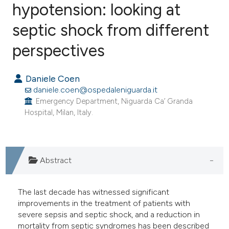
hypotension: looking at
septic shock from different
3
Citing Publications
0
Supporting
perspectives
0
Mentioning
0
Contrasting
Daniele Coen
daniele.coen@ospedaleniguarda.it
Emergency Department, Niguarda Ca’ Granda
Hospital, Milan, Italy.
e how this article has been
ted at
scite.ai
Abstract
ite shows how a scientific paper
s been cited by providing the
The last decade has witnessed significant
ntext of the citation, a
improvements in the treatment of patients with
assification describing whether
severe sepsis and septic shock, and a reduction in
 supports, mentions, or contrasts
mortality from septic syndromes has been described