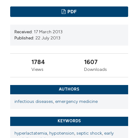
PDF
Received:
17 March 2013
Published:
22 July 2013
1784
1607
Views
Downloads
AUTHORS
infectious diseases
,
emergency medicine
KEYWORDS
hyperlactatemia
,
hypotension
,
septic shock
,
early