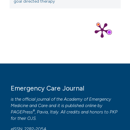
goal directed therapy
Emergency Care Journal
is the official journal of the
Academy of Emergency
Medicine and Care
and it is published online by
®
PAGEPress
, Pavia, Italy. All credits and honors to
PKP
for their
OJS
.
eISSN: 2282-2054