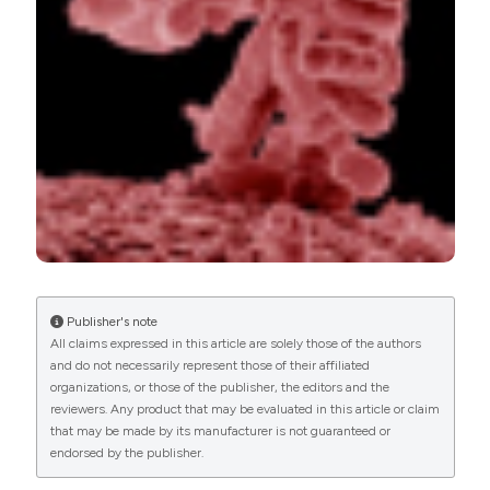
PAGEPress
has chosen to apply the
Creative
Commons Attribution NonCommercial 4.0
International License
(CC BY-NC 4.0) to all
manuscripts to be published.
Publisher's note
All claims expressed in this article are solely those of the authors
and do not necessarily represent those of their affiliated
organizations, or those of the publisher, the editors and the
reviewers. Any product that may be evaluated in this article or claim
that may be made by its manufacturer is not guaranteed or
endorsed by the publisher.