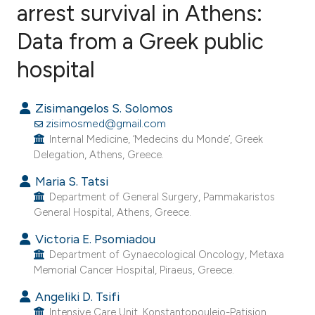
arrest survival in Athens:
Data from a Greek public
0
Citing Publications
0
Supporting
hospital
0
Mentioning
0
Contrasting
Zisimangelos S. Solomos
zisimosmed@gmail.com
Internal Medicine, ‘Medecins du Monde’, Greek
Delegation, Athens, Greece.
e how this article has been
Maria S. Tatsi
ted at
scite.ai
Department of General Surgery, Pammakaristos
General Hospital, Athens, Greece.
ite shows how a scientific paper
Victoria E. Psomiadou
s been cited by providing the
Department of Gynaecological Oncology, Metaxa
ntext of the citation, a
Memorial Cancer Hospital, Piraeus, Greece.
assification describing whether
Angeliki D. Tsifi
 supports, mentions, or contrasts
Intensive Care Unit, Konstantopouleio-Patision