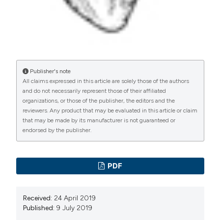
Publisher's note
All claims expressed in this article are solely those of the authors
and do not necessarily represent those of their affiliated
organizations, or those of the publisher, the editors and the
reviewers. Any product that may be evaluated in this article or claim
that may be made by its manufacturer is not guaranteed or
endorsed by the publisher.
PDF
Received:
24 April 2019
Published:
9 July 2019