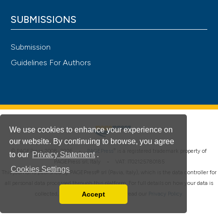
SUBMISSIONS
Submission
Guidelines For Authors
We use cookies to enhance your experience on
our website. By continuing to browse, you agree
®
© PAGEPress 2008-2026 •
PAGEPress
is a registered trademark property of
to our
Privacy Statement
.
PAGEPress srl, Italy • VAT: IT02125780185
Cookies Settings
This journal is published by PAGEPress® srl (Pavia, Italy), which is the data controller for
all personal data processed through this platform. For full details on how your data is
Accept
collected, used and protected, please read our
Privacy Policy
.
Read our Privacy Policy
You can disable them by changing your browser