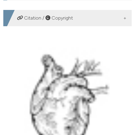
DOWNLOADS
Citation /
Copyright
HOW TO CITE
Out-of-hospital cardiac arrest survival in Athens: Data
from a Greek public hospital. (2019).
Emergency Care
Journal
,
15
(2).
https://doi.org/10.4081/ecj.2019.8249
More Citation Formats
PAGEPress
has chosen to apply the
Creative
Commons Attribution NonCommercial 4.0
International License
(CC BY-NC 4.0) to all
manuscripts to be published.