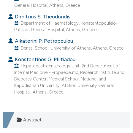
General Hospital, Athens, Greece.
e cited claim, and a label
dicating in which section the
Dimitrios S. Theodoridis
tation was made.
Department of Haematology, Konstantopouleio-
Patision General Hospital, Athens, Greece.
Aikaterini P. Petropoulou
Dental School, University of Athens, Athens, Greece.
Konstantinos G. Miltiadou
Hepatogastroenterology Unit, 2nd Department of
Internal Medicine - Propaedeutic, Research Institute and
Diabetes Center, Medical School, National and
Kapodistrian University, Attikon University General
Hospital, Athens, Greece.
Abstract