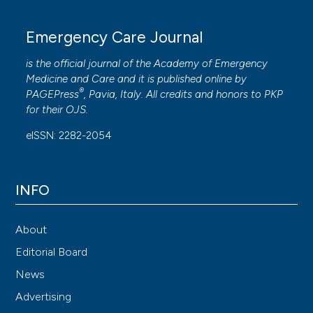
Emergency Care Journal
is the official journal of the
Academy of Emergency
Medicine and Care
and it is published online by
®
PAGEPress
, Pavia, Italy. All credits and honors to
PKP
for their
OJS
.
eISSN: 2282-2054
INFO
About
Editorial Board
News
Advertising