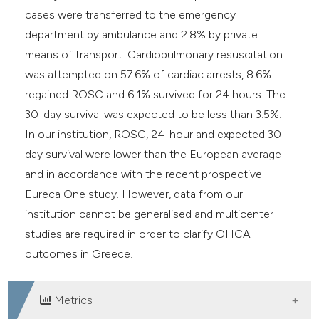
cases were transferred to the emergency
department by ambulance and 2.8% by private
means of transport. Cardiopulmonary resuscitation
was attempted on 57.6% of cardiac arrests, 8.6%
regained ROSC and 6.1% survived for 24 hours. The
30-day survival was expected to be less than 3.5%.
In our institution, ROSC, 24-hour and expected 30-
day survival were lower than the European average
and in accordance with the recent prospective
Eureca One study. However, data from our
institution cannot be generalised and multicenter
studies are required in order to clarify OHCA
outcomes in Greece.
Metrics