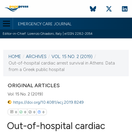
EMERGENCY CARE JOURNAL
Editor-in-Chief: Lorenzo Ghiadoni, Italy | eISSN 2282-2054
CURRENT ISSUE
VOL. 15 NO. 2 (2019)
HOME
/
ARCHIVES
/
VOL. 15 NO. 2 (2019)
/
4 July 2019
Out-of-hospital cardiac arrest survival in Athens: Data
from a Greek public hospital
VIEW THIS ISSUE
ORIGINAL ARTICLES
Vol. 15 No. 2 (2019)
https://doi.org/10.4081/ecj.2019.8249
0
0
0
0
Out-of-hospital cardiac