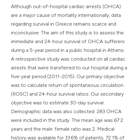
Although out-of-hospital cardiac arrests (OHCA)
are a major cause of mortality internationally, data
regarding survival in Greece remains scarce and
inconclusive. The aim of this study is to assess the
immediate and 24-hour survival of OHCA sufferers
during a 5-year period in a public hospital in Athens.
A retrospective study was conducted on all cardiac
arrests that were transferred to our hospital during a
five-year period (2011-2015). Our primary objective
was to calculate return of spontaneous circulation
(ROSC) and 24-hour survival ratios. Our secondary
objective was to estimate 30-day survival.
Demographic data was also collected. 283 OHCA
were included in the study. The mean age was 67.2
years and the male: female ratio was 2. Medical
history was available for 33.6% of patients. 72.1% of