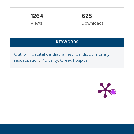
1264
625
Views
Downloads
KEYWORDS
Out-of-hospital cardiac arrest
,
Cardiopulmonary
resuscitation
,
Mortality
,
Greek hospital