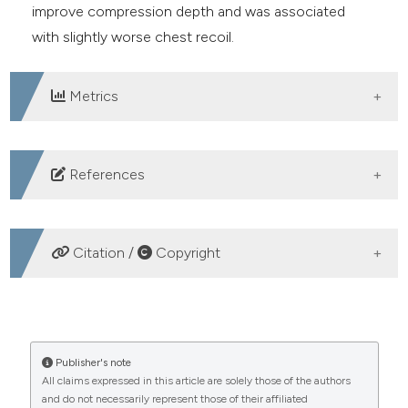
improve compression depth and was associated
with slightly worse chest recoil.
Metrics
DOWNLOADS
References
1. Yannopoulos D, Aufderheide TP, Abella BS, et al.
Quality of CPR: an important effect modifier in cardiac
Citation /
Copyright
arrest clinical outcomes and intervention effectiveness
trials. Resuscitation 2015;94:106-13.
HOW TO CITE
2. Talikowska M, Tohira H, Finn J. Cardiopulmonary
resuscitation quality and patient survival outcome in
Feedback devices may not improve chest compression
Publisher's note
cardiac arrest: a systematic review and meta-analysis.
All claims expressed in this article are solely those of the authors
depth during simulated out-of-hospital cardiac arrest: a
and do not necessarily represent those of their affiliated
Resuscitation 2015;96:66-77.
multicenter randomized controlled trial. (2025).