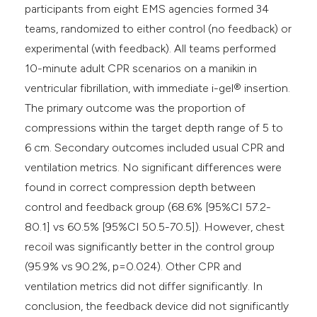
participants from eight EMS agencies formed 34
teams, randomized to either control (no feedback) or
experimental (with feedback). All teams performed
10-minute adult CPR scenarios on a manikin in
ventricular fibrillation, with immediate i-gel® insertion.
The primary outcome was the proportion of
compressions within the target depth range of 5 to
6 cm. Secondary outcomes included usual CPR and
ventilation metrics. No significant differences were
found in correct compression depth between
control and feedback group (68.6% [95%CI 57.2-
80.1] vs 60.5% [95%CI 50.5-70.5]). However, chest
recoil was significantly better in the control group
(95.9% vs 90.2%, p=0.024). Other CPR and
ventilation metrics did not differ significantly. In
conclusion, the feedback device did not significantly