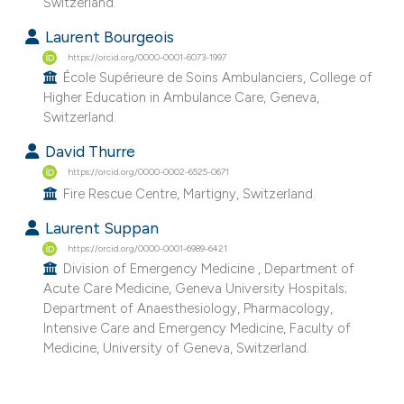
Switzerland.
e cited claim, and a label
Laurent Bourgeois
dicating in which section the
https://orcid.org/0000-0001-6073-1997
tation was made.
École Supérieure de Soins Ambulanciers, College of
Higher Education in Ambulance Care, Geneva,
Switzerland.
David Thurre
https://orcid.org/0000-0002-6525-0671
Fire Rescue Centre, Martigny, Switzerland.
Laurent Suppan
https://orcid.org/0000-0001-6989-6421
Division of Emergency Medicine , Department of
Acute Care Medicine, Geneva University Hospitals;
Department of Anaesthesiology, Pharmacology,
Intensive Care and Emergency Medicine, Faculty of
Medicine, University of Geneva, Switzerland.