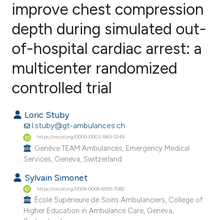
improve chest compression
depth during simulated out-
0
Citing Publications
0
Supporting
of-hospital cardiac arrest: a
0
Mentioning
multicenter randomized
0
Contrasting
controlled trial
Loric Stuby
e how this article has been
l.stuby@gt-ambulances.ch
ted at
scite.ai
https://orcid.org/0000-0003-1663-5249
Genève TEAM Ambulances, Emergency Medical
Services, Geneva, Switzerland.
ite shows how a scientific paper
s been cited by providing the
Sylvain Simonet
ntext of the citation, a
https://orcid.org/0009-0006-6550-7082
École Supérieure de Soins Ambulanciers, College of
assification describing whether
Higher Education in Ambulance Care, Geneva,
 supports, mentions, or contrasts