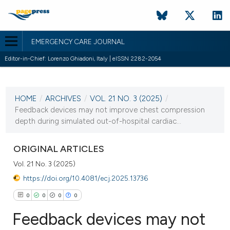
EMERGENCY CARE JOURNAL
Editor-in-Chief: Lorenzo Ghiadoni, Italy | eISSN 2282-2054
CURRENT ISSUE
VOL. 21 NO. 3 (2025)
HOME
/
ARCHIVES
/
VOL. 21 NO. 3 (2025)
/
23 September 2025
Feedback devices may not improve chest compression
depth during simulated out-of-hospital cardiac...
VIEW THIS ISSUE
ORIGINAL ARTICLES
Vol. 21 No. 3 (2025)
https://doi.org/10.4081/ecj.2025.13736
0
0
0
0
Feedback devices may not