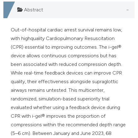
Abstract
Out-of-hospital cardiac arrest survival remains low,
with highquality Cardiopulmonary Resuscitation
(CPR) essential to improving outcomes. The i-gel®
device allows continuous compressions but has
been associated with reduced compression depth.
While real-time feedback devices can improve CPR
quality, their effectiveness alongside supraglottic
airways remains untested. This multicenter,
randomized, simulation-based superiority trial
evaluated whether using a feedback device during
CPR with i-gel® improves the proportion of
compressions within the recommended depth range
(5–6 cm). Between January and June 2023, 68