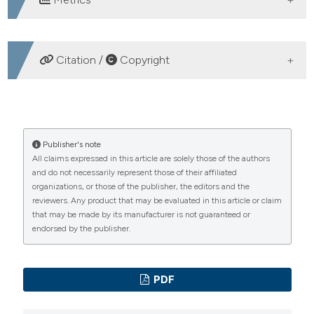
DOWNLOADS
Citation /
Copyright
HOW TO CITE
Cardiopulmonary Resuscitation and real life. (2006).
Publisher's note
All claims expressed in this article are solely those of the authors
Emergency Care Journal
,
2
(1), 38-42.
and do not necessarily represent those of their affiliated
https://doi.org/10.4081/ecj.2006.1.38
organizations, or those of the publisher, the editors and the
reviewers. Any product that may be evaluated in this article or claim
More Citation Formats
that may be made by its manufacturer is not guaranteed or
endorsed by the publisher.
PAGEPress
has chosen to apply the
Creative
Commons Attribution NonCommercial 4.0
PDF
International License
(CC BY-NC 4.0) to all
manuscripts to be published.