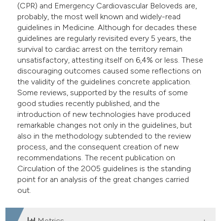
(CPR) and Emergency Cardiovascular Beloveds are,
dicating in which section the
probably, the most well known and widely-read
tation was made.
guidelines in Medicine. Although for decades these
guidelines are regularly revisited every 5 years, the
survival to cardiac arrest on the territory remain
unsatisfactory, attesting itself on 6,4% or less. These
discouraging outcomes caused some reflections on
the validity of the guidelines concrete application.
Some reviews, supported by the results of some
good studies recently published, and the
introduction of new technologies have produced
remarkable changes not only in the guidelines, but
also in the methodology subtended to the review
process, and the consequent creation of new
recommendations. The recent publication on
Circulation of the 2005 guidelines is the standing
point for an analysis of the great changes carried
out.
Metrics