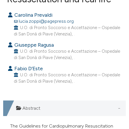
0
Citing Publications
Carolina Prevaldi
0
Supporting
lucia.zoppi@pagepress.org
0
Mentioning
U.O. di Pronto Soccorso e Accettazione – Ospedale
di San Donà di Piave (Venezia), .
0
Contrasting
Giuseppe Ragusa
U.O. di Pronto Soccorso e Accettazione – Ospedale
di San Donà di Piave (Venezia), .
e how this article has been
Fabio D’Este
ted at
scite.ai
U.O. di Pronto Soccorso e Accettazione – Ospedale
di San Donà di Piave (Venezia), .
ite shows how a scientific paper
s been cited by providing the
ntext of the citation, a
Abstract
assification describing whether
 supports, mentions, or contrasts
The Guidelines for Cardiopulmonary Resuscitation
e cited claim, and a label