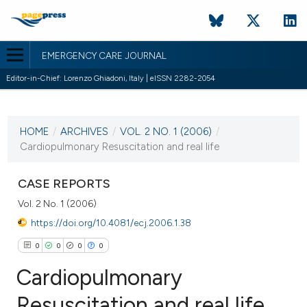
EMERGENCY CARE JOURNAL
Editor-in-Chief: Lorenzo Ghiadoni, Italy | eISSN 2282-2054
CURRENT ISSUE
VOL. 2 NO. 1 (2006)
HOME
/
ARCHIVES
/
VOL. 2 NO. 1 (2006)
/
20 February 2006
Cardiopulmonary Resuscitation and real life
VIEW THIS ISSUE
CASE REPORTS
Vol. 2 No. 1 (2006)
https://doi.org/10.4081/ecj.2006.1.38
0
0
0
0
Cardiopulmonary
Resuscitation and real life