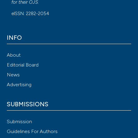
for their
OJS
.
eISSN: 2282-2054
INFO
About
Editorial Board
News
Advertising
SUBMISSIONS
Submission
Guidelines For Authors