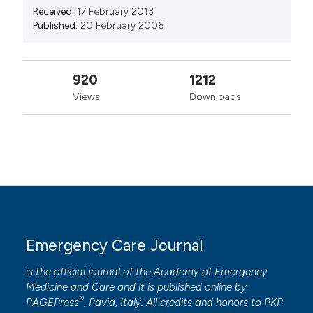
Received:
17 February 2013
Published:
20 February 2006
920
1212
Views
Downloads
Emergency Care Journal
is the official journal of the
Academy of Emergency
Medicine and Care
and it is published online by
®
PAGEPress
, Pavia, Italy. All credits and honors to
PKP