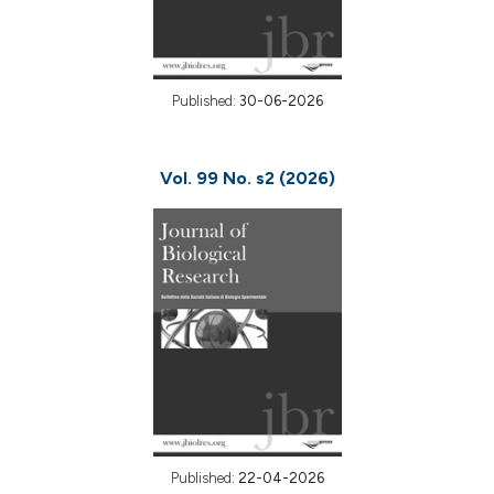
Published:
30-06-2026
Vol. 99 No. s2 (2026)
Published:
22-04-2026