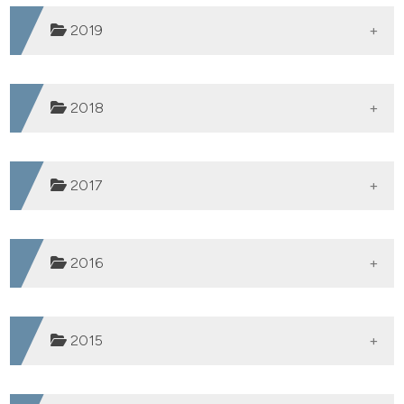
Vol. 93 No. 2 (2020)
Published:
28-12-2023
2019
Vol. 96 No. 1 (2023)
Published:
28-12-2022
2018
Vol. 95 No. 1 (2022)
Vol. 91 No. 2 (2018)
Published:
16-10-2025
Published:
29-12-2021
2017
Vol. 98 No. 2 (2025)
Vol. 94 No. 1 (2021)
Vol. 90 No. 2 (2017)
Published:
07-10-2024
Published:
31-12-2020
2016
Published:
02-12-2019
Vol. 97 No. s1 (2024)
Vol. 93 No. 1 (2020)
Vol. 89 No. 2 (2016)
Published:
29-06-2023
2015
Vol. 92 No. 2 (2019)
Vol. 96 No. s1 (2023)
Vol. 88 No. 2 (2015)
Published:
23-06-2022
Published:
22-10-2018