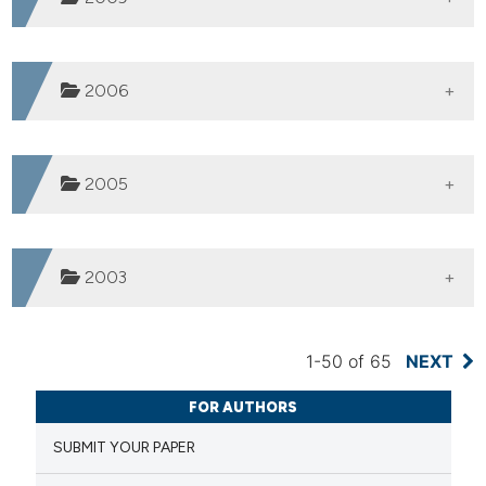
Vol. 90 No. 1 (2017)
Published:
01-12-2016
Vol. 98 No. 1 (2025)
Vol. 82 No. 1 (2009)
Published:
28-06-2024
Published:
28-01-2012
2006
Published:
24-05-2019
Vol. 89 No. 1 (2016)
Published:
19-03-2015
Vol. 81 No. 1 (2006)
Published:
18-01-2011
2005
Vol. 92 No. 1 (2019)
Published:
11-05-2018
Vol. 80 No. 1 (2005)
Published:
03-12-2014
Published:
30-01-2010
2003
Published:
20-02-2017
Vol. 87 No. 1 (2014)
Vol. 79 No. 1 (2003)
Published:
30-06-2025
Published:
30-01-2009
1-50 of 65
NEXT
FOR AUTHORS
Published:
08-06-2016
Published:
31-01-2006
SUBMIT YOUR PAPER
Published:
11-01-2019