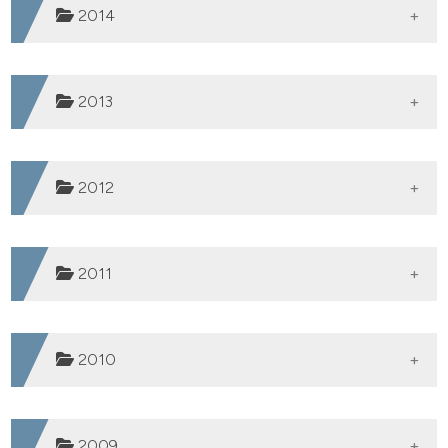
2014
Vol. 95 No. S1 (2022)
Vol. 87 No. 2 (2014)
Published:
22-12-2025
Published:
25-06-2021
Published:
31-12-2017
2013
Vol. 98 No. s1 (2025)
Vol. 94 No. 1S (2021)
Vol. 86 No. 1 (2013)
Published:
12-04-2024
Published:
01-07-2020
Published:
20-12-2016
2012
Published:
02-08-2019
Vol. 97 No. 1 (2024)
Vol. 85 No. 1 (2012)
Published:
27-04-2023
Published:
19-10-2015
2011
Published:
08-11-2018
Vol. 84 No. 1 (2011)
Published:
11-04-2022
Published:
28-11-2014
2010
Vol. 91 No. 1 (2018)
Published:
27-10-2017
Vol. 87 No. 1S (2014)
Vol. 83 No. 1 (2010)
Published:
02-07-2025
Published:
20-04-2021
Published:
30-01-2013
2009