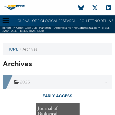
JOURNAL OF BIOLOGICAL RESEARCH - BOLLETTINO DELLA SO
Editors-in-Chief:
Gian Luigi Mariottini - Antonella Marino Gammazza, Italy | eISSN
2284-0230 - pISSN 1826-8838
HOME
/
Archives
This
journal
has not
Archives
published
any
issues.
2026
EARLY ACCESS