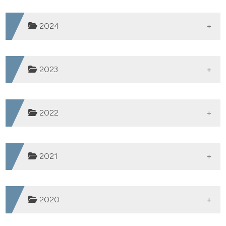
Vol. 98 No. s3 (2025)
2024
Vol. 97 No. 2 (2024)
2023
Vol. 96 No. 2 (2023)
2022
Vol. 95 No. 2 (2022)
Published:
19-12-2025
2021
Vol. 98 No. s2 (2025)
Vol. 94 No. 2 (2021)
Published:
23-12-2024
2020
Vol. 97 No. s2 (2024)