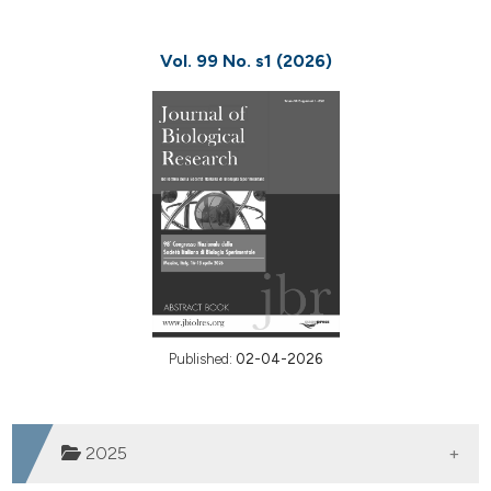
Vol. 99 No. s1 (2026)
Published:
02-04-2026
2025