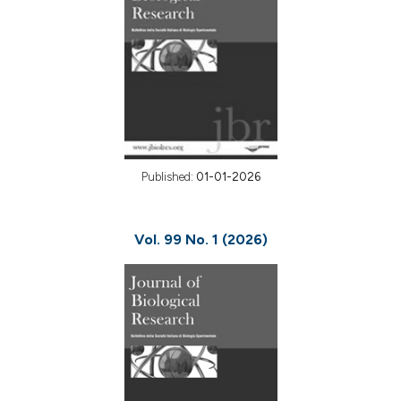
Published:
01-01-2026
Vol. 99 No. 1 (2026)