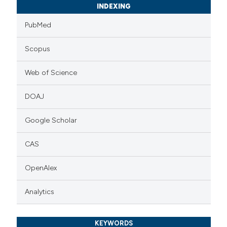
INDEXING
PubMed
Scopus
Web of Science
DOAJ
Google Scholar
CAS
OpenAlex
Analytics
KEYWORDS