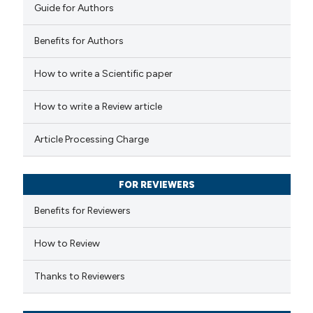
Guide for Authors
Published:
31-12-2005
Benefits for Authors
How to write a Scientific paper
Published:
09-01-2014
Published:
31-12-2003
How to write a Review article
Article Processing Charge
FOR REVIEWERS
Benefits for Reviewers
How to Review
Thanks to Reviewers