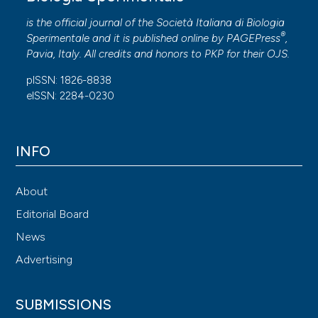
is the official journal of the Società Italiana di Biologia
®
Sperimentale and it is published online by
PAGEPress
,
Pavia, Italy. All credits and honors to
PKP
for their
OJS
.
pISSN: 1826-8838
eISSN: 2284-0230
INFO
About
Editorial Board
News
Advertising
SUBMISSIONS