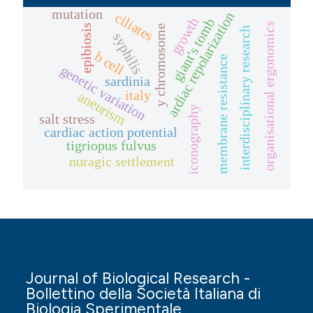
mutation
ardiac repolarization
ciliates
growth
giant's tomb
organisational ergonomics
epibiosis
y chromosome
interdisciplinary research
syphilis
b cell
membrane resistance
genetic variation
sardinia
italy
aneurism
iconography
salt stress
cardiac action potential
tigriopus fulvus
nuragic settlement
Journal of Biological Research -
Bollettino della Società Italiana di
Biologia Sperimentale