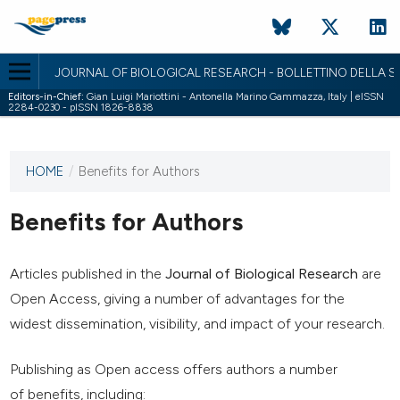
JOURNAL OF BIOLOGICAL RESEARCH - BOLLETTINO DELLA SO
Editors-in-Chief:
Gian Luigi Mariottini - Antonella Marino Gammazza, Italy | eISSN
2284-0230 - pISSN 1826-8838
HOME
/
Benefits for Authors
This
journal
has not
Benefits for Authors
published
any
issues.
Articles published in the
Journal of Biological Research
are
Open Access, giving a number of advantages for the
widest dissemination, visibility, and impact of your research.
Publishing as Open access offers authors a number
of benefits, including: