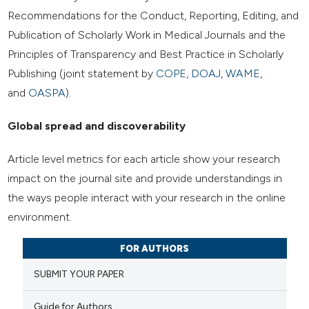
Recommendations for the Conduct, Reporting, Editing, and
Publication of Scholarly Work in Medical Journals and the
Principles of Transparency and Best Practice in Scholarly
Publishing (joint statement by
COPE
,
DOAJ
,
WAME
,
and
OASPA
).
Global spread and discoverability
Article level metrics for each article show your research
impact on the journal site and provide understandings in
the ways people interact with your research in the online
environment.
FOR AUTHORS
SUBMIT YOUR PAPER
Guide for Authors