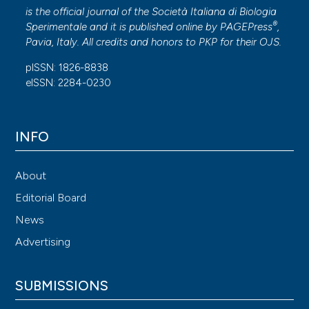
is the official journal of the Società Italiana di Biologia
®
Sperimentale and it is published online by
PAGEPress
,
Pavia, Italy. All credits and honors to
PKP
for their
OJS
.
pISSN: 1826-8838
eISSN: 2284-0230
INFO
About
Editorial Board
News
Advertising
SUBMISSIONS