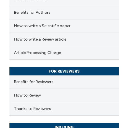
Benefits for Authors
How to write a Scientific paper
How to write a Review article
Article Processing Charge
FOR REVIEWERS
Benefits for Reviewers
How to Review
Thanks to Reviewers
INDEXING