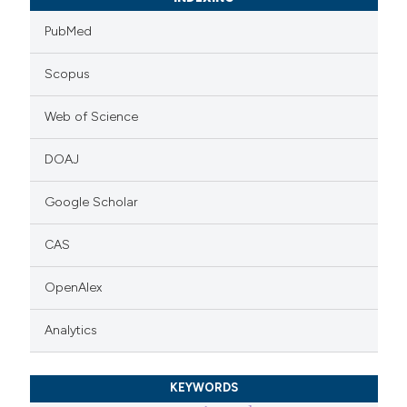
PubMed
Scopus
Web of Science
DOAJ
Google Scholar
CAS
OpenAlex
Analytics
KEYWORDS