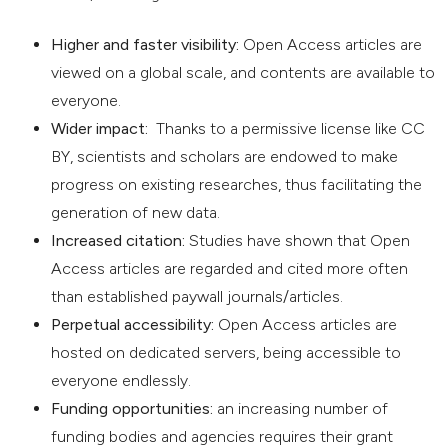
Higher and faster visibility:
Open Access articles are
viewed on a global scale, and contents are available to
everyone.
Wider impact:
Thanks to a permissive license like CC
BY, scientists and scholars are endowed to make
progress on existing researches, thus facilitating the
generation of new data.
Increased citation:
Studies have shown that Open
Access articles are regarded and cited more often
than established paywall journals/articles.
Perpetual accessibility:
Open Access articles are
hosted on dedicated servers, being accessible to
everyone endlessly.
Funding opportunities:
an increasing number of
funding bodies and agencies requires their grant