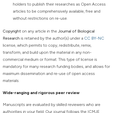
holders to publish their researches as Open Access
articles to be comprehensively available, free and
without restrictions on re-use.
Copyright
on any article in the
Journal of Biological
Research
is retained by the author(s) under a
CC BY-NC
license, which permits to copy, redistribute, remix,
transform, and build upon the material in any non-
commercial medium or format. This type of license is
mandatory for many research funding bodies, and allows for
maximum dissemination and re-use of open access
materials.
Wide-ranging and rigorous peer review
Manuscripts are evaluated by skilled reviewers who are
authorities in your field. Our journal follows the ICMJE