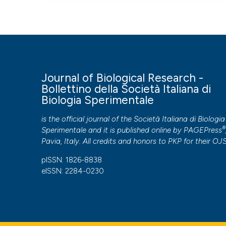
Journal of Biological Research -
Bollettino della Società Italiana di
Biologia Sperimentale
is the official journal of the Società Italiana di Biologia
®
Sperimentale and it is published online by
PAGEPress
Pavia, Italy. All credits and honors to
PKP
for their
OJ
pISSN: 1826-8838
eISSN: 2284-0230