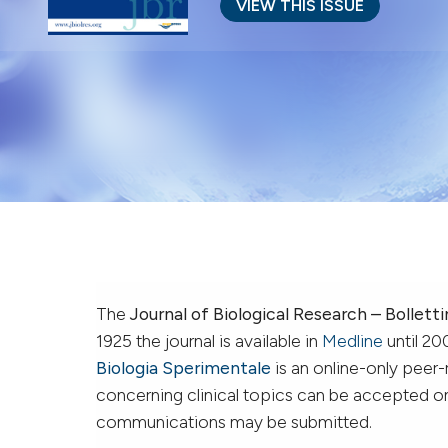
VIEW THIS ISSUE
The
Journal of Biological Research – Bolletti
1925 the journal is available in
Medline
until 20
Biologia Sperimentale
is an online-only peer
concerning clinical topics can be accepted onl
communications may be submitted.