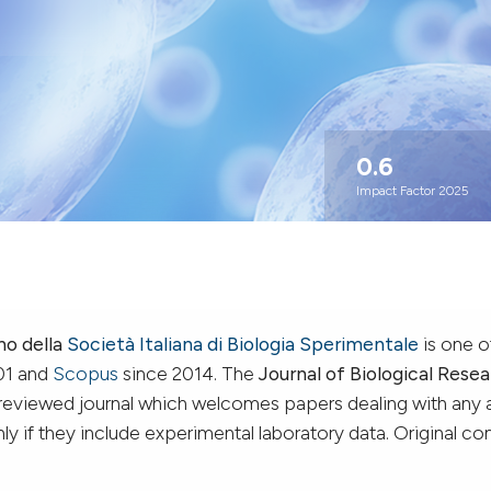
0.6
Impact Factor 2025
no della
Società Italiana di Biologia Sperimentale
is one o
01 and
Scopus
since 2014. The
Journal of Biological Resea
-reviewed journal which welcomes papers dealing with any 
y if they include experimental laboratory data. Original co