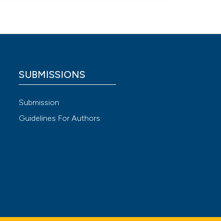
SUBMISSIONS
Submission
Guidelines For Authors