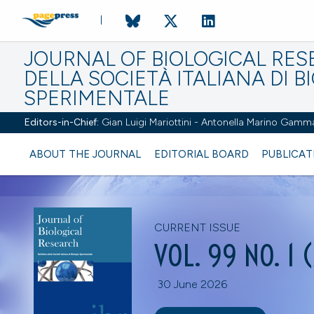
JOURNAL OF BIOLOGICAL RES
DELLA SOCIETÀ ITALIANA DI B
SPERIMENTALE
Editors-in-Chief:
Gian Luigi Mariottini - Antonella Marino Gamm
ABOUT THE JOURNAL
EDITORIAL BOARD
PUBLICAT
CURRENT ISSUE
VOL. 99 NO. 1 
30 June 2026