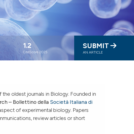
1.2
SUBMIT
CiteScore 2025
AN ARTICLE
f the oldest journals in Biology. Founded in
rch – Bollettino della
Società Italiana di
aspect of experimental biology. Papers
mmunications, review articles or short