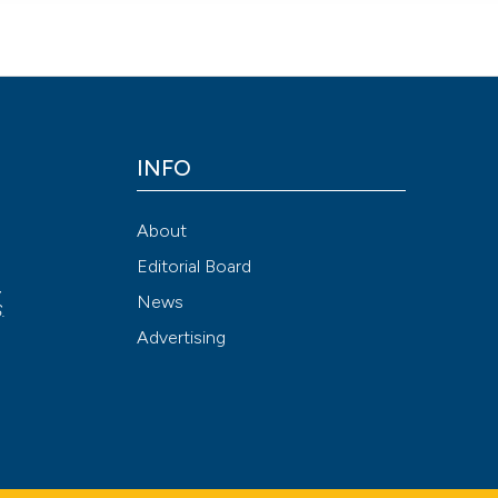
INFO
About
Editorial Board
,
News
S
.
Advertising