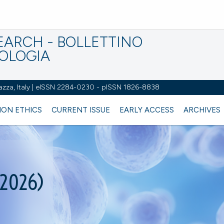
EARCH - BOLLETTINO
IOLOGIA
azza, Italy | eISSN 2284-0230 - pISSN 1826-8838
ION ETHICS
CURRENT ISSUE
EARLY ACCESS
ARCHIVES
(2026)