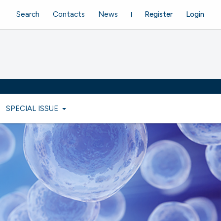
Search
Contacts
News
Register
Login
SPECIAL ISSUE