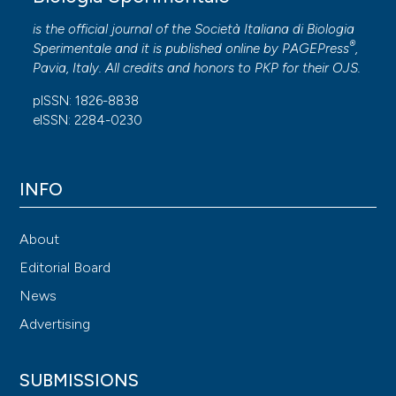
is the official journal of the Società Italiana di Biologia
®
Sperimentale and it is published online by
PAGEPress
,
Pavia, Italy. All credits and honors to
PKP
for their
OJS
.
pISSN: 1826-8838
eISSN: 2284-0230
INFO
About
Editorial Board
News
Advertising
SUBMISSIONS