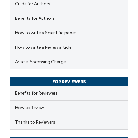
Guide for Authors
Benefits for Authors
How to write a Scientific paper
How to write a Review article
Article Processing Charge
FOR REVIEWERS
Benefits for Reviewers
How to Review
Thanks to Reviewers