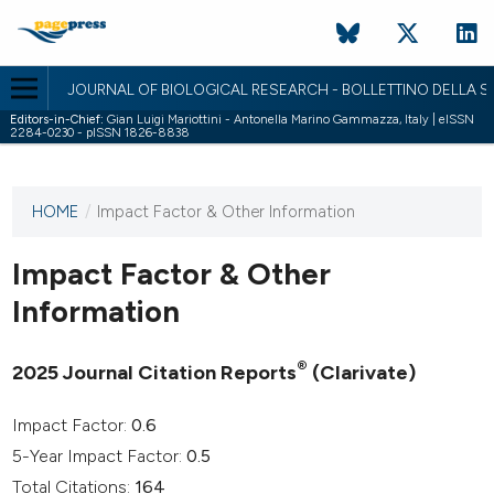
JOURNAL OF BIOLOGICAL RESEARCH - BOLLETTINO DELLA SO
Editors-in-Chief:
Gian Luigi Mariottini - Antonella Marino Gammazza, Italy | eISSN
2284-0230 - pISSN 1826-8838
HOME
/
Impact Factor & Other Information
This
journal
has not
Impact Factor & Other
published
Information
any
issues.
®
2025 Journal Citation Reports
(Clarivate)
Impact Factor:
0.6
5-Year Impact Factor:
0.5
Total Citations:
164