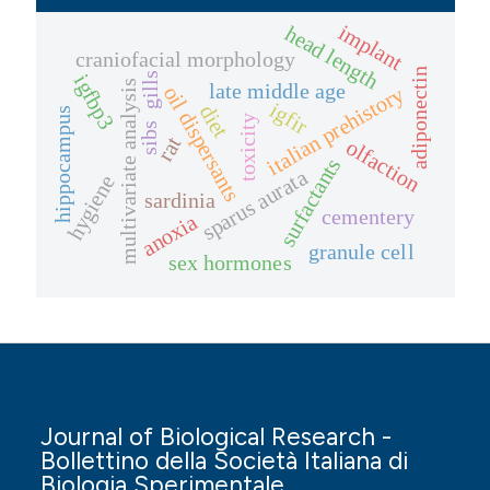
implant
head length
craniofacial morphology
adiponectin
gills
igfbp3
multivariate analysis
late middle age
oil dispersants
italian prehistory
igfir
diet
hippocampus
toxicity
sibs
rat
olfaction
surfactants
sparus aurata
hygiene
sardinia
cementery
anoxia
granule cell
sex hormones
Journal of Biological Research -
Bollettino della Società Italiana di
Biologia Sperimentale