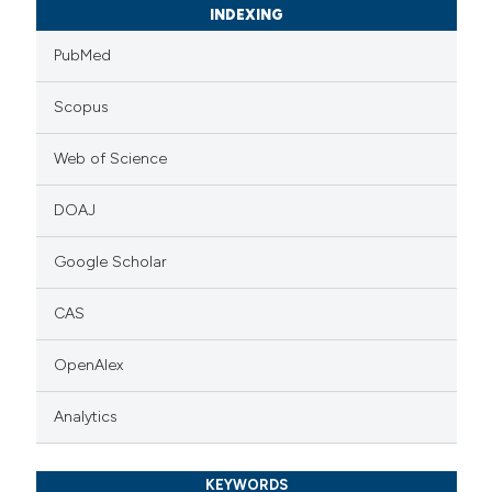
INDEXING
PubMed
Scopus
Web of Science
DOAJ
Google Scholar
CAS
OpenAlex
Analytics
KEYWORDS