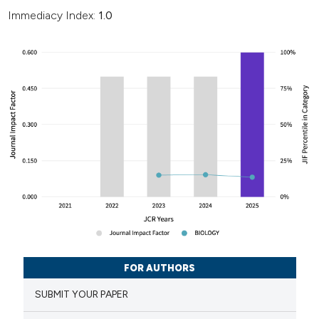
Immediacy Index:
1.0
FOR AUTHORS
SUBMIT YOUR PAPER