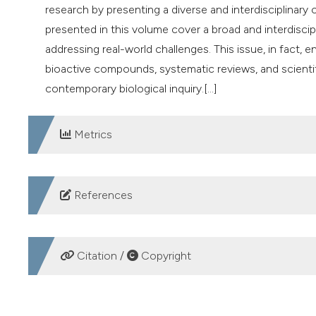
research by presenting a diverse and interdisciplinary 
presented in this volume cover a broad and interdiscip
addressing real-world challenges. This issue, in fact,
bioactive compounds, systematic reviews, and scientif
contemporary biological inquiry.[...]
Metrics
DOWNLOADS
References
1. Adeoye‑Isijola MO, Olajuyigbe AA, Fagbemi KO, et al.
acetone stem bark extract of Ziziphus mucronata subsp
Citation /
Copyright
pathogens. J Biol Res 2025;98:10408. DOI:
https://do
2. Bunkaew N, Saensena P, Boonpeng P, et al. Antioxida
HOW TO CITE
plant extracts. J Biol Res 2025;98:12500. DOI:
https://