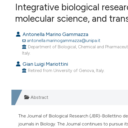
VIEW THIS ISSUE
Integrative biological resear
molecular science, and trans
Antonella Marino Gammazza
antonella.marinogammazza@unipa.it
Department of Biological, Chemical and Pharmaceutic
Italy.
Gian Luigi Mariottini
Retired from University of Genova, Italy.
Abstract
The Journal of Biological Research (JBR)-Bollettino del
journals in Biology. The Journal continues to pursue it