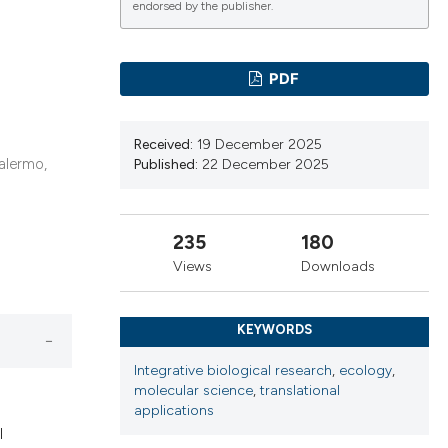
endorsed by the publisher.
PDF
ications
Received:
19 December 2025
alermo,
Published:
22 December 2025
g
235
180
Views
Downloads
le has been
KEYWORDS
scientific paper
Integrative biological research
,
ecology
,
molecular science
,
translational
providing the
applications
tion, a
l