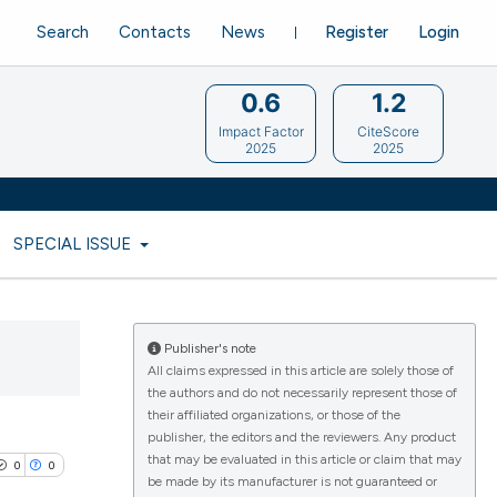
Search
Contacts
News
Register
Login
0.6
1.2
Impact Factor
CiteScore
2025
2025
SPECIAL ISSUE
Publisher's note
All claims expressed in this article are solely those of
the authors and do not necessarily represent those of
their affiliated organizations, or those of the
publisher, the editors and the reviewers. Any product
that may be evaluated in this article or claim that may
0
0
be made by its manufacturer is not guaranteed or