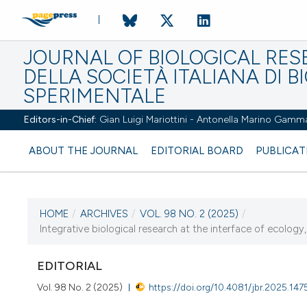
JOURNAL OF BIOLOGICAL RES
DELLA SOCIETÀ ITALIANA DI B
SPERIMENTALE
Editors-in-Chief:
Gian Luigi Mariottini - Antonella Marino Gamm
ABOUT THE JOURNAL
EDITORIAL BOARD
PUBLICAT
HOME
/
ARCHIVES
/
VOL. 98 NO. 2 (2025)
/
CURRENT ISSUE
Integrative biological research at the interface of ecology, 
VOL. 98 NO. 2 (2025)
EDITORIAL
22 December 2025
Vol. 98 No. 2 (2025)
https://doi.org/10.4081/jbr.2025.147