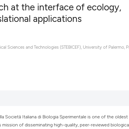
ch at the interface of ecology,
lational applications
0
Citing Publ
0
Supporting
0
Mentioning
al Sciences and Technologies (STEBICEF), University of Palermo, P
0
Contrastin
See how this artic
cited at
scite.ai
Scite shows how a 
has been cited by 
la Società Italiana di Biologia Sperimentale is one of the oldest
context of the cita
s mission of disseminating high-quality, peer-reviewed biologica