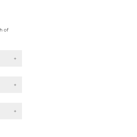
cribing whether
ns, or contrasts
d a label
 section the
h of
.
f the
rial
cinal