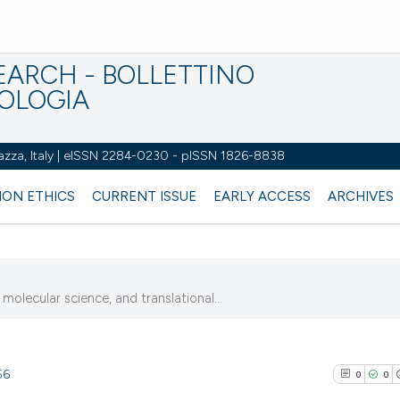
EARCH - BOLLETTINO
IOLOGIA
azza, Italy | eISSN 2284-0230 - pISSN 1826-8838
ION ETHICS
CURRENT ISSUE
EARLY ACCESS
ARCHIVES
molecular science, and translational...
56
0
0