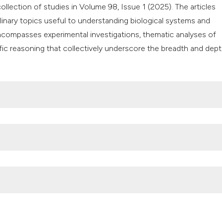
classification des
collection of studies in Volume 98, Issue 1 (2025). The articles
it supports, mentio
linary topics useful to understanding biological systems and
the cited claim, an
 encompasses experimental investigations, thematic analyses of
indicating in which
ic reasoning that collectively underscore the breadth and dept
citation was made
 Chemical compounds, FTIR and in vitro antibacterial analyses o
. mucronata (Buffalo Thorn) against potential nosocomial bacte
i.org/10.4081/jbr.2025.10408
nt and antibacterial potential of Chromolaena odorata (L.) medi
doi.org/10.4081/jbr.2025.12500