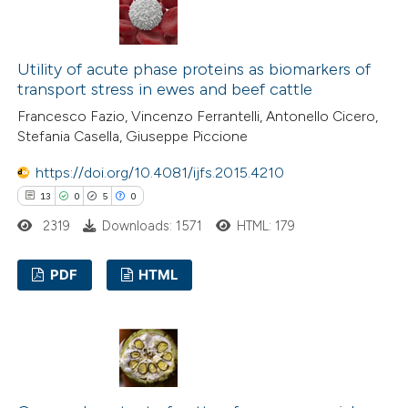
0
Supporting
0
Mentioning
0
Contrasting
Utility of acute phase proteins as biomarkers of
transport stress in ewes and beef cattle
Francesco Fazio, Vincenzo Ferrantelli, Antonello Cicero,
Stefania Casella, Giuseppe Piccione
 how this article has been
https://doi.org/10.4081/ijfs.2015.4210
ed at
scite.ai
13
0
5
0
te shows how a scientific paper
2319
Downloads: 1571
HTML: 179
 been cited by providing the
PDF
HTML
text of the citation, a
ssification describing whether
13
Citing Publications
supports, mentions, or contrasts
0
Supporting
 cited claim, and a label
5
Mentioning
icating in which section the
0
Contrasting
ation was made.