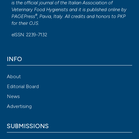
is the official journal of the Italian Association of
Veterinary Food Hygienists and it is published online by
®
PAGEPress
, Pavia, Italy. All credits and honors to
PKP
for their
OJS
.
eISSN: 2239-7132
INFO
About
Editorial Board
News
Advertising
SUBMISSIONS