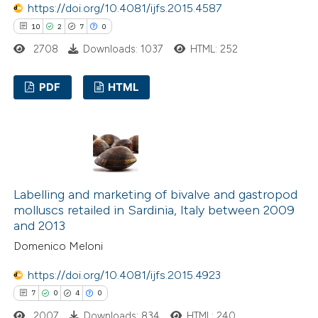
https://doi.org/10.4081/ijfs.2015.4587
ted at
scite.ai
10
2
7
0
ite shows how a scientific paper
2708
Downloads: 1037
HTML: 252
s been cited by providing the
PDF
HTML
ntext of the citation, a
assification describing whether
10
Citing Publications
 supports, mentions, or contrasts
2
Supporting
e cited claim, and a label
7
Mentioning
dicating in which section the
0
Contrasting
tation was made.
Labelling and marketing of bivalve and gastropod
molluscs retailed in Sardinia, Italy between 2009
and 2013
Domenico Meloni
 how this article has been
https://doi.org/10.4081/ijfs.2015.4923
ted at
scite.ai
7
0
4
0
te shows how a scientific paper
2007
Downloads: 834
HTML: 240