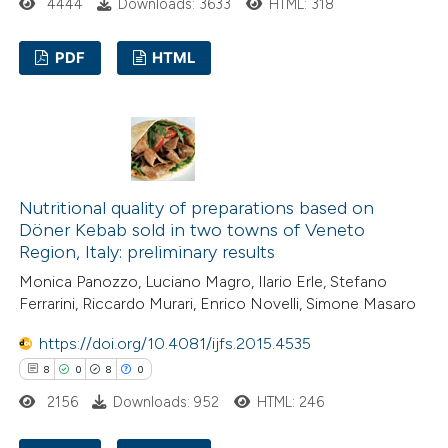
4444
Downloads: 3633
HTML: 318
 been cited by providing the
text of the citation, a
PDF
HTML
ssification describing whether
supports, mentions, or contrasts
29
Citing Publications
 cited claim, and a label
6
Supporting
icating in which section the
13
Mentioning
tation was made.
0
Contrasting
Nutritional quality of preparations based on
Döner Kebab sold in two towns of Veneto
Region, Italy: preliminary results
Monica Panozzo, Luciano Magro, Ilario Erle, Stefano
e how this article has been
Ferrarini, Riccardo Murari, Enrico Novelli, Simone Masaro
ted at
scite.ai
https://doi.org/10.4081/ijfs.2015.4535
8
0
8
0
ite shows how a scientific paper
2156
Downloads: 952
HTML: 246
s been cited by providing the
ntext of the citation, a