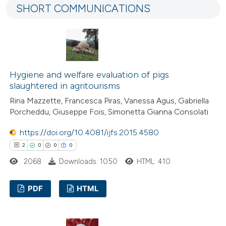
SHORT COMMUNICATIONS
7
Mentioning
0
Contrasting
Hygiene and welfare evaluation of pigs
 how this article has been
slaughtered in agritourisms
ted at
scite.ai
Rina Mazzette, Francesca Piras, Vanessa Agus, Gabriella
Porcheddu, Giuseppe Fois, Simonetta Gianna Consolati
te shows how a scientific paper
https://doi.org/10.4081/ijfs.2015.4580
 been cited by providing the
2
0
0
0
text of the citation, a
2068
Downloads: 1050
HTML: 410
ssification describing whether
supports, mentions, or contrasts
PDF
HTML
 cited claim, and a label
icating in which section the
2
Citing Publications
tation was made.