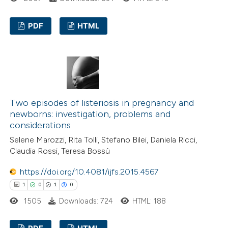
 been cited by providing the
PDF
HTML
text of the citation, a
ssification describing whether
7
Citing Publications
supports, mentions, or contrasts
0
Supporting
 cited claim, and a label
4
Mentioning
icating in which section the
0
Contrasting
tation was made.
Two episodes of listeriosis in pregnancy and
newborns: investigation, problems and
considerations
Selene Marozzi, Rita Tolli, Stefano Bilei, Daniela Ricci,
 how this article has been
Claudia Rossi, Teresa Bossù
ed at
scite.ai
https://doi.org/10.4081/ijfs.2015.4567
1
0
1
0
te shows how a scientific paper
1505
Downloads: 724
HTML: 188
 been cited by providing the
text of the citation, a