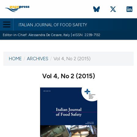
ITALIAN JOURNAL OF FOOD SAFETY
Editor-in-Chief: Alessandra De Cesare, Italy | eISSN: 2239-7132
CURRENT ISSUE
HOME
/
ARCHIVES
/
Vol 4, No 2 (2015)
28 May 2015
Vol 4, No 2 (2015)
VIEW THIS ISSUE