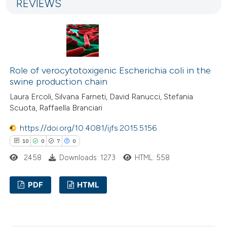
REVIEWS
2
Mentioning
tation was made.
0
Contrasting
Role of verocytotoxigenic Escherichia coli in the
 how this article has been
swine production chain
ed at
scite.ai
Laura Ercoli, Silvana Farneti, David Ranucci, Stefania
Scuota, Raffaella Branciari
te shows how a scientific paper
https://doi.org/10.4081/ijfs.2015.5156
 been cited by providing the
10
0
7
0
text of the citation, a
2458
Downloads: 1273
HTML: 558
ssification describing whether
supports, mentions, or contrasts
PDF
HTML
 cited claim, and a label
icating in which section the
10
Citing Publications
ation was made.
0
Supporting