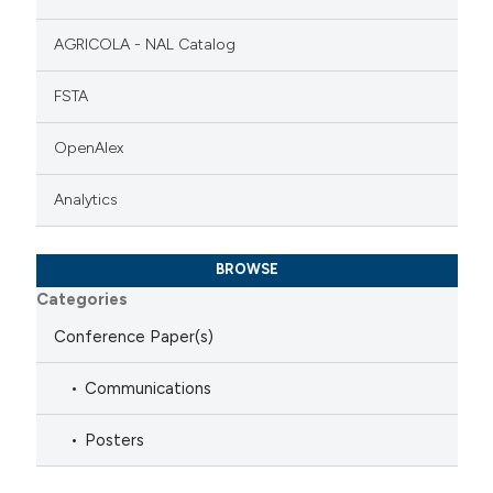
AGRICOLA - NAL Catalog
FSTA
OpenAlex
Analytics
BROWSE
Categories
Conference Paper(s)
Communications
Posters