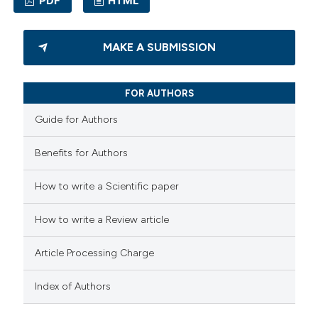
PDF
HTML
ssification describing whether
supports, mentions, or contrasts
1
Citing Publications
 cited claim, and a label
MAKE A SUBMISSION
0
Supporting
icating in which section the
1
Mentioning
ation was made.
FOR AUTHORS
0
Contrasting
Guide for Authors
Benefits for Authors
 how this article has been
How to write a Scientific paper
ed at
scite.ai
How to write a Review article
te shows how a scientific paper
 been cited by providing the
Article Processing Charge
text of the citation, a
Index of Authors
ssification describing whether
supports, mentions, or contrasts