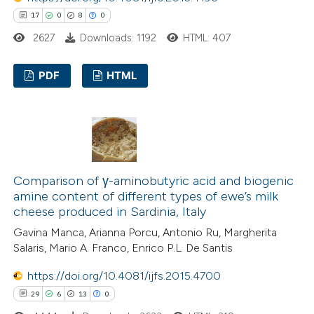
te shows how a scientific paper
17
0
8
0
 been cited by providing the
2627
Downloads: 1192
HTML: 407
text of the citation, a
ssification describing whether
PDF
HTML
supports, mentions, or contrasts
 cited claim, and a label
17
Citing Publications
icating in which section the
0
Supporting
ation was made.
8
Mentioning
0
Contrasting
Comparison of γ-aminobutyric acid and biogenic
amine content of different types of ewe’s milk
cheese produced in Sardinia, Italy
Gavina Manca, Arianna Porcu, Antonio Ru, Margherita
 how this article has been
Salaris, Mario A. Franco, Enrico P.L. De Santis
ted at
scite.ai
https://doi.org/10.4081/ijfs.2015.4700
29
6
13
0
te shows how a scientific paper