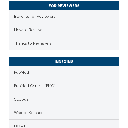
 cited claim, and a label
FOR REVIEWERS
icating in which section the
Benefits for Reviewers
ation was made.
How to Review
Thanks to Reviewers
INDEXING
PubMed
PubMed Central (PMC)
Scopus
Web of Science
DOAJ