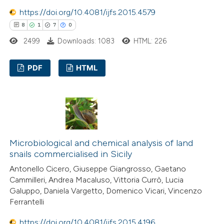
https://doi.org/10.4081/ijfs.2015.4579
8
1
7
0
2499
Downloads: 1083
HTML: 226
PDF
HTML
8
Citing Publications
1
Supporting
7
Mentioning
0
Contrasting
Microbiological and chemical analysis of land
snails commercialised in Sicily
Antonello Cicero, Giuseppe Giangrosso, Gaetano
Cammilleri, Andrea Macaluso, Vittoria Currò, Lucia
 how this article has been
Galuppo, Daniela Vargetto, Domenico Vicari, Vincenzo
Ferrantelli
ed at
scite.ai
https://doi.org/10.4081/ijfs.2015.4196