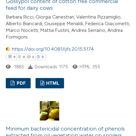
Gossypol content of cotton free commercial
feed for dairy cows
Barbara Ricci, Giorgia Canestrari, Valentina Pizzamiglio,
Alberto Biancardi, Giuseppe Merialdi, Federica Giacometti,
 how this article has been
Marco Nocetti, Mattia Fustini, Andrea Serraino, Andrea
Formigoni
ted at
scite.ai
https://doi.org/10.4081/ijfs.2015.5174
te shows how a scientific paper
9
0
2
0
 been cited by providing the
1865
Downloads: 1175
HTML: 355
text of the citation, a
ssification describing whether
PDF
HTML
supports, mentions, or contrasts
 cited claim, and a label
9
Citing Publications
icating in which section the
0
Supporting
tation was made.
2
Mentioning
0
Contrasting
Minimum bactericidal concentration of phenols
extracted from oil vegetation water on spoilers,