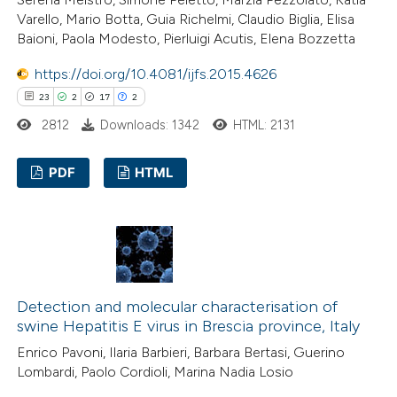
Varello, Mario Botta, Guia Richelmi, Claudio Biglia, Elisa
e how this article has been
Baioni, Paola Modesto, Pierluigi Acutis, Elena Bozzetta
ted at
scite.ai
https://doi.org/10.4081/ijfs.2015.4626
23
2
17
2
ite shows how a scientific paper
2812
Downloads: 1342
HTML: 2131
s been cited by providing the
ntext of the citation, a
PDF
HTML
assification describing whether
 supports, mentions, or contrasts
23
Citing Publications
e cited claim, and a label
2
Supporting
dicating in which section the
17
Mentioning
tation was made.
2
Contrasting
Detection and molecular characterisation of
swine Hepatitis E virus in Brescia province, Italy
Enrico Pavoni, Ilaria Barbieri, Barbara Bertasi, Guerino
Lombardi, Paolo Cordioli, Marina Nadia Losio
e how this article has been