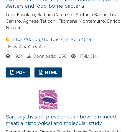
starters and food-borne bacteria
Luca Fasolato, Barbara Cardazzo, Stefania Balzan, Lisa
 how this article has been
Carraro, Agnese Taticchi, Filomena Montemurro, Enrico
Novelli
ed at
scite.ai
https://doi.org/10.4081/ijfs.2015.4519
te shows how a scientific paper
36
6
26
1
 been cited by providing the
1924
Downloads: 1258
HTML: 314
text of the citation, a
ssification describing whether
PDF
HTML
supports, mentions, or contrasts
 cited claim, and a label
36
Citing Publications
icating in which section the
6
Supporting
ation was made.
26
Mentioning
1
Contrasting
Sarcocystis spp. prevalence in bovine minced
meat: a histological and molecular study
Serena Meistro, Simone Peletto, Marzia Pezzolato, Katia