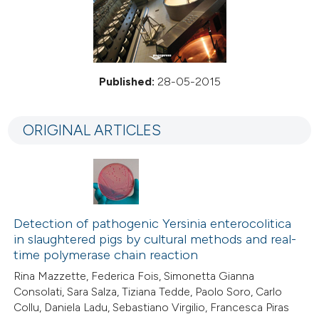
Published:
28-05-2015
ORIGINAL ARTICLES
Detection of pathogenic Yersinia enterocolitica
in slaughtered pigs by cultural methods and real-
time polymerase chain reaction
Rina Mazzette, Federica Fois, Simonetta Gianna
Consolati, Sara Salza, Tiziana Tedde, Paolo Soro, Carlo
Collu, Daniela Ladu, Sebastiano Virgilio, Francesca Piras