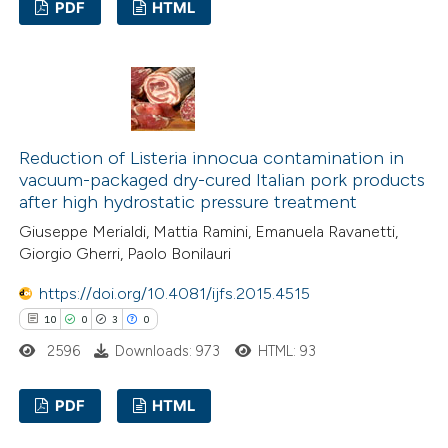
PDF
HTML
assification describing whether
 supports, mentions, or contrasts
8
Citing Publications
e cited claim, and a label
0
Supporting
dicating in which section the
8
Mentioning
tation was made.
0
Contrasting
Reduction of Listeria innocua contamination in
vacuum-packaged dry-cured Italian pork products
after high hydrostatic pressure treatment
Giuseppe Merialdi, Mattia Ramini, Emanuela Ravanetti,
 how this article has been
Giorgio Gherri, Paolo Bonilauri
ed at
scite.ai
https://doi.org/10.4081/ijfs.2015.4515
10
0
3
0
te shows how a scientific paper
2596
Downloads: 973
HTML: 93
 been cited by providing the
text of the citation, a
PDF
HTML
ssification describing whether
supports, mentions, or contrasts