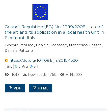
10
Citing Publications
 cited claim, and a label
0
Supporting
icating in which section the
3
Mentioning
ation was made.
0
Contrasting
Council Regulation (EC) No. 1099/2009: state of
the art and its application in a local health unit in
Piedmont, Italy
Ginevra Paolucci, Daniela Cagnasso, Francesco Cassani,
 how this article has been
Daniele Pattono
ted at
scite.ai
https://doi.org/10.4081/ijfs.2015.4520
2
0
2
0
te shows how a scientific paper
1648
Downloads: 1750
HTML: 228
 been cited by providing the
text of the citation, a
PDF
HTML
ssification describing whether
supports, mentions, or contrasts
2
Citing Publications
 cited claim, and a label
0
Supporting
icating in which section the