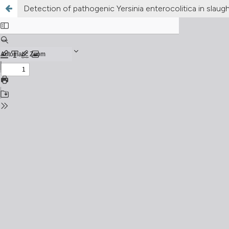
Detection of pathogenic Yersinia enterocolitica in slaug