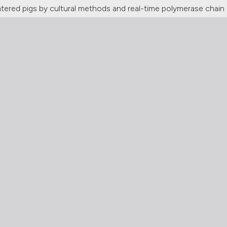
htered pigs by cultural methods and real-time polymerase chain