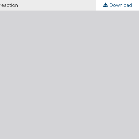
 reaction
Download