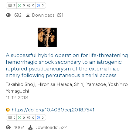
indicating in which section the
2
0
0
0
citation was made.
692
Downloads: 691
 how this article has been
ed at
scite.ai
2
Citing Publications
te shows how a scientific paper
0
Supporting
A successful hybrid operation for life-threatening
 been cited by providing the
hemorrhagic shock secondary to an iatrogenic
0
Mentioning
text of the citation, a
ruptured pseudoaneurysm of the external iliac
0
Contrasting
ssification describing whether
artery following percutaneous arterial access
supports, mentions, or contrasts
Takahiro Shoji, Hirohisa Harada, Shinji Yamazoe, Yoshihiro
 cited claim, and a label
Yamaguchi
11-12-2018
icating in which section the
 how this article has been
ation was made.
https://doi.org/10.4081/ecj.2018.7541
ed at
scite.ai
0
0
0
0
1062
Downloads: 522
te shows how a scientific paper