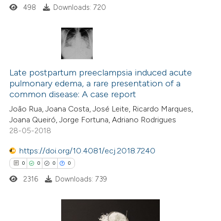
498
Downloads: 720
 how this article has been
ed at
scite.ai
0
Citing Publications
te shows how a scientific paper
0
Supporting
Late postpartum preeclampsia induced acute
 been cited by providing the
pulmonary edema, a rare presentation of a
0
Mentioning
text of the citation, a
common disease: A case report
0
Contrasting
ssification describing whether
João Rua, Joana Costa, José Leite, Ricardo Marques,
supports, mentions, or contrasts
Joana Queiró, Jorge Fortuna, Adriano Rodrigues
 cited claim, and a label
28-05-2018
icating in which section the
https://doi.org/10.4081/ecj.2018.7240
 how this article has been
ation was made.
0
0
0
0
ed at
scite.ai
2316
Downloads: 739
te shows how a scientific paper
 been cited by providing the
text of the citation, a