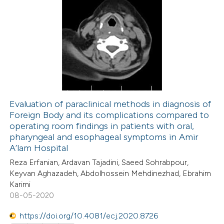
0
Citing Publications
te shows how a scientific paper
0
Supporting
 been cited by providing the
0
Mentioning
text of the citation, a
0
Contrasting
ssification describing whether
supports, mentions, or contrasts
 cited claim, and a label
Evaluation of paraclinical methods in diagnosis of
icating in which section the
Foreign Body and its complications compared to
 how this article has been
ation was made.
operating room findings in patients with oral,
ed at
scite.ai
pharyngeal and esophageal symptoms in Amir
A’lam Hospital
te shows how a scientific paper
Reza Erfanian, Ardavan Tajadini, Saeed Sohrabpour,
 been cited by providing the
Keyvan Aghazadeh, Abdolhossein Mehdinezhad, Ebrahim
Karimi
text of the citation, a
08-05-2020
ssification describing whether
supports, mentions, or contrasts
https://doi.org/10.4081/ecj.2020.8726