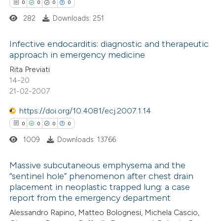
0
0
0
0
supports, mentions, or contrasts
282
Downloads: 251
 cited claim, and a label
icating in which section the
 how this article has been
Infective endocarditis: diagnostic and therapeutic
ation was made.
approach in emergency medicine
ed at
scite.ai
0
Citing Publications
Rita Previati
14-20
te shows how a scientific paper
0
Supporting
21-02-2007
 been cited by providing the
0
Mentioning
text of the citation, a
https://doi.org/10.4081/ecj.2007.1.14
0
Contrasting
ssification describing whether
0
0
0
0
supports, mentions, or contrasts
1009
Downloads: 13766
 cited claim, and a label
Massive subcutaneous emphysema and the
 how this article has been
icating in which section the
“sentinel hole” phenomenon after chest drain
ed at
scite.ai
ation was made.
placement in neoplastic trapped lung: a case
0
Citing Publications
report from the emergency department
0
te shows how a scientific paper
Supporting
Alessandro Rapino, Matteo Bolognesi, Michela Cascio,
 been cited by providing the
0
Mentioning