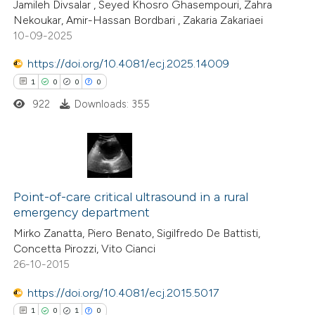
0
Citing Publications
Jamileh Divsalar , Seyed Khosro Ghasempouri, Zahra
Nekoukar, Amir-Hassan Bordbari , Zakaria Zakariaei
ssification describing whether
0
Supporting
10-09-2025
supports, mentions, or contrasts
0
Mentioning
 cited claim, and a label
0
https://doi.org/10.4081/ecj.2025.14009
Contrasting
icating in which section the
1
0
0
0
ation was made.
922
Downloads: 355
 how this article has been
ed at
scite.ai
1
Citing Publications
te shows how a scientific paper
0
Supporting
Point-of-care critical ultrasound in a rural
emergency department
 been cited by providing the
0
Mentioning
Mirko Zanatta, Piero Benato, Sigilfredo De Battisti,
text of the citation, a
0
Contrasting
Concetta Pirozzi, Vito Cianci
ssification describing whether
26-10-2015
supports, mentions, or contrasts
https://doi.org/10.4081/ecj.2015.5017
 cited claim, and a label
 how this article has been
1
0
1
0
icating in which section the