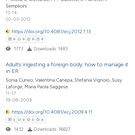
ssification describing whether
Semplicini
supports, mentions, or contrasts
13-14
 cited claim, and a label
02-03-2012
 how this article has been
icating in which section the
https://doi.org/10.4081/ecj.2012.1.13
ed at
scite.ai
ation was made.
0
0
0
0
1773
Downloads: 1483
te shows how a scientific paper
 been cited by providing the
Adults ingesting a foreign body: how to manage it
text of the citation, a
in ER
ssification describing whether
0
Citing Publications
Sonia Cuneo, Valentina Canepa, Stefania Vignolo, Susy
supports, mentions, or contrasts
Laforge, Maria Paola Saggese
0
Supporting
 cited claim, and a label
11-17
0
Mentioning
19-08-2009
icating in which section the
0
Contrasting
ation was made.
https://doi.org/10.4081/ecj.2009.4.11
1
0
1
0
1432
Downloads: 36627