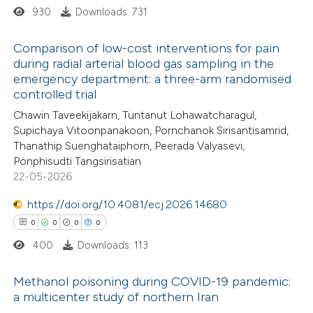
930
Downloads: 731
supports, mentions, or contrasts
 cited claim, and a label
Comparison of low-cost interventions for pain
icating in which section the
during radial arterial blood gas sampling in the
ation was made.
emergency department: a three-arm randomised
2
Citing Publications
controlled trial
0
Supporting
Chawin Taveekijakarn, Tuntanut Lohawatcharagul,
0
Mentioning
Supichaya Vitoonpanakoon, Pornchanok Sirisantisamrid,
0
Contrasting
Thanathip Suenghataiphorn, Peerada Valyasevi,
Ponphisudti Tangsirisatian
22-05-2026
https://doi.org/10.4081/ecj.2026.14680
 how this article has been
0
0
0
0
ed at
scite.ai
400
Downloads: 113
te shows how a scientific paper
Methanol poisoning during COVID-19 pandemic:
 been cited by providing the
a multicenter study of northern Iran
text of the citation, a