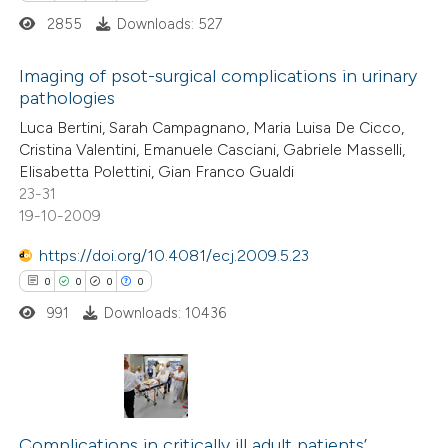
2855
Downloads: 527
Imaging of psot-surgical complications in urinary
pathologies
 how this article has been
0
ed at
scite.ai
Citing Publications
Luca Bertini, Sarah Campagnano, Maria Luisa De Cicco,
Cristina Valentini, Emanuele Casciani, Gabriele Masselli,
0
Supporting
Elisabetta Polettini, Gian Franco Gualdi
te shows how a scientific paper
0
Mentioning
23-31
 been cited by providing the
0
Contrasting
19-10-2009
text of the citation, a
https://doi.org/10.4081/ecj.2009.5.23
ssification describing whether
0
0
0
0
supports, mentions, or contrasts
991
Downloads: 10436
 cited claim, and a label
 how this article has been
icating in which section the
ed at
scite.ai
ation was made.
te shows how a scientific paper
0
Citing Publications
 been cited by providing the
0
Supporting
Complications in critically ill adult patients’