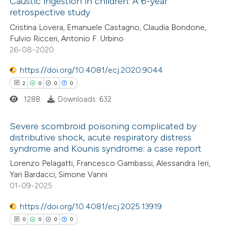
Caustic ingestion in children: A 6-year
retrospective study
 how this article has been
Cristina Lovera, Emanuele Castagno, Claudia Bondone,
ed at
scite.ai
Fulvio Ricceri, Antonio F. Urbino
26-08-2020
te shows how a scientific paper
 been cited by providing the
https://doi.org/10.4081/ecj.2020.9044
text of the citation, a
2
0
0
0
ssification describing whether
1288
Downloads: 632
supports, mentions, or contrasts
Severe scombroid poisoning complicated by
 cited claim, and a label
distributive shock, acute respiratory distress
icating in which section the
syndrome and Kounis syndrome: a case report
2
Citing Publications
ation was made.
Lorenzo Pelagatti, Francesco Gambassi, Alessandra Ieri,
0
Supporting
Yari Bardacci, Simone Vanni
0
Mentioning
01-09-2025
0
Contrasting
https://doi.org/10.4081/ecj.2025.13919
0
0
0
0