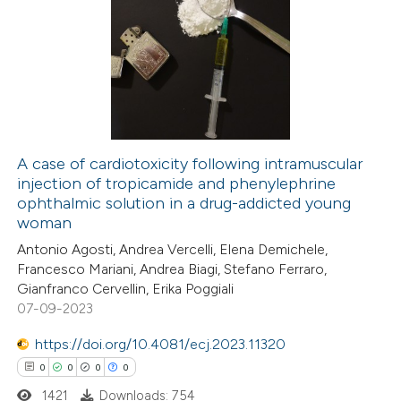
0
Citing Publications
ssification describing whether
0
Supporting
supports, mentions, or contrasts
0
Mentioning
 cited claim, and a label
0
Contrasting
icating in which section the
ation was made.
A case of cardiotoxicity following intramuscular
injection of tropicamide and phenylephrine
 how this article has been
ophthalmic solution in a drug-addicted young
ed at
scite.ai
woman
Antonio Agosti, Andrea Vercelli, Elena Demichele,
te shows how a scientific paper
Francesco Mariani, Andrea Biagi, Stefano Ferraro,
 been cited by providing the
Gianfranco Cervellin, Erika Poggiali
07-09-2023
text of the citation, a
ssification describing whether
https://doi.org/10.4081/ecj.2023.11320
supports, mentions, or contrasts
0
0
0
0
 cited claim, and a label
1421
Downloads: 754