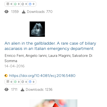
 how this article has been
0
0
0
0
ation was made.
ed at
scite.ai
1359
Downloads: 770
te shows how a scientific paper
 been cited by providing the
0
Citing Publications
text of the citation, a
0
Supporting
An alien in the gallbladder. A rare case of biliary
ssification describing whether
ascariasis in an Italian emergency department
0
Mentioning
supports, mentions, or contrasts
Enrico Ferri, Angelo Ianni, Laura Magrini, Salvatore Di
0
Contrasting
 cited claim, and a label
Somma
icating in which section the
14-04-2016
ation was made.
https://doi.org/10.4081/ecj.2016.5480
 how this article has been
0
0
0
0
ed at
scite.ai
1711
Downloads: 1236
te shows how a scientific paper