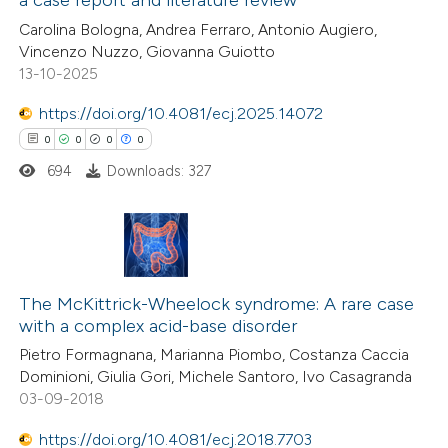
0
Citing Publications
 been cited by providing the
Carolina Bologna, Andrea Ferraro, Antonio Augiero,
0
Supporting
text of the citation, a
Vincenzo Nuzzo, Giovanna Guiotto
0
Mentioning
13-10-2025
ssification describing whether
0
Contrasting
supports, mentions, or contrasts
https://doi.org/10.4081/ecj.2025.14072
 cited claim, and a label
0
0
0
0
icating in which section the
694
Downloads: 327
ation was made.
 how this article has been
ed at
scite.ai
0
Citing Publications
te shows how a scientific paper
0
Supporting
The McKittrick-Wheelock syndrome: A rare case
 been cited by providing the
with a complex acid-base disorder
0
Mentioning
text of the citation, a
Pietro Formagnana, Marianna Piombo, Costanza Caccia
0
Contrasting
ssification describing whether
Dominioni, Giulia Gori, Michele Santoro, Ivo Casagranda
supports, mentions, or contrasts
03-09-2018
 cited claim, and a label
https://doi.org/10.4081/ecj.2018.7703
icating in which section the