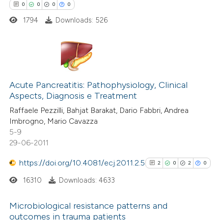
 cited claim, and a label
0
0
0
0
icating in which section the
1794
Downloads: 526
ation was made.
0
Citing Publications
0
Supporting
Acute Pancreatitis: Pathophysiology, Clinical
Aspects, Diagnosis e Treatment
0
Mentioning
Raffaele Pezzilli, Bahjat Barakat, Dario Fabbri, Andrea
0
Contrasting
Imbrogno, Mario Cavazza
5-9
29-06-2011
https://doi.org/10.4081/ecj.2011.2.5
2
0
2
0
 how this article has been
ed at
scite.ai
16310
Downloads: 4633
te shows how a scientific paper
Microbiological resistance patterns and
outcomes in trauma patients
 been cited by providing the