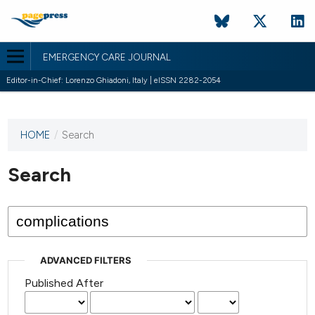
EMERGENCY CARE JOURNAL
Editor-in-Chief: Lorenzo Ghiadoni, Italy | eISSN 2282-2054
HOME
/
Search
This
journal
has not
Search
published
any
issues.
ADVANCED FILTERS
Published After