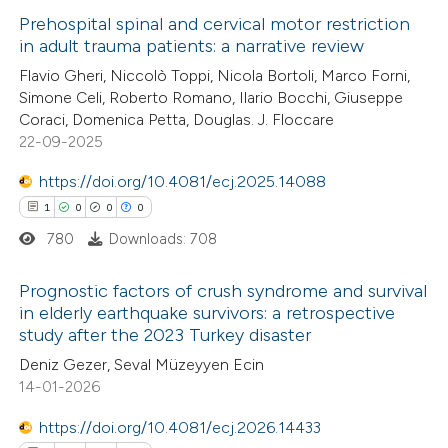
 been cited by providing the
Prehospital spinal and cervical motor restriction
text of the citation, a
in adult trauma patients: a narrative review
ssification describing whether
0
Citing Publications
Flavio Gheri, Niccolò Toppi, Nicola Bortoli, Marco Forni,
supports, mentions, or contrasts
Simone Celi, Roberto Romano, Ilario Bocchi, Giuseppe
0
Supporting
 cited claim, and a label
Coraci, Domenica Petta, Douglas. J. Floccare
0
Mentioning
22-09-2025
icating in which section the
0
Contrasting
ation was made.
https://doi.org/10.4081/ecj.2025.14088
1
0
0
0
780
Downloads: 708
 how this article has been
Prognostic factors of crush syndrome and survival
ed at
scite.ai
in elderly earthquake survivors: a retrospective
study after the 2023 Turkey disaster
1
Citing Publications
te shows how a scientific paper
Deniz Gezer, Seval Müzeyyen Ecin
0
Supporting
 been cited by providing the
14-01-2026
0
Mentioning
text of the citation, a
0
https://doi.org/10.4081/ecj.2026.14433
Contrasting
ssification describing whether