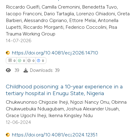
2
Citing Publications
Riccardo Guelfi, Camilla Cremonini, Benedetta Tuvo,
text of the citation, a
Iacopo Franconi, Dario Tartaglia, Lorenzo Ghiadoni, Greta
0
Supporting
ssification describing whether
Barbieri, Alessandro Cipriano, Ettore Melai, Antonella
2
Mentioning
supports, mentions, or contrasts
Lupetti, Riccardo Morganti, Federico Coccolini, Pisa
0
Contrasting
 cited claim, and a label
Trauma Working Group
14-07-2026
icating in which section the
ation was made.
https://doi.org/10.4081/ecj.2026.14710
0
0
0
0
See how this article has been
39
Downloads: 39
cited at
scite.ai
Childhood poisoning: a 10-year experience in a
Scite shows how a scientific p
tertiary hospital in Enugu State, Nigeria
has been cited by providing the
0
Citing Publications
Chukwunonso Chigozie Iheji, Ngozi Nancy Onu, Obinna
context of the citation, a
Chukwuebuka Nduagubam, Joshua Alexander Usuah,
0
Supporting
classification describing wheth
Grace Ugochi Iheji, Ikenna Kingsley Ndu
0
Mentioning
12-06-2024
it supports, mentions, or contr
0
Contrasting
the cited claim, and a label
https://doi.org/10.4081/ecj.2024.12351