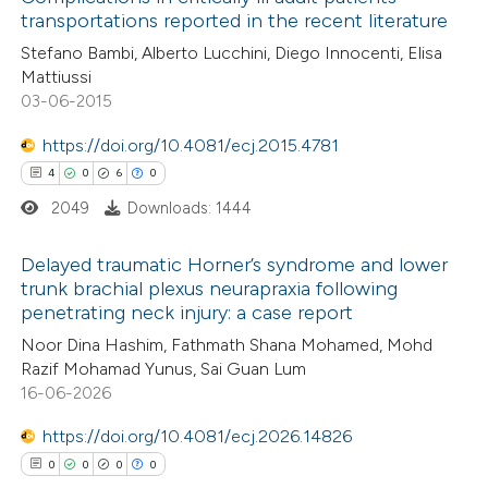
text of the citation, a
transportations reported in the recent literature
0
Mentioning
ssification describing whether
Stefano Bambi, Alberto Lucchini, Diego Innocenti, Elisa
0
Contrasting
supports, mentions, or contrasts
Mattiussi
 cited claim, and a label
03-06-2015
icating in which section the
https://doi.org/10.4081/ecj.2015.4781
ation was made.
 how this article has been
4
0
6
0
ed at
scite.ai
2049
Downloads: 1444
te shows how a scientific paper
Delayed traumatic Horner’s syndrome and lower
trunk brachial plexus neurapraxia following
 been cited by providing the
penetrating neck injury: a case report
4
Citing Publications
text of the citation, a
Noor Dina Hashim, Fathmath Shana Mohamed, Mohd
0
Supporting
ssification describing whether
Razif Mohamad Yunus, Sai Guan Lum
6
Mentioning
supports, mentions, or contrasts
16-06-2026
0
Contrasting
 cited claim, and a label
https://doi.org/10.4081/ecj.2026.14826
icating in which section the
0
0
0
0
ation was made.