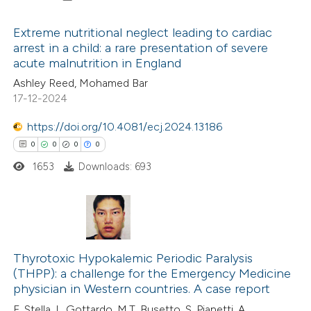
icating in which section the
ation was made.
Extreme nutritional neglect leading to cardiac
arrest in a child: a rare presentation of severe
acute malnutrition in England
0
Citing Publications
Ashley Reed, Mohamed Bar
0
Supporting
17-12-2024
0
Mentioning
0
https://doi.org/10.4081/ecj.2024.13186
Contrasting
0
0
0
0
1653
Downloads: 693
 how this article has been
ed at
scite.ai
0
Citing Publications
te shows how a scientific paper
0
Supporting
Thyrotoxic Hypokalemic Periodic Paralysis
(THPP): a challenge for the Emergency Medicine
 been cited by providing the
0
Mentioning
physician in Western countries. A case report
text of the citation, a
0
Contrasting
F. Stella, L. Gottardo, M.T. Busetto, S. Pianetti, A.