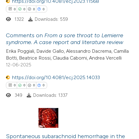
https://doi.org/10.4081/ecj.2023.11568
text of the citation, a
0
0
0
0
ssification describing whether
1322
Downloads: 559
supports, mentions, or contrasts
 cited claim, and a label
Comments on
From a sore throat to Lemierre
icating in which section the
syndrome. A case report and literature review
ation was made.
0
Citing Publications
Erika Poggiali, Davide Gallo, Alessandro Dacrema, Camilla
Botti, Beatrice Rossi, Claudia Caborni, Andrea Vercelli
0
Supporting
12-06-2025
0
Mentioning
0
https://doi.org/10.4081/ecj.2025.14033
Contrasting
0
0
0
0
349
Downloads: 1337
 how this article has been
ed at
scite.ai
0
Citing Publications
te shows how a scientific paper
0
Supporting
Spontaneous subarachnoid hemorrhage in the