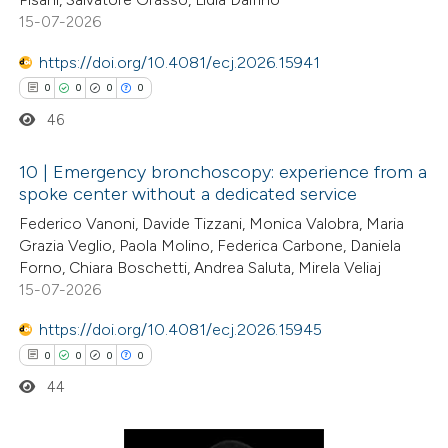
ssification describing whether
15-07-2026
supports, mentions, or contrasts
https://doi.org/10.4081/ecj.2026.15941
 cited claim, and a label
0
0
0
0
 how this article has been
icating in which section the
46
ed at
scite.ai
ation was made.
10 | Emergency bronchoscopy: experience from a
te shows how a scientific paper
spoke center without a dedicated service
 been cited by providing the
0
Citing Publications
Federico Vanoni, Davide Tizzani, Monica Valobra, Maria
text of the citation, a
Grazia Veglio, Paola Molino, Federica Carbone, Daniela
0
Supporting
Forno, Chiara Boschetti, Andrea Saluta, Mirela Veliaj
ssification describing whether
0
Mentioning
15-07-2026
supports, mentions, or contrasts
0
Contrasting
 cited claim, and a label
https://doi.org/10.4081/ecj.2026.15945
icating in which section the
0
0
0
0
ation was made.
44
 how this article has been
ed at
scite.ai