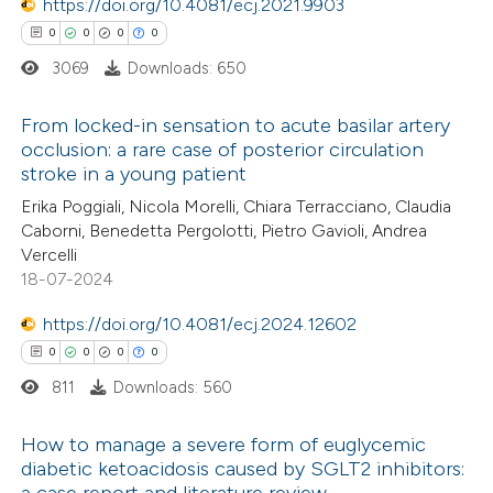
 been cited by providing the
https://doi.org/10.4081/ecj.2021.9903
text of the citation, a
0
0
0
0
ssification describing whether
3069
Downloads: 650
supports, mentions, or contrasts
From locked-in sensation to acute basilar artery
 cited claim, and a label
occlusion: a rare case of posterior circulation
icating in which section the
stroke in a young patient
0
Citing Publications
ation was made.
Erika Poggiali, Nicola Morelli, Chiara Terracciano, Claudia
0
Supporting
Caborni, Benedetta Pergolotti, Pietro Gavioli, Andrea
0
Mentioning
Vercelli
0
Contrasting
18-07-2024
https://doi.org/10.4081/ecj.2024.12602
0
0
0
0
811
Downloads: 560
 how this article has been
ed at
scite.ai
How to manage a severe form of euglycemic
diabetic ketoacidosis caused by SGLT2 inhibitors:
te shows how a scientific paper
a case report and literature review