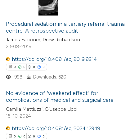
Procedural sedation in a tertiary referral trauma
centre: A retrospective audit
James Falconer, Drew Richardson
23-08-2019
https://doi.org/10.4081/ecj.2019.8214
0
0
0
0
998
Downloads: 620
No evidence of "weekend effect" for
complications of medical and surgical care
0
Citing Publications
Camilla Mattiuzzi, Giuseppe Lippi
15-10-2024
0
Supporting
0
Mentioning
https://doi.org/10.4081/ecj.2024.12949
0
Contrasting
0
0
0
0