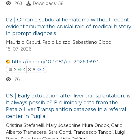
263
Downloads: 58
 how this article has been
02 | Chronic subdural hematoma without recent
ed at
scite.ai
evident trauma: the crucial role of medical history
in prompt diagnosis
0
Citing Publications
te shows how a scientific paper
Maurizio Caputi, Paolo Loizzo, Sebastiano Cicco
0
Supporting
 been cited by providing the
15-07-2026
0
Mentioning
text of the citation, a
0
https://doi.org/10.4081/ecj.2026.15931
Contrasting
ssification describing whether
0
0
0
0
supports, mentions, or contrasts
76
 cited claim, and a label
icating in which section the
 how this article has been
08 | Early extubation after liver transplantation: is
ation was made.
it always possible? Preliminary data from the
ed at
scite.ai
Petalo Liver Transplantion database in a referral
0
Citing Publications
center in Puglia
te shows how a scientific paper
0
Supporting
Cristina Stefanelli, Mary Josephine Mura Ondok, Carlo
 been cited by providing the
0
Mentioning
Alberto Tramacere, Sara Conti, Francesco Tandoi, Luigi
text of the citation, a
0
Contrasting
Pisani, Salvatore Grasso, Lidia Dalfino