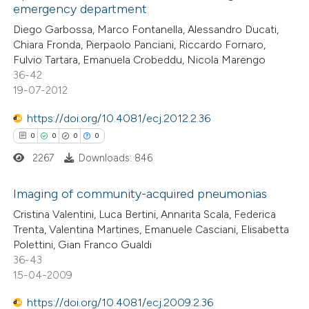
emergency department
 been cited by providing the
0
Mentioning
Diego Garbossa, Marco Fontanella, Alessandro Ducati,
text of the citation, a
0
Contrasting
Chiara Fronda, Pierpaolo Panciani, Riccardo Fornaro,
ssification describing whether
Fulvio Tartara, Emanuela Crobeddu, Nicola Marengo
supports, mentions, or contrasts
36-42
 cited claim, and a label
19-07-2012
 how this article has been
icating in which section the
https://doi.org/10.4081/ecj.2012.2.36
ed at
scite.ai
ation was made.
0
0
0
0
2267
Downloads: 846
te shows how a scientific paper
 been cited by providing the
Imaging of community-acquired pneumonias
text of the citation, a
Cristina Valentini, Luca Bertini, Annarita Scala, Federica
ssification describing whether
0
Citing Publications
Trenta, Valentina Martines, Emanuele Casciani, Elisabetta
supports, mentions, or contrasts
Polettini, Gian Franco Gualdi
0
Supporting
 cited claim, and a label
36-43
0
Mentioning
15-04-2009
icating in which section the
0
Contrasting
ation was made.
https://doi.org/10.4081/ecj.2009.2.36