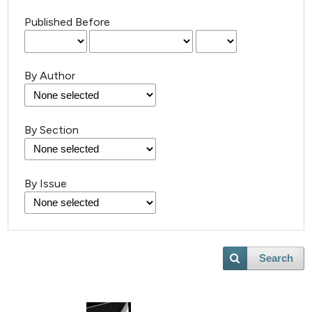
Published Before
By Author
By Section
By Issue
Search