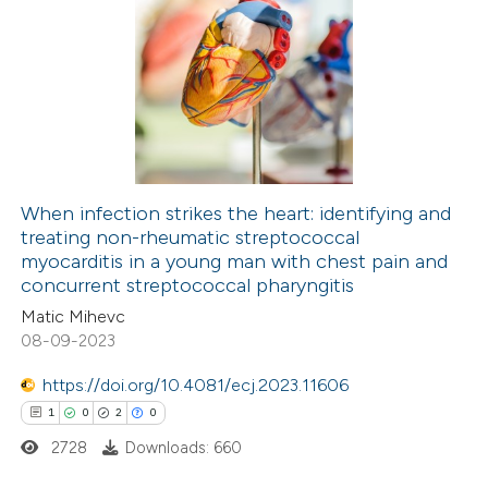
 been cited by providing the
0
Citing Publications
text of the citation, a
0
Supporting
ssification describing whether
0
Mentioning
supports, mentions, or contrasts
0
Contrasting
 cited claim, and a label
icating in which section the
ation was made.
When infection strikes the heart: identifying and
treating non-rheumatic streptococcal
 how this article has been
myocarditis in a young man with chest pain and
ed at
scite.ai
concurrent streptococcal pharyngitis
Matic Mihevc
te shows how a scientific paper
08-09-2023
 been cited by providing the
https://doi.org/10.4081/ecj.2023.11606
text of the citation, a
1
0
2
0
ssification describing whether
2728
Downloads: 660
supports, mentions, or contrasts
 cited claim, and a label