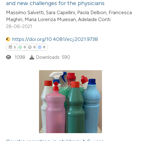
and new challenges for the physicians
ed at
scite.ai
Massimo Salvetti, Sara Capellini, Paola Delbon, Francesca
Maghin, Maria Lorenza Muiesan, Adelaide Conti
te shows how a scientific paper
28-06-2021
 been cited by providing the
https://doi.org/10.4081/ecj.2021.9738
text of the citation, a
1
0
0
0
ssification describing whether
1098
Downloads: 590
supports, mentions, or contrasts
 cited claim, and a label
icating in which section the
ation was made.
1
Citing Publications
0
Supporting
0
Mentioning
0
Contrasting