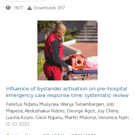
ed at
scite.ai
ation was made.
1677
Downloads: 817
te shows how a scientific paper
 been cited by providing the
1
Citing Publications
text of the citation, a
0
Supporting
ssification describing whether
1
Mentioning
supports, mentions, or contrasts
0
Contrasting
 cited claim, and a label
icating in which section the
ation was made.
Influence of bystander activation on pre-hospital
emergency care response time: systematic review
 how this article has been
Felistus Ndanu Musyoka, Wanja Tenambergen, Job
ed at
scite.ai
Mapesa, Abdushakur Ndolo, George Agot, Joy China,
Lucina Koyio, Carol Ngunu, Martin Mulonzi, Veronica Njeri
te shows how a scientific paper
12-10-2023
 been cited by providing the