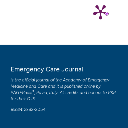
Emergency Care Journal
is the official journal of the
Academy of Emergency
Medicine and Care
and it is published online by
®
PAGEPress
, Pavia, Italy. All credits and honors to
PKP
for their
OJS
.
eISSN: 2282-2054