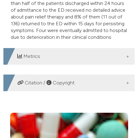
than half of the patients discharged within 24 hours
of admittance to the ED received no detailed advice
about pain relief therapy and 8% of them (11 out of
136) returned to the ED within 15 days for persisting
symptoms. Four were eventually admitted to hospital
due to deterioration in their clinical conditions.
Metrics
DOWNLOADS
Citation /
Copyright
HOW TO CITE
Evaluation of the use of analgesics for blunt thoracic
trauma in the accident and emergency department.
(2018).
Emergency Care Journal
,
14
(1).