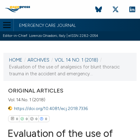
EMERGENCY CARE JOURNAL
Editor-in-Chief: Lorenzo Ghiadoni, Italy | eISSN 2282-2054
CURRENT ISSUE
VOL. 14 NO. 1 (2018)
HOME
/
ARCHIVES
/
VOL. 14 NO. 1 (2018)
/
18 May 2018
Evaluation of the use of analgesics for blunt thoracic
trauma in the accident and emergency...
VIEW THIS ISSUE
ORIGINAL ARTICLES
Vol. 14 No. 1 (2018)
https://doi.org/10.4081/ecj.2018.7336
0
0
0
0
Evaluation of the use of