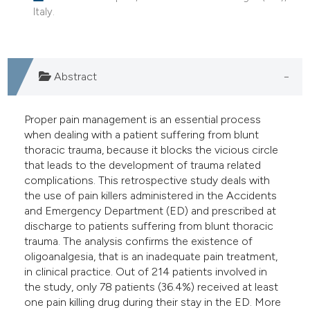
Italy.
e cited claim, and a label
dicating in which section the
tation was made.
Abstract
Proper pain management is an essential process
when dealing with a patient suffering from blunt
thoracic trauma, because it blocks the vicious circle
that leads to the development of trauma related
complications. This retrospective study deals with
the use of pain killers administered in the Accidents
and Emergency Department (ED) and prescribed at
discharge to patients suffering from blunt thoracic
trauma. The analysis confirms the existence of
oligoanalgesia, that is an inadequate pain treatment,
in clinical practice. Out of 214 patients involved in
the study, only 78 patients (36.4%) received at least
one pain killing drug during their stay in the ED. More