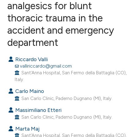
analgesics for blunt
thoracic trauma in the
0
Citing Publications
0
Supporting
accident and emergency
0
Mentioning
department
0
Contrasting
Riccardo Valli
valliriccardo@gmail.com
Sant’Anna Hospital, San Fermo della Battaglia (CO),
e how this article has been
Italy.
ted at
scite.ai
Carlo Maino
San Carlo Clinic, Paderno Dugnano (MI), Italy.
ite shows how a scientific paper
s been cited by providing the
Massimiliano Etteri
ntext of the citation, a
San Carlo Clinic, Paderno Dugnano (MI), Italy.
assification describing whether
Marta Maj
 supports, mentions, or contrasts
Sant’Anna Hospital, San Fermo della Battaglia (CO),