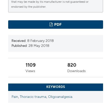
that may be made by its manufacturer is not guaranteed or
endorsed by the publisher.
PDF
Received:
8 February 2018
Published:
28 May 2018
1109
820
Views
Downloads
KEYWORDS
Pain
,
Thoracic trauma
,
Oligoanalgesia.