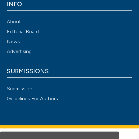
INFO
About
Editorial Board
News
Advertising
SUBMISSIONS
Submission
Guidelines For Authors