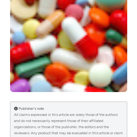
https://doi.org/10.4081/ecj.2018.7336
More Citation Formats
PAGEPress
has chosen to apply the
Creative
Commons Attribution NonCommercial 4.0
International License
(CC BY-NC 4.0) to all
manuscripts to be published.
Publisher's note
All claims expressed in this article are solely those of the authors
and do not necessarily represent those of their affiliated
organizations, or those of the publisher, the editors and the
reviewers. Any product that may be evaluated in this article or claim