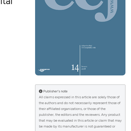
ital
ications
g
le has been
Publisher's note
All claims expressed in this article are solely those of
scientific paper
the authors and do not necessarily represent those of
providing the
their affiliated organizations, or those of the
publisher, the editors and the reviewers. Any product
tion, a
that may be evaluated in this article or claim that may
cribing whether
be made by its manufacturer is not guaranteed or