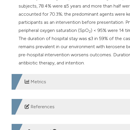
subjects, 78.4% were ≤5 years and more than half we
accounted for 70.3%; the predominant agents were k
participants as an intervention before presentation.
peripheral oxygen saturation (SpO
) < 95% were 14 ti
2
The duration of hospital stay was ≤3 in 59% of the ca
remains prevalent in our environment with kerosene b
pre-hospital intervention worsens outcomes. Duratio
antibiotic therapy, and intention.
Metrics
DOWNLOADS
References
Poisoning: First aid - Mayo Clinic. Accessed 2023 Jan 11