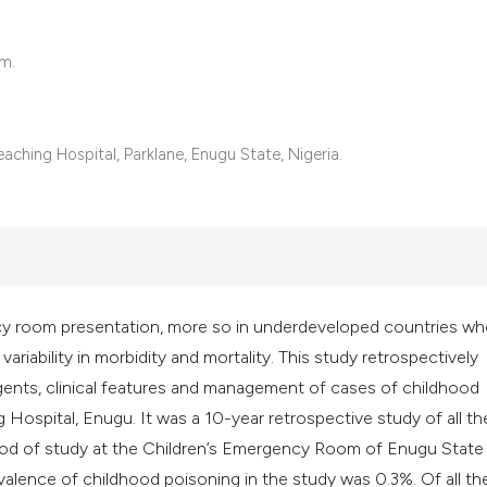
it supports, mentio
the cited claim, an
om.
indicating in which
citation was made
aching Hospital, Parklane, Enugu State, Nigeria.
 room presentation, more so in underdeveloped countries whe
variability in morbidity and mortality. This study retrospectively
ents, clinical features and management of cases of childhood
Hospital, Enugu. It was a 10-year retrospective study of all th
riod of study at the Children’s Emergency Room of Enugu State
alence of childhood poisoning in the study was 0.3%. Of all th