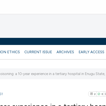
ION ETHICS
CURRENT ISSUE
ARCHIVES
EARLY ACCESS
isoning: a 10-year experience in a tertiary hospital in Enugu State,
51
2
0