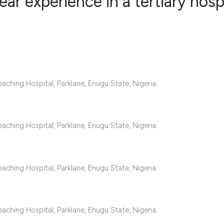
ar experience in a tertiary hosp
2
Citing Publ
0
Supporting
0
Mentioning
0
Contrastin
aching Hospital, Parklane, Enugu State, Nigeria.
aching Hospital, Parklane, Enugu State, Nigeria.
See how this artic
cited at
scite.ai
aching Hospital, Parklane, Enugu State, Nigeria.
Scite shows how a 
has been cited by 
context of the cita
aching Hospital, Parklane, Enugu State, Nigeria.
classification des