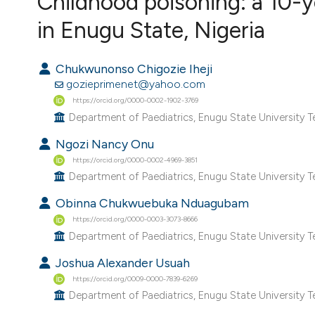
Childhood poisoning: a 10-ye
VIEW THIS ISSUE
in Enugu State, Nigeria
Chukwunonso Chigozie Iheji
gozieprimenet@yahoo.com
https://orcid.org/0000-0002-1902-3769
Department of Paediatrics, Enugu State University Te
Ngozi Nancy Onu
https://orcid.org/0000-0002-4969-3851
Department of Paediatrics, Enugu State University Te
Obinna Chukwuebuka Nduagubam
https://orcid.org/0000-0003-3073-8666
Department of Paediatrics, Enugu State University Te
Joshua Alexander Usuah
https://orcid.org/0009-0000-7839-6269
Department of Paediatrics, Enugu State University Te