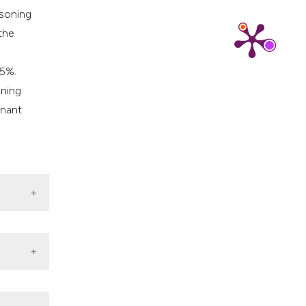
isoning
the
5%.
oning
inant