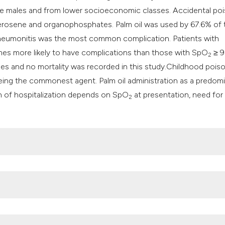
re males and from lower socioeconomic classes. Accidental po
erosene and organophosphates. Palm oil was used by 67.6% of 
 Pneumonitis was the most common complication. Patients with
mes more likely to have complications than those with SpO
≥ 9
2
ses and no mortality was recorded in this study.Childhood pois
eing the commonest agent. Palm oil administration as a predom
n of hospitalization depends on SpO
at presentation, need for
2
. Available from:
https://www.mayoclinic.org/first-aid/first-aid-