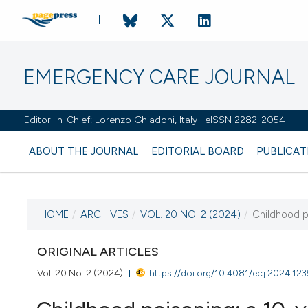
EMERGENCY CARE JOURNAL
Editor-in-Chief: Lorenzo Ghiadoni, Italy | eISSN 2282-2054
ABOUT THE JOURNAL
EDITORIAL BOARD
PUBLICAT
HOME
/
ARCHIVES
/
VOL. 20 NO. 2 (2024)
/
Childhood po
CURRENT ISSUE
VOL. 20 NO. 2 (2024)
ORIGINAL ARTICLES
Vol. 20 No. 2 (2024)
https://doi.org/10.4081/ecj.2024.123
27 June 2024