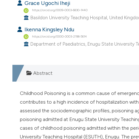
Grace Ugochi Iheji
https://orcid.org/0009-0003-6830-1440
Basildon University Teaching Hospital, United Kingd
Ikenna Kingsley Ndu
https://orcid.org/0000-0003-2198-5614
Department of Paediatrics, Enugu State University Te
Abstract
Childhood Poisoning is a common cause of emergency
contributes to a high incidence of hospitalization with 
assessed the sociodemographic profiles, poisoning ag
poisoning admitted at Enugu State University Teaching 
cases of childhood poisoning admitted within the pe
University Teaching Hospital (ESUTH), Enugu. The prev