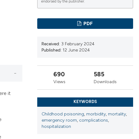
endorsed by the publisher.
ns, or contrasts
d a label
 section the
PDF
.
Received:
3 February 2024
Published:
12 June 2024
690
585
Views
Downloads
re it
KEYWORDS
Childhood poisoning
,
morbidity
,
mortality
,
e
emergency room
,
complications
,
hospitalization
e