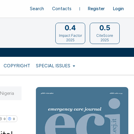
Search
Contacts
Register
Login
0.4
0.5
Impact Factor
CiteScore
2025
2025
COPYRIGHT
SPECIAL ISSUES
 Nigeria
0
0