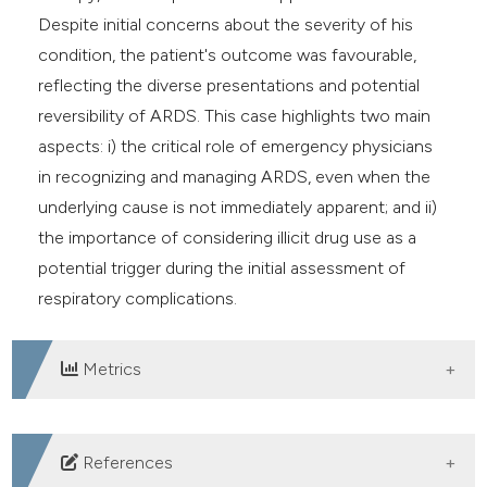
Despite initial concerns about the severity of his
condition, the patient's outcome was favourable,
reflecting the diverse presentations and potential
reversibility of ARDS. This case highlights two main
aspects: i) the critical role of emergency physicians
in recognizing and managing ARDS, even when the
underlying cause is not immediately apparent; and ii)
the importance of considering illicit drug use as a
potential trigger during the initial assessment of
respiratory complications.
Metrics
DOWNLOADS
References