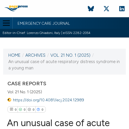
EMERGENCY CARE JOURNAL
Editor-in-Chief: Lorenzo Ghiadoni, Italy | eISSN 2282-2054
CURRENT ISSUE
VOL. 21 NO. 1 (2025)
HOME
/
ARCHIVES
/
VOL. 21 NO. 1 (2025)
/
25 March 2025
An unusual case of acute respiratory distress syndrome in
a young man
VIEW THIS ISSUE
CASE REPORTS
Vol. 21 No. 1 (2025)
https://doi.org/10.4081/ecj.2024.12989
0
0
0
0
An unusual case of acute