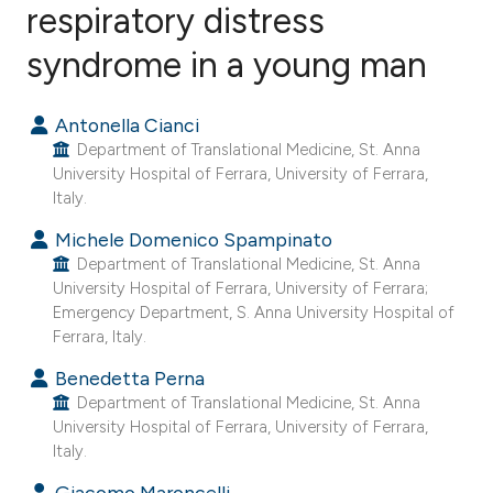
respiratory distress
syndrome in a young man
0
Citing Publications
0
Supporting
Antonella Cianci
0
Mentioning
Department of Translational Medicine, St. Anna
0
Contrasting
University Hospital of Ferrara, University of Ferrara,
Italy.
Michele Domenico Spampinato
Department of Translational Medicine, St. Anna
e how this article has been
University Hospital of Ferrara, University of Ferrara;
ted at
scite.ai
Emergency Department, S. Anna University Hospital of
Ferrara, Italy.
ite shows how a scientific paper
Benedetta Perna
s been cited by providing the
Department of Translational Medicine, St. Anna
ntext of the citation, a
University Hospital of Ferrara, University of Ferrara,
Italy.
assification describing whether
 supports, mentions, or contrasts
Giacomo Maroncelli