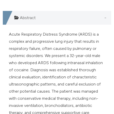
Abstract
Acute Respiratory Distress Syndrome (ARDS) is a
complex and progressive lung injury that results in
respiratory failure, often caused by pulmonary or
systemic disorders. We present a 32-year-old male
who developed ARDS following intranasal inhalation
of cocaine. Diagnosis was established thorough
clinical evaluation, identification of characteristic
ultrasonographic patterns, and careful exclusion of
other potential causes. The patient was managed
with conservative medical therapy, including non-
invasive ventilation, bronchodilators, antibiotic
therapy, and comprehensive supportive care.