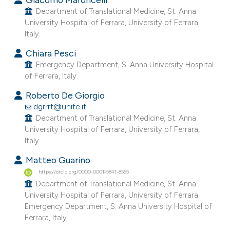
e cited claim, and a label
Department of Translational Medicine, St. Anna
University Hospital of Ferrara, University of Ferrara,
dicating in which section the
Italy.
tation was made.
Chiara Pesci
Emergency Department, S. Anna University Hospital
of Ferrara, Italy.
Roberto De Giorgio
dgrrrt@unife.it
Department of Translational Medicine, St. Anna
University Hospital of Ferrara, University of Ferrara,
Italy.
Matteo Guarino
https://orcid.org/0000-0001-5841-8555
Department of Translational Medicine, St. Anna
University Hospital of Ferrara, University of Ferrara;
Emergency Department, S. Anna University Hospital of
Ferrara, Italy.