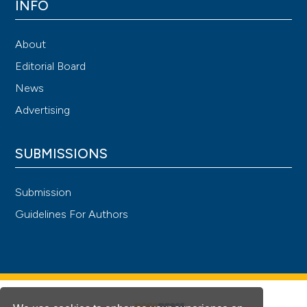
INFO
About
Editorial Board
News
Advertising
SUBMISSIONS
Submission
Guidelines For Authors