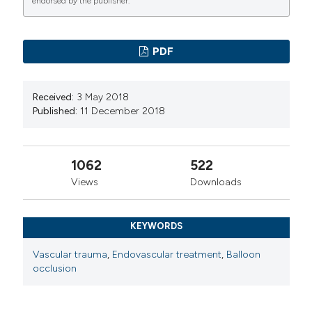
endorsed by the publisher.
PDF
Received:
3 May 2018
Published:
11 December 2018
1062
522
Views
Downloads
KEYWORDS
Vascular trauma
,
Endovascular treatment
,
Balloon
occlusion