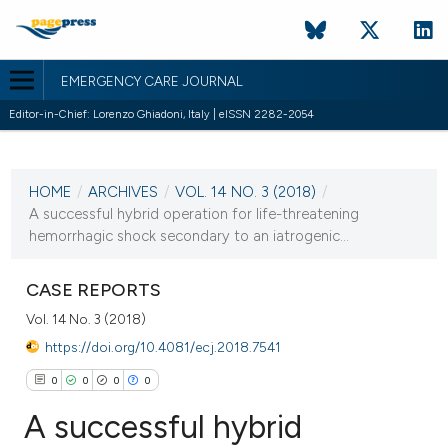
EMERGENCY CARE JOURNAL
Editor-in-Chief: Lorenzo Ghiadoni, Italy | eISSN 2282-2054
CURRENT ISSUE
VOL. 14 NO. 3 (2018)
HOME
/
ARCHIVES
/
VOL. 14 NO. 3 (2018)
/
12 December 2018
A successful hybrid operation for life-threatening
hemorrhagic shock secondary to an iatrogenic...
VIEW THIS ISSUE
CASE REPORTS
Vol. 14 No. 3 (2018)
https://doi.org/10.4081/ecj.2018.7541
0
0
0
0
A successful hybrid