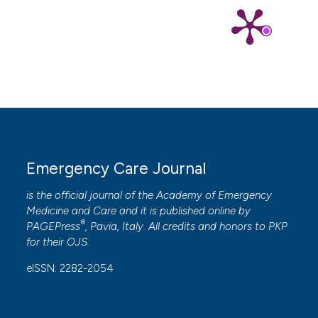
Emergency Care Journal
is the official journal of the
Academy of Emergency
Medicine and Care
and it is published online by
®
PAGEPress
, Pavia, Italy. All credits and honors to
PKP
for their
OJS
.
eISSN: 2282-2054