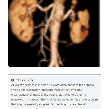
Journal
,
14
(3).
https://doi.org/10.4081/ecj.2018.7541
More Citation Formats
PAGEPress
has chosen to apply the
Creative
Commons Attribution NonCommercial 4.0
International License
(CC BY-NC 4.0) to all
manuscripts to be published.
Publisher's note
All claims expressed in this article are solely those of the authors
and do not necessarily represent those of their affiliated
organizations, or those of the publisher, the editors and the
reviewers. Any product that may be evaluated in this article or claim
that may be made by its manufacturer is not guaranteed or