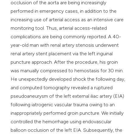
occlusion of the aorta are being increasingly
performed in emergency cases, in addition to the
increasing use of arterial access as an intensive care
monitoring tool. Thus, arterial access-related
complications are being commonly reported. A 40-
year-old man with renal artery stenosis underwent
renal artery stent placement via the left inguinal
puncture approach. After the procedure, his groin
was manually compressed to hemostasis for 30 min.
He unexpectedly developed shock the following day,
and computed tomography revealed a ruptured
pseudoaneurysm of the left external iliac artery (EIA)
following iatrogenic vascular trauma owing to an
inappropriately performed groin puncture. We initially
controlled the hemorrhage using endovascular
balloon occlusion of the left EIA. Subsequently, the