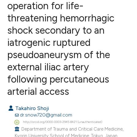
operation for life-
threatening hemorrhagic
0
Citing Publications
0
Supporting
shock secondary to an
0
Mentioning
iatrogenic ruptured
0
Contrasting
pseudoaneurysm of the
external iliac artery
e how this article has been
following percutaneous
ted at
scite.ai
arterial access
ite shows how a scientific paper
Takahiro Shoji
s been cited by providing the
dr.snow720@gmail.com
ntext of the citation, a
http://orcid.org/0000-0003-2945-8421 (unauthenticated)
assification describing whether
Department of Trauma and Critical Care Medicine,
 supports, mentions, or contrasts
Kyorin University School of Medicine, Tokyo, Japan.