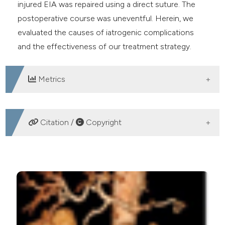
injured EIA was repaired using a direct suture. The
postoperative course was uneventful. Herein, we
evaluated the causes of iatrogenic complications
and the effectiveness of our treatment strategy.
Metrics
DOWNLOADS
Citation /
Copyright
HOW TO CITE
A successful hybrid operation for life-threatening
hemorrhagic shock secondary to an iatrogenic ruptured
pseudoaneurysm of the external iliac artery following
percutaneous arterial access. (2018).
Emergency Care