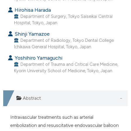
e cited claim, and a label
Hirohisa Harada
dicating in which section the
Department of Surgery, Tokyo Saiseikai Central
tation was made.
Hospital, Tokyo, Japan.
Shinji Yamazoe
Department of Radiology, Tokyo Dental College
Ichikawa General Hospital, Tokyo, Japan.
Yoshihiro Yamaguchi
Department of Trauma and Critical Care Medicine,
Kyorin University School of Medicine, Tokyo, Japan.
Abstract
Intravascular treatments such as arterial
embolization and resuscitative endovascular balloon