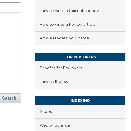
How to write a Scientific paper
How to write a Review article
Article Processing Charge
FOR REVIEWERS
Benefits for Reviewers
How to Review
Search
INDEXING
Scopus
Web of Science