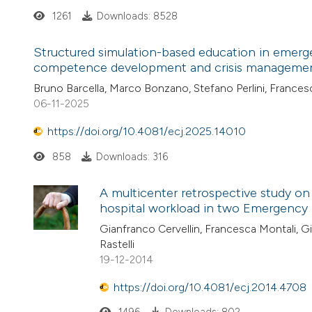
1261
Downloads: 8528
Structured simulation-based education in emerge
competence development and crisis management
Bruno Barcella, Marco Bonzano, Stefano Perlini, France
06-11-2025
https://doi.org/10.4081/ecj.2025.14010
858
Downloads: 316
A multicenter retrospective study on 
hospital workload in two Emergency 
Gianfranco Cervellin, Francesca Montali, Gi
Rastelli
19-12-2014
https://doi.org/10.4081/ecj.2014.4708