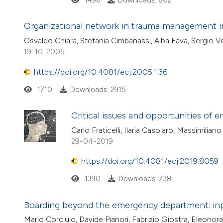
1496
Downloads: 802
Organizational network in trauma management in
Osvaldo Chiara, Stefania Cimbanassi, Alba Fava, Sergio 
19-10-2005
https://doi.org/10.4081/ecj.2005.1.36
1710
Downloads: 2915
Critical issues and opportunities of
Carlo Fraticelli, Ilaria Casolaro, Massimilian
29-04-2019
https://doi.org/10.4081/ecj.2019.8059
1390
Downloads: 738
Boarding beyond the emergency department: inpat
Mario Corciulo, Davide Pianori, Fabrizio Giostra, Eleonora