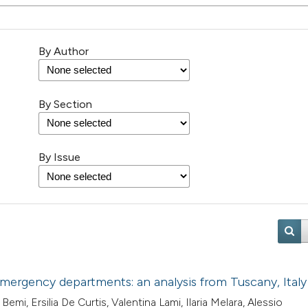
By Author
By Section
By Issue
emergency departments: an analysis from Tuscany, Italy
mi, Ersilia De Curtis, Valentina Lami, Ilaria Melara, Alessio