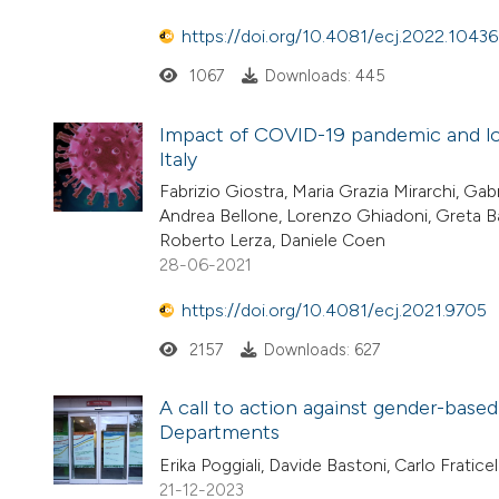
https://doi.org/10.4081/ecj.2022.10436
1067
Downloads: 445
Impact of COVID-19 pandemic and l
Italy
Fabrizio Giostra, Maria Grazia Mirarchi, Gabr
Andrea Bellone, Lorenzo Ghiadoni, Greta Ba
Roberto Lerza, Daniele Coen
28-06-2021
https://doi.org/10.4081/ecj.2021.9705
2157
Downloads: 627
A call to action against gender-base
Departments
Erika Poggiali, Davide Bastoni, Carlo Fratic
21-12-2023