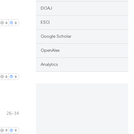
DOAJ
ESCI
0
0
Google Scholar
OpenAlex
lications
Analytics
ng
0
0
ng
ng
26-34
lications
cle has been
ng
0
0
ng