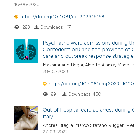
16-06-2026
https://doi.org/10.4081/ecj.2026.15158
283
Downloads: 117
Psychiatric ward admissions during 
Confederation) and the province of 
care and outbreak response strategie
Massimiliano Beghi, Alberto Alamia, Maddalen
28-03-2023
https://doi.org/10.4081/ecj.2023.11000
891
Downloads: 450
Out of hospital cardiac arrest durin
Italy
Andrea Breglia, Marco Stefano Ruggeri, Piet
27-09-2022