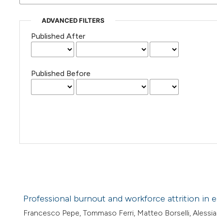
ADVANCED FILTERS
Published After
Published Before
Professional burnout and workforce attrition in 
Francesco Pepe, Tommaso Ferri, Matteo Borselli, Alessia Be