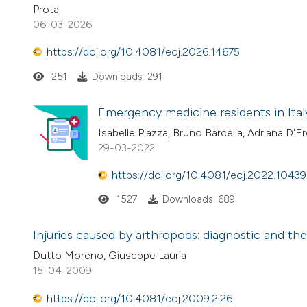
Prota
06-03-2026
https://doi.org/10.4081/ecj.2026.14675
251
Downloads: 291
Emergency medicine residents in Italy
Isabelle Piazza, Bruno Barcella, Adriana D
29-03-2022
https://doi.org/10.4081/ecj.2022.10439
1527
Downloads: 689
Injuries caused by arthropods: diagnostic and th
Dutto Moreno, Giuseppe Lauria
15-04-2009
https://doi.org/10.4081/ecj.2009.2.26