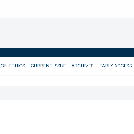
ION ETHICS
CURRENT ISSUE
ARCHIVES
EARLY ACCESS