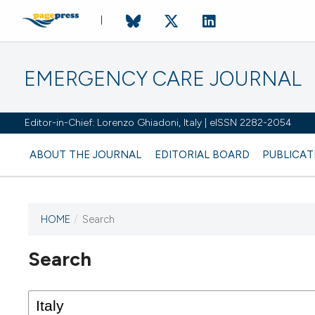
EMERGENCY CARE JOURNAL
Editor-in-Chief: Lorenzo Ghiadoni, Italy | eISSN 2282-2054
ABOUT THE JOURNAL
EDITORIAL BOARD
PUBLICAT
HOME
/
Search
Search
This journal has not published
any issues.