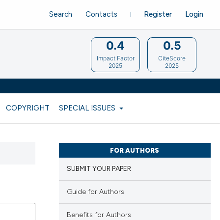
Search
Contacts
Register
Login
0.4
0.5
Impact Factor
CiteScore
2025
2025
COPYRIGHT
SPECIAL ISSUES
FOR AUTHORS
SUBMIT YOUR PAPER
Guide for Authors
Benefits for Authors