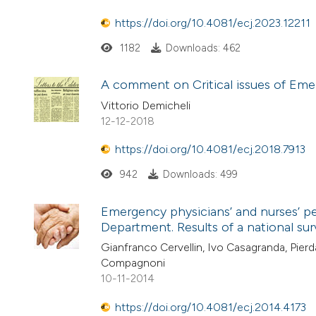
https://doi.org/10.4081/ecj.2023.12211
1182
Downloads: 462
A comment on Critical issues of Emer
Vittorio Demicheli
12-12-2018
https://doi.org/10.4081/ecj.2018.7913
942
Downloads: 499
Emergency physicians’ and nurses’ pe
Department. Results of a national su
Gianfranco Cervellin, Ivo Casagranda, Pierd
Compagnoni
10-11-2014
https://doi.org/10.4081/ecj.2014.4173