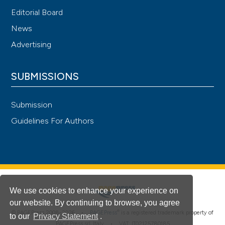
Intern Emerg Med 2020;15:1517-24. DOI:
Editorial Board
https://doi.org/10.1007/s11739-020-02465-2
News
Advertising
SUBMISSIONS
Submission
Guidelines For Authors
We use cookies to enhance your experience on
our website. By continuing to browse, you agree
®
© PAGEPress 2008-2026 •
PAGEPress
is a registered trademark property of
to our
Privacy Statement
.
PAGEPress srl, Italy • VAT: IT02125780185