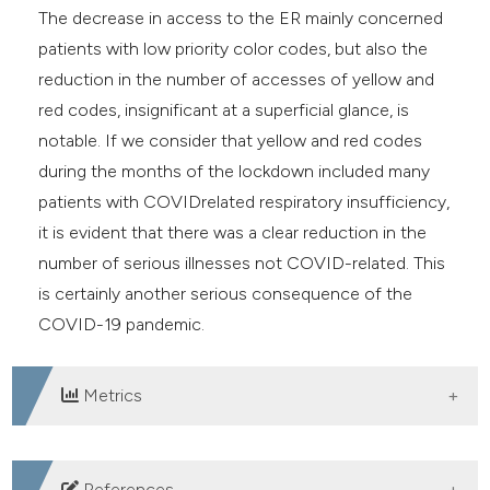
The decrease in access to the ER mainly concerned
patients with low priority color codes, but also the
reduction in the number of accesses of yellow and
red codes, insignificant at a superficial glance, is
notable. If we consider that yellow and red codes
during the months of the lockdown included many
patients with COVIDrelated respiratory insufficiency,
it is evident that there was a clear reduction in the
number of serious illnesses not COVID-related. This
is certainly another serious consequence of the
COVID-19 pandemic.
Metrics
DOWNLOADS
References