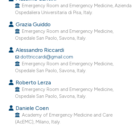
Emergency Room and Emergency Medicine, Azienda
Ospedaliera Universitaria di Pisa, Italy.
Grazia Guiddo
Emergency Room and Emergency Medicine,
Ospedale San Paolo, Savona, Italy.
Alessandro Riccardi
dottriccardi@gmail.com
Emergency Room and Emergency Medicine,
Ospedale San Paolo, Savona, Italy.
Roberto Lerza
Emergency Room and Emergency Medicine,
Ospedale San Paolo, Savona, Italy.
Daniele Coen
Academy of Emergency Medicine and Care
(AcEMC), Milano, Italy.