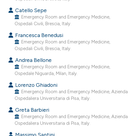
he cited claim, and a label
Catello Sepe
ndicating in which section the
Emergency Room and Emergency Medicine,
itation was made.
Ospedali Civili, Brescia, Italy.
Francesca Benedusi
Emergency Room and Emergency Medicine,
Ospedali Civili, Brescia, Italy.
Andrea Bellone
Emergency Room and Emergency Medicine,
Ospedale Niguarda, Milan, Italy.
Lorenzo Ghiadoni
Emergency Room and Emergency Medicine, Azienda
Ospedaliera Universitaria di Pisa, Italy.
Greta Barbieri
Emergency Room and Emergency Medicine, Azienda
Ospedaliera Universitaria di Pisa, Italy.
Massimo Santini