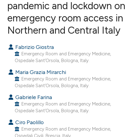
pandemic and lockdown on
emergency room access in
14
Citing Publications
4
Supporting
Northern and Central Italy
10
Mentioning
0
Contrasting
Fabrizio Giostra
Emergency Room and Emergency Medicine,
Ospedale Sant’Orsola, Bologna, Italy.
Maria Grazia Mirarchi
ee how this article has been
Emergency Room and Emergency Medicine,
ited at
scite.ai
Ospedale Sant’Orsola, Bologna, Italy.
Gabriele Farina
cite shows how a scientific paper
Emergency Room and Emergency Medicine,
as been cited by providing the
Ospedale Sant’Orsola, Bologna, Italy.
ontext of the citation, a
Ciro Paolillo
lassification describing whether
Emergency Room and Emergency Medicine,
t supports, mentions, or contrasts
Ospedali Civili, Brescia, Italy.