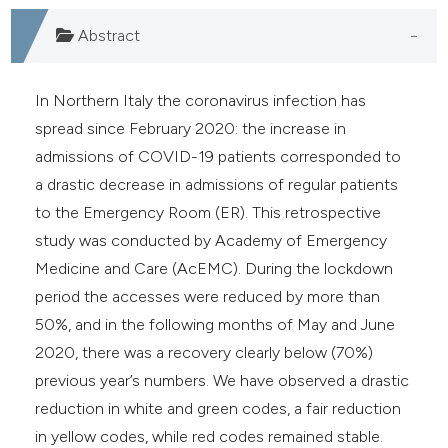
Abstract
In Northern Italy the coronavirus infection has
spread since February 2020: the increase in
admissions of COVID-19 patients corresponded to
a drastic decrease in admissions of regular patients
to the Emergency Room (ER). This retrospective
study was conducted by Academy of Emergency
Medicine and Care (AcEMC). During the lockdown
period the accesses were reduced by more than
50%, and in the following months of May and June
2020, there was a recovery clearly below (70%)
previous year’s numbers. We have observed a drastic
reduction in white and green codes, a fair reduction
in yellow codes, while red codes remained stable.