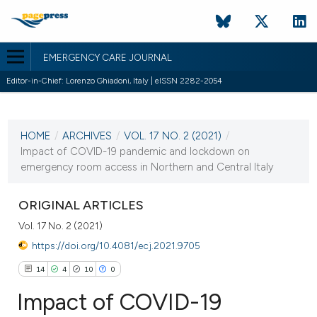
EMERGENCY CARE JOURNAL
Editor-in-Chief: Lorenzo Ghiadoni, Italy | eISSN 2282-2054
CURRENT ISSUE
VOL. 17 NO. 2 (2021)
HOME
/
ARCHIVES
/
VOL. 17 NO. 2 (2021)
/
28 June 2021
Impact of COVID-19 pandemic and lockdown on
emergency room access in Northern and Central Italy
VIEW THIS ISSUE
ORIGINAL ARTICLES
Vol. 17 No. 2 (2021)
https://doi.org/10.4081/ecj.2021.9705
14
4
10
0
Impact of COVID-19