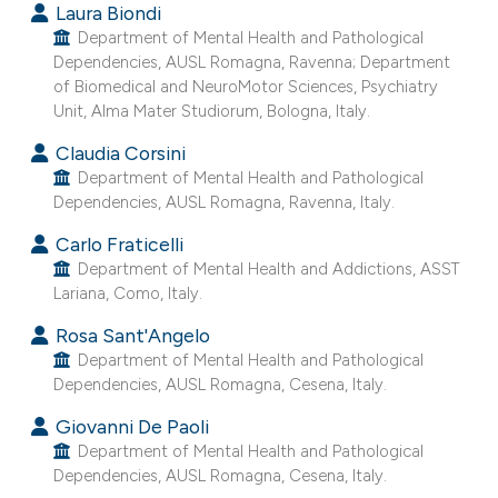
Laura Biondi
e cited claim, and a label
Department of Mental Health and Pathological
dicating in which section the
Dependencies, AUSL Romagna, Ravenna; Department
tation was made.
of Biomedical and NeuroMotor Sciences, Psychiatry
Unit, Alma Mater Studiorum, Bologna, Italy.
Claudia Corsini
Department of Mental Health and Pathological
Dependencies, AUSL Romagna, Ravenna, Italy.
Carlo Fraticelli
Department of Mental Health and Addictions, ASST
Lariana, Como, Italy.
Rosa Sant'Angelo
Department of Mental Health and Pathological
Dependencies, AUSL Romagna, Cesena, Italy.
Giovanni De Paoli
Department of Mental Health and Pathological
Dependencies, AUSL Romagna, Cesena, Italy.