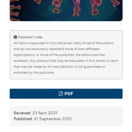
reduction of psychiatric emergency consultations
during lockdown linked to COVID-19 in Paris and
suburbs. Psychiatry Clin Neurosci 2020;74:557-9. DOI:
https://doi.org/10.1111/pcn.13104
Hoyer C, Ebert A, Szabo K, et al. Decreased utilization
Publisher's note
All claims expressed in this article are solely those of the authors
of mental health emergency service during the
and do not necessarily represent those of their affiliated
COVID-19 pandemic. Eur Arch Psychiatry Clin
organizations, or those of the publisher, the editors and the
Neurosci 2021;271:377-9. DOI:
reviewers. Any product that may be evaluated in this article or claim
that may be made by its manufacturer is not guaranteed or
https://doi.org/10.1007/s00406-020-01151-w
endorsed by the publisher.
Gonçalves-Pinho M, Mota P, Ribeiro J, et al. The impact
of COVID-19 pandemic on psychiatric emergency
department visits - A descriptive study. Psychiatr Q
PDF
2020;25:1–11. DOI:
https://doi.org/10.1007/s11126-
020-09837-z
Received:
23 April 2021
Chen S, She R, Qin P, et al. The medium-term impact of
Published:
21 September 2021
COVID-19 lockdown on referrals to secondary care