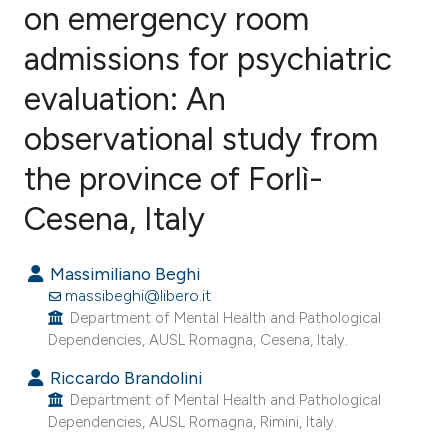
on emergency room
admissions for psychiatric
6
Citing Publications
0
Supporting
evaluation: An
0
Mentioning
observational study from
1
Contrasting
the province of Forlì-
Cesena, Italy
e how this article has been
Massimiliano Beghi
ted at
scite.ai
massibeghi@libero.it
Department of Mental Health and Pathological
ite shows how a scientific paper
Dependencies, AUSL Romagna, Cesena, Italy.
s been cited by providing the
Riccardo Brandolini
ntext of the citation, a
Department of Mental Health and Pathological
assification describing whether
Dependencies, AUSL Romagna, Rimini, Italy.
 supports, mentions, or contrasts