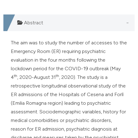
Abstract
The aim was to study the number of accesses to the
Emergency Room (ER) requiring psychiatric
evaluation in the four months following the
lockdown period for the COVID-19 outbreak (May
th
th
4
, 2020-August 31
, 2020). The study is a
retrospective longitudinal observational study of the
ER admissions of the Hospitals of Cesena and Forlì
(Emilia Romagna region) leading to psychiatric
assessment. Sociodemographic variables, history for
medical comorbidities or psychiatric disorders,
reason for ER admission, psychiatric diagnosis at
discharge and measures taken by the psychiatrist