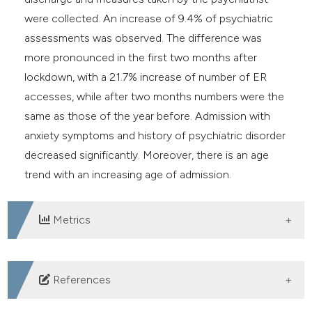
were collected. An increase of 9.4% of psychiatric
assessments was observed. The difference was
more pronounced in the first two months after
lockdown, with a 21.7% increase of number of ER
accesses, while after two months numbers were the
same as those of the year before. Admission with
anxiety symptoms and history of psychiatric disorder
decreased significantly. Moreover, there is an age
trend with an increasing age of admission.
Metrics
DOWNLOADS
References