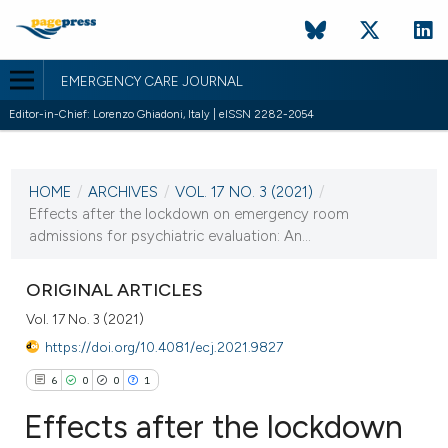
EMERGENCY CARE JOURNAL
Editor-in-Chief: Lorenzo Ghiadoni, Italy | eISSN 2282-2054
CURRENT ISSUE
VOL. 17 NO. 3 (2021)
HOME
/
ARCHIVES
/
VOL. 17 NO. 3 (2021)
/
21 September 2021
Effects after the lockdown on emergency room
admissions for psychiatric evaluation: An...
VIEW THIS ISSUE
ORIGINAL ARTICLES
Vol. 17 No. 3 (2021)
https://doi.org/10.4081/ecj.2021.9827
6
0
0
1
Effects after the lockdown