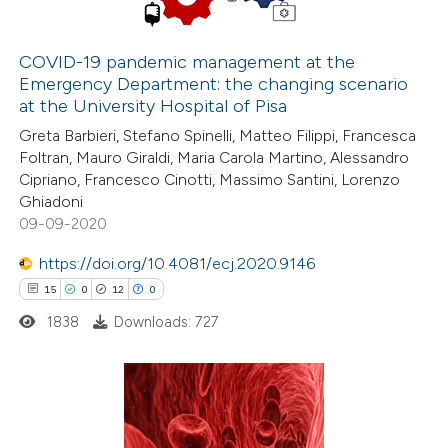
COVID-19 pandemic management at the
Emergency Department: the changing scenario
e how this article has been
at the University Hospital of Pisa
ted at
scite.ai
Greta Barbieri, Stefano Spinelli, Matteo Filippi, Francesca
Foltran, Mauro Giraldi, Maria Carola Martino, Alessandro
ite shows how a scientific paper
Cipriano, Francesco Cinotti, Massimo Santini, Lorenzo
s been cited by providing the
Ghiadoni
09-09-2020
ntext of the citation, a
assification describing whether
https://doi.org/10.4081/ecj.2020.9146
 supports, mentions, or contrasts
15
0
12
0
e cited claim, and a label
1838
Downloads: 727
dicating in which section the
tation was made.
15
Citing Publications