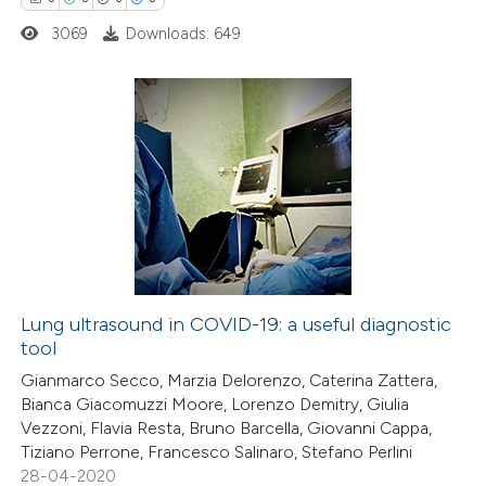
ssification describing whether
3069
Downloads: 649
supports, mentions, or contrasts
 cited claim, and a label
icating in which section the
0
Citing Publications
ation was made.
0
Supporting
0
Mentioning
0
Contrasting
Lung ultrasound in COVID-19: a useful diagnostic
tool
 how this article has been
Gianmarco Secco, Marzia Delorenzo, Caterina Zattera,
ed at
scite.ai
Bianca Giacomuzzi Moore, Lorenzo Demitry, Giulia
Vezzoni, Flavia Resta, Bruno Barcella, Giovanni Cappa,
te shows how a scientific paper
Tiziano Perrone, Francesco Salinaro, Stefano Perlini
 been cited by providing the
28-04-2020