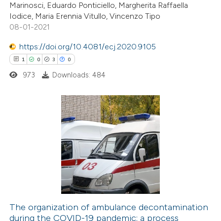
Marinosci, Eduardo Ponticiello, Margherita Raffaella
te shows how a scientific paper
Iodice, Maria Erennia Vitullo, Vincenzo Tipo
 been cited by providing the
08-01-2021
text of the citation, a
https://doi.org/10.4081/ecj.2020.9105
ssification describing whether
1
0
3
0
supports, mentions, or contrasts
973
Downloads: 484
 cited claim, and a label
icating in which section the
ation was made.
1
Citing Publications
0
Supporting
3
Mentioning
0
Contrasting
The organization of ambulance decontamination
during the COVID-19 pandemic: a process
 how this article has been