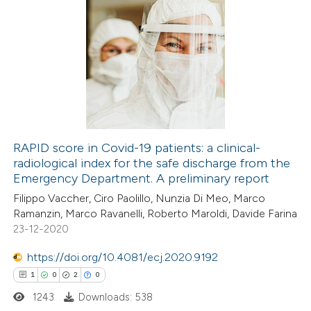
RAPID score in Covid-19 patients: a clinical-
radiological index for the safe discharge from the
Emergency Department. A preliminary report
Filippo Vaccher, Ciro Paolillo, Nunzia Di Meo, Marco
Ramanzin, Marco Ravanelli, Roberto Maroldi, Davide Farina
23-12-2020
https://doi.org/10.4081/ecj.2020.9192
1
0
2
0
1243
Downloads: 538