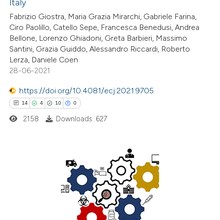
Italy
ed at
scite.ai
Fabrizio Giostra, Maria Grazia Mirarchi, Gabriele Farina,
Ciro Paolillo, Catello Sepe, Francesca Benedusi, Andrea
te shows how a scientific paper
Bellone, Lorenzo Ghiadoni, Greta Barbieri, Massimo
 been cited by providing the
Santini, Grazia Guiddo, Alessandro Riccardi, Roberto
Lerza, Daniele Coen
text of the citation, a
28-06-2021
ssification describing whether
supports, mentions, or contrasts
https://doi.org/10.4081/ecj.2021.9705
 cited claim, and a label
14
4
10
0
icating in which section the
2158
Downloads: 627
ation was made.
14
Citing Publications
4
Supporting
10
Mentioning
0
Contrasting