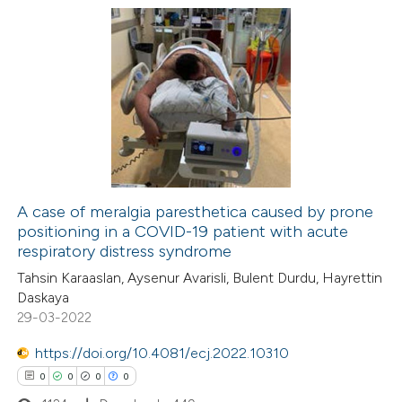
1
Citing Publications
0
Supporting
0
Mentioning
0
Contrasting
A case of meralgia paresthetica caused by prone
positioning in a COVID-19 patient with acute
 how this article has been
respiratory distress syndrome
ed at
scite.ai
Tahsin Karaaslan, Aysenur Avarisli, Bulent Durdu, Hayrettin
Daskaya
te shows how a scientific paper
29-03-2022
 been cited by providing the
https://doi.org/10.4081/ecj.2022.10310
text of the citation, a
0
0
0
0
ssification describing whether