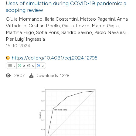
Uses of simulation during COVID-19 pandemic: a
scoping review
4
Citing Publications
Giulia Mormando, Ilaria Costantini, Matteo Paganini, Anna
Vittadello, Cristian Pinello, Giulia Tiozzo, Marco Giglia,
0
Supporting
Martina Frigo, Sofia Pons, Sandro Savino, Paolo Navalesi,
1
Mentioning
Pier Luigi Ingrassia
0
Contrasting
15-10-2024
https://doi.org/10.4081/ecj.2024.12795
0
0
0
0
2807
Downloads: 1228
 how this article has been
ed at
scite.ai
te shows how a scientific paper
0
Citing Publications
 been cited by providing the
0
Supporting
text of the citation, a
0
Mentioning
ssification describing whether
0
Contrasting
supports, mentions, or contrasts