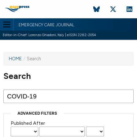
EMERGENCY CARE JOURNAL
Editor-in-Chief: Lorenzo Ghiadoni, Italy | eISSN 2282-2054
HOME
/
Search
This
journal
has not
Search
published
any
issues.
ADVANCED FILTERS
Published After