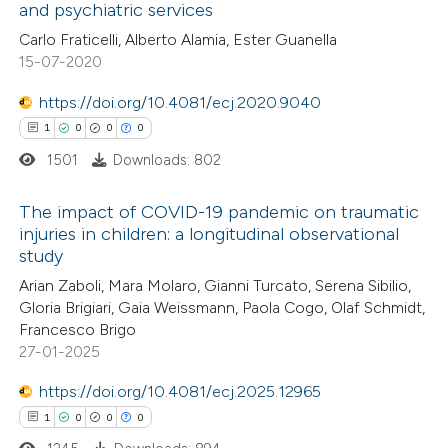
and psychiatric services
 how this article has been
Carlo Fraticelli, Alberto Alamia, Ester Guanella
ed at
scite.ai
15-07-2020
te shows how a scientific paper
https://doi.org/10.4081/ecj.2020.9040
 been cited by providing the
1
0
0
0
text of the citation, a
1501
Downloads: 802
ssification describing whether
supports, mentions, or contrasts
The impact of COVID-19 pandemic on traumatic
injuries in children: a longitudinal observational
 cited claim, and a label
study
1
Citing Publications
icating in which section the
Arian Zaboli, Mara Molaro, Gianni Turcato, Serena Sibilio,
0
Supporting
ation was made.
Gloria Brigiari, Gaia Weissmann, Paola Cogo, Olaf Schmidt,
0
Mentioning
Francesco Brigo
0
Contrasting
27-01-2025
https://doi.org/10.4081/ecj.2025.12965
1
0
0
0