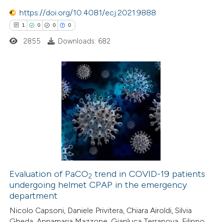
text of the citation, a
https://doi.org/10.4081/ecj.2021.9888
ssification describing whether
1
0
0
0
supports, mentions, or contrasts
2855
Downloads: 682
 cited claim, and a label
icating in which section the
ation was made.
1
Citing Publications
0
Supporting
0
Mentioning
0
Contrasting
Evaluation of PaCO
trend in COVID-19 patients
2
undergoing helmet CPAP in the emergency
 how this article has been
department
ed at
scite.ai
Nicolo Capsoni, Daniele Privitera, Chiara Airoldi, Silvia
Gheda, Annamaria Mazzone, Gianluca Terranova, Filippo