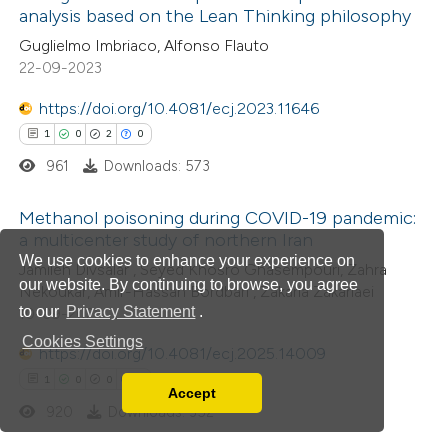
analysis based on the Lean Thinking philosophy
ed at
scite.ai
Guglielmo Imbriaco, Alfonso Flauto
22-09-2023
te shows how a scientific paper
 been cited by providing the
https://doi.org/10.4081/ecj.2023.11646
text of the citation, a
1
0
2
0
ssification describing whether
961
Downloads: 573
supports, mentions, or contrasts
Methanol poisoning during COVID-19 pandemic:
 cited claim, and a label
a multicenter study of northern Iran
icating in which section the
We use cookies to enhance your experience on
1
Citing Publications
Jamileh Divsalar , Seyed Khosro Ghasempouri, Zahra
ation was made.
our website. By continuing to browse, you agree
Nekoukar, Amir-Hassan Bordbari , Zakaria Zakariaei
0
Supporting
to our
Privacy Statement
.
10-09-2025
2
Mentioning
Cookies Settings
https://doi.org/10.4081/ecj.2025.14009
0
Contrasting
1
0
0
0
Accept
Read our Privacy Policy
920
Downloads: 352
You can disable them by changing your browser