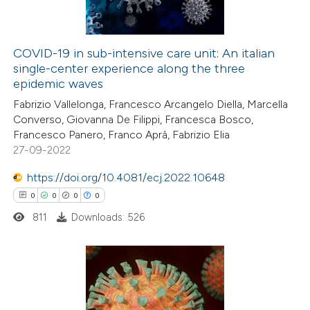
COVID-19 in sub-intensive care unit: An italian
single-center experience along the three
 how this article has been
epidemic waves
ed at
scite.ai
Fabrizio Vallelonga, Francesco Arcangelo Diella, Marcella
Converso, Giovanna De Filippi, Francesca Bosco,
te shows how a scientific paper
Francesco Panero, Franco Aprà, Fabrizio Elia
 been cited by providing the
27-09-2022
text of the citation, a
https://doi.org/10.4081/ecj.2022.10648
ssification describing whether
0
0
0
0
supports, mentions, or contrasts
811
Downloads: 526
 cited claim, and a label
icating in which section the
ation was made.
0
Citing Publications
0
Supporting