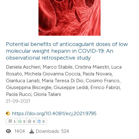
0
Supporting
12
Mentioning
0
Contrasting
Potential benefits of anticoagulant doses of low
molecular weight heparin in COVID-19: An
e how this article has been
observational retrospective study
ted at
scite.ai
Daniela Aschieri, Marco Stabile, Cristina Maestri, Luca
Rosato, Michela Giovanna Coccia, Paola Novara,
ite shows how a scientific paper
Gianluca Lanati, Maria Teresa Di Dio, Cosimo Franco,
s been cited by providing the
Giuseppina Bisceglie, Giuseppe Leddi, Enrico Fabrizi,
Paola Rucci, Gloria Taliani
ntext of the citation, a
21-09-2021
assification describing whether
 supports, mentions, or contrasts
https://doi.org/10.4081/ecj.2021.9795
e cited claim, and a label
1
0
0
0
dicating in which section the
1404
Downloads: 524
tation was made.