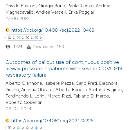
Davide Bastoni, Giorgia Borio, Paola Rienzo, Andrea
ed at
scite.ai
Magnacavallo, Andrea Vercelli, Erika Poggiali
27-06-2022
te shows how a scientific paper
 been cited by providing the
https://doi.org/10.4081/ecj.2022.10468
text of the citation, a
2
1
1
0
ssification describing whether
1324
Downloads: 453
supports, mentions, or contrasts
Outcomes of bailout use of continuous positive
 cited claim, and a label
airway pressure in patients with severe COVID-19
icating in which section the
respiratory failure
2
Citing Publications
ation was made.
Alberto Giannone, Isabelle Piazza, Carlo Preti, Eleonora
1
Supporting
Pisano, Arianna Ghirardi, Alberto Benetti, Stefano Fagiuoli,
1
Mentioning
Ferdinando L. Lorini, Marco Rizzi, Fabiano Di Marco,
0
Contrasting
Roberto Cosentini
08-04-2024
https://doi.org/10.4081/ecj.2024.12225
0
0
0
0