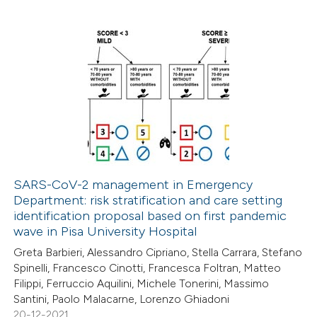
ssification describing whether
supports, mentions, or contrasts
 cited claim, and a label
1
Citing Publications
icating in which section the
0
Supporting
ation was made.
3
Mentioning
0
Contrasting
SARS-CoV-2 management in Emergency
Department: risk stratification and care setting
 how this article has been
identification proposal based on first pandemic
ed at
scite.ai
wave in Pisa University Hospital
Greta Barbieri, Alessandro Cipriano, Stella Carrara, Stefano
te shows how a scientific paper
Spinelli, Francesco Cinotti, Francesca Foltran, Matteo
 been cited by providing the
Filippi, Ferruccio Aquilini, Michele Tonerini, Massimo
Santini, Paolo Malacarne, Lorenzo Ghiadoni
text of the citation, a
20-12-2021