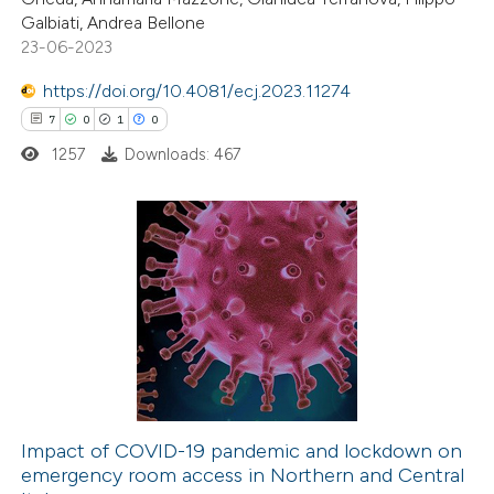
te shows how a scientific paper
Galbiati, Andrea Bellone
 been cited by providing the
23-06-2023
text of the citation, a
https://doi.org/10.4081/ecj.2023.11274
ssification describing whether
7
0
1
0
supports, mentions, or contrasts
1257
Downloads: 467
 cited claim, and a label
icating in which section the
ation was made.
7
Citing Publications
0
Supporting
1
Mentioning
0
Contrasting
Impact of COVID-19 pandemic and lockdown on
emergency room access in Northern and Central
 how this article has been