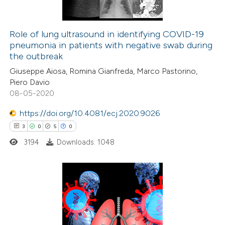
supports, mentions, or contrasts
 cited claim, and a label
Role of lung ultrasound in identifying COVID-19
icating in which section the
pneumonia in patients with negative swab during
 how this article has been
ation was made.
the outbreak
ed at
scite.ai
Giuseppe Aiosa, Romina Gianfreda, Marco Pastorino,
Piero Davio
te shows how a scientific paper
08-05-2020
 been cited by providing the
https://doi.org/10.4081/ecj.2020.9026
text of the citation, a
3
0
5
0
ssification describing whether
3194
Downloads: 1048
supports, mentions, or contrasts
 cited claim, and a label
icating in which section the
ation was made.
3
Citing Publications
0
Supporting
5
Mentioning