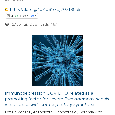
ssification describing whether
supports, mentions, or contrasts
https://doi.org/10.4081/ecj.2021.9859
 cited claim, and a label
4
0
1
1
icating in which section the
2755
Downloads: 467
ation was made.
4
Citing Publications
0
Supporting
1
Mentioning
1
Contrasting
Immunodepression COVID-19-related as a
promoting factor for severe
Pseudomonas sepsis
 how this article has been
in an infant with not respiratory symptoms
ed at
scite.ai
Letizia Zenzeri, Antonietta Giannattasio, Geremia Zito