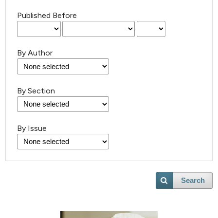
Published Before
By Author
By Section
By Issue
Search