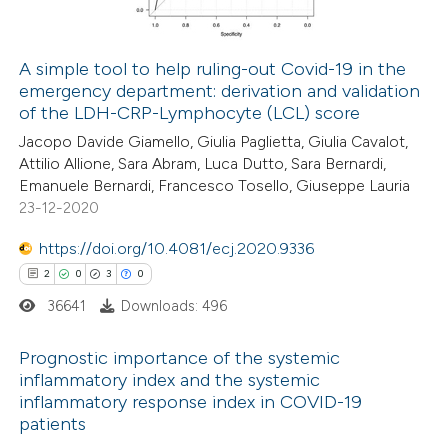
 cited claim, and a label
icating in which section the
A simple tool to help ruling-out Covid-19 in the
ation was made.
emergency department: derivation and validation
 how this article has been
of the LDH-CRP-Lymphocyte (LCL) score
ed at
scite.ai
Jacopo Davide Giamello, Giulia Paglietta, Giulia Cavalot,
Attilio Allione, Sara Abram, Luca Dutto, Sara Bernardi,
te shows how a scientific paper
Emanuele Bernardi, Francesco Tosello, Giuseppe Lauria
 been cited by providing the
23-12-2020
text of the citation, a
https://doi.org/10.4081/ecj.2020.9336
ssification describing whether
2
0
3
0
supports, mentions, or contrasts
36641
Downloads: 496
 cited claim, and a label
icating in which section the
Prognostic importance of the systemic
ation was made.
inflammatory index and the systemic
inflammatory response index in COVID-19
2
Citing Publications
patients
0
Supporting