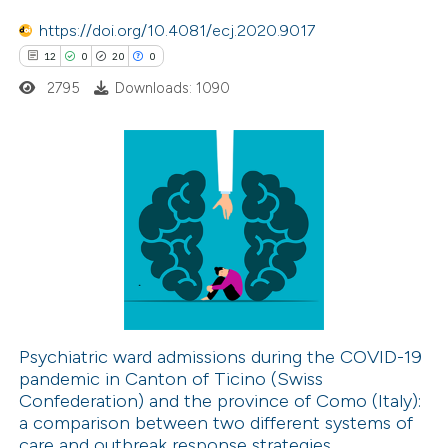
text of the citation, a
https://doi.org/10.4081/ecj.2020.9017
ssification describing whether
12
0
20
0
supports, mentions, or contrasts
2795
Downloads: 1090
 cited claim, and a label
icating in which section the
ation was made.
12
Citing Publications
0
Supporting
20
Mentioning
0
Contrasting
Psychiatric ward admissions during the COVID-19
pandemic in Canton of Ticino (Swiss
e how this article has been
Confederation) and the province of Como (Italy):
ted at
scite.ai
a comparison between two different systems of
care and outbreak response strategies