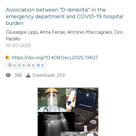
Association between “D-dimeritis” in the
emergency department and COVID-19 hospital
burden
1
Citing Publications
Giuseppe Lippi, Anna Ferrari, Antonio Maccagnani, Ciro
0
Supporting
Paolillo
2
Mentioning
10-03-2025
0
Contrasting
https://doi.org/10.4081/ecj.2025.13407
0
0
0
0
368
Downloads: 253
 how this article has been
ed at
scite.ai
0
Citing Publications
te shows how a scientific paper
0
Supporting
 been cited by providing the
0
Mentioning
text of the citation, a
0
Contrasting
ssification describing whether