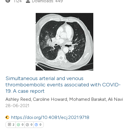
1124
Downloads: 449
supports, mentions, or contrasts
 cited claim, and a label
icating in which section the
ation was made.
0
Citing Publications
0
Supporting
0
Mentioning
0
Contrasting
Simultaneous arterial and venous
thromboembolic events associated with COVID-
 how this article has been
19. A case report
ed at
scite.ai
Ashley Reed, Caroline Howard, Mohamed Barakat, Ali Navi
28-06-2021
te shows how a scientific paper
 been cited by providing the
https://doi.org/10.4081/ecj.2021.9718
text of the citation, a
2
0
0
0