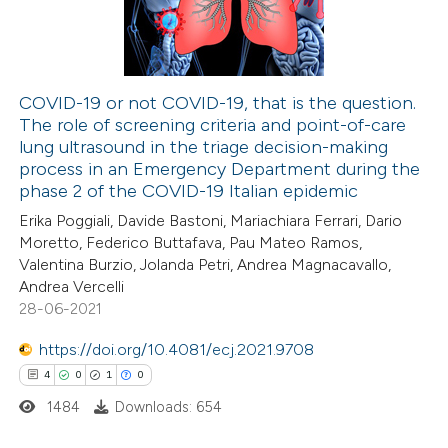
0
Contrasting
COVID-19 or not COVID-19, that is the question.
The role of screening criteria and point-of-care
 how this article has been
lung ultrasound in the triage decision-making
ed at
scite.ai
process in an Emergency Department during the
phase 2 of the COVID-19 Italian epidemic
te shows how a scientific paper
Erika Poggiali, Davide Bastoni, Mariachiara Ferrari, Dario
 been cited by providing the
Moretto, Federico Buttafava, Pau Mateo Ramos,
Valentina Burzio, Jolanda Petri, Andrea Magnacavallo,
text of the citation, a
Andrea Vercelli
ssification describing whether
28-06-2021
supports, mentions, or contrasts
https://doi.org/10.4081/ecj.2021.9708
 cited claim, and a label
4
0
1
0
icating in which section the
ation was made.
1484
Downloads: 654