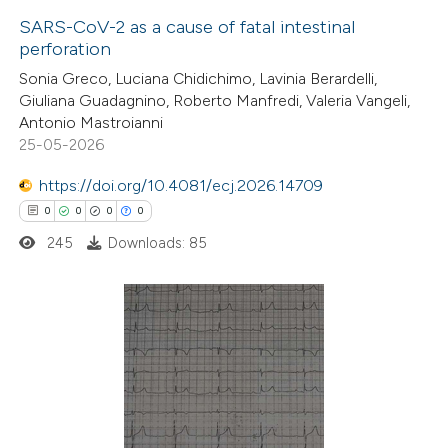
SARS-CoV-2 as a cause of fatal intestinal
perforation
1
Citing Publications
Sonia Greco, Luciana Chidichimo, Lavinia Berardelli,
Giuliana Guadagnino, Roberto Manfredi, Valeria Vangeli,
0
Supporting
Antonio Mastroianni
0
Mentioning
25-05-2026
0
Contrasting
https://doi.org/10.4081/ecj.2026.14709
0
0
0
0
245
Downloads: 85
 how this article has been
ed at
scite.ai
0
Citing Publications
te shows how a scientific paper
0
Supporting
 been cited by providing the
0
Mentioning
text of the citation, a
0
Contrasting
ssification describing whether