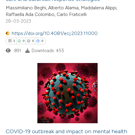
ite shows how a scientific paper
Massimiliano Beghi, Alberto Alamia, Maddalena Alippi,
s been cited by providing the
Raffaella Ada Colombo, Carlo Fraticelli
28-03-2023
ntext of the citation, a
assification describing whether
https://doi.org/10.4081/ecj.2023.11000
 supports, mentions, or contrasts
2
0
0
0
e cited claim, and a label
891
Downloads: 455
dicating in which section the
tation was made.
2
Citing Publications
0
Supporting
0
Mentioning
0
Contrasting
COVID-19 outbreak and impact on mental health