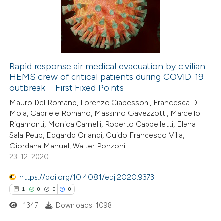
0
Mentioning
0
Contrasting
Rapid response air medical evacuation by civilian
HEMS crew of critical patients during COVID-19
 how this article has been
outbreak – First Fixed Points
ed at
scite.ai
Mauro Del Romano, Lorenzo Ciapessoni, Francesca Di
Mola, Gabriele Romanò, Massimo Gavezzotti, Marcello
te shows how a scientific paper
Rigamonti, Monica Carnelli, Roberto Cappelletti, Elena
 been cited by providing the
Sala Peup, Edgardo Orlandi, Guido Francesco Villa,
Giordana Manuel, Walter Ponzoni
text of the citation, a
23-12-2020
ssification describing whether
supports, mentions, or contrasts
https://doi.org/10.4081/ecj.2020.9373
 cited claim, and a label
1
0
0
0
icating in which section the
1347
Downloads: 1098
ation was made.