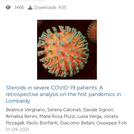
 how this article has been
3466
Downloads: 435
ed at
scite.ai
te shows how a scientific paper
 been cited by providing the
0
Citing Publications
text of the citation, a
0
Supporting
ssification describing whether
0
Mentioning
supports, mentions, or contrasts
0
Contrasting
 cited claim, and a label
icating in which section the
ation was made.
Steroids in severe COVID-19 patients: A
retrospective analysis on the first pandemics in
 how this article has been
Lombardy
ed at
scite.ai
Beatrice Vergnano, Serena Calcinati, Davide Signori,
Annalisa Benini, Maria Rosa Pozzi, Luisa Verga, Jonata
te shows how a scientific paper
Pizzagalli, Paolo Bonfanti, Giacomo Bellani, Giuseppe Foti
 been cited by providing the
21-09-2021