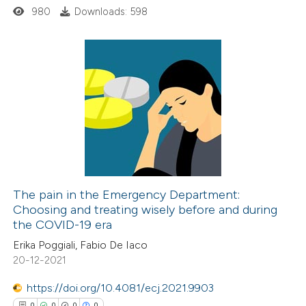
ssification describing whether
980
Downloads: 598
supports, mentions, or contrasts
 cited claim, and a label
icating in which section the
2
Citing Publications
ation was made.
0
Supporting
0
Mentioning
0
Contrasting
The pain in the Emergency Department:
Choosing and treating wisely before and during
 how this article has been
the COVID-19 era
ed at
scite.ai
Erika Poggiali, Fabio De Iaco
20-12-2021
te shows how a scientific paper
 been cited by providing the
https://doi.org/10.4081/ecj.2021.9903
text of the citation, a
0
0
0
0